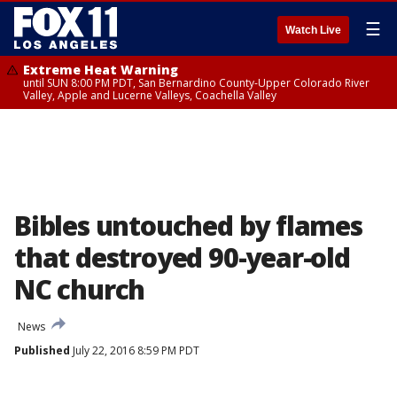
☰
Watch Live
Extreme Heat Warning
until SUN 8:00 PM PDT, San Bernardino County-Upper Colorado River
Valley, Apple and Lucerne Valleys, Coachella Valley
Bibles untouched by flames
that destroyed 90-year-old
NC church
News
Published
July 22, 2016 8:59 PM PDT