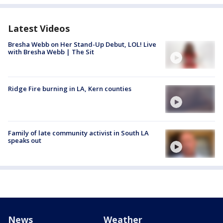
Latest Videos
Bresha Webb on Her Stand-Up Debut, LOL! Live
with Bresha Webb | The Sit
Ridge Fire burning in LA, Kern counties
Family of late community activist in South LA
speaks out
News
Weather