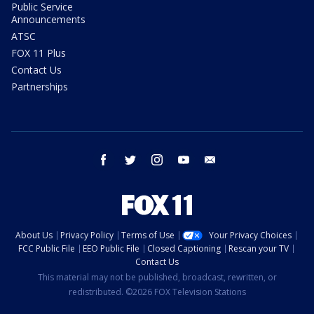
Public Service
Announcements
ATSC
FOX 11 Plus
Contact Us
Partnerships
facebook
twitter
instagram
youtube
email
About Us
Privacy Policy
Terms of Use
Your Privacy Choices
FCC Public File
EEO Public File
Closed Captioning
Rescan your TV
Contact Us
This material may not be published, broadcast, rewritten, or
redistributed. ©2026 FOX Television Stations