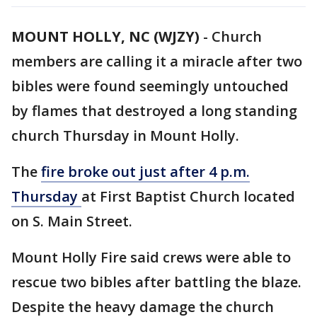
MOUNT HOLLY, NC (WJZY)
-
Church
members are calling it a miracle after two
bibles were found seemingly untouched
by flames that destroyed a long standing
church Thursday in Mount Holly.
The
fire broke out just after 4 p.m.
Thursday
at First Baptist Church located
on S. Main Street.
Mount Holly Fire said crews were able to
rescue two bibles after battling the blaze.
Despite the heavy damage the church