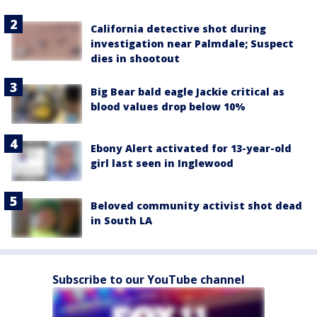
California detective shot during
investigation near Palmdale; Suspect
dies in shootout
Big Bear bald eagle Jackie critical as
blood values drop below 10%
Ebony Alert activated for 13-year-old
girl last seen in Inglewood
Beloved community activist shot dead
in South LA
Subscribe to our YouTube channel