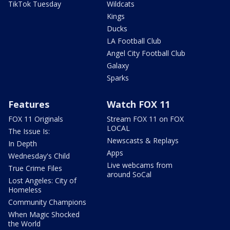
TikTok Tuesday
Wildcats
Kings
Ducks
LA Football Club
Angel City Football Club
Galaxy
Sparks
Features
Watch FOX 11
FOX 11 Originals
Stream FOX 11 on FOX
LOCAL
The Issue Is:
Newscasts & Replays
In Depth
Apps
Wednesday's Child
Live webcams from
True Crime Files
around SoCal
Lost Angeles: City of
Homeless
Community Champions
When Magic Shocked
the World