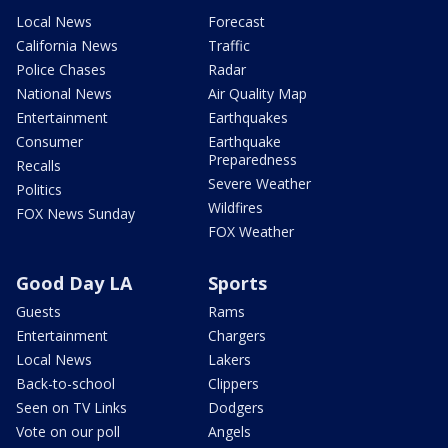
Local News
Forecast
California News
Traffic
Police Chases
Radar
National News
Air Quality Map
Entertainment
Earthquakes
Consumer
Earthquake
Preparedness
Recalls
Severe Weather
Politics
Wildfires
FOX News Sunday
FOX Weather
Good Day LA
Sports
Guests
Rams
Entertainment
Chargers
Local News
Lakers
Back-to-school
Clippers
Seen on TV Links
Dodgers
Vote on our poll
Angels