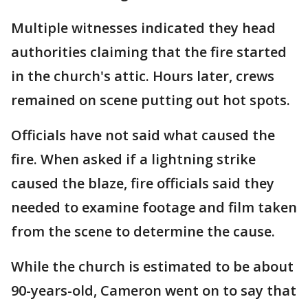
Multiple witnesses indicated they head
authorities claiming that the fire started
in the church's attic. Hours later, crews
remained on scene putting out hot spots.
Officials have not said what caused the
fire. When asked if a lightning strike
caused the blaze, fire officials said they
needed to examine footage and film taken
from the scene to determine the cause.
While the church is estimated to be about
90-years-old, Cameron went on to say that