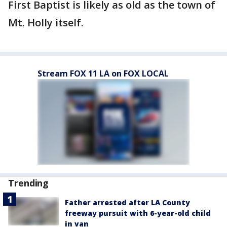
First Baptist is likely as old as the town of
Mt. Holly itself.
Stream FOX 11 LA on FOX LOCAL
Trending
Father arrested after LA County
freeway pursuit with 6-year-old child
in van