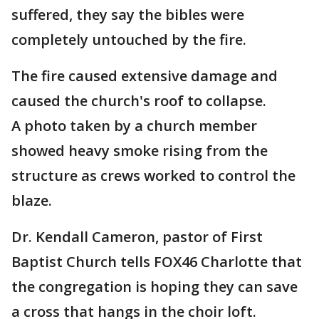
suffered, they say the bibles were
completely untouched by the fire.
The fire caused extensive damage and
caused the church's roof to collapse.
A photo taken by a church member
showed heavy smoke rising from the
structure as crews worked to control the
blaze.
Dr. Kendall Cameron, pastor of First
Baptist Church tells FOX46 Charlotte that
the congregation is hoping they can save
a cross that hangs in the choir loft.