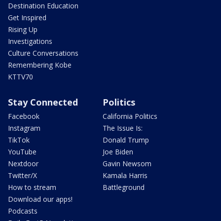
Destination Education
Get Inspired
Rising Up
Investigations
Culture Conversations
Remembering Kobe
KTTV70
Stay Connected
Politics
Facebook
California Politics
Instagram
The Issue Is:
TikTok
Donald Trump
YouTube
Joe Biden
Nextdoor
Gavin Newsom
Twitter/X
Kamala Harris
How to stream
Battleground
Download our apps!
Podcasts