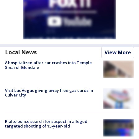
Local News
View More
8 hospitalized after car crashes into Temple
Sinai of Glendale
Visit Las Vegas giving away free gas cards in
Culver City
Rialto police search for suspect in alleged
targeted shooting of 15-year-old