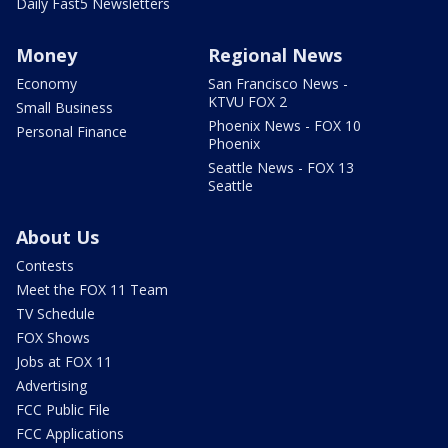
Daily Fast5 Newsletters
Money
Regional News
Economy
San Francisco News -
KTVU FOX 2
Small Business
Phoenix News - FOX 10
Personal Finance
Phoenix
Seattle News - FOX 13
Seattle
About Us
Contests
Meet the FOX 11 Team
TV Schedule
FOX Shows
Jobs at FOX 11
Advertising
FCC Public File
FCC Applications