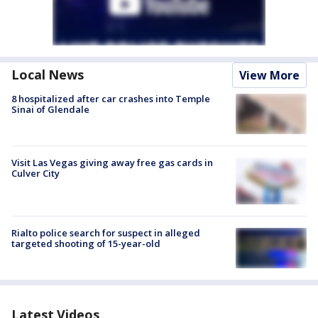
Local News
View More
8 hospitalized after car crashes into Temple
Sinai of Glendale
Visit Las Vegas giving away free gas cards in
Culver City
Rialto police search for suspect in alleged
targeted shooting of 15-year-old
Latest Videos