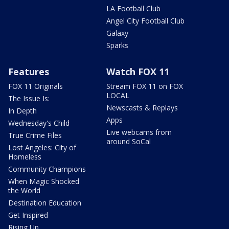
LA Football Club
Angel City Football Club
Galaxy
Sparks
Features
Watch FOX 11
FOX 11 Originals
Stream FOX 11 on FOX
LOCAL
The Issue Is:
Newscasts & Replays
In Depth
Apps
Wednesday's Child
Live webcams from
True Crime Files
around SoCal
Lost Angeles: City of
Homeless
Community Champions
When Magic Shocked
the World
Destination Education
Get Inspired
Rising Up