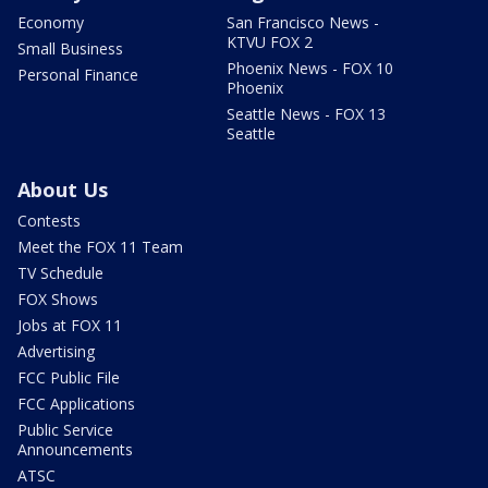
Economy
San Francisco News -
KTVU FOX 2
Small Business
Phoenix News - FOX 10
Personal Finance
Phoenix
Seattle News - FOX 13
Seattle
About Us
Contests
Meet the FOX 11 Team
TV Schedule
FOX Shows
Jobs at FOX 11
Advertising
FCC Public File
FCC Applications
Public Service
Announcements
ATSC