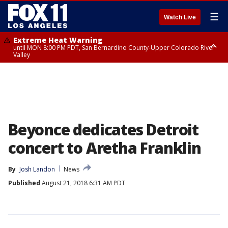
☰
Watch Live
Extreme Heat Warning
until MON 8:00 PM PDT, San Bernardino County-Upper Colorado River
Valley
Extreme Heat Warning
until SUN 8:00 PM PDT, Apple and Lucerne Valleys, Coachella Valley
Beyonce dedicates Detroit
concert to Aretha Franklin
By
Josh Landon
News
Published
August 21, 2018 6:31 AM PDT