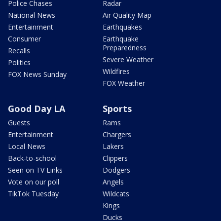
Police Chases
Radar
National News
Air Quality Map
Entertainment
Earthquakes
Consumer
Earthquake
Preparedness
Recalls
Severe Weather
Politics
Wildfires
FOX News Sunday
FOX Weather
Good Day LA
Sports
Guests
Rams
Entertainment
Chargers
Local News
Lakers
Back-to-school
Clippers
Seen on TV Links
Dodgers
Vote on our poll
Angels
TikTok Tuesday
Wildcats
Kings
Ducks