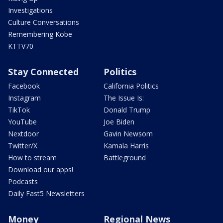
Investigations
Culture Conversations
Remembering Kobe
KTTV70
Stay Connected
Politics
Facebook
California Politics
Instagram
The Issue Is:
TikTok
Donald Trump
YouTube
Joe Biden
Nextdoor
Gavin Newsom
Twitter/X
Kamala Harris
How to stream
Battleground
Download our apps!
Podcasts
Daily Fast5 Newsletters
Money
Regional News