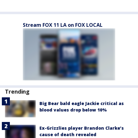
Stream FOX 11 LA on FOX LOCAL
Trending
Big Bear bald eagle Jackie critical as
blood values drop below 10%
Ex-Grizzlies player Brandon Clarke’s
cause of death revealed