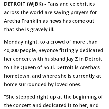
DETROIT (WJBK)
-
Fans and celebrities
across the world are saying prayers for
Aretha Franklin as news has come out
that she is gravely ill.
Monday night, to a crowd of more than
40,000 people, Beyonce fittingly dedicated
her concert with husband Jay Z in Detroit
to The Queen of Soul. Detroit is Aretha's
hometown, and where she is currently at
home surrounded by loved ones.
"She stepped right up at the beginning of
the concert and dedicated it to her, and