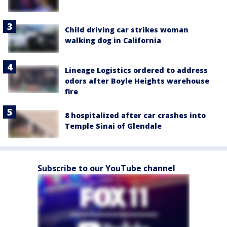
Child driving car strikes woman
walking dog in California
Lineage Logistics ordered to address
odors after Boyle Heights warehouse
fire
8 hospitalized after car crashes into
Temple Sinai of Glendale
Subscribe to our YouTube channel