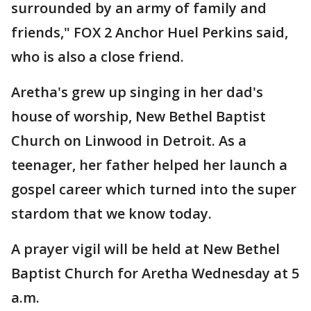
surrounded by an army of family and
friends," FOX 2 Anchor Huel Perkins said,
who is also a close friend.
Aretha's grew up singing in her dad's
house of worship, New Bethel Baptist
Church on Linwood in Detroit. As a
teenager, her father helped her launch a
gospel career which turned into the super
stardom that we know today.
A prayer vigil will be held at New Bethel
Baptist Church for Aretha Wednesday at 5
a.m.