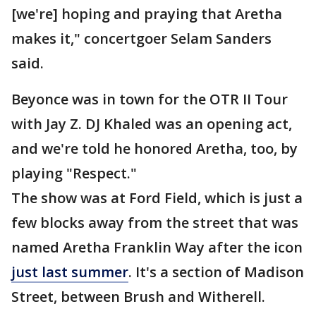
[we're] hoping and praying that Aretha
makes it," concertgoer Selam Sanders
said.
Beyonce was in town for the OTR II Tour
with Jay Z. DJ Khaled was an opening act,
and we're told he honored Aretha, too, by
playing "Respect."
The show was at Ford Field, which is just a
few blocks away from the street that was
named Aretha Franklin Way after the icon
just last summer
. It's a section of Madison
Street, between Brush and Witherell.