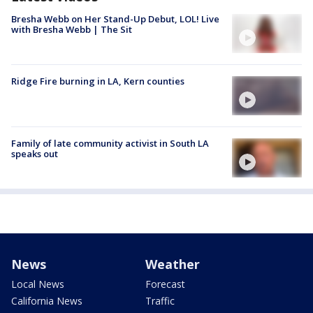
Bresha Webb on Her Stand-Up Debut, LOL! Live
with Bresha Webb | The Sit
Ridge Fire burning in LA, Kern counties
Family of late community activist in South LA
speaks out
News
Weather
Local News
Forecast
California News
Traffic