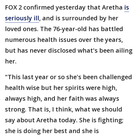
FOX 2 confirmed yesterday that Aretha
is
seriously ill
, and is surrounded by her
loved ones. The 76-year-old has battled
numerous health issues over the years,
but has never disclosed what's been ailing
her.
"This last year or so she's been challenged
health wise but her spirits were high,
always high, and her faith was always
strong. That is, I think, what we should
say about Aretha today. She is fighting;
she is doing her best and she is