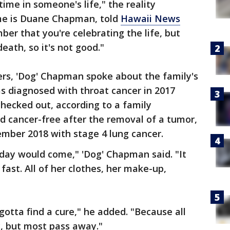
 time in someone's life," the reality
ame is Duane Chapman, told
Hawaii News
mber that you're celebrating the life, but
eath, so it's not good."
ers, 'Dog' Chapman spoke about the family's
 diagnosed with throat cancer in 2017
hecked out, according to a family
d cancer-free after the removal of a tumor,
mber 2018 with stage 4 lung cancer.
 day would come," 'Dog' Chapman said. "It
fast. All of her clothes, her make-up,
"
gotta find a cure," he added. "Because all
, but most pass away."