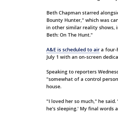
Beth Chapman starred alongsid
Bounty Hunter," which was can
in other similar reality shows,
Beth: On The Hunt."
A&E is scheduled to air
a four-
July 1 with an on-screen dedica
Speaking to reporters Wednes
"somewhat of a control person
house.
"I loved her so much," he said. 
he's sleeping.' My final words a