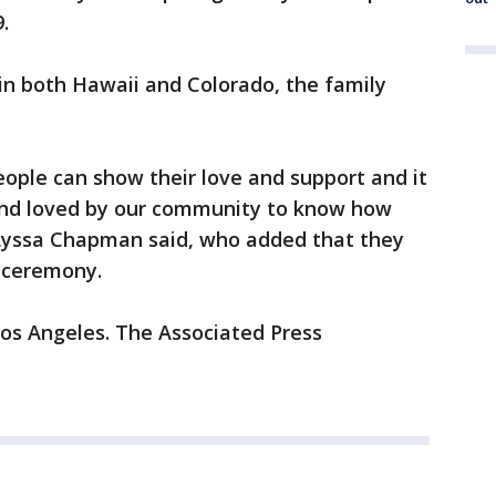
.
 in both Hawaii and Colorado, the family
ople can show their love and support and it
and loved by our community to know how
Lyssa Chapman said, who added that they
t ceremony.
Los Angeles. The Associated Press