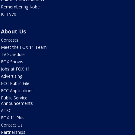
Remembering Kobe
KTTV70
About Us
Contests
Meet the FOX 11 Team
TV Schedule
FOX Shows
Jobs at FOX 11
Advertising
FCC Public File
FCC Applications
Public Service
Announcements
ATSC
FOX 11 Plus
Contact Us
Partnerships