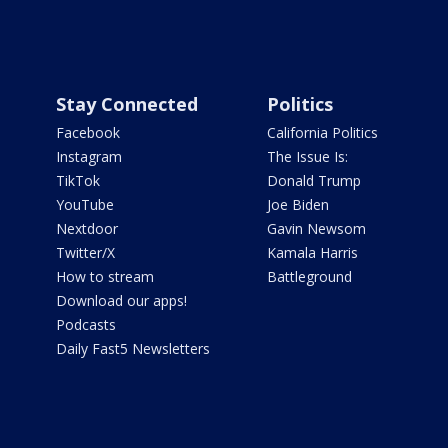
Stay Connected
Politics
Facebook
California Politics
Instagram
The Issue Is:
TikTok
Donald Trump
YouTube
Joe Biden
Nextdoor
Gavin Newsom
Twitter/X
Kamala Harris
How to stream
Battleground
Download our apps!
Podcasts
Daily Fast5 Newsletters