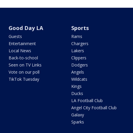
Good Day LA
Sports
Guests
Rams
Entertainment
Chargers
Local News
Lakers
Back-to-school
Clippers
Seen on TV Links
Dodgers
Vote on our poll
Angels
TikTok Tuesday
Wildcats
Kings
Ducks
LA Football Club
Angel City Football Club
Galaxy
Sparks