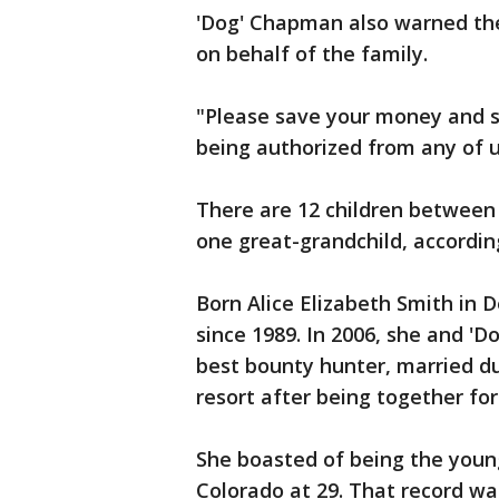
'Dog' Chapman also warned the
on behalf of the family.
"Please save your money and se
being authorized from any of u
There are 12 children between
one great-grandchild, accordin
Born Alice Elizabeth Smith in 
since 1989. In 2006, she and '
best bounty hunter, married du
resort after being together for
She boasted of being the younge
Colorado at 29. That record w