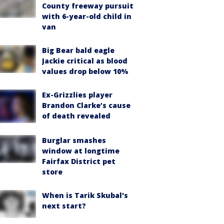
County freeway pursuit
with 6-year-old child in
van
Big Bear bald eagle
Jackie critical as blood
values drop below 10%
Ex-Grizzlies player
Brandon Clarke’s cause
of death revealed
Burglar smashes
window at longtime
Fairfax District pet
store
When is Tarik Skubal's
next start?