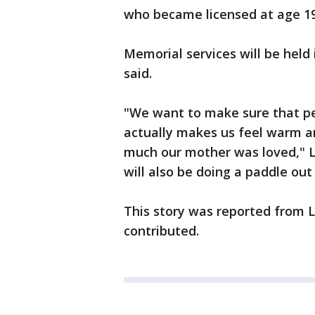
who became licensed at age 19
Memorial services will be held
said.
"We want to make sure that pe
actually makes us feel warm 
much our mother was loved," 
will also be doing a paddle ou
This story was reported from 
contributed.