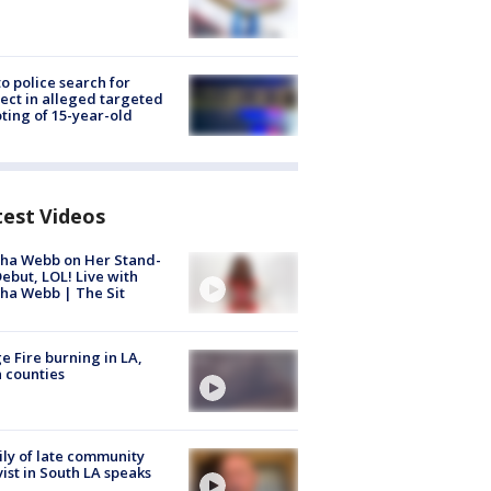
to police search for
ect in alleged targeted
ting of 15-year-old
test Videos
ha Webb on Her Stand-
ebut, LOL! Live with
ha Webb | The Sit
e Fire burning in LA,
 counties
ly of late community
vist in South LA speaks