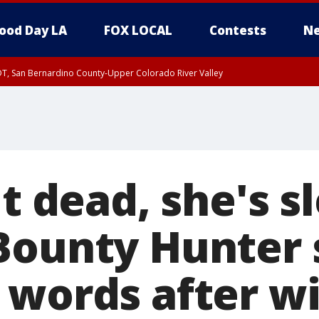
ood Day LA
FOX LOCAL
Contests
Ne
DT, San Bernardino County-Upper Colorado River Valley
T, Apple and Lucerne Valleys, Coachella Valley
't dead, she's s
Bounty Hunter 
 words after wi