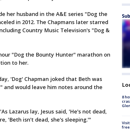
e her husband in the A&E series "Dog the
Sub
celed in 2012. The Chapmans later starred
 including Country Music Television's "Dog &
hour "Dog the Bounty Hunter" marathon on
tion to her.
day, 'Dog' Chapman joked that Beth was
Lo
" and would leave him notes around the
8 ho
cras
Gle
"As Lazarus lay, Jesus said, 'He's not dead,
re, 'Beth isn't dead, she's sleeping.'"
Visi
free