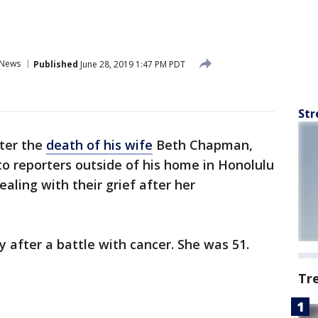
News
Published
June 28, 2019 1:47 PM PDT
Str
ter the
death of his wife
Beth Chapman,
o reporters outside of his home in Honolulu
aling with their grief after her
fter a battle with cancer. She was 51.
Tr