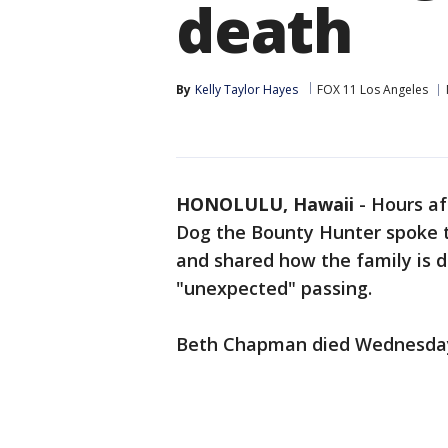
death
By
Kelly Taylor Hayes
FOX 11 Los Angeles
HONOLULU, Hawaii
-
Hours af
Dog the Bounty Hunter spoke t
and shared how the family is de
"unexpected" passing.
Beth Chapman died Wednesday a