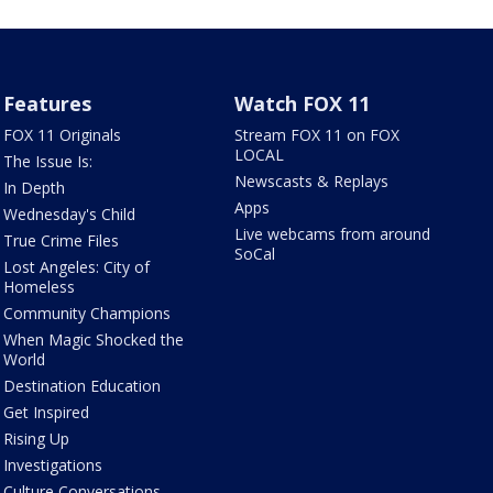
Features
Watch FOX 11
FOX 11 Originals
Stream FOX 11 on FOX
LOCAL
The Issue Is:
Newscasts & Replays
In Depth
Apps
Wednesday's Child
Live webcams from around
True Crime Files
SoCal
Lost Angeles: City of
Homeless
Community Champions
When Magic Shocked the
World
Destination Education
Get Inspired
Rising Up
Investigations
Culture Conversations