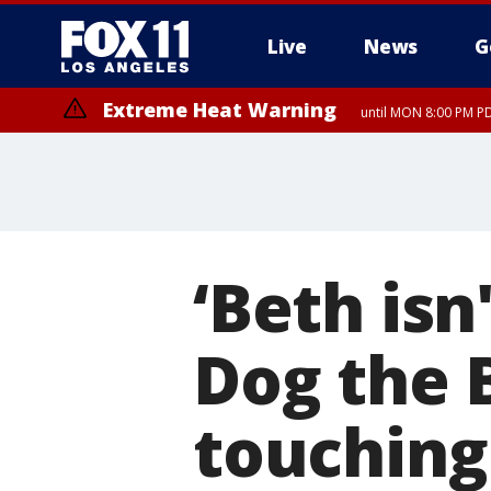
Live
News
G
Extreme Heat Warning
until MON 8:00 PM P
Extreme Heat Warning
until SUN 8:00 PM PD
‘Beth isn
Dog the 
touching