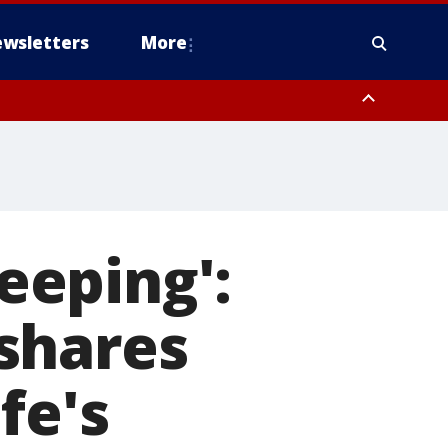
wsletters
More
leeping':
shares
fe's