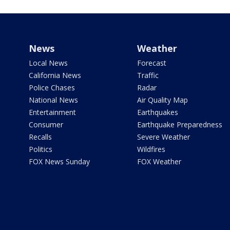
News
Weather
Local News
Forecast
California News
Traffic
Police Chases
Radar
National News
Air Quality Map
Entertainment
Earthquakes
Consumer
Earthquake Preparedness
Recalls
Severe Weather
Politics
Wildfires
FOX News Sunday
FOX Weather