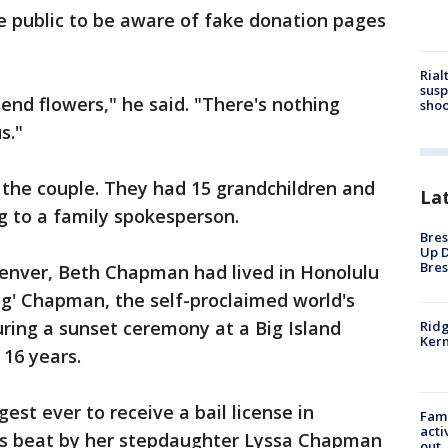
 public to be aware of fake donation pages
Rial
susp
nd flowers," he said. "There's nothing
shoo
s."
 the couple. They had 15 grandchildren and
La
g to a family spokesperson.
Bres
Up D
Bres
Denver, Beth Chapman had lived in Honolulu
Dog' Chapman, the self-proclaimed world's
ring a sunset ceremony at a Big Island
Ridg
Kern
 16 years.
st ever to receive a bail license in
Fami
acti
as beat by her stepdaughter Lyssa Chapman
out