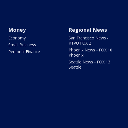
Money
Regional News
Economy
San Francisco News -
KTVU FOX 2
Small Business
Phoenix News - FOX 10
Personal Finance
Phoenix
Seattle News - FOX 13
Seattle