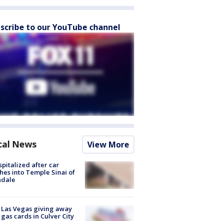
scribe to our YouTube channel
cal News
View More
spitalized after car
hes into Temple Sinai of
ndale
t Las Vegas giving away
 gas cards in Culver City