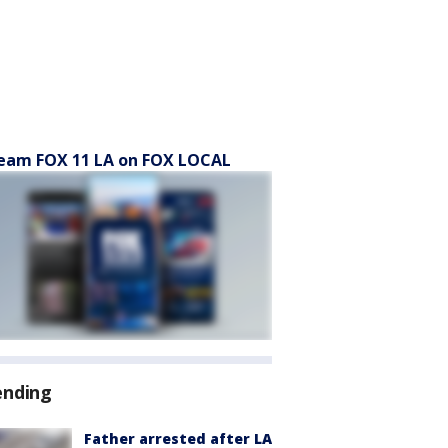
eam FOX 11 LA on FOX LOCAL
ending
Father arrested after LA