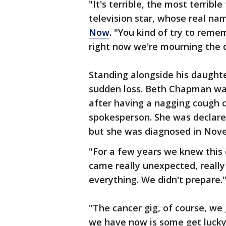
"It's terrible, the most terrible
television star, whose real n
Now
. "You kind of try to reme
right now we're mourning the d
Standing alongside his daught
sudden loss. Beth Chapman was
after having a nagging cough c
spokesperson. She was declare
but she was diagnosed in Nove
"For a few years we knew this
came really unexpected, really 
everything. We didn't prepare.
"The cancer gig, of course, we 
we have now is some get lucky