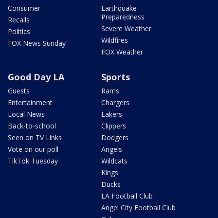
Consumer
Earthquake
Preparedness
Recalls
Severe Weather
Politics
Wildfires
FOX News Sunday
FOX Weather
Good Day LA
Sports
Guests
Rams
Entertainment
Chargers
Local News
Lakers
Back-to-school
Clippers
Seen on TV Links
Dodgers
Vote on our poll
Angels
TikTok Tuesday
Wildcats
Kings
Ducks
LA Football Club
Angel City Football Club