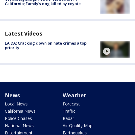
California; Family's dog killed by coyote
Latest Videos
LA DA: Cracking down on hate crimes a top
priority
News
Weather
Local News
Forecast
California News
Traffic
Police Chases
Radar
National News
Air Quality Map
Entertainment
Earthquakes