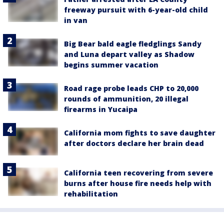
freeway pursuit with 6-year-old child
in van
Big Bear bald eagle fledglings Sandy
and Luna depart valley as Shadow
begins summer vacation
Road rage probe leads CHP to 20,000
rounds of ammunition, 20 illegal
firearms in Yucaipa
California mom fights to save daughter
after doctors declare her brain dead
California teen recovering from severe
burns after house fire needs help with
rehabilitation