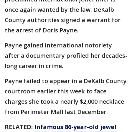
once again wanted by the law. DeKalb
County authorities signed a warrant for
the arrest of Doris Payne.
Payne gained international notoriety
after a documentary profiled her decades-
long career in crime.
Payne failed to appear in a DeKalb County
courtroom earlier this week to face
charges she took a nearly $2,000 necklace
from Perimeter Mall last December.
RELATED:
Infamous 86-year-old jewel