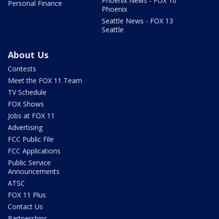
Phoenix News - FOX 10
Personal Finance
Phoenix
Seattle News - FOX 13
Seattle
About Us
Contests
Meet the FOX 11 Team
TV Schedule
FOX Shows
Jobs at FOX 11
Advertising
FCC Public File
FCC Applications
Public Service
Announcements
ATSC
FOX 11 Plus
Contact Us
Partnerships