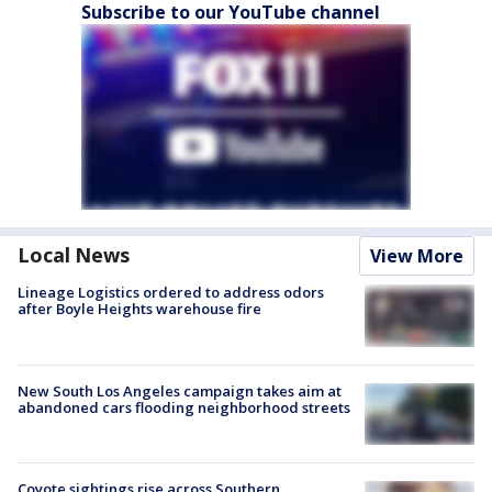
Subscribe to our YouTube channel
Local News
View More
Lineage Logistics ordered to address odors
after Boyle Heights warehouse fire
New South Los Angeles campaign takes aim at
abandoned cars flooding neighborhood streets
Coyote sightings rise across Southern