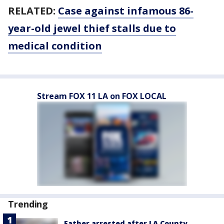
RELATED:
Case against infamous 86-
year-old jewel thief stalls due to
medical condition
Stream FOX 11 LA on FOX LOCAL
Trending
Father arrested after LA County