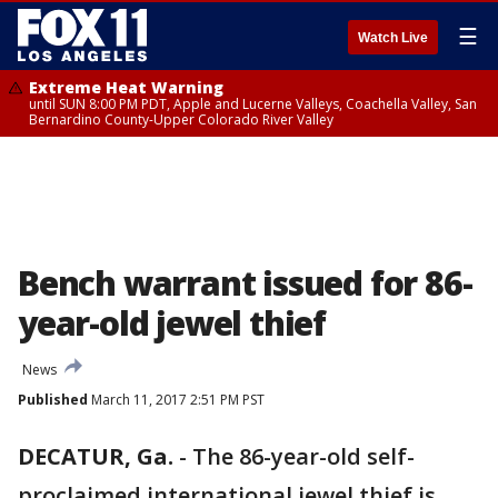
☰
Watch Live
Extreme Heat Warning
until SUN 8:00 PM PDT, Apple and Lucerne Valleys, Coachella Valley, San
Bernardino County-Upper Colorado River Valley
Bench warrant issued for 86-
year-old jewel thief
News
Published
March 11, 2017 2:51 PM PST
DECATUR, Ga.
-
The 86-year-old self-
proclaimed international jewel thief is