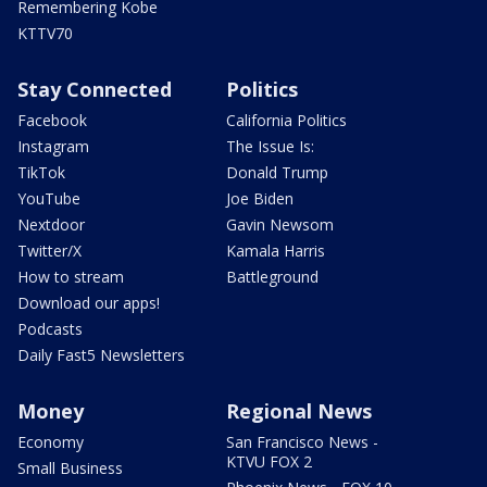
Remembering Kobe
KTTV70
Stay Connected
Politics
Facebook
California Politics
Instagram
The Issue Is:
TikTok
Donald Trump
YouTube
Joe Biden
Nextdoor
Gavin Newsom
Twitter/X
Kamala Harris
How to stream
Battleground
Download our apps!
Podcasts
Daily Fast5 Newsletters
Money
Regional News
Economy
San Francisco News -
KTVU FOX 2
Small Business