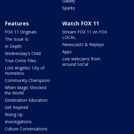
Galaxy
Sparks
Features
Watch FOX 11
FOX 11 Originals
Stream FOX 11 on FOX
LOCAL
The Issue Is:
Newscasts & Replays
In Depth
Apps
Wednesday's Child
Live webcams from
True Crime Files
around SoCal
Lost Angeles: City of
Homeless
Community Champions
When Magic Shocked
the World
Destination Education
Get Inspired
Rising Up
Investigations
Culture Conversations