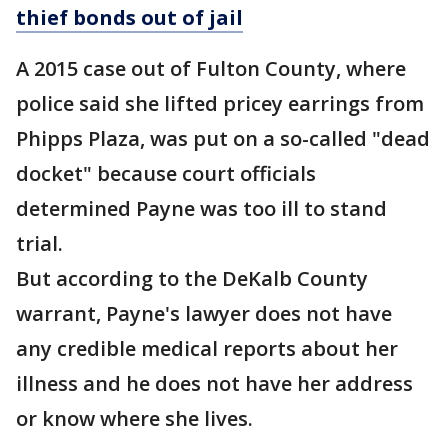
thief bonds out of jail
A 2015 case out of Fulton County, where
police said she lifted pricey earrings from
Phipps Plaza, was put on a so-called "dead
docket" because court officials
determined Payne was too ill to stand
trial.
But according to the DeKalb County
warrant, Payne's lawyer does not have
any credible medical reports about her
illness and he does not have her address
or know where she lives.