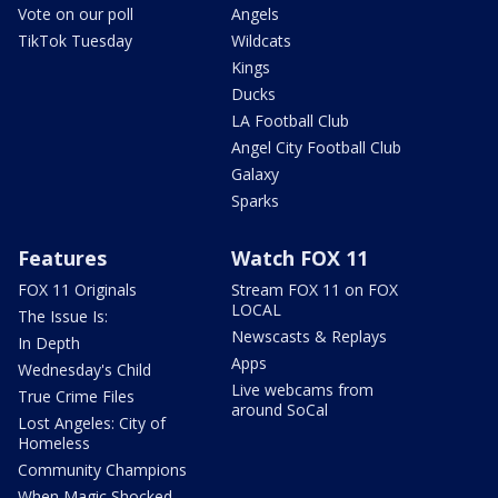
Vote on our poll
Angels
TikTok Tuesday
Wildcats
Kings
Ducks
LA Football Club
Angel City Football Club
Galaxy
Sparks
Features
Watch FOX 11
FOX 11 Originals
Stream FOX 11 on FOX
LOCAL
The Issue Is:
Newscasts & Replays
In Depth
Apps
Wednesday's Child
Live webcams from
True Crime Files
around SoCal
Lost Angeles: City of
Homeless
Community Champions
When Magic Shocked