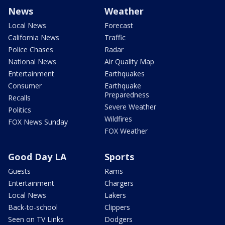
News
Weather
Local News
Forecast
California News
Traffic
Police Chases
Radar
National News
Air Quality Map
Entertainment
Earthquakes
Consumer
Earthquake
Preparedness
Recalls
Severe Weather
Politics
Wildfires
FOX News Sunday
FOX Weather
Good Day LA
Sports
Guests
Rams
Entertainment
Chargers
Local News
Lakers
Back-to-school
Clippers
Seen on TV Links
Dodgers