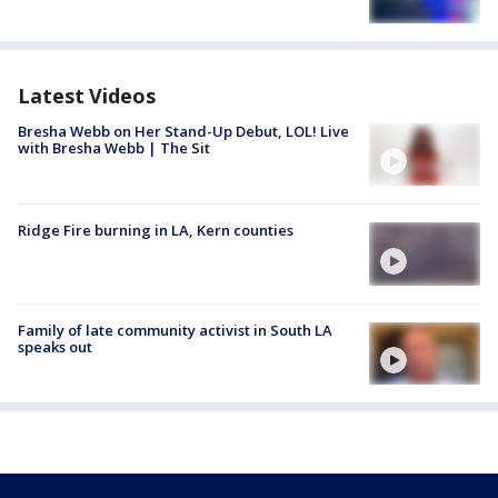
Latest Videos
Bresha Webb on Her Stand-Up Debut, LOL! Live
with Bresha Webb | The Sit
Ridge Fire burning in LA, Kern counties
Family of late community activist in South LA
speaks out