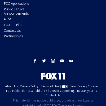
FCC Applications
Public Service
Announcements
ATSC
FOX 11 Plus
Contact Us
Partnerships
facebook
twitter
instagram
youtube
email
About Us
Privacy Policy
Terms of Use
Your Privacy Choices
FCC Public File
EEO Public File
Closed Captioning
Rescan your TV
Contact Us
This material may not be published, broadcast, rewritten, or
redistributed. ©2026 FOX Television Stations