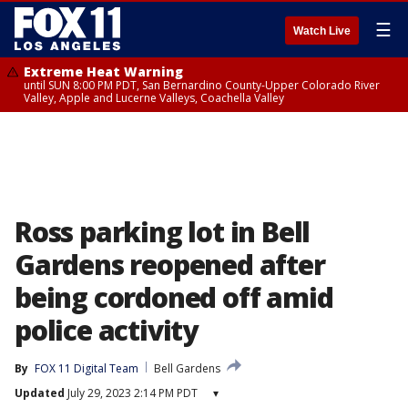
☰
Watch Live
Extreme Heat Warning
until SUN 8:00 PM PDT, San Bernardino County-Upper Colorado River
Valley, Apple and Lucerne Valleys, Coachella Valley
Ross parking lot in Bell
Gardens reopened after
being cordoned off amid
police activity
By
FOX 11 Digital Team
Bell Gardens
Updated
July 29, 2023 2:14 PM PDT
▾