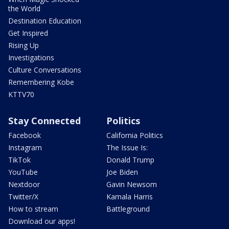
the World
Destination Education
Get Inspired
Rising Up
Investigations
Culture Conversations
Remembering Kobe
KTTV70
Stay Connected
Politics
Facebook
California Politics
Instagram
The Issue Is:
TikTok
Donald Trump
YouTube
Joe Biden
Nextdoor
Gavin Newsom
Twitter/X
Kamala Harris
How to stream
Battleground
Download our apps!