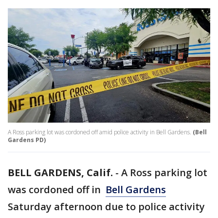
A Ross parking lot was cordoned off amid police activity in Bell Gardens.
(Bell
Gardens PD)
BELL GARDENS, Calif.
-
A Ross parking lot
was cordoned off in
Bell Gardens
Saturday afternoon due to police activity