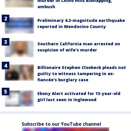
murder in Chino Hills kidnapping,
ambush
Preliminary 4.2-magnitude earthquake
reported in Mendocino County
Southern California man arrested on
suspicion of wife’s murder
Billionaire Stephen Cloobeck pleads not
guilty to witness tampering in ex-
fiancée's burglary case
Ebony Alert activated for 13-year-old
girl last seen in Inglewood
Subscribe to our YouTube channel