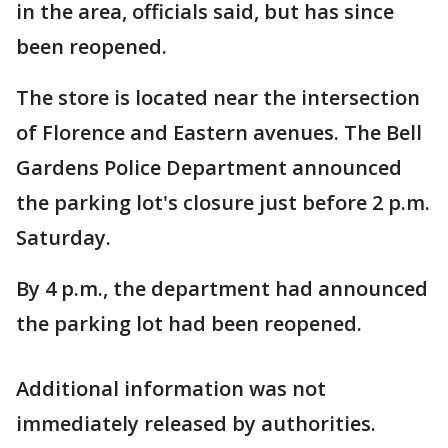
in the area, officials said, but has since
been reopened.
The store is located near the intersection
of Florence and Eastern avenues. The Bell
Gardens Police Department announced
the parking lot's closure just before 2 p.m.
Saturday.
By 4 p.m., the department had announced
the parking lot had been reopened.
Additional information was not
immediately released by authorities.