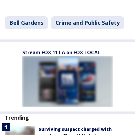
Bell Gardens
Crime and Public Safety
Stream FOX 11 LA on FOX LOCAL
Trending
Surviving suspect charged with