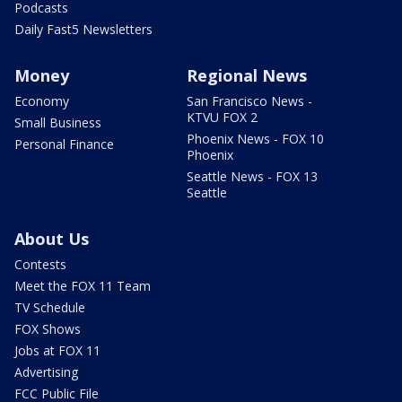
Podcasts
Daily Fast5 Newsletters
Money
Regional News
Economy
San Francisco News -
KTVU FOX 2
Small Business
Phoenix News - FOX 10
Personal Finance
Phoenix
Seattle News - FOX 13
Seattle
About Us
Contests
Meet the FOX 11 Team
TV Schedule
FOX Shows
Jobs at FOX 11
Advertising
FCC Public File