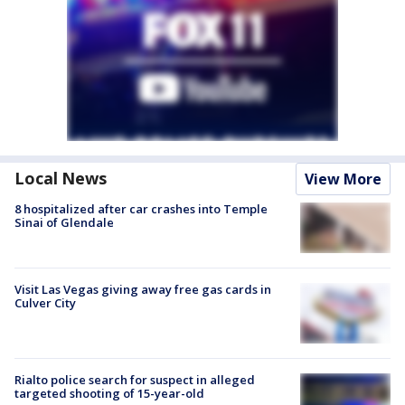
Local News
View More
8 hospitalized after car crashes into Temple
Sinai of Glendale
Visit Las Vegas giving away free gas cards in
Culver City
Rialto police search for suspect in alleged
targeted shooting of 15-year-old