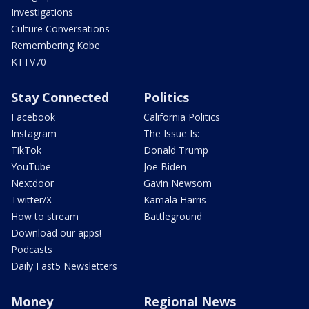
Investigations
Culture Conversations
Remembering Kobe
KTTV70
Stay Connected
Politics
Facebook
California Politics
Instagram
The Issue Is:
TikTok
Donald Trump
YouTube
Joe Biden
Nextdoor
Gavin Newsom
Twitter/X
Kamala Harris
How to stream
Battleground
Download our apps!
Podcasts
Daily Fast5 Newsletters
Money
Regional News