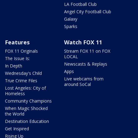
LA Football Club
Angel City Football Club
Galaxy
Sparks
Features
Watch FOX 11
FOX 11 Originals
Stream FOX 11 on FOX
LOCAL
The Issue Is:
Newscasts & Replays
In Depth
Apps
Wednesday's Child
Live webcams from
True Crime Files
around SoCal
Lost Angeles: City of
Homeless
Community Champions
When Magic Shocked
the World
Destination Education
Get Inspired
Rising Up