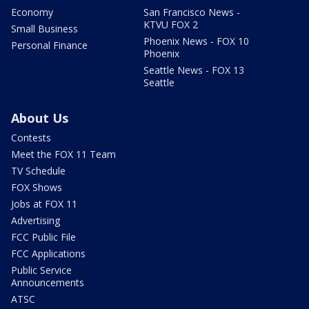
Economy
San Francisco News -
KTVU FOX 2
Small Business
Phoenix News - FOX 10
Personal Finance
Phoenix
Seattle News - FOX 13
Seattle
About Us
Contests
Meet the FOX 11 Team
TV Schedule
FOX Shows
Jobs at FOX 11
Advertising
FCC Public File
FCC Applications
Public Service
Announcements
ATSC