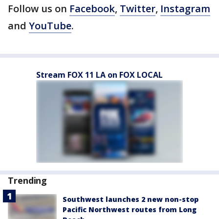
Follow us on
Facebook
,
Twitter
,
Instagram
and
YouTube
.
Stream FOX 11 LA on FOX LOCAL
Trending
Southwest launches 2 new non-stop
Pacific Northwest routes from Long