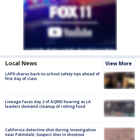
Local News
View More
LAPD shares back-to-school safety tips ahead of
first day of class
Lineage faces day 2 of AQMD hearing as LA
leaders demand cleanup of rotting food
California detective shot during investigation
near Palmdale; Suspect dies in shootout