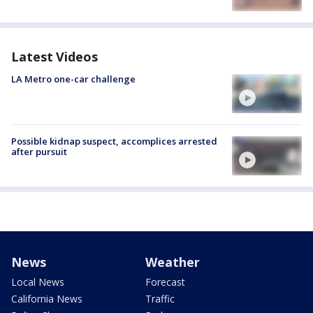
Latest Videos
LA Metro one-car challenge
Possible kidnap suspect, accomplices arrested
after pursuit
News
Weather
Local News
Forecast
California News
Traffic