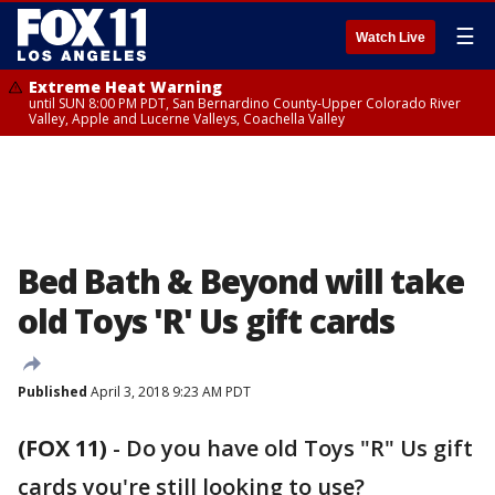
☰
Watch Live
Extreme Heat Warning
until SUN 8:00 PM PDT, San Bernardino County-Upper Colorado River
Valley, Apple and Lucerne Valleys, Coachella Valley
Bed Bath & Beyond will take
old Toys 'R' Us gift cards
Published
April 3, 2018 9:23 AM PDT
(FOX 11)
-
Do you have old Toys "R" Us gift
cards you're still looking to use?