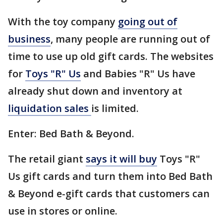
With the toy company
going out of
business
, many people are running out of
time to use up old gift cards. The websites
for
Toys "R" Us
and Babies "R" Us have
already shut down and inventory at
liquidation sales
is limited.
Enter: Bed Bath & Beyond.
The retail giant
says it will buy
Toys "R"
Us gift cards and turn them into Bed Bath
& Beyond e-gift cards that customers can
use in stores or online.