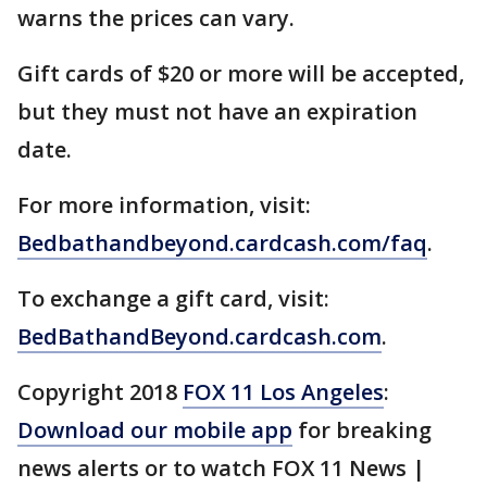
warns the prices can vary.
Gift cards of $20 or more will be accepted,
but they must not have an expiration
date.
For more information, visit:
Bedbathandbeyond.cardcash.com/faq
.
To exchange a gift card, visit:
BedBathandBeyond.cardcash.com
.
Copyright 2018
FOX 11 Los Angeles
:
Download our mobile app
for breaking
news alerts or to watch FOX 11 News |