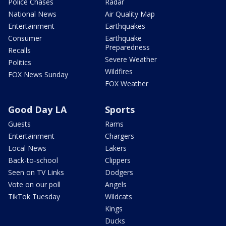
Police Chases
Radar
National News
Air Quality Map
Entertainment
Earthquakes
Consumer
Earthquake
Preparedness
Recalls
Severe Weather
Politics
Wildfires
FOX News Sunday
FOX Weather
Good Day LA
Sports
Guests
Rams
Entertainment
Chargers
Local News
Lakers
Back-to-school
Clippers
Seen on TV Links
Dodgers
Vote on our poll
Angels
TikTok Tuesday
Wildcats
Kings
Ducks