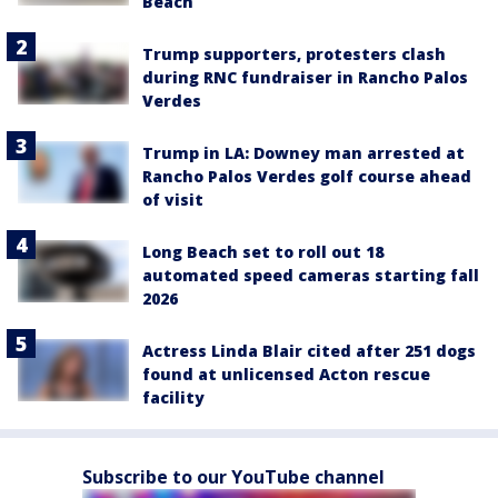
Beach
Trump supporters, protesters clash
during RNC fundraiser in Rancho Palos
Verdes
Trump in LA: Downey man arrested at
Rancho Palos Verdes golf course ahead
of visit
Long Beach set to roll out 18
automated speed cameras starting fall
2026
Actress Linda Blair cited after 251 dogs
found at unlicensed Acton rescue
facility
Subscribe to our YouTube channel