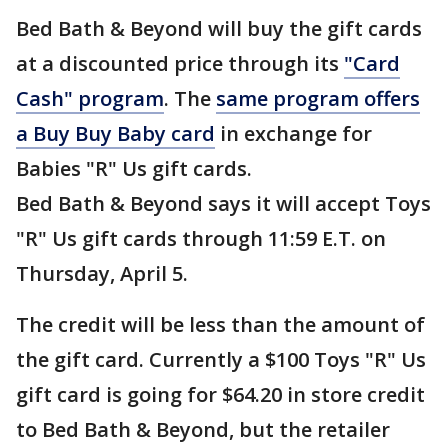
Bed Bath & Beyond will buy the gift cards
at a discounted price through its
"Card
Cash" program
. The
same program offers
a Buy Buy Baby card
in exchange for
Babies "R" Us gift cards.
Bed Bath & Beyond says it will accept Toys
"R" Us gift cards through 11:59 E.T. on
Thursday, April 5.
The credit will be less than the amount of
the gift card. Currently a $100 Toys "R" Us
gift card is going for $64.20 in store credit
to Bed Bath & Beyond, but the retailer