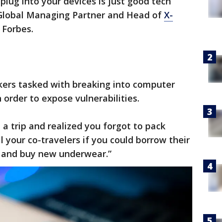
plug into your devices is just good tech
 Global Managing Partner and Head of
X-
 Forbes.
ers tasked with breaking into computer
order to expose vulnerabilities.
n a trip and realized you forgot to pack
 your co-travelers if you could borrow their
e and buy new underwear.”