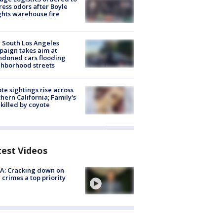
ess odors after Boyle
hts warehouse fire
 South Los Angeles
aign takes aim at
doned cars flooding
hborhood streets
te sightings rise across
hern California; Family's
killed by coyote
test Videos
A: Cracking down on
 crimes a top priority