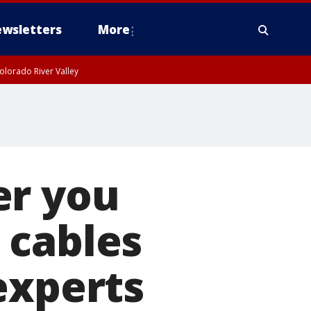
wsletters
More
olorado River Valley
er you
 cables
experts