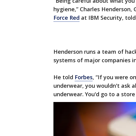
“Being careful about what you 
hygiene,” Charles Henderson,
Force Red
at IBM Security, told
Henderson runs a team of hack
systems of major companies in 
He told
Forbes
, “If you were o
underwear, you wouldn't ask all
underwear. You'd go to a stor