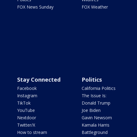
FOX News Sunday
FOX Weather
Stay Connected
Politics
Facebook
California Politics
Instagram
The Issue Is:
TikTok
Donald Trump
YouTube
Joe Biden
Nextdoor
Gavin Newsom
Twitter/X
Kamala Harris
How to stream
Battleground