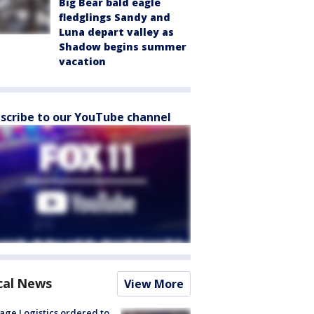
Big Bear bald eagle
fledglings Sandy and
Luna depart valley as
Shadow begins summer
vacation
scribe to our YouTube channel
cal News
View More
age Logistics ordered to