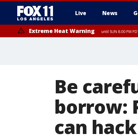
Live
News
G
Extreme Heat Warning
until SUN 8:00 PM PD
Be caref
borrow: 
can hack