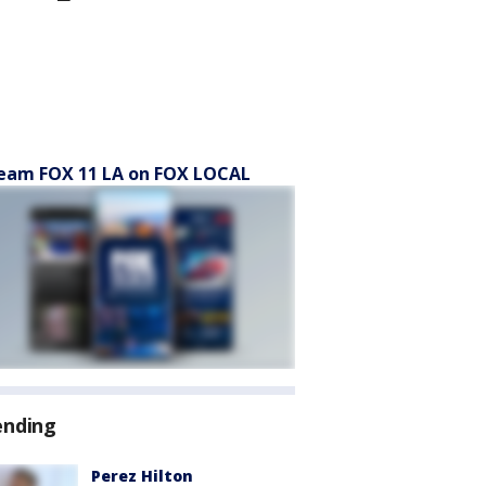
eam FOX 11 LA on FOX LOCAL
ending
Perez Hilton