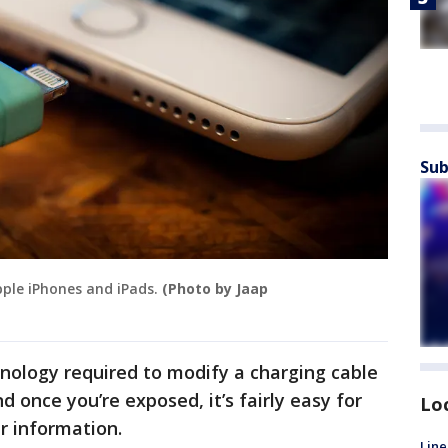
Sub
pple iPhones and iPads.
(Photo by Jaap
nology required to modify a charging cable
d once you’re exposed, it’s fairly easy for
Lo
r information.
Line