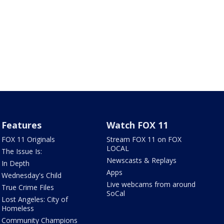
Features
Watch FOX 11
FOX 11 Originals
Stream FOX 11 on FOX
LOCAL
The Issue Is:
Newscasts & Replays
In Depth
Apps
Wednesday's Child
Live webcams from around
True Crime Files
SoCal
Lost Angeles: City of
Homeless
Community Champions