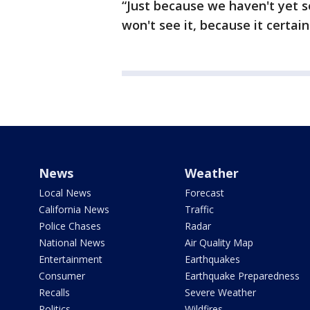
“Just because we haven't yet 
won't see it, because it certai
News
Weather
Local News
Forecast
California News
Traffic
Police Chases
Radar
National News
Air Quality Map
Entertainment
Earthquakes
Consumer
Earthquake Preparedness
Recalls
Severe Weather
Politics
Wildfires