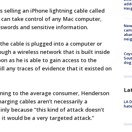
addr
Heig
 selling an iPhone lightning cable called
t can take control of any Mac computer,
New
swords and sensitive information.
camp
aban
neig
 the cable is plugged into a computer or
ough a wireless network that is built inside
Coyo
Sout
on as he is able to gain access to the
dog 
ll any traces of evidence that it existed on
La
rning to the average consumer, Henderson
arging cables aren’t necessarily a
LA D
hate
inly because “this kind of attack doesn't
t, it would be a very targeted attack.”