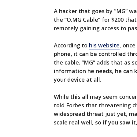
A hacker that goes by “MG” was
the “O.MG Cable” for $200 tha
remotely gaining access to pas
According to
his website
, once
phone, it can be controlled thr
the cable. “MG” adds that as so
information he needs, he can ki
your device at all.
While this all may seem conce
told Forbes that threatening ch
widespread threat just yet, ma
scale real well, so if you saw i