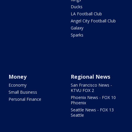
Ducks
LA Football Club
Angel City Football Club
Galaxy
Sparks
Money
Regional News
Economy
San Francisco News -
KTVU FOX 2
Small Business
Phoenix News - FOX 10
Personal Finance
Phoenix
Seattle News - FOX 13
Seattle