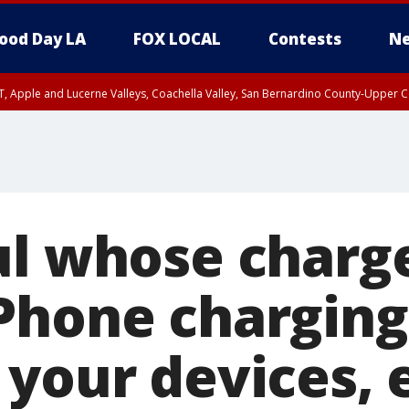
ood Day LA
FOX LOCAL
Contests
Ne
T, Apple and Lucerne Valleys, Coachella Valley, San Bernardino County-Upper C
ul whose charg
Phone charging
 your devices, 