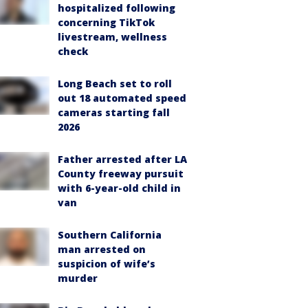
hospitalized following
concerning TikTok
livestream, wellness
check
Long Beach set to roll
out 18 automated speed
cameras starting fall
2026
Father arrested after LA
County freeway pursuit
with 6-year-old child in
van
Southern California
man arrested on
suspicion of wife’s
murder