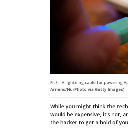
FILE - A lightning cable for powering A
Arriens/NurPhoto via Getty Images)
While you might think the tech
would be expensive, it’s not, an
the hacker to get a hold of you