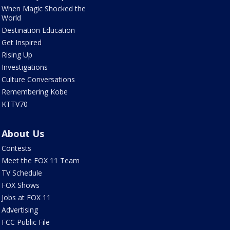
When Magic Shocked the
World
Destination Education
Get Inspired
Rising Up
Investigations
Culture Conversations
Remembering Kobe
KTTV70
About Us
Contests
Meet the FOX 11 Team
TV Schedule
FOX Shows
Jobs at FOX 11
Advertising
FCC Public File