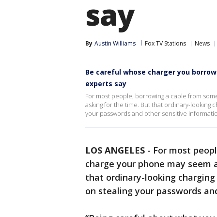
say
By
Austin Williams
Fox TV Stations
News
Be careful whose charger you borrow:
experts say
For most people, borrowing a cable from so
asking for the time. But that ordinary-looking 
your passwords and other sensitive informati
LOS ANGELES
-
For most peopl
charge your phone may seem a
that ordinary-looking charging
on stealing your passwords and