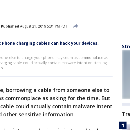
Published
August 21, 2019 5:31 PM PDT
 Phone charging cables can hack your devices,
Str
meone else to charge your phone may seem as commonplace as
charging cable could actually contain malware intent on stealing
on.
e, borrowing a cable from someone else to
s commonplace as asking for the time. But
 cable could actually contain malware intent
Tr
 other sensitive information.