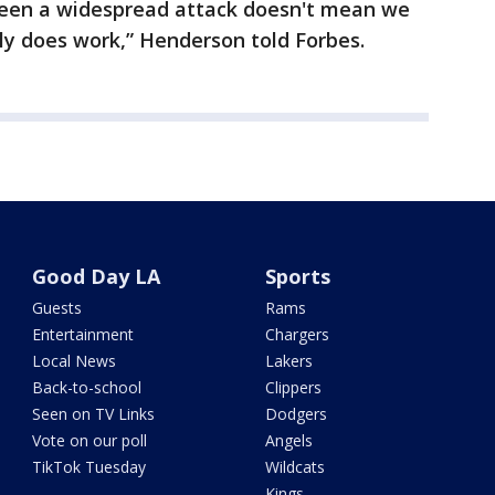
seen a widespread attack doesn't mean we
nly does work,” Henderson told Forbes.
Good Day LA
Sports
Guests
Rams
Entertainment
Chargers
Local News
Lakers
Back-to-school
Clippers
Seen on TV Links
Dodgers
Vote on our poll
Angels
TikTok Tuesday
Wildcats
Kings