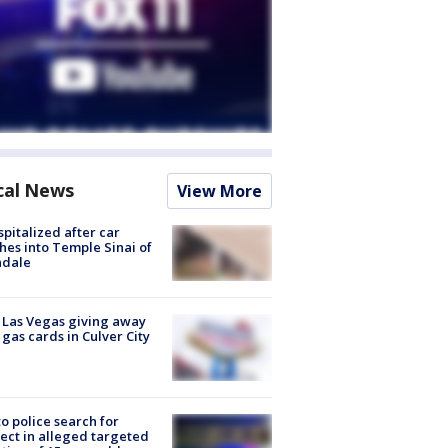
cal News
View More
spitalized after car
hes into Temple Sinai of
ndale
t Las Vegas giving away
 gas cards in Culver City
to police search for
ect in alleged targeted