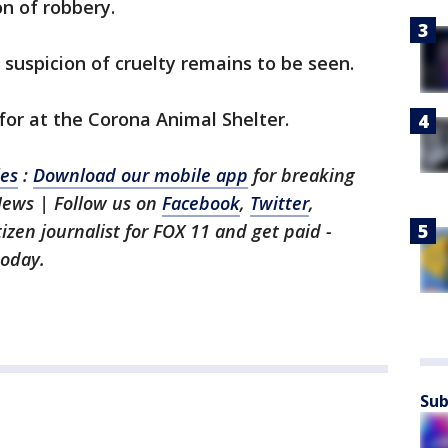
on of robbery.
 suspicion of cruelty remains to be seen.
or at the Corona Animal Shelter.
les
:
Download our mobile app
for breaking
News | Follow us on
Facebook
,
Twitter
,
itizen journalist for FOX 11 and get paid -
oday.
Sub