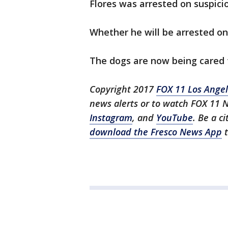
Flores was arrested on suspici
Whether he will be arrested on
The dogs are now being cared f
Copyright 2017
FOX 11 Los Ange
news alerts or to watch FOX 11 
Instagram
, and
YouTube
. Be a c
download the Fresco News App
t