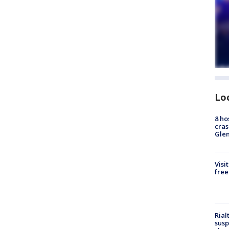
Lo
8 ho
cras
Gle
Visi
free
Rial
susp