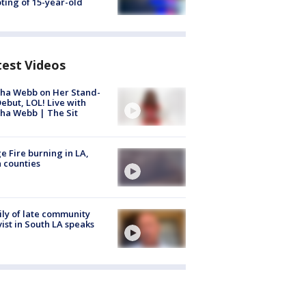
ting of 15-year-old
test Videos
ha Webb on Her Stand-
ebut, LOL! Live with
ha Webb | The Sit
e Fire burning in LA,
 counties
ly of late community
vist in South LA speaks