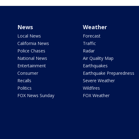
News
Weather
Local News
Forecast
California News
Traffic
Police Chases
Radar
National News
Air Quality Map
Entertainment
Earthquakes
Consumer
Earthquake Preparedness
Recalls
Severe Weather
Politics
Wildfires
FOX News Sunday
FOX Weather