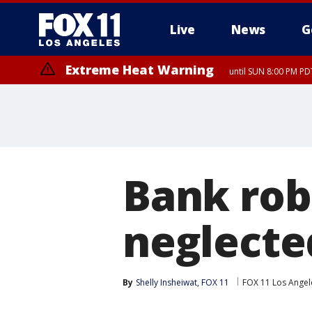
Live
News
G
Extreme Heat Warning
until SUN 8:00 PM PD
Bank rob
neglecte
By
Shelly Insheiwat, FOX 11
FOX 11 Los Angel