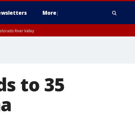
wsletters
More
olorado River Valley
s to 35
na