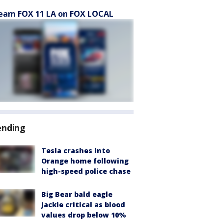
eam FOX 11 LA on FOX LOCAL
ending
Tesla crashes into
Orange home following
high-speed police chase
Big Bear bald eagle
Jackie critical as blood
values drop below 10%