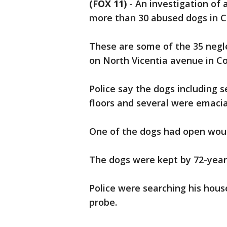
(FOX 11)
-
An investigation of 
more than 30 abused dogs in C
These are some of the 35 negl
on North Vicentia avenue in 
Police say the dogs including
floors and several were emaci
One of the dogs had open wou
The dogs were kept by 72-year
Police were searching his hous
probe.