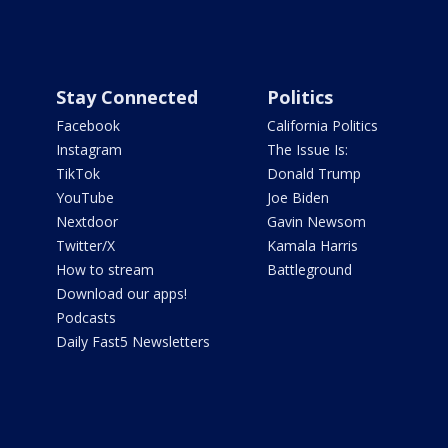
Stay Connected
Politics
Facebook
California Politics
Instagram
The Issue Is:
TikTok
Donald Trump
YouTube
Joe Biden
Nextdoor
Gavin Newsom
Twitter/X
Kamala Harris
How to stream
Battleground
Download our apps!
Podcasts
Daily Fast5 Newsletters