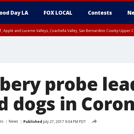
ood Day LA
FOX LOCAL
Contests
Ne
T, Apple and Lucerne Valleys, Coachella Valley, San Bernardino County-Upper C
bery probe lead
d dogs in Coro
es
News
Published
July 27, 2017 9:04 PM PDT