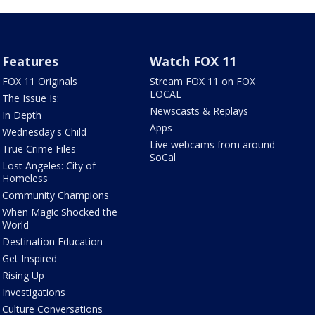
Features
Watch FOX 11
FOX 11 Originals
Stream FOX 11 on FOX
LOCAL
The Issue Is:
Newscasts & Replays
In Depth
Apps
Wednesday's Child
Live webcams from around
True Crime Files
SoCal
Lost Angeles: City of
Homeless
Community Champions
When Magic Shocked the
World
Destination Education
Get Inspired
Rising Up
Investigations
Culture Conversations