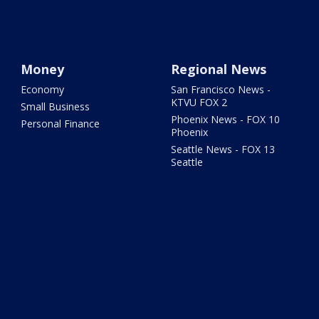
Money
Regional News
Economy
San Francisco News -
KTVU FOX 2
Small Business
Phoenix News - FOX 10
Personal Finance
Phoenix
Seattle News - FOX 13
Seattle