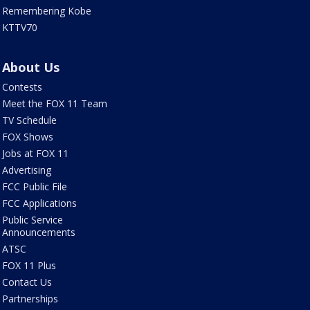
Remembering Kobe
KTTV70
About Us
Contests
Meet the FOX 11 Team
TV Schedule
FOX Shows
Jobs at FOX 11
Advertising
FCC Public File
FCC Applications
Public Service
Announcements
ATSC
FOX 11 Plus
Contact Us
Partnerships