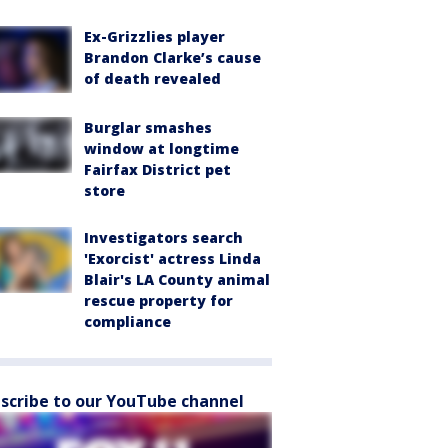
Ex-Grizzlies player
Brandon Clarke’s cause
of death revealed
Burglar smashes
window at longtime
Fairfax District pet
store
Investigators search
'Exorcist' actress Linda
Blair's LA County animal
rescue property for
compliance
scribe to our YouTube channel