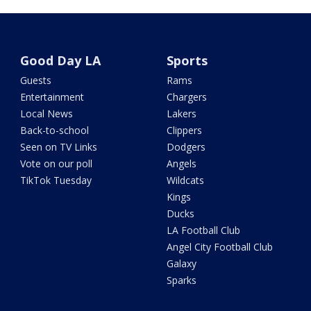
Good Day LA
Sports
Guests
Rams
Entertainment
Chargers
Local News
Lakers
Back-to-school
Clippers
Seen on TV Links
Dodgers
Vote on our poll
Angels
TikTok Tuesday
Wildcats
Kings
Ducks
LA Football Club
Angel City Football Club
Galaxy
Sparks