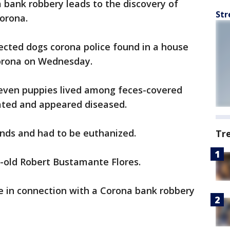
a bank robbery leads to the discovery of
Str
orona.
ected dogs corona police found in a house
Corona on Wednesday.
 seven puppies lived among feces-covered
ated and appeared diseased.
nds and had to be euthanized.
Tr
-old Robert Bustamante Flores.
e in connection with a Corona bank robbery