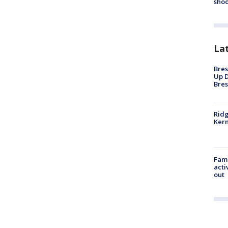
shoo
La
Bres
Up D
Bres
Ridg
Kern
Fami
acti
out