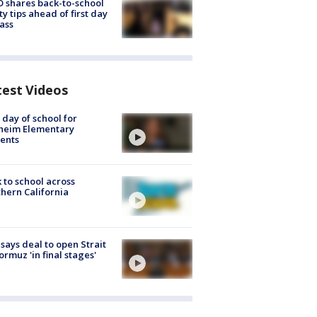
 shares back-to-school
ty tips ahead of first day
lass
test Videos
t day of school for
heim Elementary
ents
 to school across
hern California
 says deal to open Strait
ormuz 'in final stages'