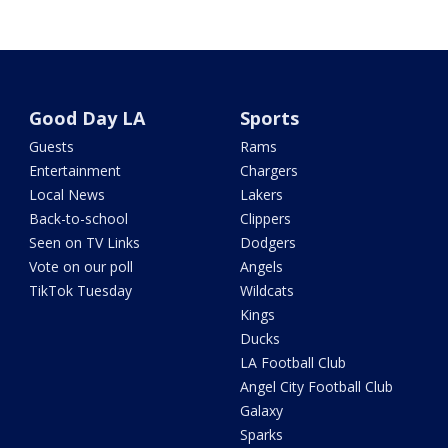
Good Day LA
Sports
Guests
Rams
Entertainment
Chargers
Local News
Lakers
Back-to-school
Clippers
Seen on TV Links
Dodgers
Vote on our poll
Angels
TikTok Tuesday
Wildcats
Kings
Ducks
LA Football Club
Angel City Football Club
Galaxy
Sparks