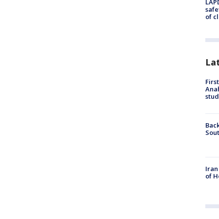
LAPD
safe
of c
La
Firs
Ana
stud
Back
Sout
Iran
of H