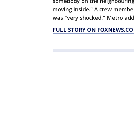
somebody on the neighbouring
moving inside." A crew membe
was "very shocked," Metro add
FULL STORY ON FOXNEWS.CO