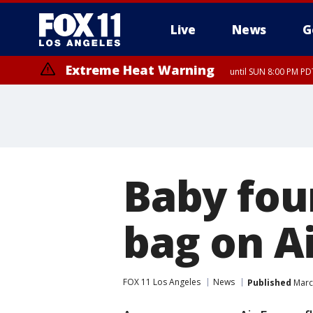
Live
News
G
Extreme Heat Warning
until SUN 8:00 PM PD
Baby fou
bag on Ai
FOX 11 Los Angeles
News
Published
March