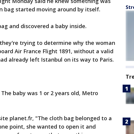
flight Monday said he knew something was
Str
 bag started moving around by itself.
ag and discovered a baby inside.
 they're trying to determine why the woman
oard Air France Flight 1891, without a valid
 had already left Istanbul on its way to Paris.
Tr
 The baby was 1 or 2 years old, Metro
ite planet.fr, "The cloth bag belonged to a
one point, she wanted to open it and