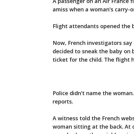
A passenger on an Air France 
amiss when a woman's carry-on
Flight attendants opened the b
Now, French investigators say
decided to sneak the baby on b
ticket for the child. The flight
Police didn't name the woman.
reports.
A witness told the French webs
woman sitting at the back. At 