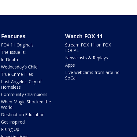
Features
Watch FOX 11
FOX 11 Originals
Stream FOX 11 on FOX
LOCAL
The Issue Is:
Newscasts & Replays
In Depth
Apps
Wednesday's Child
Live webcams from around
True Crime Files
SoCal
Lost Angeles: City of
Homeless
Community Champions
When Magic Shocked the
World
Destination Education
Get Inspired
Rising Up
Investigations