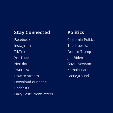
Stay Connected
Politics
Facebook
California Politics
Instagram
The Issue Is:
TikTok
Donald Trump
YouTube
Joe Biden
Nextdoor
Gavin Newsom
Twitter/X
Kamala Harris
How to stream
Battleground
Download our apps!
Podcasts
Daily Fast5 Newsletters