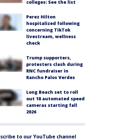
colleges: See the list
Perez Hilton
hospitalized following
concerning TikTok
livestream, wellness
check
Trump supporters,
protesters clash during
RNC fundraiser in
Rancho Palos Verdes
Long Beach set to roll
out 18 automated speed
cameras starting fall
2026
scribe to our YouTube channel