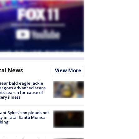
cal News
View More
Bear bald eagle Jackie
ergoes advanced scans
ets search for cause of
ery illness
lant Sykes’ son pleads not
ty in fatal Santa Monica
bing