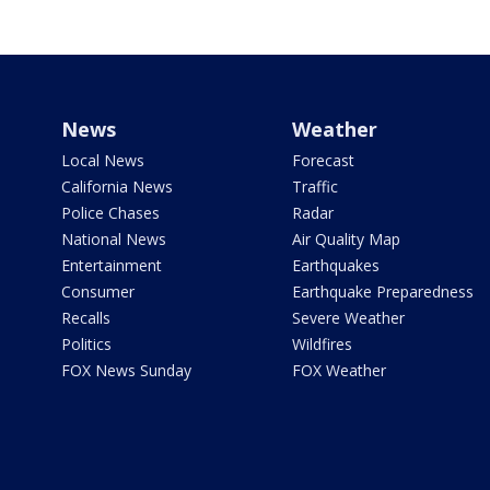
News
Weather
Local News
Forecast
California News
Traffic
Police Chases
Radar
National News
Air Quality Map
Entertainment
Earthquakes
Consumer
Earthquake Preparedness
Recalls
Severe Weather
Politics
Wildfires
FOX News Sunday
FOX Weather