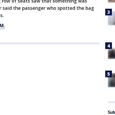
 row of seats saw that something was
r said the passenger who spotted the bag
s.
M.
Sub