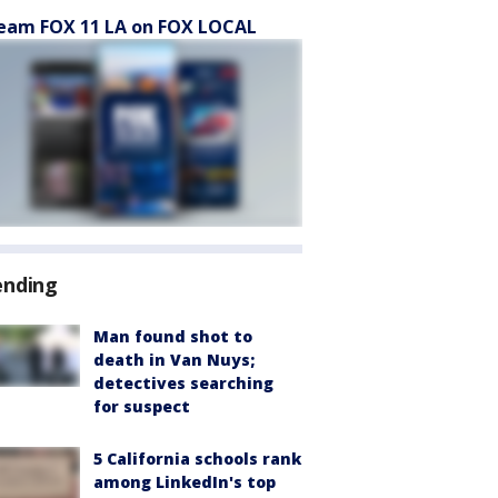
eam FOX 11 LA on FOX LOCAL
ending
Man found shot to
death in Van Nuys;
detectives searching
for suspect
5 California schools rank
among LinkedIn's top