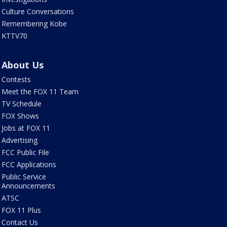
Culture Conversations
Remembering Kobe
KTTV70
About Us
Contests
Meet the FOX 11 Team
TV Schedule
FOX Shows
Jobs at FOX 11
Advertising
FCC Public File
FCC Applications
Public Service
Announcements
ATSC
FOX 11 Plus
Contact Us