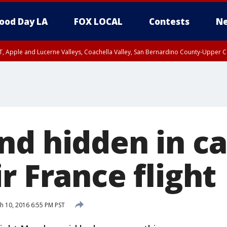
ood Day LA
FOX LOCAL
Contests
Ne
T, Apple and Lucerne Valleys, Coachella Valley, San Bernardino County-Upper C
nd hidden in ca
r France flight
 10, 2016 6:55 PM PST