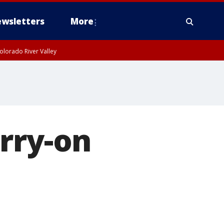
wsletters
More
olorado River Valley
rry-on