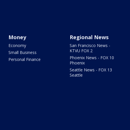
Money
Regional News
Economy
San Francisco News -
KTVU FOX 2
Small Business
Phoenix News - FOX 10
Personal Finance
Phoenix
Seattle News - FOX 13
Seattle