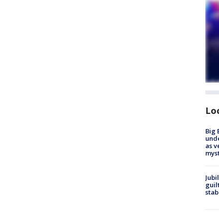
Lo
Big 
und
as v
myst
Jubi
guil
stab