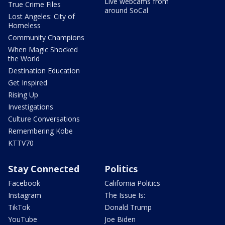
Live webcams from
True Crime Files
around SoCal
Lost Angeles: City of
Homeless
Community Champions
When Magic Shocked
the World
Destination Education
Get Inspired
Rising Up
Investigations
Culture Conversations
Remembering Kobe
KTTV70
Stay Connected
Politics
Facebook
California Politics
Instagram
The Issue Is:
TikTok
Donald Trump
YouTube
Joe Biden