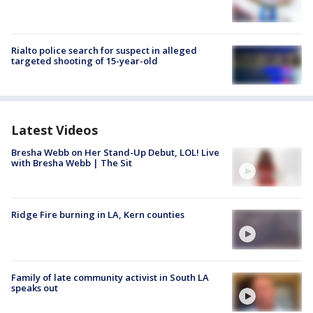
Rialto police search for suspect in alleged
targeted shooting of 15-year-old
Latest Videos
Bresha Webb on Her Stand-Up Debut, LOL! Live
with Bresha Webb | The Sit
Ridge Fire burning in LA, Kern counties
Family of late community activist in South LA
speaks out