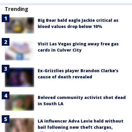
Trending
Big Bear bald eagle Jackie critical as
blood values drop below 10%
Visit Las Vegas giving away free gas
cards in Culver City
Ex-Grizzlies player Brandon Clarke’s
cause of death revealed
Beloved community activist shot dead
in South LA
LA influencer Adva Lavie held without
bail following new theft charges,