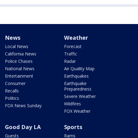
News
Weather
Local News
Forecast
California News
Traffic
Police Chases
Radar
National News
Air Quality Map
Entertainment
Earthquakes
Consumer
Earthquake
Preparedness
Recalls
Severe Weather
Politics
Wildfires
FOX News Sunday
FOX Weather
Good Day LA
Sports
Guests
Rams