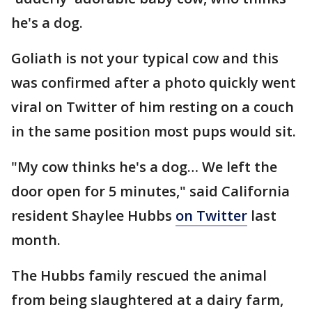
he's a dog.
Goliath is not your typical cow and this
was confirmed after a photo quickly went
viral on Twitter of him resting on a couch
in the same position most pups would sit.
"My cow thinks he's a dog… We left the
door open for 5 minutes," said California
resident Shaylee Hubbs
on Twitter
last
month.
The Hubbs family rescued the animal
from being slaughtered at a dairy farm,