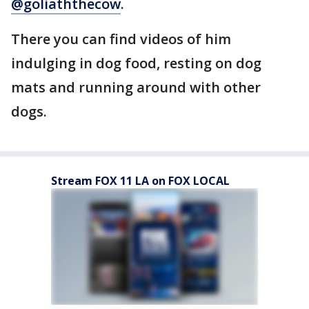
@goliaththecow
.
There you can find videos of him
indulging in dog food, resting on dog
mats and running around with other
dogs.
Stream FOX 11 LA on FOX LOCAL