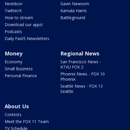
Nextdoor
Gavin Newsom
Twitter/X
Kamala Harris
How to stream
Battleground
Download our apps!
Podcasts
Daily Fast5 Newsletters
Money
Regional News
Economy
San Francisco News -
KTVU FOX 2
Small Business
Phoenix News - FOX 10
Personal Finance
Phoenix
Seattle News - FOX 13
Seattle
About Us
Contests
Meet the FOX 11 Team
TV Schedule