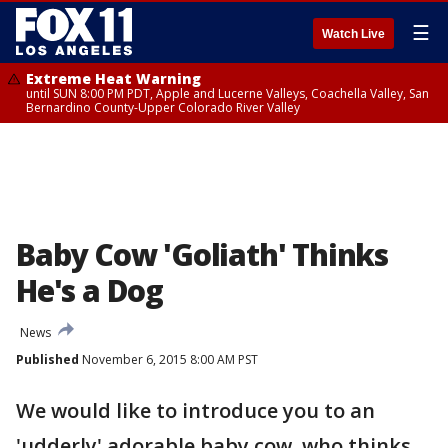
☰
Watch Live
Extreme Heat Warning
until SUN 8:00 PM PDT, Apple and Lucerne Valleys, Coachella Valley, San
Bernardino County-Upper Colorado River Valley
Baby Cow 'Goliath' Thinks
He's a Dog
News
Published
November 6, 2015 8:00 AM PST
We would like to introduce you to an
'udderly' adorable baby cow, who thinks