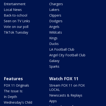
Entertainment
Chargers
Local News
Lakers
Back-to-school
Clippers
Seen on TV Links
Dodgers
Vote on our poll
Angels
TikTok Tuesday
Wildcats
Kings
Ducks
LA Football Club
Angel City Football Club
Galaxy
Sparks
Features
Watch FOX 11
FOX 11 Originals
Stream FOX 11 on FOX
LOCAL
The Issue Is:
Newscasts & Replays
In Depth
Apps
Wednesday's Child