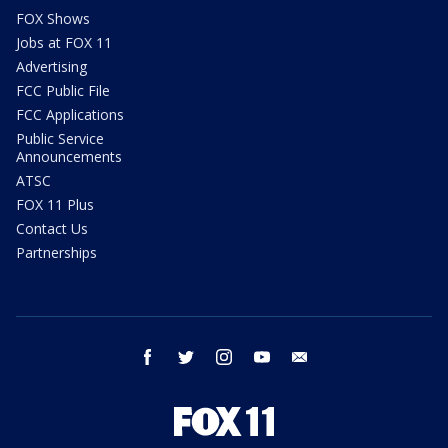
FOX Shows
Jobs at FOX 11
Advertising
FCC Public File
FCC Applications
Public Service
Announcements
ATSC
FOX 11 Plus
Contact Us
Partnerships
facebook
twitter
instagram
youtube
email