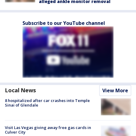
alleged ankle monitor removal
Subscribe to our YouTube channel
Local News
View More
8 hospitalized after car crashes into Temple
Sinai of Glendale
Visit Las Vegas giving away free gas cards in
Culver City