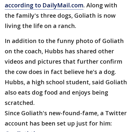
according to DailyMail.com
. Along with
the family's three dogs, Goliath is now
living the life on a ranch.
In addition to the funny photo of Goliath
on the coach, Hubbs has shared other
videos and pictures that further confirm
the cow does in fact believe he's a dog.
Hubbs, a high school student, said Goliath
also eats dog food and enjoys being
scratched.
Since Goliath's new-found-fame, a Twitter
account has been set up just for him: