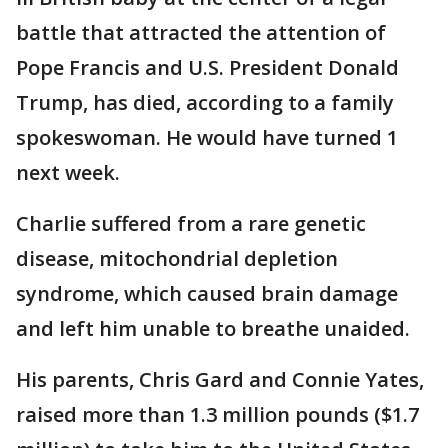
battle that attracted the attention of
Pope Francis and U.S. President Donald
Trump, has died, according to a family
spokeswoman. He would have turned 1
next week.
Charlie suffered from a rare genetic
disease, mitochondrial depletion
syndrome, which caused brain damage
and left him unable to breathe unaided.
His parents, Chris Gard and Connie Yates,
raised more than 1.3 million pounds ($1.7