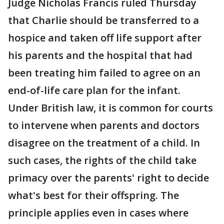
Judge Nicholas Francis ruled Thursday
that Charlie should be transferred to a
hospice and taken off life support after
his parents and the hospital that had
been treating him failed to agree on an
end-of-life care plan for the infant.
Under British law, it is common for courts
to intervene when parents and doctors
disagree on the treatment of a child. In
such cases, the rights of the child take
primacy over the parents' right to decide
what's best for their offspring. The
principle applies even in cases where