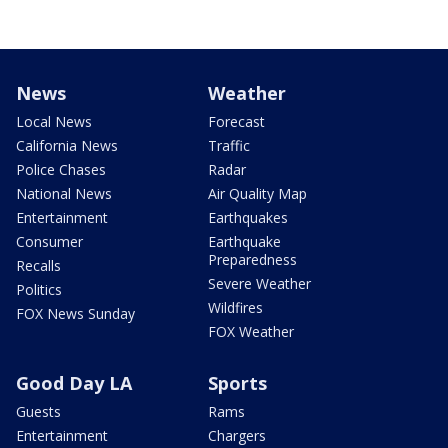
News
Weather
Local News
Forecast
California News
Traffic
Police Chases
Radar
National News
Air Quality Map
Entertainment
Earthquakes
Consumer
Earthquake
Preparedness
Recalls
Severe Weather
Politics
Wildfires
FOX News Sunday
FOX Weather
Good Day LA
Sports
Guests
Rams
Entertainment
Chargers