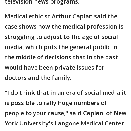
television news programs.
Medical ethicist Arthur Caplan said the
case shows how the medical profession is
struggling to adjust to the age of social
media, which puts the general public in
the middle of decisions that in the past
would have been private issues for
doctors and the family.
"I do think that in an era of social media it
is possible to rally huge numbers of
people to your cause," said Caplan, of New
York University's Langone Medical Center.