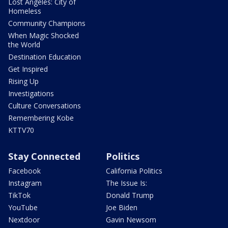
Lost Angeles: City of
Homeless
Community Champions
When Magic Shocked
the World
Destination Education
Get Inspired
Rising Up
Investigations
Culture Conversations
Remembering Kobe
KTTV70
Stay Connected
Politics
Facebook
California Politics
Instagram
The Issue Is:
TikTok
Donald Trump
YouTube
Joe Biden
Nextdoor
Gavin Newsom