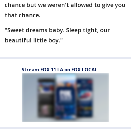
chance but we weren't allowed to give you
that chance.
"Sweet dreams baby. Sleep tight, our
beautiful little boy."
Stream FOX 11 LA on FOX LOCAL