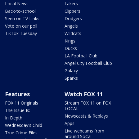
Local News
Lakers
Back-to-school
Clippers
Seen on TV Links
Dodgers
Vote on our poll
Angels
TikTok Tuesday
Wildcats
Kings
Ducks
LA Football Club
Angel City Football Club
Galaxy
Sparks
Features
Watch FOX 11
FOX 11 Originals
Stream FOX 11 on FOX
LOCAL
The Issue Is:
Newscasts & Replays
In Depth
Apps
Wednesday's Child
Live webcams from
True Crime Files
around SoCal