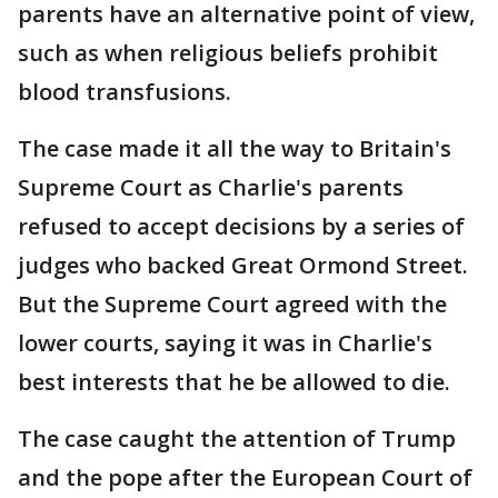
parents have an alternative point of view,
such as when religious beliefs prohibit
blood transfusions.
The case made it all the way to Britain's
Supreme Court as Charlie's parents
refused to accept decisions by a series of
judges who backed Great Ormond Street.
But the Supreme Court agreed with the
lower courts, saying it was in Charlie's
best interests that he be allowed to die.
The case caught the attention of Trump
and the pope after the European Court of