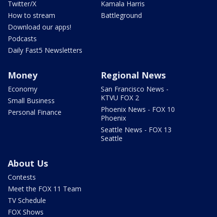
Twitter/X
Kamala Harris
How to stream
Battleground
Download our apps!
Podcasts
Daily Fast5 Newsletters
Money
Regional News
Economy
San Francisco News -
KTVU FOX 2
Small Business
Phoenix News - FOX 10
Personal Finance
Phoenix
Seattle News - FOX 13
Seattle
About Us
Contests
Meet the FOX 11 Team
TV Schedule
FOX Shows