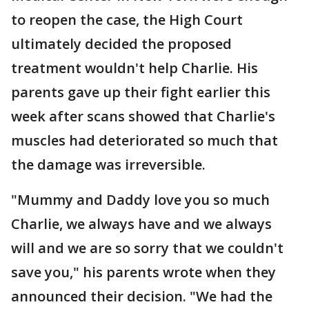
to reopen the case, the High Court
ultimately decided the proposed
treatment wouldn't help Charlie. His
parents gave up their fight earlier this
week after scans showed that Charlie's
muscles had deteriorated so much that
the damage was irreversible.
"Mummy and Daddy love you so much
Charlie, we always have and we always
will and we are so sorry that we couldn't
save you," his parents wrote when they
announced their decision. "We had the