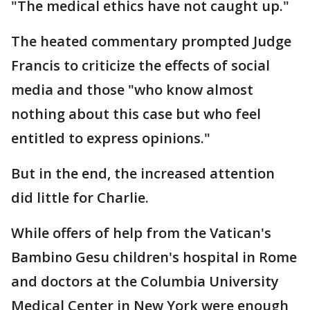
"The medical ethics have not caught up."
The heated commentary prompted Judge
Francis to criticize the effects of social
media and those "who know almost
nothing about this case but who feel
entitled to express opinions."
But in the end, the increased attention
did little for Charlie.
While offers of help from the Vatican's
Bambino Gesu children's hospital in Rome
and doctors at the Columbia University
Medical Center in New York were enough