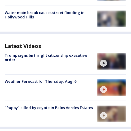
Water main break causes street flooding in
Hollywood Hills
Latest Videos
Trump signs birthright citizenship executive
order
Weather Forecast for Thursday, Aug. 6
"Puppy" killed by coyote in Palos Verdes Estates