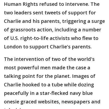
Human Rights refused to intervene. The
two leaders sent tweets of support for
Charlie and his parents, triggering a surge
of grassroots action, including a number
of U.S. right-to-life activists who flew to
London to support Charlie's parents.
The intervention of two of the world's
most powerful men made the case a
talking point for the planet. Images of
Charlie hooked to a tube while dozing
peacefully in a star-flecked navy blue
onesie graced websites, newspapers and