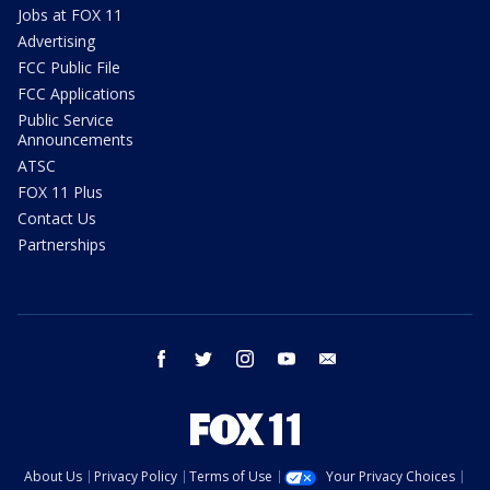
Jobs at FOX 11
Advertising
FCC Public File
FCC Applications
Public Service
Announcements
ATSC
FOX 11 Plus
Contact Us
Partnerships
facebook
twitter
instagram
youtube
email
About Us
Privacy Policy
Terms of Use
Your Privacy Choices