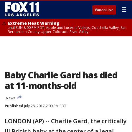
☰
Watch Live
Extreme Heat Warning
until SUN 8:00 PM PDT, Apple and Lucerne Valleys, Coachella Valley, San
Bernardino County-Upper Colorado River Valley
Baby Charlie Gard has died
at 11-months-old
News
Published
July 28, 2017 2:09 PM PDT
LONDON (AP) -- Charlie Gard, the critically
ill British baby at the center of a legal