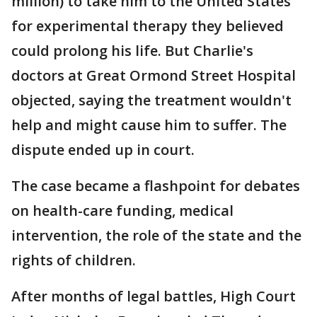
million) to take him to the United States
for experimental therapy they believed
could prolong his life. But Charlie's
doctors at Great Ormond Street Hospital
objected, saying the treatment wouldn't
help and might cause him to suffer. The
dispute ended up in court.
The case became a flashpoint for debates
on health-care funding, medical
intervention, the role of the state and the
rights of children.
After months of legal battles, High Court