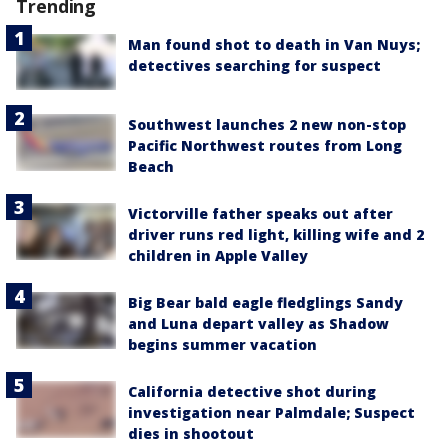
Trending
Man found shot to death in Van Nuys;
detectives searching for suspect
Southwest launches 2 new non-stop
Pacific Northwest routes from Long
Beach
Victorville father speaks out after
driver runs red light, killing wife and 2
children in Apple Valley
Big Bear bald eagle fledglings Sandy
and Luna depart valley as Shadow
begins summer vacation
California detective shot during
investigation near Palmdale; Suspect
dies in shootout