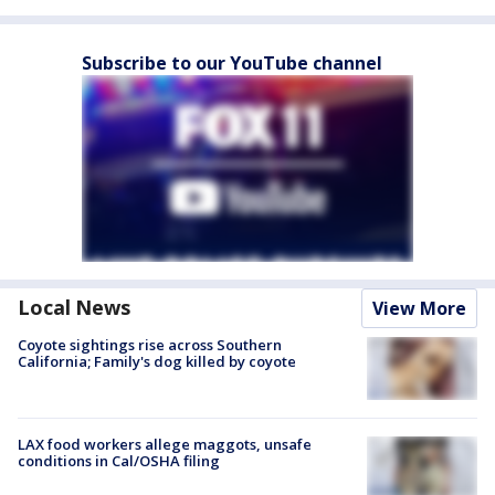
Subscribe to our YouTube channel
Local News
View More
Coyote sightings rise across Southern
California; Family's dog killed by coyote
LAX food workers allege maggots, unsafe
conditions in Cal/OSHA filing