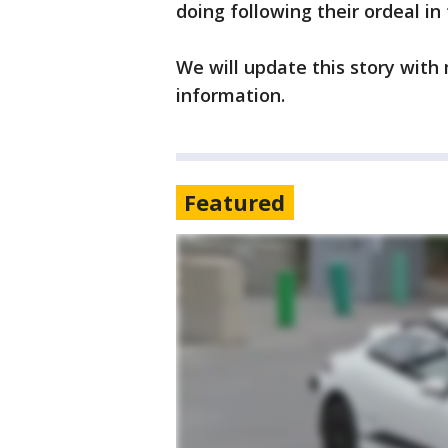
doing following their ordeal in
We will update this story with
information.
Featured