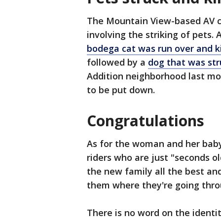
The Mountain View-based AV c
involving the striking of pets
bodega cat was run over and kil
followed by a
dog that was st
Addition neighborhood last mon
to be put down.
Congratulations
As for the woman and her baby
riders who are just "seconds o
the new family all the best and
them where they're going thro
There is no word on the ident