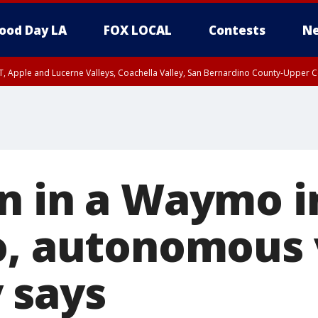
ood Day LA
FOX LOCAL
Contests
Ne
T, Apple and Lucerne Valleys, Coachella Valley, San Bernardino County-Upper C
n in a Waymo i
o, autonomous 
 says