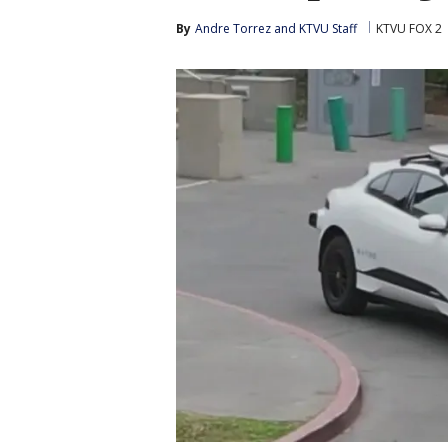
By
Andre Torrez
 and 
KTVU Staff
KTVU FOX 2