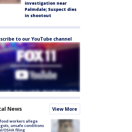
investigation near
Palmdale; Suspect dies
in shootout
scribe to our YouTube channel
cal News
View More
food workers allege
ots, unsafe conditions
al/OSHA filing