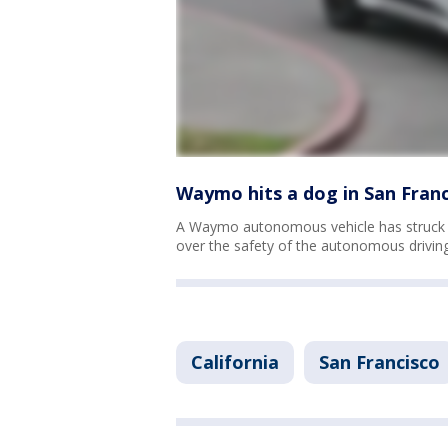
Waymo hits a dog in San Franc
A Waymo autonomous vehicle has struck 
over the safety of the autonomous drivin
California
San Francisco