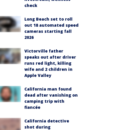
check
Long Beach set to roll
out 18 automated speed
cameras starting fall
2026
Victorville father
speaks out after driver
runs red light, killing
wife and 2 children in
Apple Valley
California man found
dead after vanishing on
camping trip with
fiancée
California detective
shot during