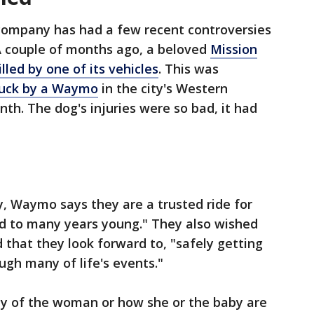
ompany has had a few recent controversies
. A couple of months ago, a beloved
Mission
led by one of its vehicles
. This was
ruck by a Waymo
in the city's Western
th. The dog's injuries were so bad, it had
, Waymo says they are a trusted ride for
ld to many years young." They also wished
 that they look forward to, "safely getting
ugh many of life's events."
ity of the woman or how she or the baby are