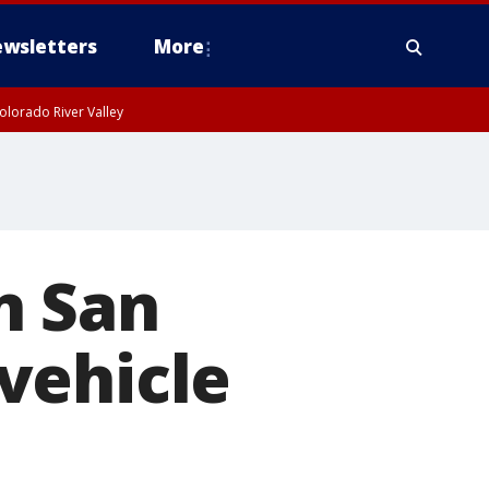
wsletters
More
olorado River Valley
n San
vehicle