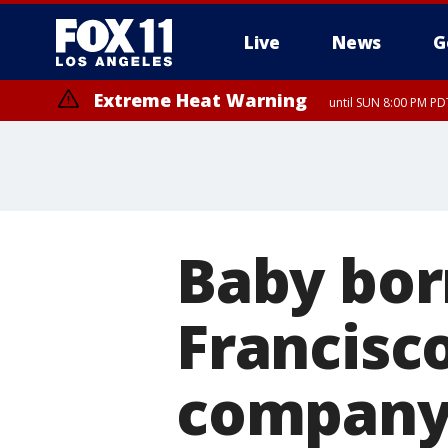
Live
News
G
Extreme Heat Warning
until SUN 8:00 PM PD
Baby bor
Francisc
company