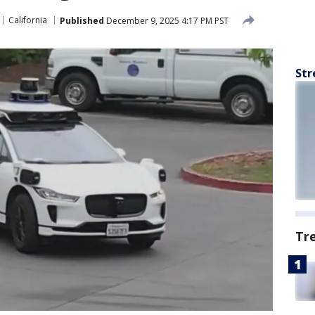
California
Published
December 9, 2025 4:17 PM PST
Str
Tr