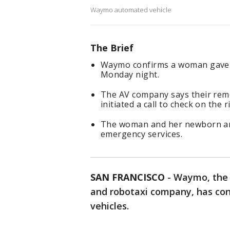
Waymo automated vehicle
The Brief
Waymo confirms a woman gave bi
Monday night.
The AV company says their remo
initiated a call to check on the r
The woman and her newborn arri
emergency services.
SAN FRANCISCO
-
Waymo, the 
and robotaxi company, has con
vehicles.