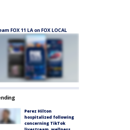
eam FOX 11 LA on FOX LOCAL
ending
Perez Hilton
hospitalized following
concerning TikTok
livestream, wellness