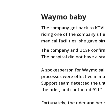
Waymo baby
The company got back to KTV
riding one of the company's fle
medical facilities, she gave bir
The company and UCSF confir
The hospital did not have a s
A spokesperson for Waymo sai
processes were effective in ma
Support team detected the unusu
the rider, and contacted 911."
Fortunately, the rider and her 