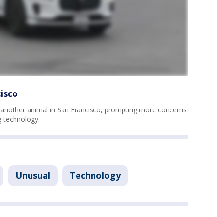
isco
another animal in San Francisco, prompting more concerns
g technology.
Unusual
Technology