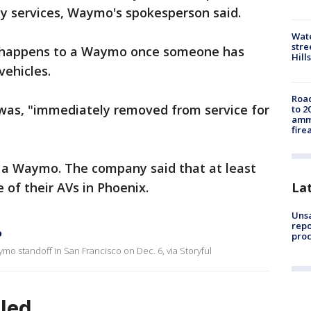
y services, Waymo's spokesperson said.
Wate
stre
 happens to a Waymo once someone has
Hills
 vehicles.
Road
was, "immediately removed from service for
to 2
ammu
fire
 in a Waymo. The company said that at least
La
 of their AVs in Phoenix.
Unsa
repo
o
proc
mo standoff in San Francisco on Dec. 6, via Storyful
lled