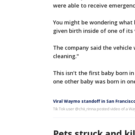
were able to receive emergenc
You might be wondering what
given birth inside of one of its
The company said the vehicle 
cleaning."
This isn't the first baby born
one other baby was born in one
Viral Waymo standoff in San Francisc
Tik Tok user @chii_rinna posted video of a Way
Pets struck and ki