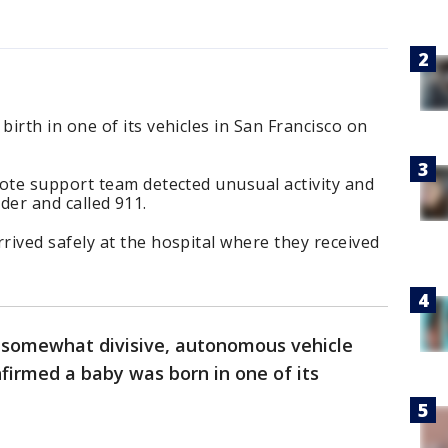
rth in one of its vehicles in San Francisco on
te support team detected unusual activity and
ider and called 911.
ved safely at the hospital where they received
somewhat divisive, autonomous vehicle
firmed a baby was born in one of its