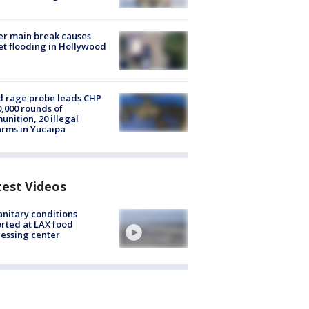
r main break causes
et flooding in Hollywood
 rage probe leads CHP
0,000 rounds of
nition, 20 illegal
arms in Yucaipa
test Videos
nitary conditions
rted at LAX food
essing center