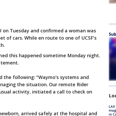
U on Tuesday and confirmed a woman was
Sub
et of cars. While en route to one of UCSF's
th.
med this happened sometime Monday night.
tatement.
d the following: "Waymo's systems and
naging the situation. Our remote Rider
al activity, initiated a call to check on
Lo
LAX 
magg
newborn, arrived safely at the hospital and
in C