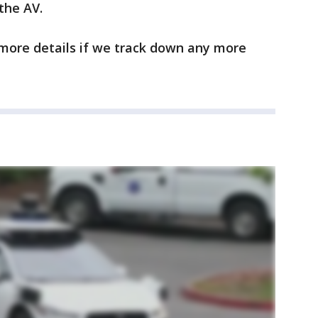
 the AV.
 more details if we track down any more