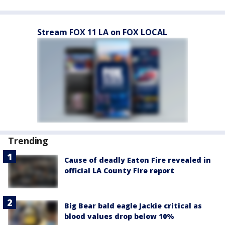
Stream FOX 11 LA on FOX LOCAL
Trending
Cause of deadly Eaton Fire revealed in
official LA County Fire report
Big Bear bald eagle Jackie critical as
blood values drop below 10%