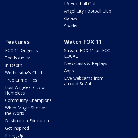
LA Football Club
Angel City Football Club
Galaxy
Sparks
Features
Watch FOX 11
FOX 11 Originals
Stream FOX 11 on FOX
LOCAL
The Issue Is:
Newscasts & Replays
In Depth
Apps
Wednesday's Child
Live webcams from
True Crime Files
around SoCal
Lost Angeles: City of
Homeless
Community Champions
When Magic Shocked
the World
Destination Education
Get Inspired
Rising Up