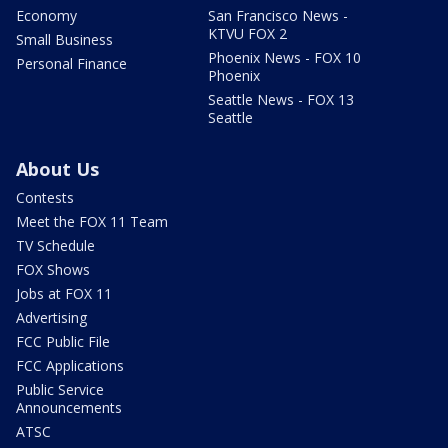
Economy
San Francisco News -
KTVU FOX 2
Small Business
Phoenix News - FOX 10
Personal Finance
Phoenix
Seattle News - FOX 13
Seattle
About Us
Contests
Meet the FOX 11 Team
TV Schedule
FOX Shows
Jobs at FOX 11
Advertising
FCC Public File
FCC Applications
Public Service
Announcements
ATSC