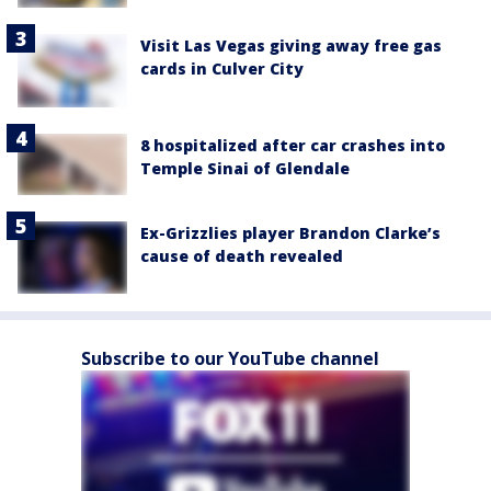
Visit Las Vegas giving away free gas
cards in Culver City
8 hospitalized after car crashes into
Temple Sinai of Glendale
Ex-Grizzlies player Brandon Clarke’s
cause of death revealed
Subscribe to our YouTube channel