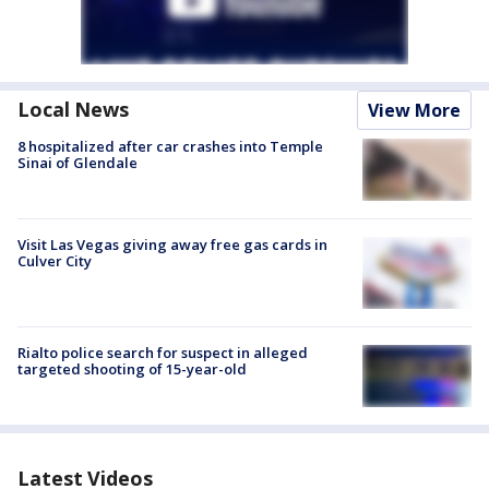
Local News
View More
8 hospitalized after car crashes into Temple
Sinai of Glendale
Visit Las Vegas giving away free gas cards in
Culver City
Rialto police search for suspect in alleged
targeted shooting of 15-year-old
Latest Videos