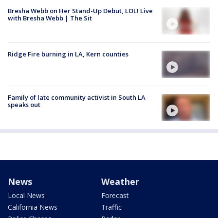
Bresha Webb on Her Stand-Up Debut, LOL! Live
with Bresha Webb | The Sit
Ridge Fire burning in LA, Kern counties
Family of late community activist in South LA
speaks out
News
Weather
Local News
Forecast
California News
Traffic