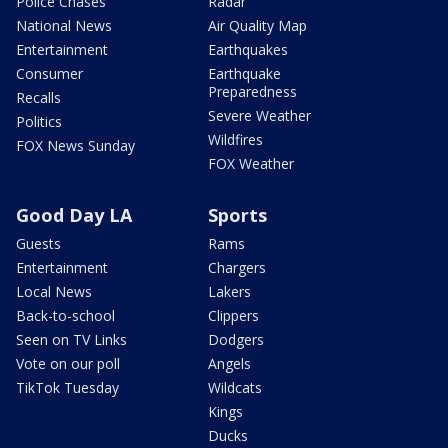
Police Chases
Radar
National News
Air Quality Map
Entertainment
Earthquakes
Consumer
Earthquake
Preparedness
Recalls
Severe Weather
Politics
Wildfires
FOX News Sunday
FOX Weather
Good Day LA
Sports
Guests
Rams
Entertainment
Chargers
Local News
Lakers
Back-to-school
Clippers
Seen on TV Links
Dodgers
Vote on our poll
Angels
TikTok Tuesday
Wildcats
Kings
Ducks