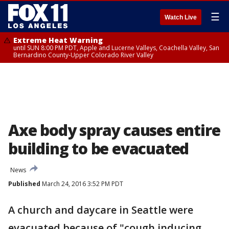
☰
Watch Live
Extreme Heat Warning
until SUN 8:00 PM PDT, Apple and Lucerne Valleys, Coachella Valley, San
Bernardino County-Upper Colorado River Valley
Axe body spray causes entire
building to be evacuated
News
Published
March 24, 2016 3:52 PM PDT
A church and daycare in Seattle were
evacuated because of "cough inducing