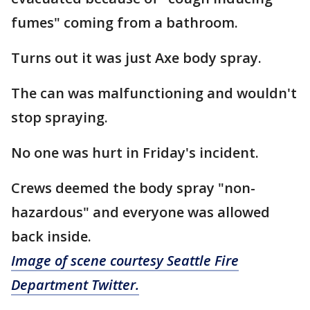
fumes" coming from a bathroom.
Turns out it was just Axe body spray.
The can was malfunctioning and wouldn't
stop spraying.
No one was hurt in Friday's incident.
Crews deemed the body spray "non-
hazardous" and everyone was allowed
back inside.
Image of scene courtesy Seattle Fire
Department Twitter.