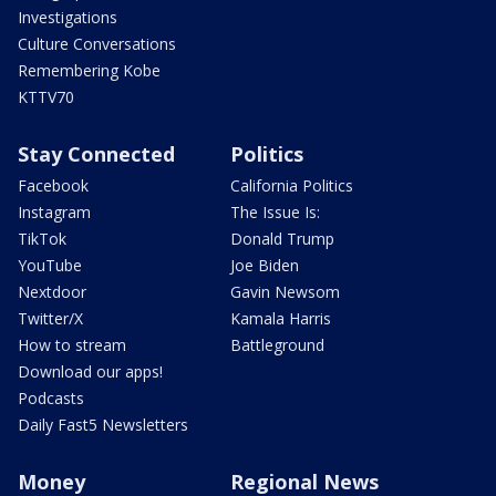
Investigations
Culture Conversations
Remembering Kobe
KTTV70
Stay Connected
Politics
Facebook
California Politics
Instagram
The Issue Is:
TikTok
Donald Trump
YouTube
Joe Biden
Nextdoor
Gavin Newsom
Twitter/X
Kamala Harris
How to stream
Battleground
Download our apps!
Podcasts
Daily Fast5 Newsletters
Money
Regional News