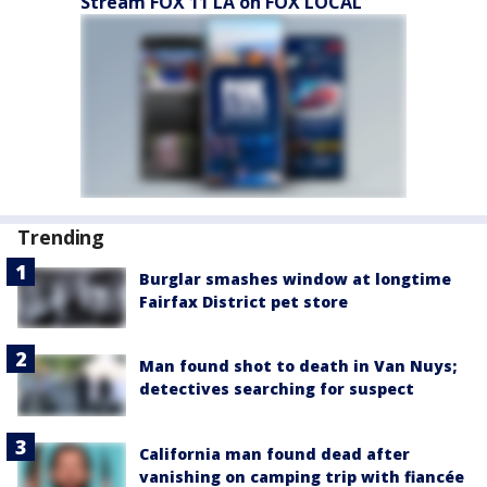
Stream FOX 11 LA on FOX LOCAL
Trending
Burglar smashes window at longtime
Fairfax District pet store
Man found shot to death in Van Nuys;
detectives searching for suspect
California man found dead after
vanishing on camping trip with fiancée