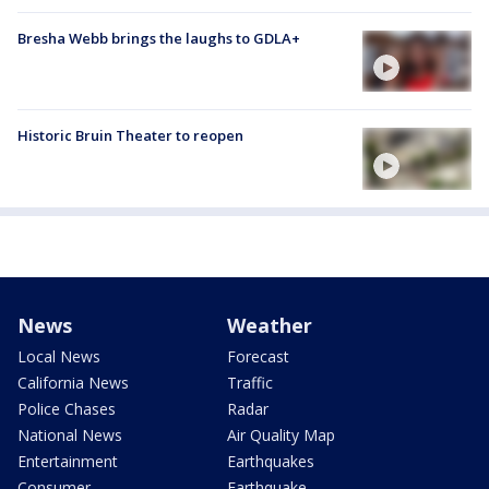
Bresha Webb brings the laughs to GDLA+
Historic Bruin Theater to reopen
News
Weather
Local News
Forecast
California News
Traffic
Police Chases
Radar
National News
Air Quality Map
Entertainment
Earthquakes
Consumer
Earthquake