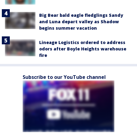
Big Bear bald eagle fledglings Sandy
and Luna depart valley as Shadow
begins summer vacation
Lineage Logistics ordered to address
odors after Boyle Heights warehouse
fire
Subscribe to our YouTube channel