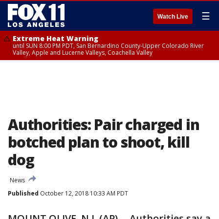
☰
Watch Live
Extreme Heat Warning
until SUN 8:00 PM PDT, San Bernardino County-Upper Colorado River
Valley, Apple and Lucerne Valleys, Coachella Valley
Authorities: Pair charged in
botched plan to shoot, kill
dog
News
Published
October 12, 2018 10:33 AM PDT
MOUNT OLIVE, N.J. (AP) -- Authorities say a