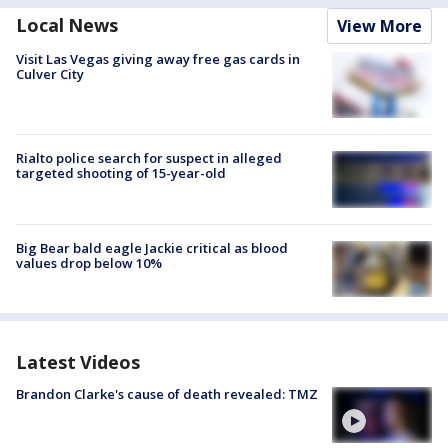
Local News
View More
Visit Las Vegas giving away free gas cards in
Culver City
Rialto police search for suspect in alleged
targeted shooting of 15-year-old
Big Bear bald eagle Jackie critical as blood
values drop below 10%
Latest Videos
Brandon Clarke's cause of death revealed: TMZ