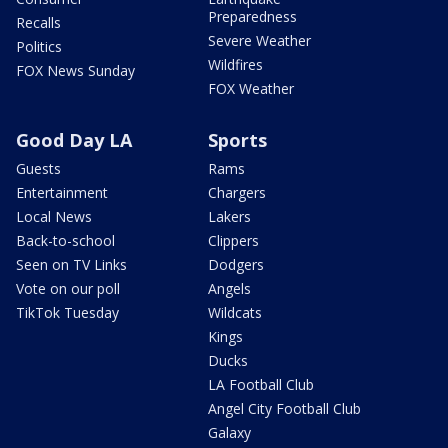
Preparedness
Recalls
Severe Weather
Politics
Wildfires
FOX News Sunday
FOX Weather
Good Day LA
Sports
Guests
Rams
Entertainment
Chargers
Local News
Lakers
Back-to-school
Clippers
Seen on TV Links
Dodgers
Vote on our poll
Angels
TikTok Tuesday
Wildcats
Kings
Ducks
LA Football Club
Angel City Football Club
Galaxy