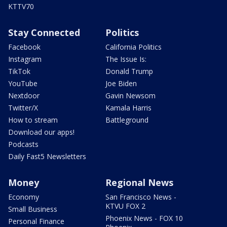
KTTV70
Stay Connected
Politics
Facebook
California Politics
Instagram
The Issue Is:
TikTok
Donald Trump
YouTube
Joe Biden
Nextdoor
Gavin Newsom
Twitter/X
Kamala Harris
How to stream
Battleground
Download our apps!
Podcasts
Daily Fast5 Newsletters
Money
Regional News
Economy
San Francisco News -
KTVU FOX 2
Small Business
Phoenix News - FOX 10
Personal Finance