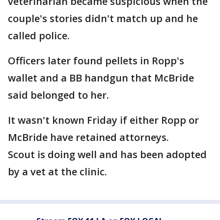
veterinarian became suspicious when the
couple's stories didn't match up and he
called police.
Officers later found pellets in Ropp's
wallet and a BB handgun that McBride
said belonged to her.
It wasn't known Friday if either Ropp or
McBride have retained attorneys.
Scout is doing well and has been adopted
by a vet at the clinic.