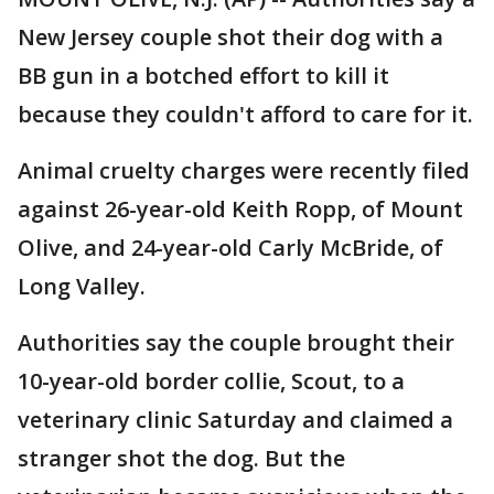
New Jersey couple shot their dog with a
BB gun in a botched effort to kill it
because they couldn't afford to care for it.
Animal cruelty charges were recently filed
against 26-year-old Keith Ropp, of Mount
Olive, and 24-year-old Carly McBride, of
Long Valley.
Authorities say the couple brought their
10-year-old border collie, Scout, to a
veterinary clinic Saturday and claimed a
stranger shot the dog. But the