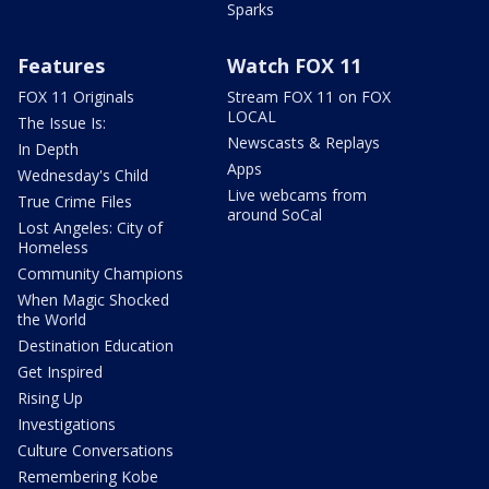
Sparks
Features
Watch FOX 11
FOX 11 Originals
Stream FOX 11 on FOX
LOCAL
The Issue Is:
Newscasts & Replays
In Depth
Apps
Wednesday's Child
Live webcams from
True Crime Files
around SoCal
Lost Angeles: City of
Homeless
Community Champions
When Magic Shocked
the World
Destination Education
Get Inspired
Rising Up
Investigations
Culture Conversations
Remembering Kobe