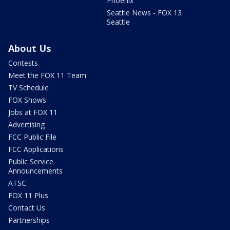
Phoenix
Seattle News - FOX 13
Seattle
About Us
Contests
Meet the FOX 11 Team
TV Schedule
FOX Shows
Jobs at FOX 11
Advertising
FCC Public File
FCC Applications
Public Service
Announcements
ATSC
FOX 11 Plus
Contact Us
Partnerships