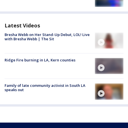
Latest Videos
Bresha Webb on Her Stand-Up Debut, LOL! Live
with Bresha Webb | The Sit
Ridge Fire burning in LA, Kern counties
Family of late community activist in South LA
speaks out