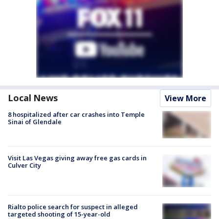
Local News
View More
8 hospitalized after car crashes into Temple
Sinai of Glendale
Visit Las Vegas giving away free gas cards in
Culver City
Rialto police search for suspect in alleged
targeted shooting of 15-year-old