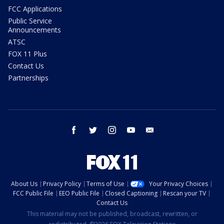
FCC Applications
Public Service
Announcements
ATSC
FOX 11 Plus
Contact Us
Partnerships
facebook
twitter
instagram
youtube
email
About Us
Privacy Policy
Terms of Use
Your Privacy Choices
FCC Public File
EEO Public File
Closed Captioning
Rescan your TV
Contact Us
This material may not be published, broadcast, rewritten, or