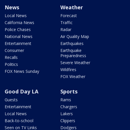
News
Weather
Local News
Forecast
California News
Traffic
Police Chases
Radar
National News
Air Quality Map
Entertainment
Earthquakes
Consumer
Earthquake
Preparedness
Recalls
Severe Weather
Politics
Wildfires
FOX News Sunday
FOX Weather
Good Day LA
Sports
Guests
Rams
Entertainment
Chargers
Local News
Lakers
Back-to-school
Clippers
Seen on TV Links
Dodgers