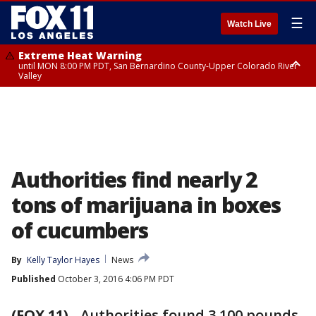
☰
Watch Live
Extreme Heat Warning
until MON 8:00 PM PDT, San Bernardino County-Upper Colorado River
Valley
Extreme Heat Warning
until SUN 8:00 PM PDT, Apple and Lucerne Valleys, Coachella Valley
Authorities find nearly 2
tons of marijuana in boxes
of cucumbers
By
Kelly Taylor Hayes
News
Published
October 3, 2016 4:06 PM PDT
(FOX 11)
-
Authorities found 3,100 pounds