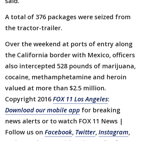
said.
A total of 376 packages were seized from
the tractor-trailer.
Over the weekend at ports of entry along
the California border with Mexico, officers
also intercepted 528 pounds of marijuana,
cocaine, methamphetamine and heroin
valued at more than $2.5 million.
Copyright 2016
FOX 11 Los Angeles
:
Download our mobile app
for breaking
news alerts or to watch FOX 11 News |
Follow us on
Facebook
,
Twitter
,
Instagram
,