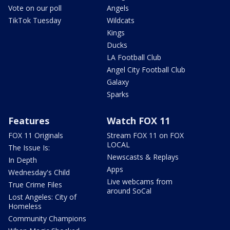
Vote on our poll
Angels
TikTok Tuesday
Wildcats
Kings
Ducks
LA Football Club
Angel City Football Club
Galaxy
Sparks
Features
Watch FOX 11
FOX 11 Originals
Stream FOX 11 on FOX
LOCAL
The Issue Is:
Newscasts & Replays
In Depth
Apps
Wednesday's Child
Live webcams from
True Crime Files
around SoCal
Lost Angeles: City of
Homeless
Community Champions