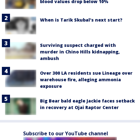
blood values drop below 10%
When is Tarik Skubal's next start?
Surviving suspect charged with
murder in Chino Hills kidnapping,
ambush
Over 300 LA residents sue Lineage over
warehouse fire, alleging ammonia
exposure
Big Bear bald eagle Jackie faces setback
in recovery at Ojai Raptor Center
Subscribe to our YouTube channel