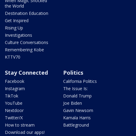
When Magic Shocked
the World
Destination Education
Get Inspired
Rising Up
Investigations
Culture Conversations
Remembering Kobe
KTTV70
Stay Connected
Politics
Facebook
California Politics
Instagram
The Issue Is:
TikTok
Donald Trump
YouTube
Joe Biden
Nextdoor
Gavin Newsom
Twitter/X
Kamala Harris
How to stream
Battleground
Download our apps!