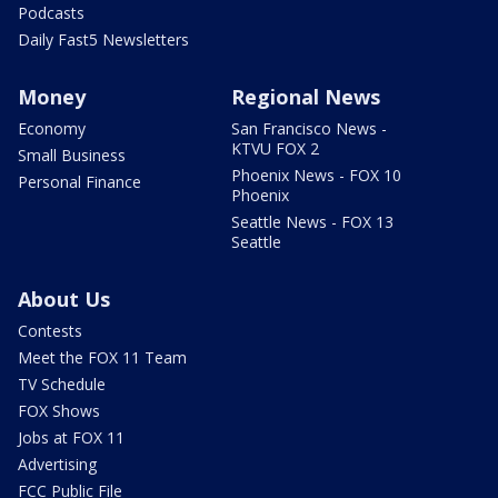
Podcasts
Daily Fast5 Newsletters
Money
Regional News
Economy
San Francisco News -
KTVU FOX 2
Small Business
Phoenix News - FOX 10
Personal Finance
Phoenix
Seattle News - FOX 13
Seattle
About Us
Contests
Meet the FOX 11 Team
TV Schedule
FOX Shows
Jobs at FOX 11
Advertising
FCC Public File