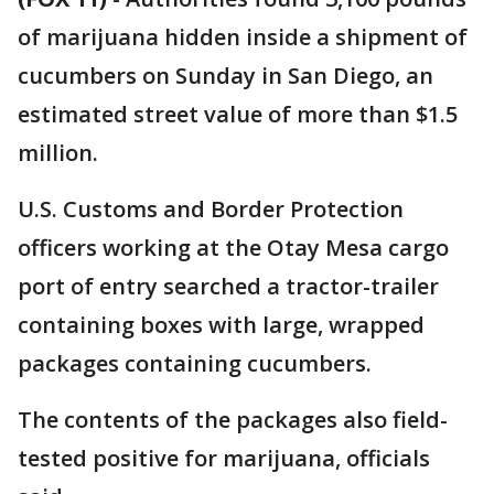
of marijuana hidden inside a shipment of
cucumbers on Sunday in San Diego, an
estimated street value of more than $1.5
million.
U.S. Customs and Border Protection
officers working at the Otay Mesa cargo
port of entry searched a tractor-trailer
containing boxes with large, wrapped
packages containing cucumbers.
The contents of the packages also field-
tested positive for marijuana, officials