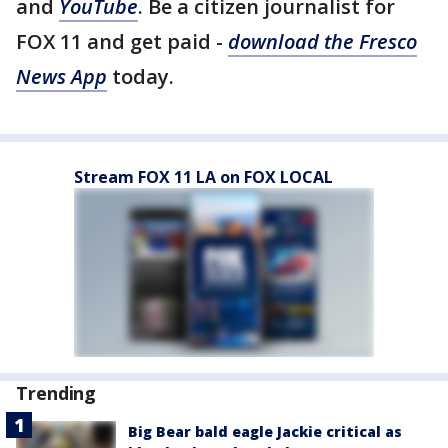
and
YouTube
. Be a citizen journalist for
FOX 11 and get paid -
download the Fresco
News App
today.
Stream FOX 11 LA on FOX LOCAL
Trending
Big Bear bald eagle Jackie critical as