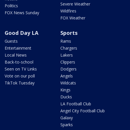
Severe Weather
Politics
Wildfires
FOX News Sunday
FOX Weather
Good Day LA
Sports
Guests
Rams
Entertainment
Chargers
Local News
Lakers
Back-to-school
Clippers
Seen on TV Links
Dodgers
Vote on our poll
Angels
TikTok Tuesday
Wildcats
Kings
Ducks
LA Football Club
Angel City Football Club
Galaxy
Sparks