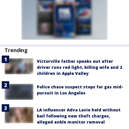
Trending
Victorville father speaks out after
driver runs red light, killing wife and 2
children in Apple Valley
Police chase suspect stops for gas mid-
pursuit in Los Angeles
LA influencer Adva Lavie held without
bail following new theft charges,
alleged ankle monitor removal