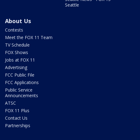
Seattle
About Us
Contests
Meet the FOX 11 Team
TV Schedule
FOX Shows
Jobs at FOX 11
Advertising
FCC Public File
FCC Applications
Public Service
Announcements
ATSC
FOX 11 Plus
Contact Us
Partnerships