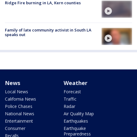
Ridge Fire burning in LA, Kern counties
Family of late community activist in South LA
speaks out
News
Weather
Local News
Forecast
California News
Traffic
Police Chases
Radar
National News
Air Quality Map
Entertainment
Earthquakes
Consumer
Earthquake
Preparedness
Recalls