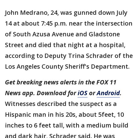
John Medrano, 24, was gunned down July
14 at about 7:45 p.m. near the intersection
of South Azusa Avenue and Gladstone
Street and died that night at a hospital,
according to Deputy Trina Schrader of the
Los Angeles County Sheriff's Department.
Get breaking news alerts in the FOX 11
News app. Download for
iOS
or
Android
.
Witnesses described the suspect as a
Hispanic man in his 20s, about 5feet, 10
inches to 6 feet tall, with a medium build
and dark hair, Schrader said. He was