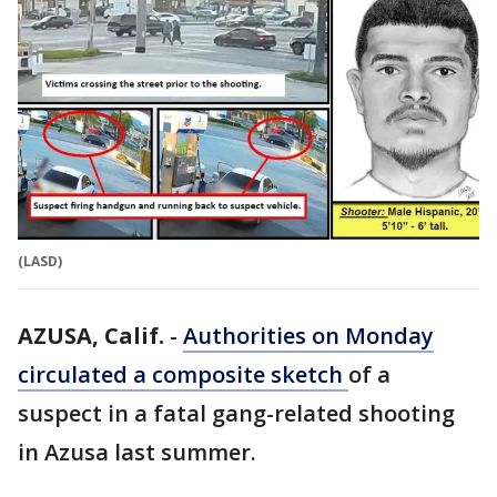
(LASD)
AZUSA, Calif.
-
Authorities on Monday
circulated a composite sketch
of a
suspect in a fatal gang-related shooting
in Azusa last summer.