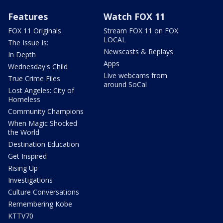
Features
Watch FOX 11
FOX 11 Originals
Stream FOX 11 on FOX
LOCAL
The Issue Is:
Newscasts & Replays
In Depth
Apps
Wednesday's Child
Live webcams from
True Crime Files
around SoCal
Lost Angeles: City of
Homeless
Community Champions
When Magic Shocked
the World
Destination Education
Get Inspired
Rising Up
Investigations
Culture Conversations
Remembering Kobe
KTTV70