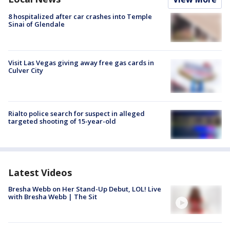
8 hospitalized after car crashes into Temple
Sinai of Glendale
Visit Las Vegas giving away free gas cards in
Culver City
Rialto police search for suspect in alleged
targeted shooting of 15-year-old
Latest Videos
Bresha Webb on Her Stand-Up Debut, LOL! Live
with Bresha Webb | The Sit