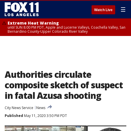
☰
Watch Live
Extreme Heat Warning
until SUN 8:00 PM PDT, Apple and Lucerne Valleys, Coachella Valley, San
Bernardino County-Upper Colorado River Valley
Authorities circulate
composite sketch of suspect
in fatal Azusa shooting
City News Service
News
Published
May 11, 2020 3:50 PM PDT