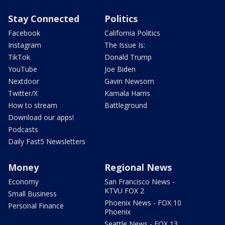
Stay Connected
Politics
Facebook
California Politics
Instagram
The Issue Is:
TikTok
Donald Trump
YouTube
Joe Biden
Nextdoor
Gavin Newsom
Twitter/X
Kamala Harris
How to stream
Battleground
Download our apps!
Podcasts
Daily Fast5 Newsletters
Money
Regional News
Economy
San Francisco News -
KTVU FOX 2
Small Business
Phoenix News - FOX 10
Personal Finance
Phoenix
Seattle News - FOX 13