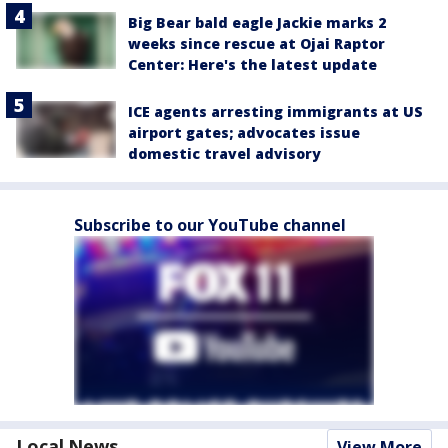
Big Bear bald eagle Jackie marks 2
weeks since rescue at Ojai Raptor
Center: Here's the latest update
ICE agents arresting immigrants at US
airport gates; advocates issue
domestic travel advisory
Subscribe to our YouTube channel
Local News
View More