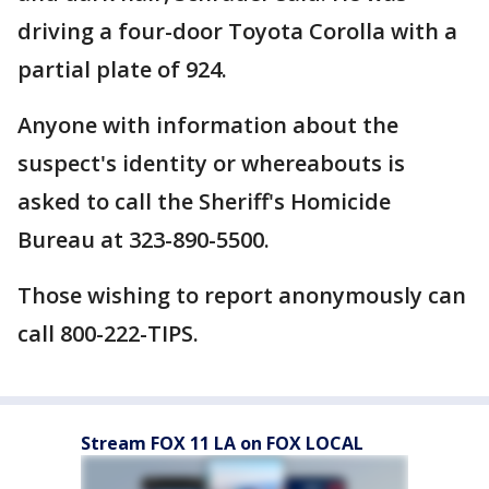
driving a four-door Toyota Corolla with a
partial plate of 924.
Anyone with information about the
suspect's identity or whereabouts is
asked to call the Sheriff's Homicide
Bureau at 323-890-5500.
Those wishing to report anonymously can
call 800-222-TIPS.
Stream FOX 11 LA on FOX LOCAL