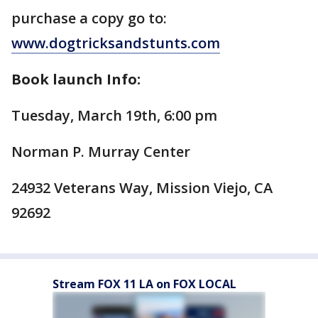
purchase a copy go to:
www.dogtricksandstunts.com
Book launch Info:
Tuesday, March 19th, 6:00 pm
Norman P. Murray Center
24932 Veterans Way, Mission Viejo, CA
92692
Stream FOX 11 LA on FOX LOCAL