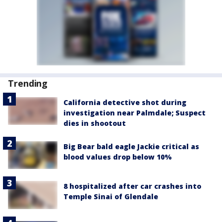
Trending
California detective shot during
investigation near Palmdale; Suspect
dies in shootout
Big Bear bald eagle Jackie critical as
blood values drop below 10%
8 hospitalized after car crashes into
Temple Sinai of Glendale