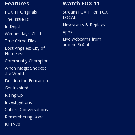
Features
Watch FOX 11
FOX 11 Originals
Stream FOX 11 on FOX
LOCAL
The Issue Is:
Newscasts & Replays
In Depth
Apps
Wednesday's Child
Live webcams from
True Crime Files
around SoCal
Lost Angeles: City of
Homeless
Community Champions
When Magic Shocked
the World
Destination Education
Get Inspired
Rising Up
Investigations
Culture Conversations
Remembering Kobe
KTTV70