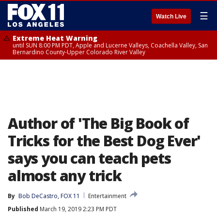
☰
Watch Live
Extreme Heat Warning
until SUN 8:00 PM PDT, Apple and Lucerne Valleys, Coachella Valley, San
Bernardino County-Upper Colorado River Valley
Author of 'The Big Book of
Tricks for the Best Dog Ever'
says you can teach pets
almost any trick
By
Bob DeCastro, FOX 11
Entertainment
Published
March 19, 2019 2:23 PM PDT