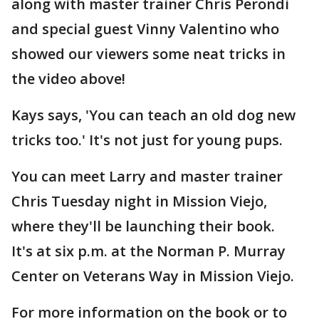
along with master trainer Chris Perondi
and special guest Vinny Valentino who
showed our viewers some neat tricks in
the video above!
Kays says, 'You can teach an old dog new
tricks too.' It's not just for young pups.
You can meet Larry and master trainer
Chris Tuesday night in Mission Viejo,
where they'll be launching their book.
It's at six p.m. at the Norman P. Murray
Center on Veterans Way in Mission Viejo.
For more information on the book or to