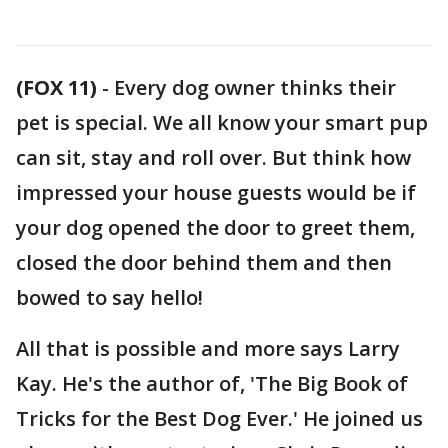
(FOX 11)
-
Every dog owner thinks their
pet is special. We all know your smart pup
can sit, stay and roll over. But think how
impressed your house guests would be if
your dog opened the door to greet them,
closed the door behind them and then
bowed to say hello!
All that is possible and more says Larry
Kay. He's the author of, 'The Big Book of
Tricks for the Best Dog Ever.' He joined us