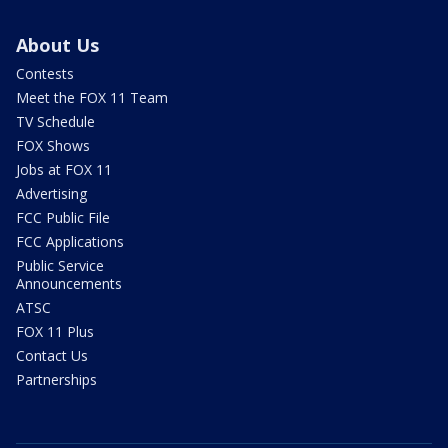
About Us
Contests
Meet the FOX 11 Team
TV Schedule
FOX Shows
Jobs at FOX 11
Advertising
FCC Public File
FCC Applications
Public Service
Announcements
ATSC
FOX 11 Plus
Contact Us
Partnerships