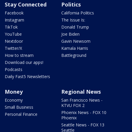
Stay Connected
Politics
Facebook
California Politics
Instagram
The Issue Is:
TikTok
Donald Trump
YouTube
Joe Biden
Nextdoor
Gavin Newsom
Twitter/X
Kamala Harris
How to stream
Battleground
Download our apps!
Podcasts
Daily Fast5 Newsletters
Money
Regional News
Economy
San Francisco News -
KTVU FOX 2
Small Business
Phoenix News - FOX 10
Personal Finance
Phoenix
Seattle News - FOX 13
Seattle