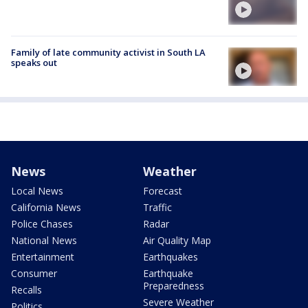
Family of late community activist in South LA
speaks out
News
Weather
Local News
Forecast
California News
Traffic
Police Chases
Radar
National News
Air Quality Map
Entertainment
Earthquakes
Consumer
Earthquake
Preparedness
Recalls
Severe Weather
Politics