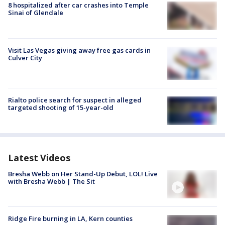
8 hospitalized after car crashes into Temple
Sinai of Glendale
Visit Las Vegas giving away free gas cards in
Culver City
Rialto police search for suspect in alleged
targeted shooting of 15-year-old
Latest Videos
Bresha Webb on Her Stand-Up Debut, LOL! Live
with Bresha Webb | The Sit
Ridge Fire burning in LA, Kern counties