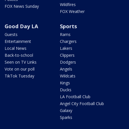
Wildfires
FOX News Sunday
FOX Weather
Good Day LA
Sports
Guests
Rams
Entertainment
Chargers
Local News
Lakers
Back-to-school
Clippers
Seen on TV Links
Dodgers
Vote on our poll
Angels
TikTok Tuesday
Wildcats
Kings
Ducks
LA Football Club
Angel City Football Club
Galaxy
Sparks