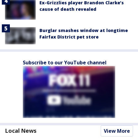
Ex-Grizzlies player Brandon Clarke’s
cause of death revealed
Burglar smashes window at longtime
Fairfax District pet store
Subscribe to our YouTube channel
Local News
View More