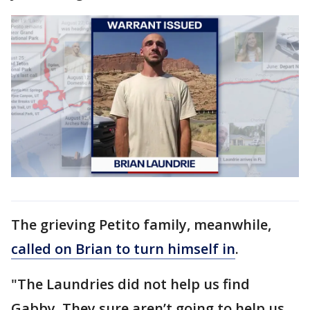
The grieving Petito family, meanwhile,
called on Brian to turn himself in
.
"The Laundries did not help us find
Gabby. They sure aren’t going to help us