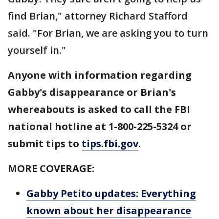
find Brian," attorney Richard Stafford
said. "For Brian, we are asking you to turn
yourself in."
Anyone with information regarding
Gabby's disappearance or Brian's
whereabouts is asked to call the FBI
national hotline at 1-800-225-5324 or
submit tips to
tips.fbi.gov
.
MORE COVERAGE:
Gabby Petito updates: Everything
known about her disappearance