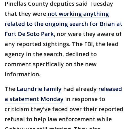
Pinellas County deputies said Tuesday
that they were
not working anything
related to the ongoing search for Brian at
Fort De Soto Park
, nor were they aware of
any reported sightings. The FBI, the lead
agency in the search, declined to
comment specifically on the new
information.
The
Laundrie family
had already
released
a statement Monday
in response to
criticism they’ve faced over their reported
refusal to help law enforcement while