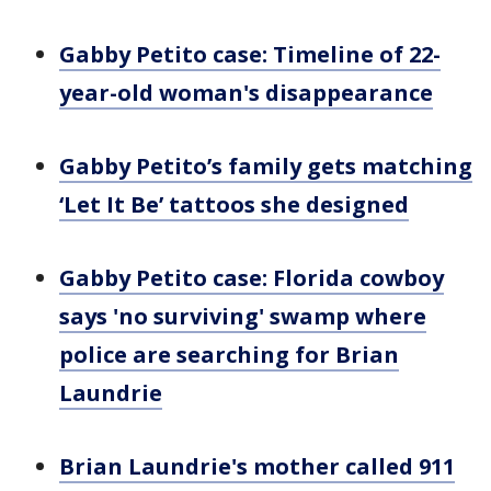
Gabby Petito case: Timeline of 22-
year-old woman's disappearance
Gabby Petito’s family gets matching
‘Let It Be’ tattoos she designed
Gabby Petito case: Florida cowboy
says 'no surviving' swamp where
police are searching for Brian
Laundrie
Brian Laundrie's mother called 911