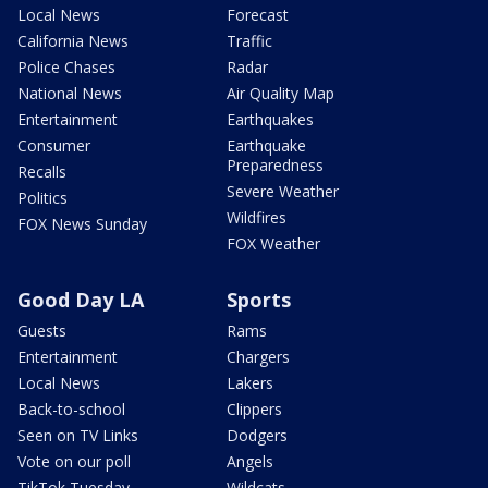
Local News
Forecast
California News
Traffic
Police Chases
Radar
National News
Air Quality Map
Entertainment
Earthquakes
Consumer
Earthquake
Preparedness
Recalls
Severe Weather
Politics
Wildfires
FOX News Sunday
FOX Weather
Good Day LA
Sports
Guests
Rams
Entertainment
Chargers
Local News
Lakers
Back-to-school
Clippers
Seen on TV Links
Dodgers
Vote on our poll
Angels
TikTok Tuesday
Wildcats