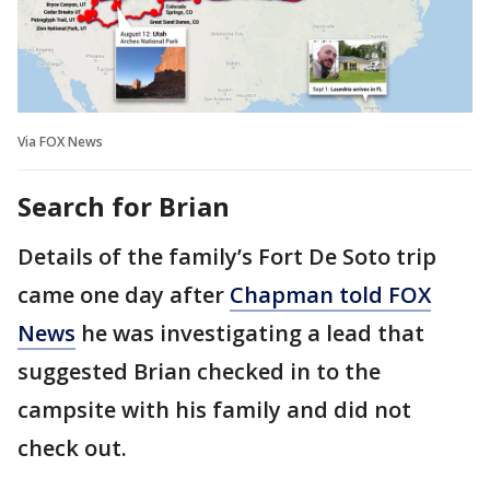
Via FOX News
Search for Brian
Details of the family’s Fort De Soto trip
came one day after
Chapman told FOX
News
he was investigating a lead that
suggested Brian checked in to the
campsite with his family and did not
check out.