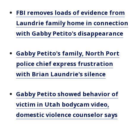
FBI removes loads of evidence from
Laundrie family home in connection
with Gabby Petito's disappearance
Gabby Petito's family, North Port
police chief express frustration
with Brian Laundrie's silence
Gabby Petito showed behavior of
victim in Utah bodycam video,
domestic violence counselor says