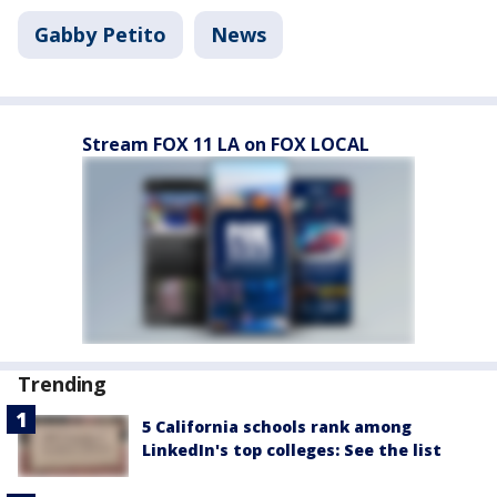
Gabby Petito
News
Stream FOX 11 LA on FOX LOCAL
Trending
5 California schools rank among
LinkedIn's top colleges: See the list