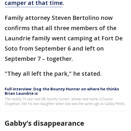
camper at that time
.
Family attorney Steven Bertolino now
confirms that all three members of the
Laundrie family went camping at Fort De
Soto from September 6 and left on
September 7 – together.
"They all left the park," he stated.
Full interview: Dog the Bounty Hunter on where he thinks
Brian Laundrie is
The reality TV star real-life bounty hunter, whose real name is Duane
Chapman, lost his own daughter when she was the same age as Gabby Petito.
Gabby’s disappearance