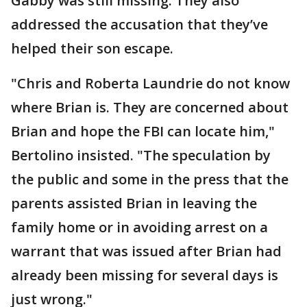
Gabby was still missing. They also
addressed the accusation that they’ve
helped their son escape.
"Chris and Roberta Laundrie do not know
where Brian is. They are concerned about
Brian and hope the FBI can locate him,"
Bertolino insisted. "The speculation by
the public and some in the press that the
parents assisted Brian in leaving the
family home or in avoiding arrest on a
warrant that was issued after Brian had
already been missing for several days is
just wrong."