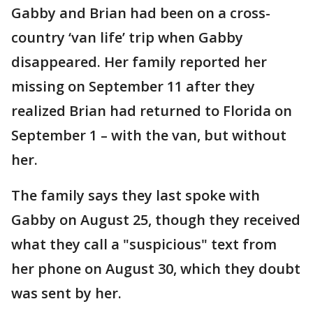
Gabby and Brian had been on a cross-
country ‘van life’ trip when Gabby
disappeared. Her family reported her
missing on September 11 after they
realized Brian had returned to Florida on
September 1 – with the van, but without
her.
The family says they last spoke with
Gabby on August 25, though they received
what they call a "suspicious" text from
her phone on August 30, which they doubt
was sent by her.