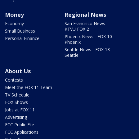
Money
Regional News
Economy
San Francisco News -
KTVU FOX 2
Small Business
Phoenix News - FOX 10
Personal Finance
Phoenix
Seattle News - FOX 13
Seattle
About Us
Contests
Meet the FOX 11 Team
TV Schedule
FOX Shows
Jobs at FOX 11
Advertising
FCC Public File
FCC Applications