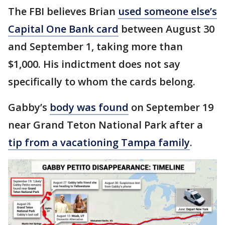
The FBI believes Brian
used someone else’s
Capital One Bank card
between August 30
and September 1, taking more than
$1,000. His indictment does not say
specifically to whom the cards belong.
Gabby’s
body was found
on September 19
near Grand Teton National Park after a
tip from a vacationing Tampa family
.