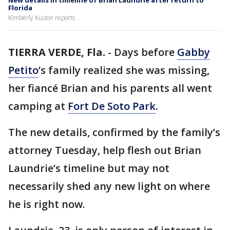
New details in timeline of Brian Laundrie after return to
Florida
Kimberly Kuizon reports
TIERRA VERDE, Fla.
-
Days before
Gabby
Petito
’s family realized she was missing,
her fiancé Brian and his parents all went
camping at
Fort De Soto Park
.
The new details, confirmed by the family’s
attorney Tuesday, help flesh out Brian
Laundrie’s timeline but may not
necessarily shed any new light on where
he is right now.