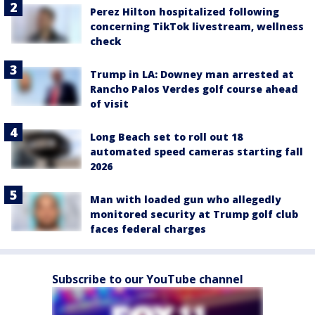
Perez Hilton hospitalized following
concerning TikTok livestream, wellness
check
Trump in LA: Downey man arrested at
Rancho Palos Verdes golf course ahead
of visit
Long Beach set to roll out 18
automated speed cameras starting fall
2026
Man with loaded gun who allegedly
monitored security at Trump golf club
faces federal charges
Subscribe to our YouTube channel