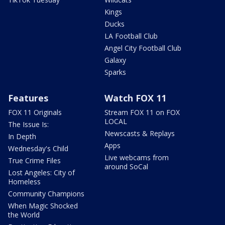
Kings
Ducks
LA Football Club
Angel City Football Club
Galaxy
Sparks
Features
Watch FOX 11
FOX 11 Originals
Stream FOX 11 on FOX
LOCAL
The Issue Is:
Newscasts & Replays
In Depth
Apps
Wednesday's Child
Live webcams from
True Crime Files
around SoCal
Lost Angeles: City of
Homeless
Community Champions
When Magic Shocked
the World