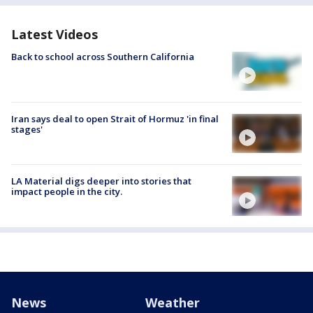
Latest Videos
Back to school across Southern California
Iran says deal to open Strait of Hormuz 'in final
stages'
LA Material digs deeper into stories that
impact people in the city.
News
Weather