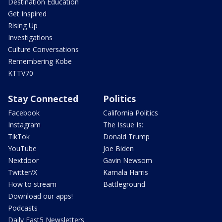
Destination Education
Get Inspired
Rising Up
Investigations
Culture Conversations
Remembering Kobe
KTTV70
Stay Connected
Politics
Facebook
California Politics
Instagram
The Issue Is:
TikTok
Donald Trump
YouTube
Joe Biden
Nextdoor
Gavin Newsom
Twitter/X
Kamala Harris
How to stream
Battleground
Download our apps!
Podcasts
Daily Fast5 Newsletters