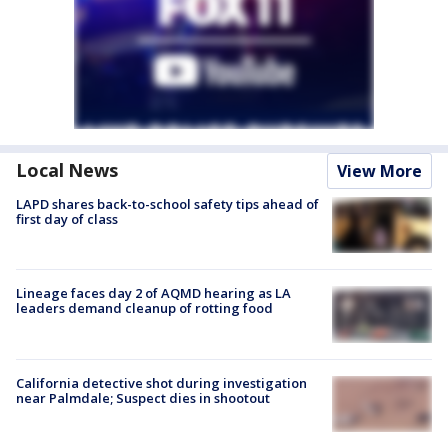
Local News
View More
LAPD shares back-to-school safety tips ahead of
first day of class
Lineage faces day 2 of AQMD hearing as LA
leaders demand cleanup of rotting food
California detective shot during investigation
near Palmdale; Suspect dies in shootout