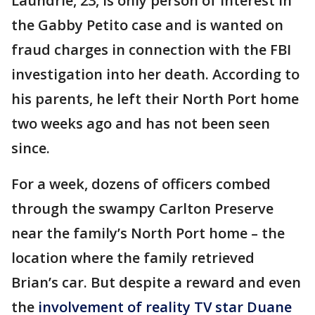
Laundrie, 23, is only person of interest in
the Gabby Petito case and is wanted on
fraud charges in connection with the FBI
investigation into her death. According to
his parents, he left their North Port home
two weeks ago and has not been seen
since.
For a week, dozens of officers combed
through the swampy Carlton Preserve
near the family’s North Port home – the
location where the family retrieved
Brian’s car. But despite a reward and even
the
involvement of reality TV star Duane