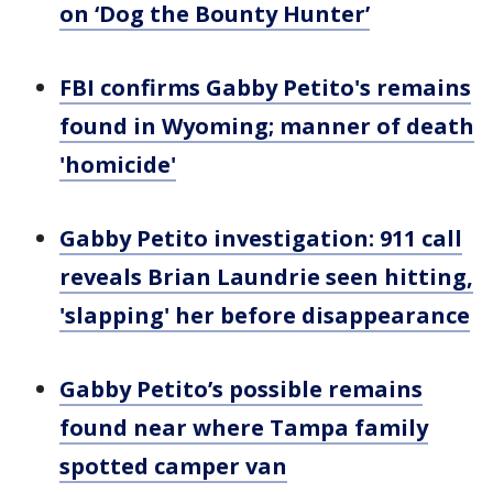
on ‘Dog the Bounty Hunter’
FBI confirms Gabby Petito's remains
found in Wyoming; manner of death
'homicide'
Gabby Petito investigation: 911 call
reveals Brian Laundrie seen hitting,
'slapping' her before disappearance
Gabby Petito’s possible remains
found near where Tampa family
spotted camper van