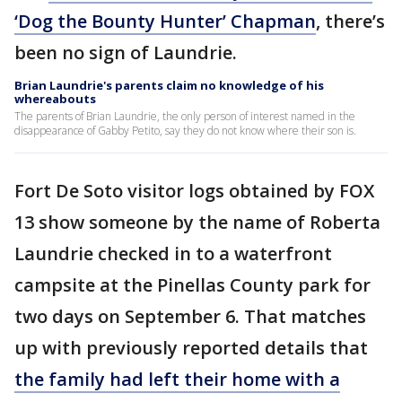
‘Dog the Bounty Hunter’ Chapman
, there’s
been no sign of Laundrie.
Brian Laundrie's parents claim no knowledge of his
whereabouts
The parents of Brian Laundrie, the only person of interest named in the
disappearance of Gabby Petito, say they do not know where their son is.
Fort De Soto visitor logs obtained by FOX
13 show someone by the name of Roberta
Laundrie checked in to a waterfront
campsite at the Pinellas County park for
two days on September 6. That matches
up with previously reported details that
the family had left their home with a