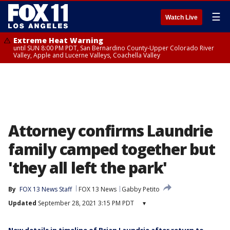
☰
Watch Live
Extreme Heat Warning
until SUN 8:00 PM PDT, San Bernardino County-Upper Colorado River
Valley, Apple and Lucerne Valleys, Coachella Valley
Attorney confirms Laundrie
family camped together but
'they all left the park'
By
FOX 13 News Staff
FOX 13 News
Gabby Petito
Updated
September 28, 2021 3:15 PM PDT
▾