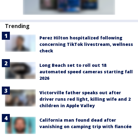
Trending
Perez Hilton hospitalized following
concerning TikTok livestream, wellness
check
Long Beach set to roll out 18
automated speed cameras starting fall
2026
Victorville father speaks out after
driver runs red light, killing wife and 2
children in Apple Valley
California man found dead after
vanishing on camping trip with fiancée