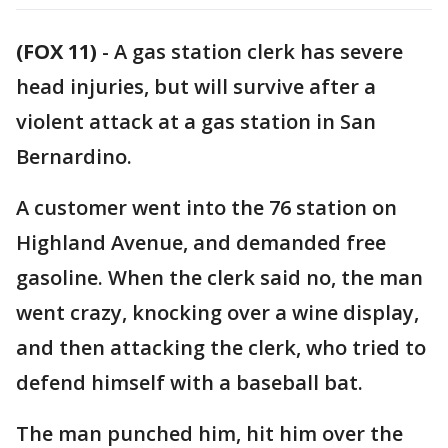
(FOX 11)
-
A gas station clerk has severe
head injuries, but will survive after a
violent attack at a gas station in San
Bernardino.
A customer went into the 76 station on
Highland Avenue, and demanded free
gasoline. When the clerk said no, the man
went crazy, knocking over a wine display,
and then attacking the clerk, who tried to
defend himself with a baseball bat.
The man punched him, hit him over the