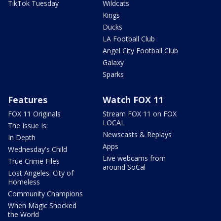
TikTok Tuesday
Wildcats
Kings
Ducks
LA Football Club
Angel City Football Club
Galaxy
Sparks
Features
Watch FOX 11
FOX 11 Originals
Stream FOX 11 on FOX
LOCAL
The Issue Is:
Newscasts & Replays
In Depth
Apps
Wednesday's Child
Live webcams from
True Crime Files
around SoCal
Lost Angeles: City of
Homeless
Community Champions
When Magic Shocked
the World