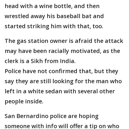
head with a wine bottle, and then
wrestled away his baseball bat and
started striking him with that, too.
The gas station owner is afraid the attack
may have been racially motivated, as the
clerk is a Sikh from India.
Police have not confirmed that, but they
say they are still looking for the man who
left in a white sedan with several other
people inside.
San Bernardino police are hoping
someone with info will offer a tip on who