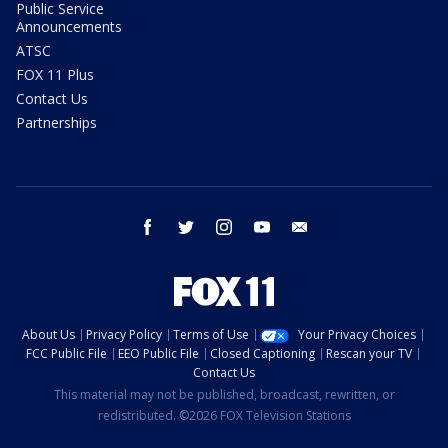
Public Service
Announcements
ATSC
FOX 11 Plus
Contact Us
Partnerships
facebook
twitter
instagram
youtube
email
About Us
Privacy Policy
Terms of Use
Your Privacy Choices
FCC Public File
EEO Public File
Closed Captioning
Rescan your TV
Contact Us
This material may not be published, broadcast, rewritten, or
redistributed. ©2026 FOX Television Stations