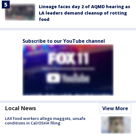
Lineage faces day 2 of AQMD hearing as
LA leaders demand cleanup of rotting
food
Subscribe to our YouTube channel
Local News
View More
LAX food workers allege maggots, unsafe
conditions in Cal/OSHA filing