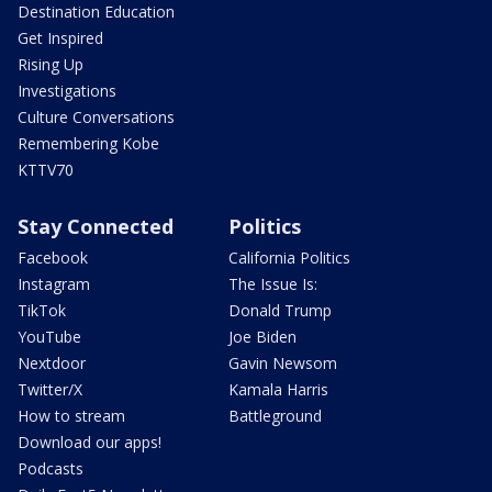
Destination Education
Get Inspired
Rising Up
Investigations
Culture Conversations
Remembering Kobe
KTTV70
Stay Connected
Politics
Facebook
California Politics
Instagram
The Issue Is:
TikTok
Donald Trump
YouTube
Joe Biden
Nextdoor
Gavin Newsom
Twitter/X
Kamala Harris
How to stream
Battleground
Download our apps!
Podcasts