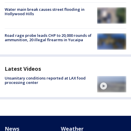
Water main break causes street flooding in
Hollywood Hills
Road rage probe leads CHP to 20,000 rounds of
ammunition, 20 illegal firearms in Yucaipa
Latest Videos
Unsanitary conditions reported at LAX food
processing center
News
Weather