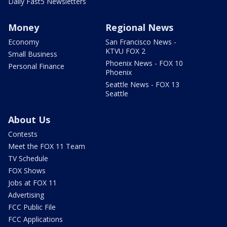
Daily Fast5 Newsletters
Money
Regional News
Economy
San Francisco News -
KTVU FOX 2
Small Business
Phoenix News - FOX 10
Personal Finance
Phoenix
Seattle News - FOX 13
Seattle
About Us
Contests
Meet the FOX 11 Team
TV Schedule
FOX Shows
Jobs at FOX 11
Advertising
FCC Public File
FCC Applications