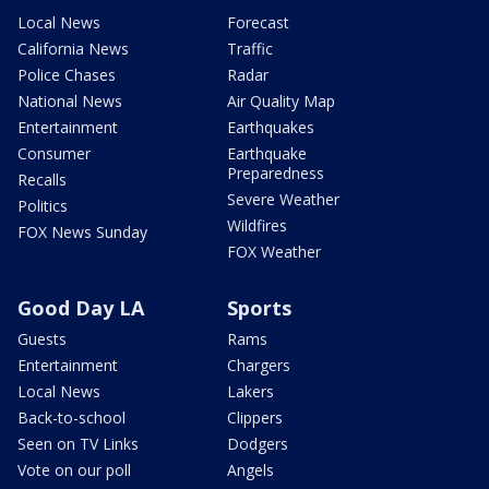
Local News
Forecast
California News
Traffic
Police Chases
Radar
National News
Air Quality Map
Entertainment
Earthquakes
Consumer
Earthquake
Preparedness
Recalls
Severe Weather
Politics
Wildfires
FOX News Sunday
FOX Weather
Good Day LA
Sports
Guests
Rams
Entertainment
Chargers
Local News
Lakers
Back-to-school
Clippers
Seen on TV Links
Dodgers
Vote on our poll
Angels