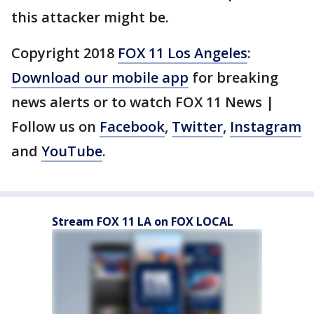
this attacker might be.
Copyright 2018
FOX 11 Los Angeles
:
Download our mobile app
for breaking
news alerts or to watch FOX 11 News |
Follow us on
Facebook
,
Twitter
,
Instagram
and
YouTube
.
Stream FOX 11 LA on FOX LOCAL