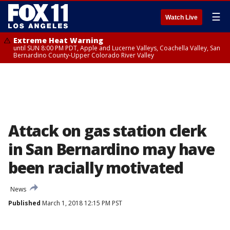
☰
Watch Live
Extreme Heat Warning
until SUN 8:00 PM PDT, Apple and Lucerne Valleys, Coachella Valley, San
Bernardino County-Upper Colorado River Valley
Attack on gas station clerk
in San Bernardino may have
been racially motivated
News
Published
March 1, 2018 12:15 PM PST