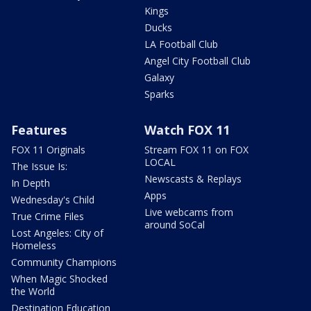
Kings
Ducks
LA Football Club
Angel City Football Club
Galaxy
Sparks
Features
Watch FOX 11
FOX 11 Originals
Stream FOX 11 on FOX
LOCAL
The Issue Is:
Newscasts & Replays
In Depth
Apps
Wednesday's Child
Live webcams from
True Crime Files
around SoCal
Lost Angeles: City of
Homeless
Community Champions
When Magic Shocked
the World
Destination Education