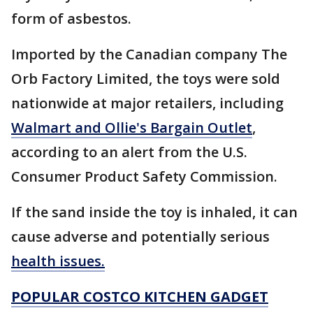
form of asbestos.
Imported by the Canadian company The
Orb Factory Limited, the toys were sold
nationwide at major retailers, including
Walmart and Ollie's Bargain Outlet
,
according to an alert from the U.S.
Consumer Product Safety Commission.
If the sand inside the toy is inhaled, it can
cause adverse and potentially serious
health issues.
POPULAR COSTCO KITCHEN GADGET