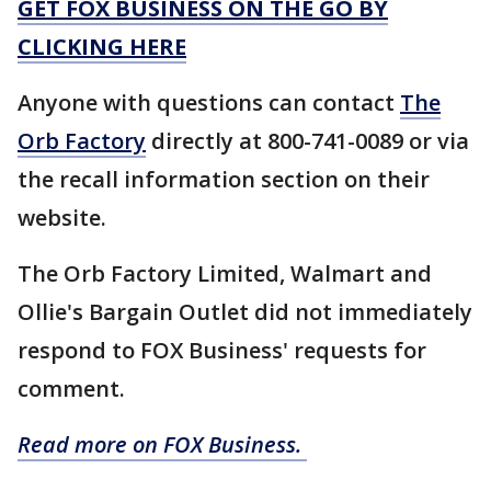
GET FOX BUSINESS ON THE GO BY
CLICKING HERE
Anyone with questions can contact
The
Orb Factory
directly at 800-741-0089 or via
the recall information section on their
website.
The Orb Factory Limited, Walmart and
Ollie's Bargain Outlet did not immediately
respond to FOX Business' requests for
comment.
Read more on FOX Business.