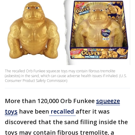
The recalled Orb Funkee squeeze toys may contain fibrous tremolite
(asbestos) in the sand, which can cause adverse health issues if inhaled. (U.S.
Consumer Product Safety Commission)
More than 120,000 Orb Funkee
squeeze
toys
have been
recalled
after it was
discovered that the sand filling inside the
toys may contain fibrous tremolite, a