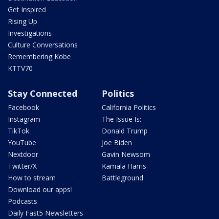
Get Inspired
Rising Up
Investigations
Culture Conversations
Remembering Kobe
KTTV70
Stay Connected
Politics
Facebook
California Politics
Instagram
The Issue Is:
TikTok
Donald Trump
YouTube
Joe Biden
Nextdoor
Gavin Newsom
Twitter/X
Kamala Harris
How to stream
Battleground
Download our apps!
Podcasts
Daily Fast5 Newsletters