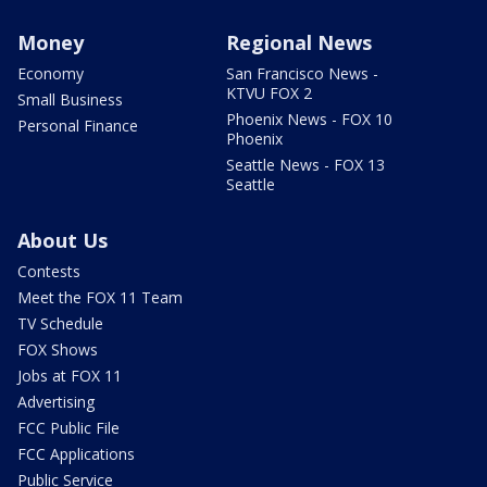
Money
Regional News
Economy
San Francisco News -
KTVU FOX 2
Small Business
Phoenix News - FOX 10
Personal Finance
Phoenix
Seattle News - FOX 13
Seattle
About Us
Contests
Meet the FOX 11 Team
TV Schedule
FOX Shows
Jobs at FOX 11
Advertising
FCC Public File
FCC Applications
Public Service