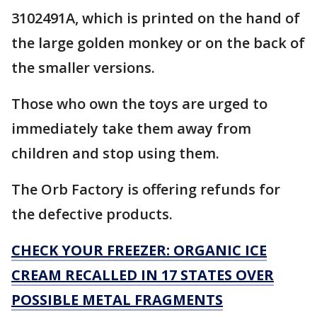
3102491A, which is printed on the hand of
the large golden monkey or on the back of
the smaller versions.
Those who own the toys are urged to
immediately take them away from
children and stop using them.
The Orb Factory is offering refunds for
the defective products.
CHECK YOUR FREEZER: ORGANIC ICE
CREAM RECALLED IN 17 STATES OVER
POSSIBLE METAL FRAGMENTS