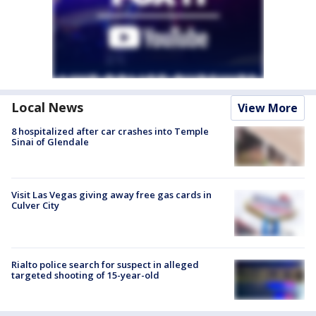
Local News
View More
8 hospitalized after car crashes into Temple
Sinai of Glendale
Visit Las Vegas giving away free gas cards in
Culver City
Rialto police search for suspect in alleged
targeted shooting of 15-year-old