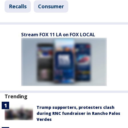
Recalls
Consumer
Stream FOX 11 LA on FOX LOCAL
Trending
Trump supporters, protesters clash
during RNC fundraiser in Rancho Palos
Verdes