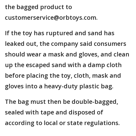
the bagged product to
customerservice@orbtoys.com.
If the toy has ruptured and sand has
leaked out, the company said consumers
should wear a mask and gloves, and clean
up the escaped sand with a damp cloth
before placing the toy, cloth, mask and
gloves into a heavy-duty plastic bag.
The bag must then be double-bagged,
sealed with tape and disposed of
according to local or state regulations.