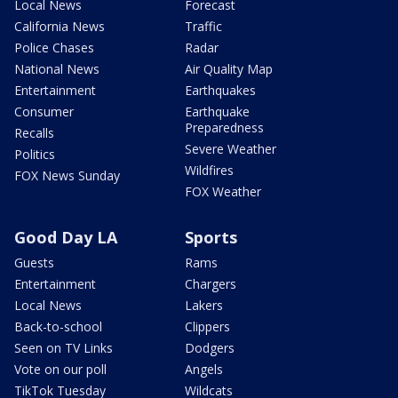
Local News
Forecast
California News
Traffic
Police Chases
Radar
National News
Air Quality Map
Entertainment
Earthquakes
Consumer
Earthquake
Preparedness
Recalls
Severe Weather
Politics
Wildfires
FOX News Sunday
FOX Weather
Good Day LA
Sports
Guests
Rams
Entertainment
Chargers
Local News
Lakers
Back-to-school
Clippers
Seen on TV Links
Dodgers
Vote on our poll
Angels
TikTok Tuesday
Wildcats