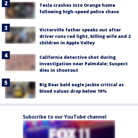
Tesla crashes into Orange home
following high-speed police chase
Victorville father speaks out after
driver runs red light, killing wife and 2
children in Apple Valley
California detective shot during
investigation near Palmdale; Suspect
dies in shootout
Big Bear bald eagle Jackie critical as
blood values drop below 10%
Subscribe to our YouTube channel