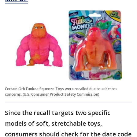
Certain Orb Funkee Squeeze Toys were recalled due to asbestos
concerns. (U.S. Consumer Product Safety Commission)
Since the recall targets two specific
models of soft, stretchable toys,
consumers should check for the date code