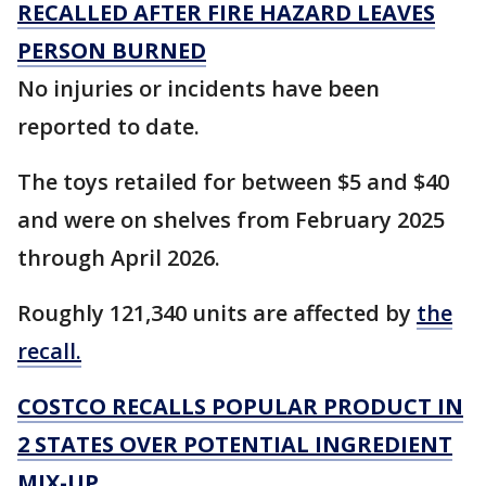
RECALLED AFTER FIRE HAZARD LEAVES
PERSON BURNED
No injuries or incidents have been
reported to date.
The toys retailed for between $5 and $40
and were on shelves from February 2025
through April 2026.
Roughly 121,340 units are affected by
the
recall.
COSTCO RECALLS POPULAR PRODUCT IN
2 STATES OVER POTENTIAL INGREDIENT
MIX-UP