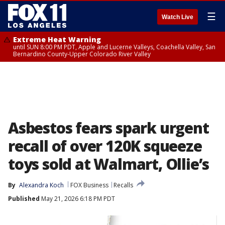
☰
Watch Live
Extreme Heat Warning
until SUN 8:00 PM PDT, Apple and Lucerne Valleys, Coachella Valley, San
Bernardino County-Upper Colorado River Valley
Asbestos fears spark urgent
recall of over 120K squeeze
toys sold at Walmart, Ollie’s
By
Alexandra Koch
FOX Business
Recalls
Published
May 21, 2026 6:18 PM PDT