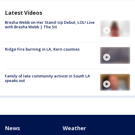
Latest Videos
Bresha Webb on Her Stand-Up Debut, LOL! Live
with Bresha Webb | The Sit
Ridge Fire burning in LA, Kern counties
Family of late community activist in South LA
speaks out
News
Weather