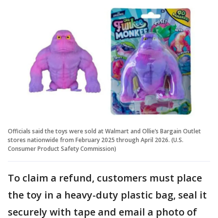
Officials said the toys were sold at Walmart and Ollie’s Bargain Outlet
stores nationwide from February 2025 through April 2026. (U.S.
Consumer Product Safety Commission)
To claim a refund, customers must place
the toy in a heavy-duty plastic bag, seal it
securely with tape and email a photo of