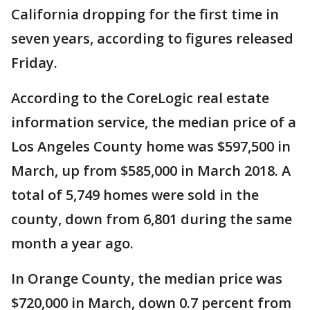
California dropping for the first time in
seven years, according to figures released
Friday.
According to the CoreLogic real estate
information service, the median price of a
Los Angeles County home was $597,500 in
March, up from $585,000 in March 2018. A
total of 5,749 homes were sold in the
county, down from 6,801 during the same
month a year ago.
In Orange County, the median price was
$720,000 in March, down 0.7 percent from