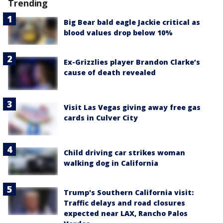
Trending
Big Bear bald eagle Jackie critical as
blood values drop below 10%
Ex-Grizzlies player Brandon Clarke’s
cause of death revealed
Visit Las Vegas giving away free gas
cards in Culver City
Child driving car strikes woman
walking dog in California
Trump's Southern California visit:
Traffic delays and road closures
expected near LAX, Rancho Palos