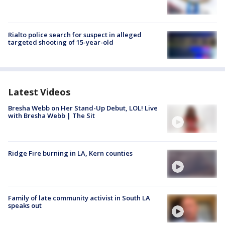
Rialto police search for suspect in alleged
targeted shooting of 15-year-old
Latest Videos
Bresha Webb on Her Stand-Up Debut, LOL! Live
with Bresha Webb | The Sit
Ridge Fire burning in LA, Kern counties
Family of late community activist in South LA
speaks out