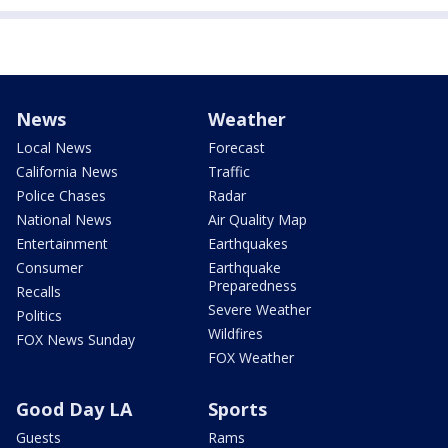
News
Weather
Local News
Forecast
California News
Traffic
Police Chases
Radar
National News
Air Quality Map
Entertainment
Earthquakes
Consumer
Earthquake
Preparedness
Recalls
Severe Weather
Politics
Wildfires
FOX News Sunday
FOX Weather
Good Day LA
Sports
Guests
Rams