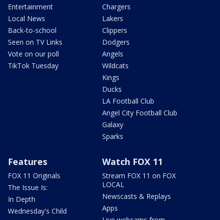
Entertainment
Chargers
Local News
Lakers
Back-to-school
Clippers
Seen on TV Links
Dodgers
Vote on our poll
Angels
TikTok Tuesday
Wildcats
Kings
Ducks
LA Football Club
Angel City Football Club
Galaxy
Sparks
Features
Watch FOX 11
FOX 11 Originals
Stream FOX 11 on FOX
LOCAL
The Issue Is:
Newscasts & Replays
In Depth
Apps
Wednesday's Child
Live webcams from