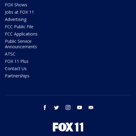
FOX Shows
Jobs at FOX 11
Advertising
FCC Public File
FCC Applications
Public Service
Announcements
ATSC
FOX 11 Plus
Contact Us
Partnerships
facebook
twitter
instagram
youtube
email