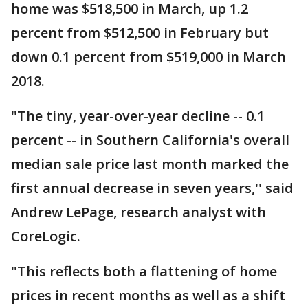
home was $518,500 in March, up 1.2
percent from $512,500 in February but
down 0.1 percent from $519,000 in March
2018.
"The tiny, year-over-year decline -- 0.1
percent -- in Southern California's overall
median sale price last month marked the
first annual decrease in seven years,'' said
Andrew LePage, research analyst with
CoreLogic.
"This reflects both a flattening of home
prices in recent months as well as a shift