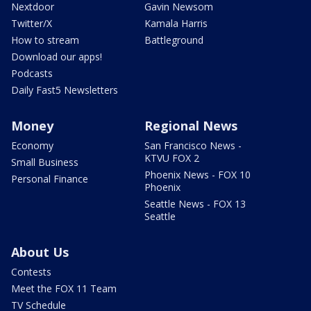
Nextdoor
Gavin Newsom
Twitter/X
Kamala Harris
How to stream
Battleground
Download our apps!
Podcasts
Daily Fast5 Newsletters
Money
Regional News
Economy
San Francisco News -
KTVU FOX 2
Small Business
Phoenix News - FOX 10
Personal Finance
Phoenix
Seattle News - FOX 13
Seattle
About Us
Contests
Meet the FOX 11 Team
TV Schedule