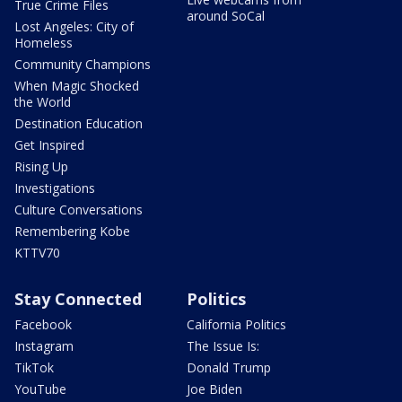
True Crime Files
around SoCal
Lost Angeles: City of
Homeless
Community Champions
When Magic Shocked
the World
Destination Education
Get Inspired
Rising Up
Investigations
Culture Conversations
Remembering Kobe
KTTV70
Stay Connected
Politics
Facebook
California Politics
Instagram
The Issue Is:
TikTok
Donald Trump
YouTube
Joe Biden