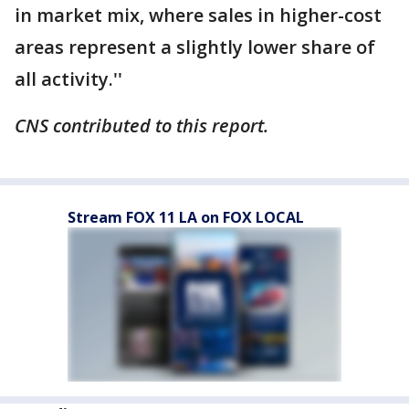
in market mix, where sales in higher-cost
areas represent a slightly lower share of
all activity.''
CNS contributed to this report.
Stream FOX 11 LA on FOX LOCAL