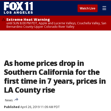
☰
Watch Live
Extreme Heat Warning
until SUN 8:00 PM PDT, Apple and Lucerne Valleys, Coachella Valley, San
Bernardino County-Upper Colorado River Valley
As home prices drop in
Southern California for the
first time in 7 years, prices in
LA County rise
News
Published
April 26, 2019 11:09 AM PDT