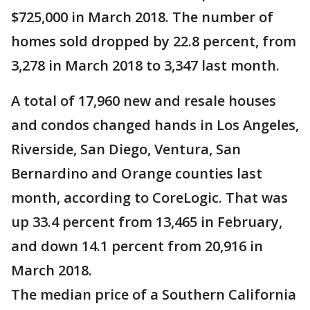
$725,000 in March 2018. The number of
homes sold dropped by 22.8 percent, from
3,278 in March 2018 to 3,347 last month.
A total of 17,960 new and resale houses
and condos changed hands in Los Angeles,
Riverside, San Diego, Ventura, San
Bernardino and Orange counties last
month, according to CoreLogic. That was
up 33.4 percent from 13,465 in February,
and down 14.1 percent from 20,916 in
March 2018.
The median price of a Southern California