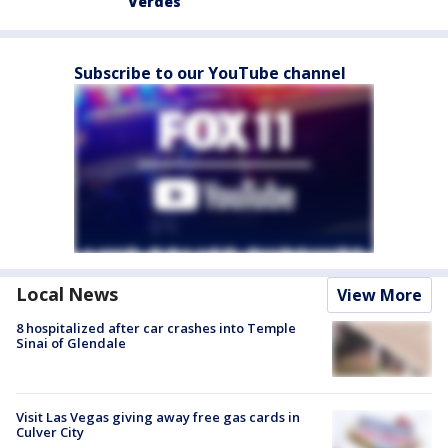
Verdes
Subscribe to our YouTube channel
Local News
View More
8 hospitalized after car crashes into Temple
Sinai of Glendale
Visit Las Vegas giving away free gas cards in
Culver City