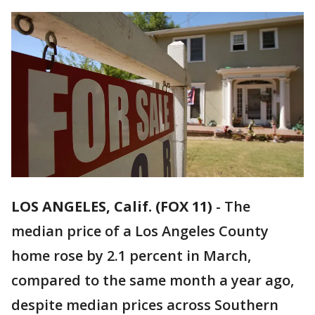
LOS ANGELES, Calif. (FOX 11)
-
The
median price of a Los Angeles County
home rose by 2.1 percent in March,
compared to the same month a year ago,
despite median prices across Southern