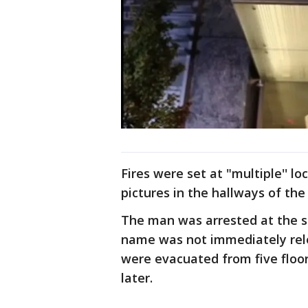
Fires were set at "multiple'' lo
pictures in the hallways of the
The man was arrested at the sc
name was not immediately rele
were evacuated from five floor
later.