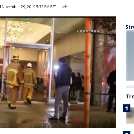
d
November 29, 2019 5:32 PM PST
Str
Tr