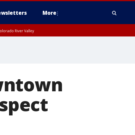
wsletters
More
olorado River Valley
owntown
uspect