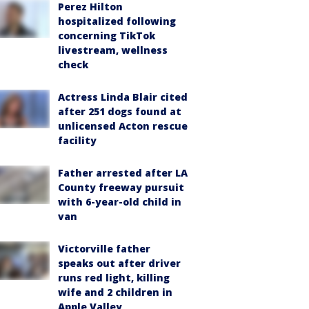
Perez Hilton
hospitalized following
concerning TikTok
livestream, wellness
check
Actress Linda Blair cited
after 251 dogs found at
unlicensed Acton rescue
facility
Father arrested after LA
County freeway pursuit
with 6-year-old child in
van
Victorville father
speaks out after driver
runs red light, killing
wife and 2 children in
Apple Valley