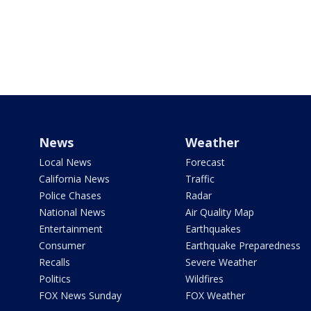
News
Weather
Local News
Forecast
California News
Traffic
Police Chases
Radar
National News
Air Quality Map
Entertainment
Earthquakes
Consumer
Earthquake Preparedness
Recalls
Severe Weather
Politics
Wildfires
FOX News Sunday
FOX Weather