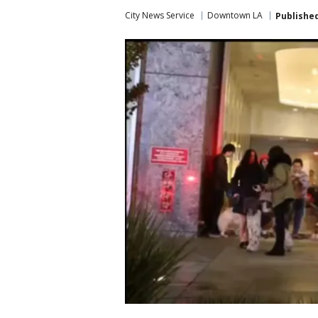
City News Service
Downtown LA
Publishe