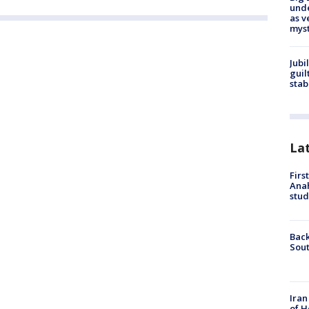
und
as v
myst
Jubi
guil
stab
La
Firs
Ana
stud
Back
Sout
Iran
of H