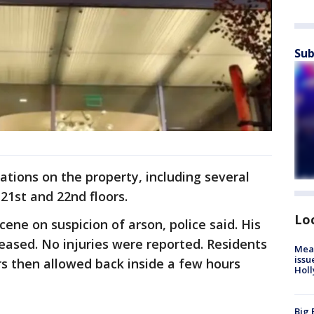
Sub
cations on the property, including several
 21st and 22nd floors.
Lo
ene on suspicion of arson, police said. His
ased. No injuries were reported. Residents
Mea
issu
s then allowed back inside a few hours
Holl
Big 