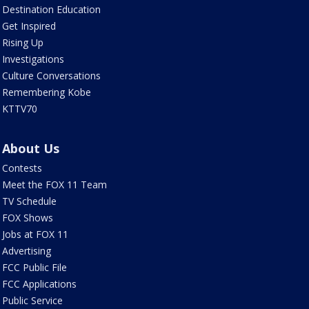
Destination Education
Get Inspired
Rising Up
Investigations
Culture Conversations
Remembering Kobe
KTTV70
About Us
Contests
Meet the FOX 11 Team
TV Schedule
FOX Shows
Jobs at FOX 11
Advertising
FCC Public File
FCC Applications
Public Service