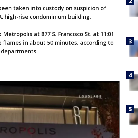
been taken into custody on suspicion of
A. high-rise condominium building.
 Metropolis at 877 S. Francisco St. at 11:01
 flames in about 50 minutes, according to
e departments.