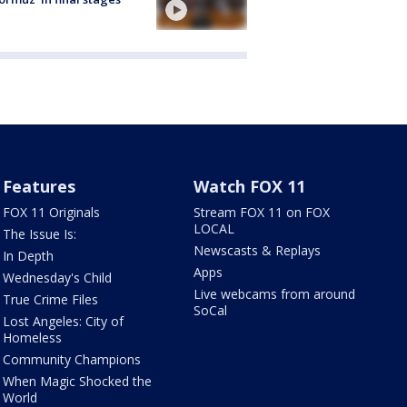
Features
Watch FOX 11
FOX 11 Originals
Stream FOX 11 on FOX
LOCAL
The Issue Is:
Newscasts & Replays
In Depth
Apps
Wednesday's Child
Live webcams from around
True Crime Files
SoCal
Lost Angeles: City of
Homeless
Community Champions
When Magic Shocked the
World