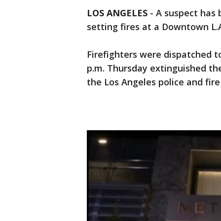
LOS ANGELES
-
A suspect has 
setting fires at a Downtown L.
Firefighters were dispatched to
p.m. Thursday extinguished the
the Los Angeles police and fir