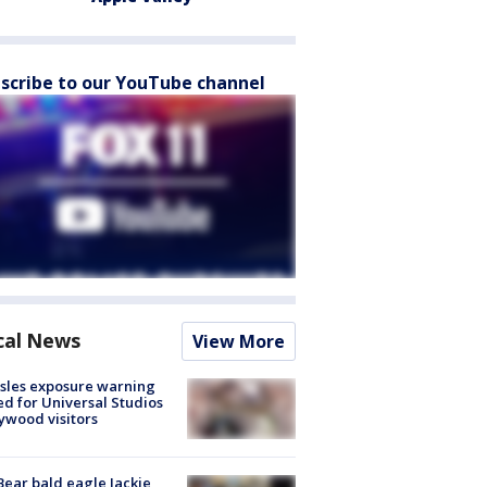
scribe to our YouTube channel
cal News
View More
sles exposure warning
ed for Universal Studios
ywood visitors
Bear bald eagle Jackie