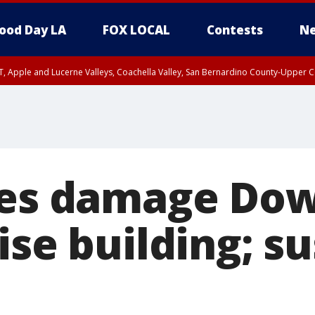
ood Day LA
FOX LOCAL
Contests
Ne
T, Apple and Lucerne Valleys, Coachella Valley, San Bernardino County-Upper C
ires damage D
ise building; s