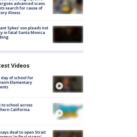
ergoes advanced scans
ets search for cause of
ery illness
lant Sykes’ son pleads not
ty in fatal Santa Monica
bing
test Videos
t day of school for
heim Elementary
ents
 to school across
hern California
 says deal to open Strait
ormuz 'in final stages'