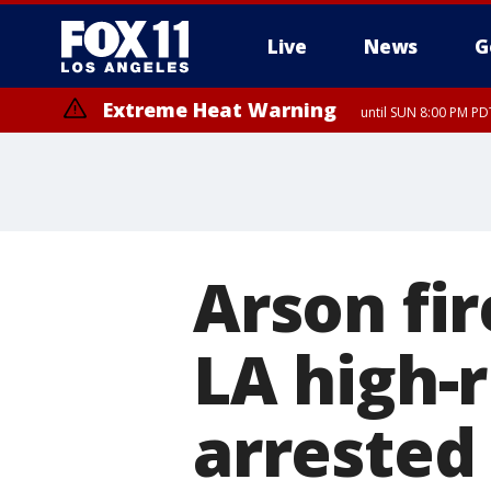
Live
News
G
Extreme Heat Warning
until SUN 8:00 PM PD
Arson f
LA high-r
arrested