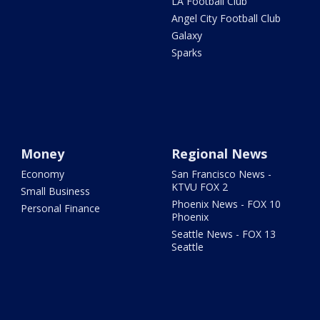
LA Football Club
Angel City Football Club
Galaxy
Sparks
Money
Regional News
Economy
San Francisco News -
KTVU FOX 2
Small Business
Phoenix News - FOX 10
Personal Finance
Phoenix
Seattle News - FOX 13
Seattle