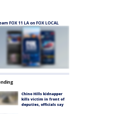
eam FOX 11 LA on FOX LOCAL
ending
Chino Hills kidnapper
kills victim in front of
deputies, officials say