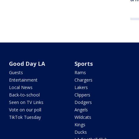
Good Day LA
Sports
Guests
Rams
Entertainment
Chargers
Local News
Lakers
Back-to-school
Clippers
Seen on TV Links
Dodgers
Vote on our poll
Angels
TikTok Tuesday
Wildcats
Kings
Ducks