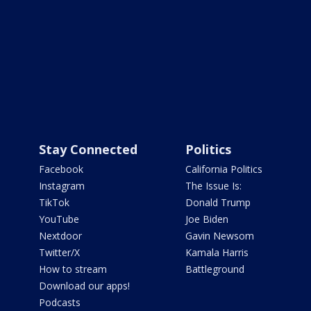
Stay Connected
Politics
Facebook
California Politics
Instagram
The Issue Is:
TikTok
Donald Trump
YouTube
Joe Biden
Nextdoor
Gavin Newsom
Twitter/X
Kamala Harris
How to stream
Battleground
Download our apps!
Podcasts