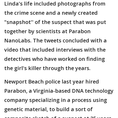
Linda's life included photographs from
the crime scene and a newly created
"snapshot'' of the suspect that was put
together by scientists at Parabon
NanoLabs. The tweets concluded with a
video that included interviews with the
detectives who have worked on finding
the girl's killer through the years.
Newport Beach police last year hired
Parabon, a Virginia-based DNA technology
company specializing in a process using
genetic material, to build a sort of