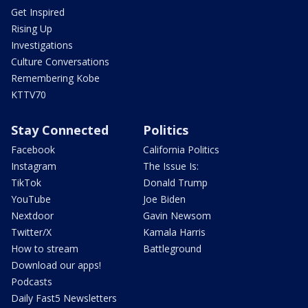
Get Inspired
Rising Up
Investigations
Culture Conversations
Remembering Kobe
KTTV70
Stay Connected
Politics
Facebook
California Politics
Instagram
The Issue Is:
TikTok
Donald Trump
YouTube
Joe Biden
Nextdoor
Gavin Newsom
Twitter/X
Kamala Harris
How to stream
Battleground
Download our apps!
Podcasts
Daily Fast5 Newsletters