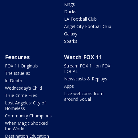
Kings
Ducks
LA Football Club
Angel City Football Club
Galaxy
Sparks
Features
Watch FOX 11
FOX 11 Originals
Stream FOX 11 on FOX
LOCAL
The Issue Is:
Newscasts & Replays
In Depth
Apps
Wednesday's Child
Live webcams from
True Crime Files
around SoCal
Lost Angeles: City of
Homeless
Community Champions
When Magic Shocked
the World
Destination Education