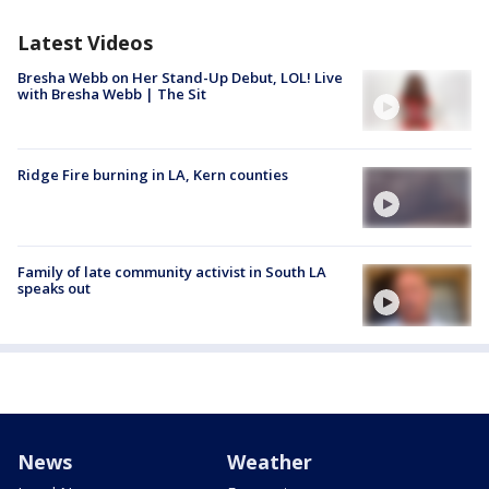
Latest Videos
Bresha Webb on Her Stand-Up Debut, LOL! Live
with Bresha Webb | The Sit
Ridge Fire burning in LA, Kern counties
Family of late community activist in South LA
speaks out
News
Weather