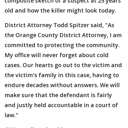
composite sketch of a suspect at 25 years
old and how the killer might look today.
District Attorney Todd Spitzer said, "As
the Orange County District Attorney, I am
committed to protecting the community.
My office will never forget about cold
cases. Our hearts go out to the victim and
the victim's family in this case, having to
endure decades without answers. We will
make sure that the defendant is fairly
and justly held accountable in a court of
law."