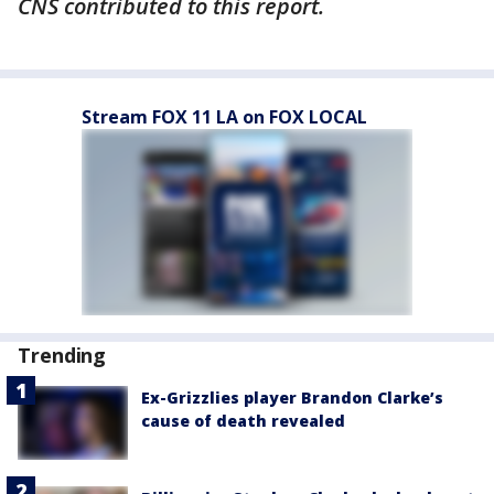
CNS contributed to this report.
Stream FOX 11 LA on FOX LOCAL
Trending
Ex-Grizzlies player Brandon Clarke’s
cause of death revealed