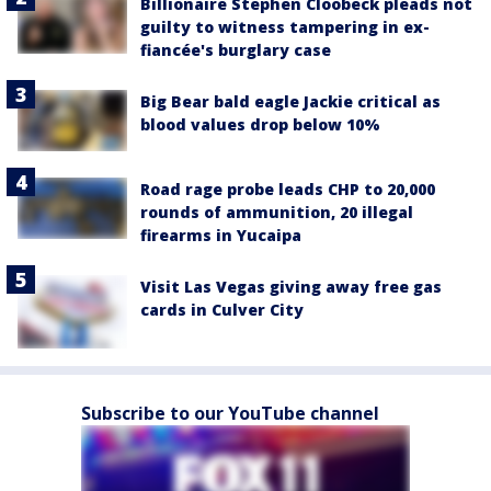
Billionaire Stephen Cloobeck pleads not
guilty to witness tampering in ex-
fiancée's burglary case
Big Bear bald eagle Jackie critical as
blood values drop below 10%
Road rage probe leads CHP to 20,000
rounds of ammunition, 20 illegal
firearms in Yucaipa
Visit Las Vegas giving away free gas
cards in Culver City
Subscribe to our YouTube channel