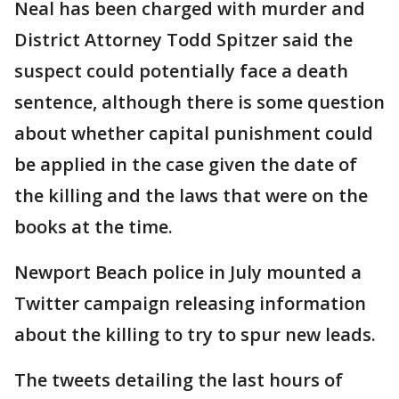
Neal has been charged with murder and
District Attorney Todd Spitzer said the
suspect could potentially face a death
sentence, although there is some question
about whether capital punishment could
be applied in the case given the date of
the killing and the laws that were on the
books at the time.
Newport Beach police in July mounted a
Twitter campaign releasing information
about the killing to try to spur new leads.
The tweets detailing the last hours of