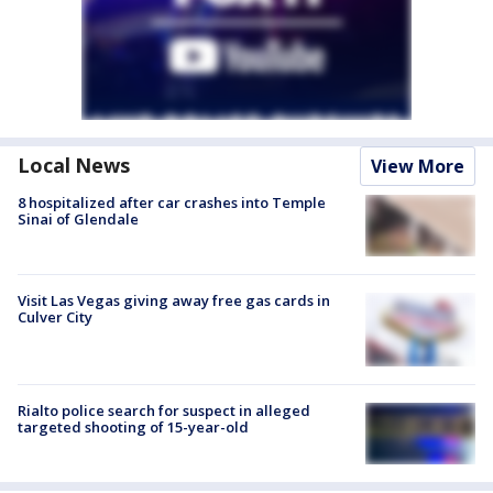
Local News
View More
8 hospitalized after car crashes into Temple
Sinai of Glendale
Visit Las Vegas giving away free gas cards in
Culver City
Rialto police search for suspect in alleged
targeted shooting of 15-year-old