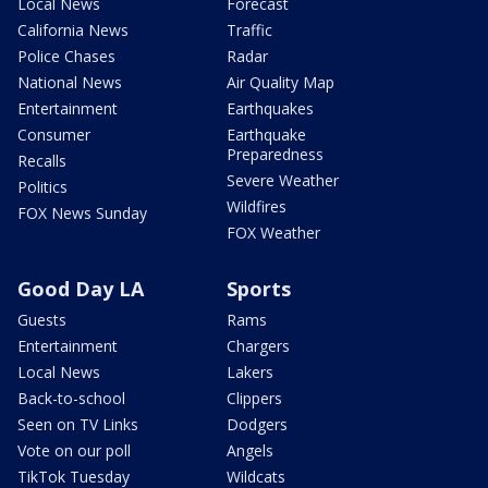
Local News
Forecast
California News
Traffic
Police Chases
Radar
National News
Air Quality Map
Entertainment
Earthquakes
Consumer
Earthquake
Preparedness
Recalls
Severe Weather
Politics
Wildfires
FOX News Sunday
FOX Weather
Good Day LA
Sports
Guests
Rams
Entertainment
Chargers
Local News
Lakers
Back-to-school
Clippers
Seen on TV Links
Dodgers
Vote on our poll
Angels
TikTok Tuesday
Wildcats