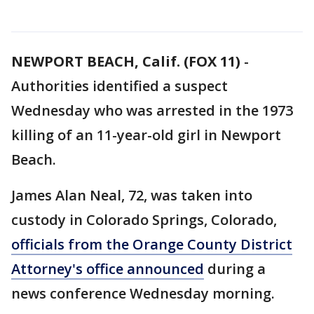
NEWPORT BEACH, Calif. (FOX 11)
-
Authorities identified a suspect
Wednesday who was arrested in the 1973
killing of an 11-year-old girl in Newport
Beach.
James Alan Neal, 72, was taken into
custody in Colorado Springs, Colorado,
officials from the Orange County District
Attorney's office announced
during a
news conference Wednesday morning.