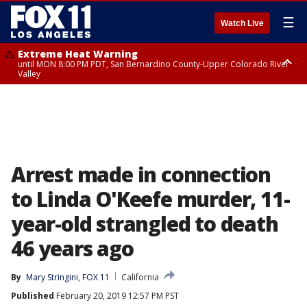
☰
Watch Live
Extreme Heat Warning
until MON 8:00 PM PDT, San Bernardino County-Upper Colorado River
Valley
Extreme Heat Warning
until SUN 8:00 PM PDT, Apple and Lucerne Valleys, Coachella Valley
Arrest made in connection
to Linda O'Keefe murder, 11-
year-old strangled to death
46 years ago
By
Mary Stringini, FOX 11
California
Published
February 20, 2019 12:57 PM PST