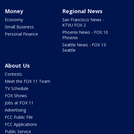
Money
Regional News
Economy
San Francisco News -
KTVU FOX 2
Small Business
Phoenix News - FOX 10
Personal Finance
Phoenix
Seattle News - FOX 13
Seattle
About Us
Contests
Meet the FOX 11 Team
TV Schedule
FOX Shows
Jobs at FOX 11
Advertising
FCC Public File
FCC Applications
Public Service