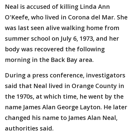
Neal is accused of killing Linda Ann
O'Keefe, who lived in Corona del Mar. She
was last seen alive walking home from
summer school on July 6, 1973, and her
body was recovered the following
morning in the Back Bay area.
During a press conference, investigators
said that Neal lived in Orange County in
the 1970s, at which time, he went by the
name James Alan George Layton. He later
changed his name to James Alan Neal,
authorities said.