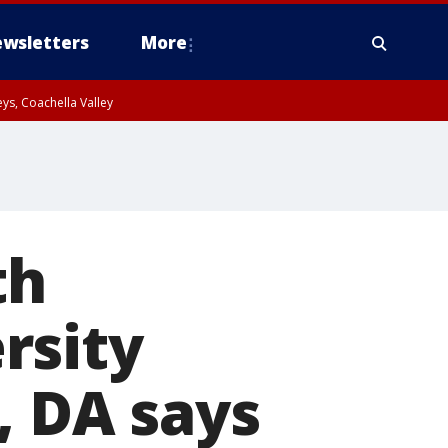
wsletters
More
ys, Coachella Valley
th
rsity
, DA says