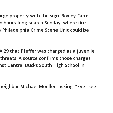
rge property with the sign ‘Boxley Farm’
an hours-long search Sunday, where fire
he Philadelphia Crime Scene Unit could be
X 29 that Pfeffer was charged as a juvenile
 threats. A source confirms those charges
st Central Bucks South High School in
 neighbor Michael Moeller, asking, "Ever see