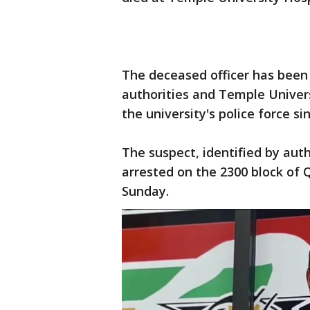
The deceased officer has been i
authorities and Temple Univer
the university's police force si
The suspect, identified by auth
arrested on the 2300 block of 
Sunday.