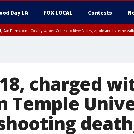
ood Day LA
FOX LOCAL
Contests
Ne
T, San Bernardino County-Upper Colorado River Valley, Apple and Lucerne Valle
 18, charged wi
n Temple Unive
 shooting death