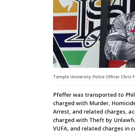
Temple University Police Officer Chris F
Pfeffer was transported to Ph
charged with Murder, Homicide
Arrest, and related charges, ac
charged with Theft by Unlawfu
VUFA, and related charges in c