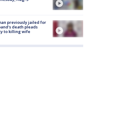
n previously jailed for
and's death pleads
ty to killing wife