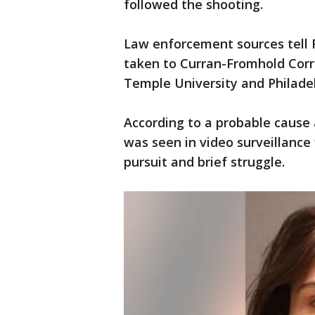
followed the shooting.
Law enforcement sources tell 
taken to Curran-Fromhold Corr
Temple University and Philadel
According to a probable cause 
was seen in video surveillance 
pursuit and brief struggle.