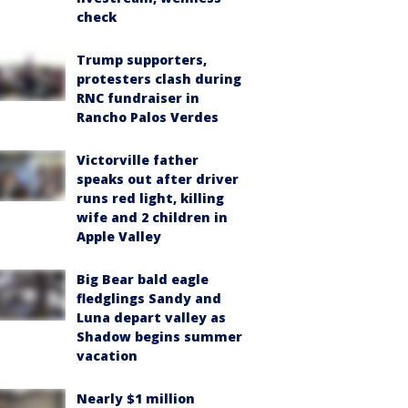
check
Trump supporters,
protesters clash during
RNC fundraiser in
Rancho Palos Verdes
Victorville father
speaks out after driver
runs red light, killing
wife and 2 children in
Apple Valley
Big Bear bald eagle
fledglings Sandy and
Luna depart valley as
Shadow begins summer
vacation
Nearly $1 million