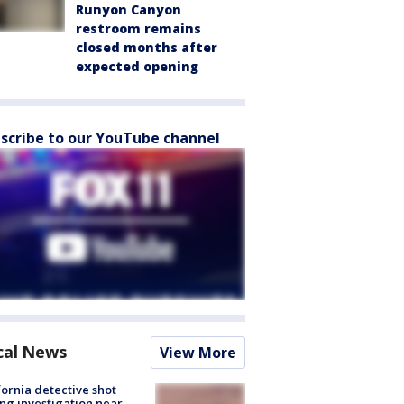
Runyon Canyon
restroom remains
closed months after
expected opening
scribe to our YouTube channel
cal News
View More
fornia detective shot
ng investigation near