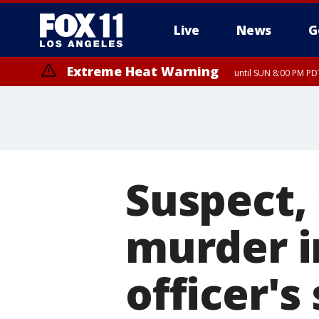
Live
News
G
Extreme Heat Warning
until SUN 8:00 PM PD
Suspect,
murder i
officer's