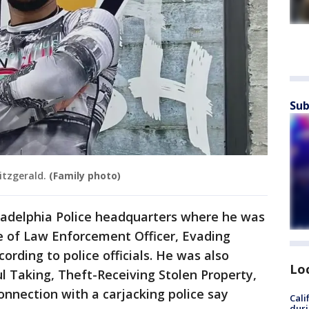
Sub
itzgerald.
(Family photo)
iladelphia Police headquarters where he was
 of Law Enforcement Officer, Evading
cording to police officials. He was also
Lo
l Taking, Theft-Receiving Stolen Property,
onnection with a carjacking police say
Cali
duri