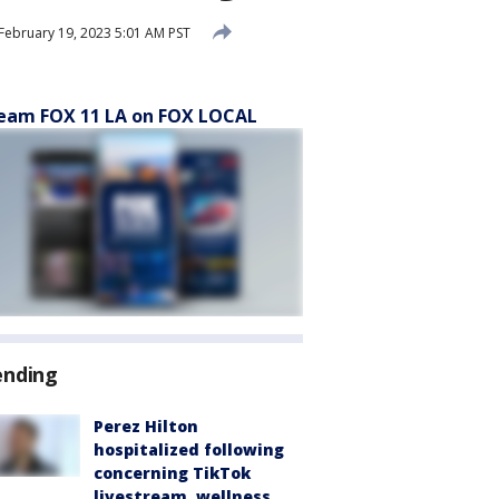
February 19, 2023 5:01 AM PST
eam FOX 11 LA on FOX LOCAL
ending
Perez Hilton
hospitalized following
concerning TikTok
livestream, wellness