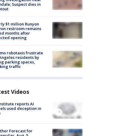
dale; Suspect dies in
tout
ly $1 million Runyon
yon restroom remains
ed months after
ected opening
o robotaxis frustrate
Angeles residents by
ng parking spaces,
king traffic
test Videos
nstitute reports AI
ls used deception in
s
her Forecast for
nesday, Aug. 5