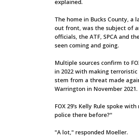
explained.
The home in Bucks County, a la
out front, was the subject of 
officials, the ATF, SPCA and t
seen coming and going.
Multiple sources confirm to FO
in 2022 with making terroristic
stem from a threat made again
Warrington in November 2021.
FOX 29’s Kelly Rule spoke with
police there before?"
"A lot," responded Moeller.