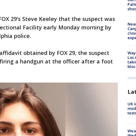
Palm
shoo
FOX 29's Steve Keeley that the suspect was
Near
ectional Facility early Monday morning by
Can
clos
phia police.
exp
affidavit obtained by FOX 29, the suspect
Waym
Los 
firing a handgun at the officer after a foot
taki
bloc
La
UK i
mode
test
Weat
Wed