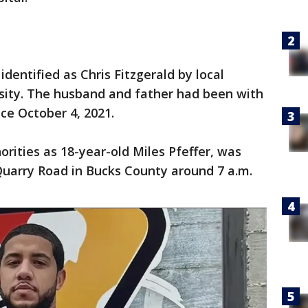
dentified as Chris Fitzgerald by local
sity. The husband and father had been with
nce October 4, 2021.
orities as 18-year-old Miles Pfeffer, was
Quarry Road in Bucks County around 7 a.m.