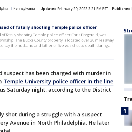
lphia
Pennsylvania
Updated
February 20, 2023 3:21 PM PST
Published
ed of fatally shooting Temple police officer
Str
of fatally shooting Temple police officer Chris Fitzgerald, was
ownship. The Bucks County property is located over 20 miles away
ce say the husband and father of five was shot to death during a
d suspect has been charged with murder in
 a
Temple University police officer in the line
s Saturday night, according to the District
Tr
lly shot during a struggle with a suspect
ry Avenue in North Philadelphia. He later
ital.