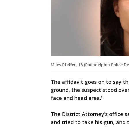
Miles Pfeffer, 18 (Philadelphia Police 
The affidavit goes on to say th
ground, the suspect stood over
face and head area.'
The District Attorney’s office s
and tried to take his gun, and