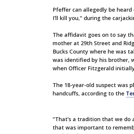
Pfeffer can allegedly be heard 
I’ll kill you," during the carjac
The affidavit goes on to say th
mother at 29th Street and Ridg
Bucks County where he was tak
was identified by his brother, 
when Officer Fitzgerald initiall
The 18-year-old suspect was pl
handcuffs, according to the
Tem
"That’s a tradition that we do 
that was important to remembe