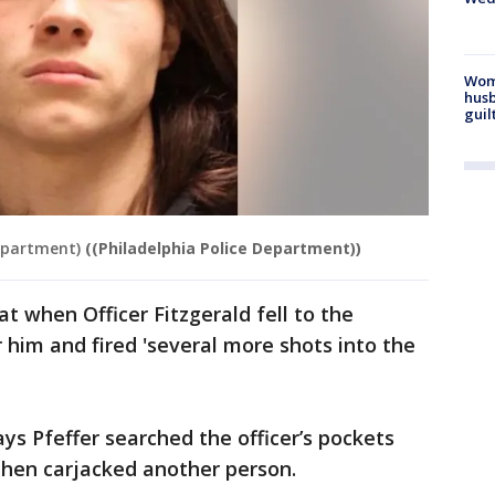
Woma
husb
guil
Department)
((Philadelphia Police Department))
at when Officer Fitzgerald fell to the
 him and fired 'several more shots into the
ays Pfeffer searched the officer’s pockets
 then carjacked another person.