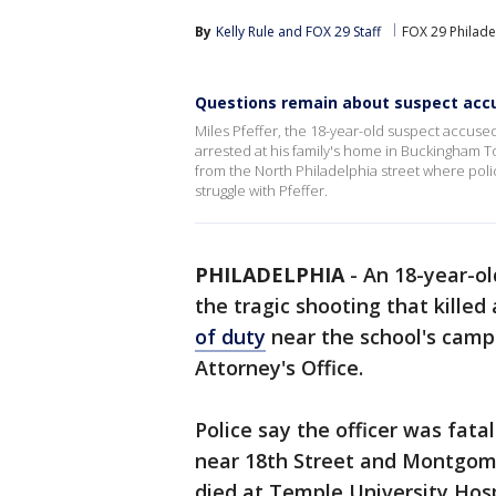
By
Kelly Rule
 and 
FOX 29 Staff
FOX 29 Philade
Questions remain about suspect accus
Miles Pfeffer, the 18-year-old suspect accused 
arrested at his family's home in Buckingham T
from the North Philadelphia street where poli
struggle with Pfeffer.
PHILADELPHIA
-
An 18-year-ol
the tragic shooting that killed
of duty
near the school's campu
Attorney's Office.
Police say the officer was fata
near 18th Street and Montgome
died at Temple University Hosp