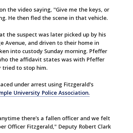
on the video saying, ''Give me the keys, or
king. He then fled the scene in that vehicle.
at the suspect was later picked up by his
e Avenue, and driven to their home in
en into custody Sunday morning. Pfeffer
who the affidavit states was with Pfeffer
y tried to stop him.
aced under arrest using Fitzgerald's
ple University Police Association.
anytime there’s a fallen officer and we felt
r Officer Fitzgerald," Deputy Robert Clark