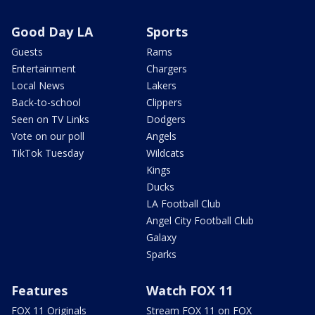
Good Day LA
Sports
Guests
Rams
Entertainment
Chargers
Local News
Lakers
Back-to-school
Clippers
Seen on TV Links
Dodgers
Vote on our poll
Angels
TikTok Tuesday
Wildcats
Kings
Ducks
LA Football Club
Angel City Football Club
Galaxy
Sparks
Features
Watch FOX 11
FOX 11 Originals
Stream FOX 11 on FOX