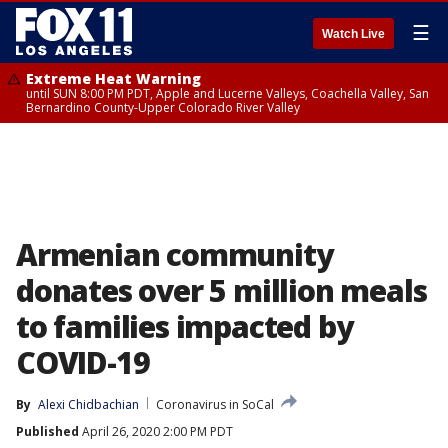
☰
Watch Live
Extreme Heat Warning
until SUN 8:00 PM PDT, Apple and Lucerne Valleys, Coachella Valley, San
Bernardino County-Upper Colorado River Valley
Armenian community
donates over 5 million meals
to families impacted by
COVID-19
By
Alexi Chidbachian
Coronavirus in SoCal
Published
April 26, 2020 2:00 PM PDT