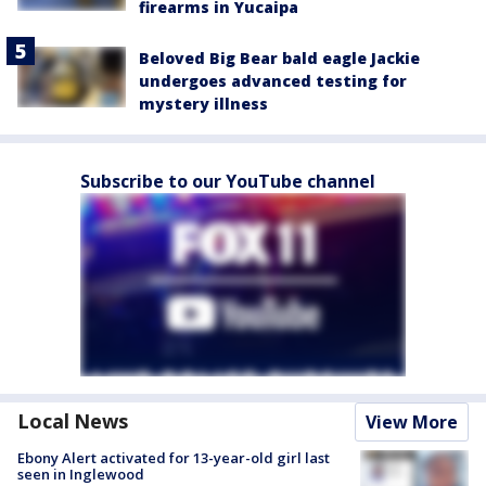
firearms in Yucaipa
Beloved Big Bear bald eagle Jackie
undergoes advanced testing for
mystery illness
Subscribe to our YouTube channel
Local News
View More
Ebony Alert activated for 13-year-old girl last
seen in Inglewood