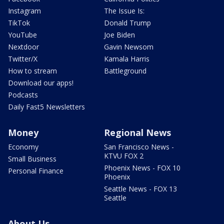
Instagram
The Issue Is:
TikTok
Donald Trump
YouTube
Joe Biden
Nextdoor
Gavin Newsom
Twitter/X
Kamala Harris
How to stream
Battleground
Download our apps!
Podcasts
Daily Fast5 Newsletters
Money
Regional News
Economy
San Francisco News -
KTVU FOX 2
Small Business
Phoenix News - FOX 10
Personal Finance
Phoenix
Seattle News - FOX 13
Seattle
About Us