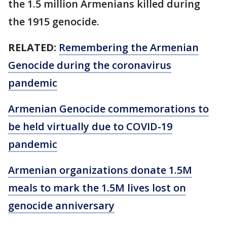
the 1.5 million Armenians killed during
the 1915 genocide.
RELATED:
Remembering the Armenian
Genocide during the coronavirus
pandemic
Armenian Genocide commemorations to
be held virtually due to COVID-19
pandemic
Armenian organizations donate 1.5M
meals to mark the 1.5M lives lost on
genocide anniversary