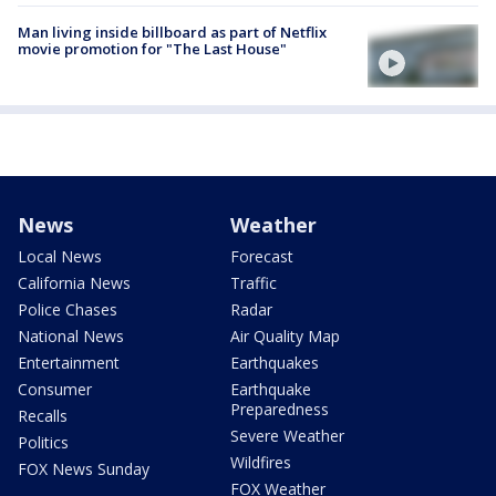
Man living inside billboard as part of Netflix
movie promotion for "The Last House"
News
Weather
Local News
Forecast
California News
Traffic
Police Chases
Radar
National News
Air Quality Map
Entertainment
Earthquakes
Consumer
Earthquake
Preparedness
Recalls
Severe Weather
Politics
Wildfires
FOX News Sunday
FOX Weather