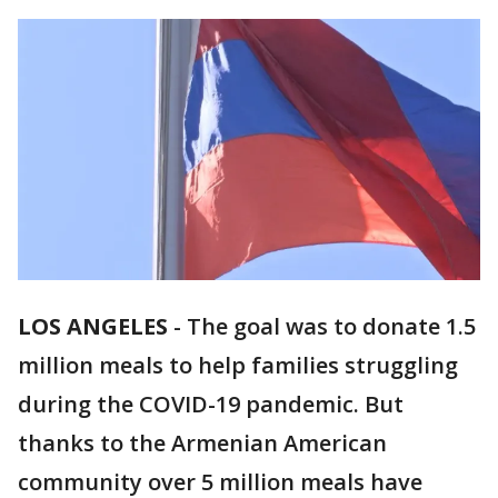
LOS ANGELES
-
The goal was to donate 1.5
million meals to help families struggling
during the COVID-19 pandemic. But
thanks to the Armenian American
community over 5 million meals have