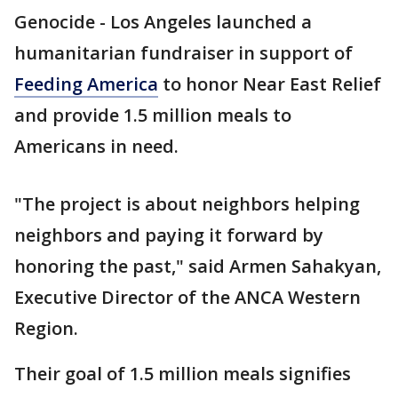
Genocide - Los Angeles launched a
humanitarian fundraiser in support of
Feeding America
to honor Near East Relief
and provide 1.5 million meals to
Americans in need.
"The project is about neighbors helping
neighbors and paying it forward by
honoring the past," said Armen Sahakyan,
Executive Director of the ANCA Western
Region.
Their goal of 1.5 million meals signifies