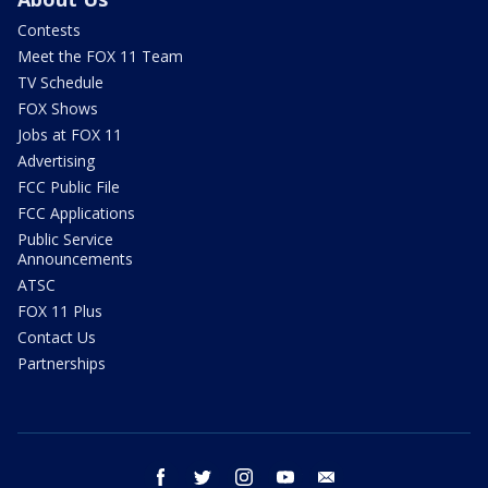
Contests
Meet the FOX 11 Team
TV Schedule
FOX Shows
Jobs at FOX 11
Advertising
FCC Public File
FCC Applications
Public Service
Announcements
ATSC
FOX 11 Plus
Contact Us
Partnerships
facebook
twitter
instagram
youtube
email