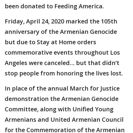
been donated to Feeding America.
Friday, April 24, 2020 marked the 105th
anniversary of the Armenian Genocide
but due to Stay at Home orders
commemorative events throughout Los
Angeles were canceled… but that didn’t
stop people from honoring the lives lost.
In place of the annual March for Justice
demonstration the Armenian Genocide
Committee, along with Unified Young
Armenians and United Armenian Council
for the Commemoration of the Armenian