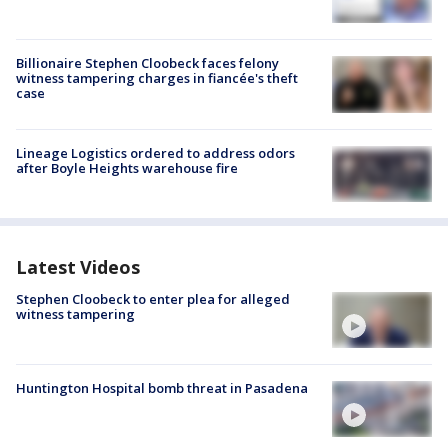
Billionaire Stephen Cloobeck faces felony
witness tampering charges in fiancée's theft
case
Lineage Logistics ordered to address odors
after Boyle Heights warehouse fire
Latest Videos
Stephen Cloobeck to enter plea for alleged
witness tampering
Huntington Hospital bomb threat in Pasadena