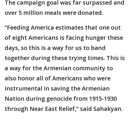
The campaign goal was far surpassed and
over 5 million meals were donated.
“Feeding America estimates that one out
of eight Americans is facing hunger these
days, so this is a way for us to band
together during these trying times. This is
a way for the Armenian community to
also honor all of Americans who were
instrumental in saving the Armenian
Nation during genocide from 1915-1930
through Near East Relief,” said Sahakyan.