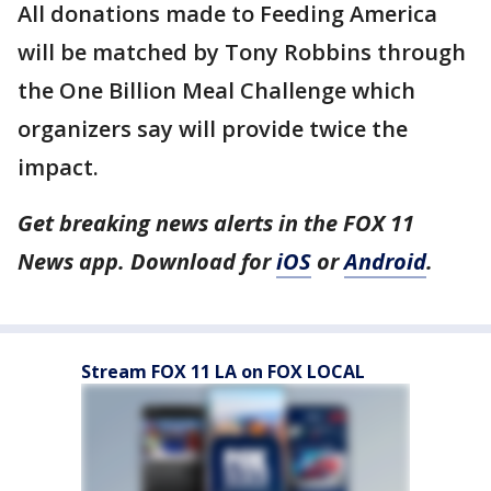
All donations made to Feeding America
will be matched by Tony Robbins through
the One Billion Meal Challenge which
organizers say will provide twice the
impact.
Get breaking news alerts in the FOX 11
News app. Download for
iOS
or
Android
.
Stream FOX 11 LA on FOX LOCAL