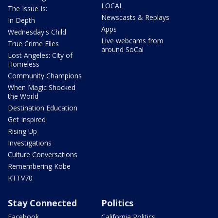
LOCAL
The Issue Is:
Newscasts & Replays
In Depth
Apps
Wednesday's Child
Live webcams from
True Crime Files
around SoCal
Lost Angeles: City of
Homeless
Community Champions
When Magic Shocked
the World
Destination Education
Get Inspired
Rising Up
Investigations
Culture Conversations
Remembering Kobe
KTTV70
Stay Connected
Politics
Facebook
California Politics