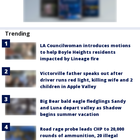
Trending
LA Councilwoman introduces motions
to help Boyle Heights residents
impacted by Lineage fire
Victorville father speaks out after
driver runs red light, killing wife and 2
children in Apple Valley
Big Bear bald eagle fledglings Sandy
and Luna depart valley as Shadow
begins summer vacation
Road rage probe leads CHP to 20,000
rounds of ammunition, 20 illegal