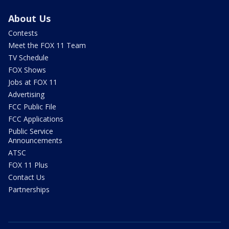
About Us
Contests
Meet the FOX 11 Team
TV Schedule
FOX Shows
Jobs at FOX 11
Advertising
FCC Public File
FCC Applications
Public Service
Announcements
ATSC
FOX 11 Plus
Contact Us
Partnerships