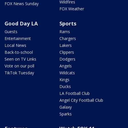
Wildfires
FOX News Sunday
FOX Weather
Good Day LA
Sports
Guests
Rams
Entertainment
Chargers
Local News
Lakers
Back-to-school
Clippers
Seen on TV Links
Dodgers
Vote on our poll
Angels
TikTok Tuesday
Wildcats
Kings
Ducks
LA Football Club
Angel City Football Club
Galaxy
Sparks