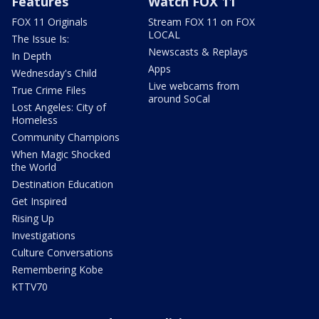
Features
Watch FOX 11
FOX 11 Originals
Stream FOX 11 on FOX
LOCAL
The Issue Is:
Newscasts & Replays
In Depth
Apps
Wednesday's Child
Live webcams from
True Crime Files
around SoCal
Lost Angeles: City of
Homeless
Community Champions
When Magic Shocked
the World
Destination Education
Get Inspired
Rising Up
Investigations
Culture Conversations
Remembering Kobe
KTTV70