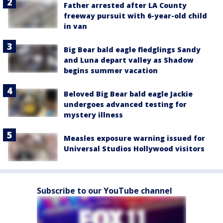
Father arrested after LA County
freeway pursuit with 6-year-old child
in van
Big Bear bald eagle fledglings Sandy
and Luna depart valley as Shadow
begins summer vacation
Beloved Big Bear bald eagle Jackie
undergoes advanced testing for
mystery illness
Measles exposure warning issued for
Universal Studios Hollywood visitors
Subscribe to our YouTube channel