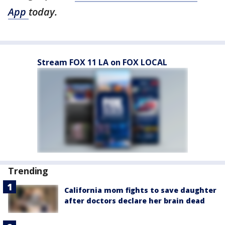
App
today.
Stream FOX 11 LA on FOX LOCAL
Trending
California mom fights to save daughter
after doctors declare her brain dead