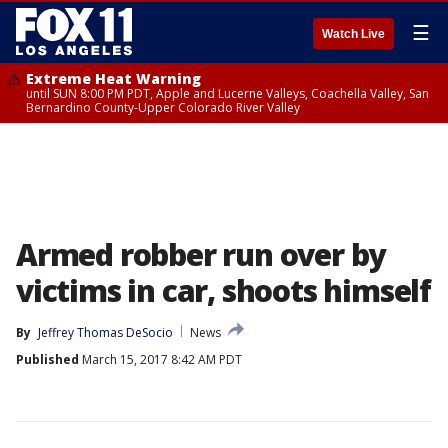
☰
Watch Live
Extreme Heat Warning
until SUN 8:00 PM PDT, Apple and Lucerne Valleys, Coachella Valley, San
Bernardino County-Upper Colorado River Valley
Armed robber run over by
victims in car, shoots himself
By
Jeffrey Thomas DeSocio
News
Published
March 15, 2017 8:42 AM PDT