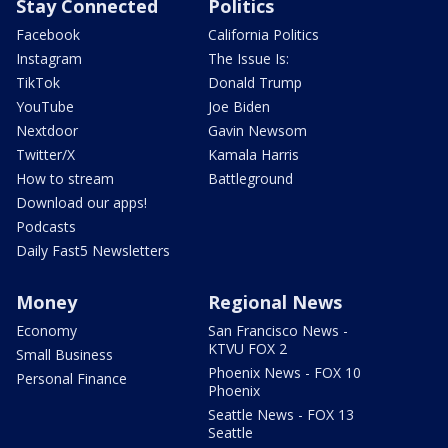
Stay Connected
Politics
Facebook
California Politics
Instagram
The Issue Is:
TikTok
Donald Trump
YouTube
Joe Biden
Nextdoor
Gavin Newsom
Twitter/X
Kamala Harris
How to stream
Battleground
Download our apps!
Podcasts
Daily Fast5 Newsletters
Money
Regional News
Economy
San Francisco News -
KTVU FOX 2
Small Business
Phoenix News - FOX 10
Personal Finance
Phoenix
Seattle News - FOX 13
Seattle