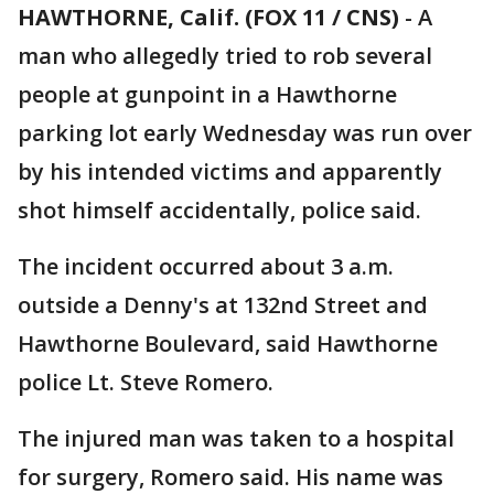
HAWTHORNE, Calif. (FOX 11 / CNS)
-
A
man who allegedly tried to rob several
people at gunpoint in a Hawthorne
parking lot early Wednesday was run over
by his intended victims and apparently
shot himself accidentally, police said.
The incident occurred about 3 a.m.
outside a Denny's at 132nd Street and
Hawthorne Boulevard, said Hawthorne
police Lt. Steve Romero.
The injured man was taken to a hospital
for surgery, Romero said. His name was