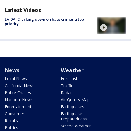
Latest Videos
LA DA: Cracking down on hate crimes a top
priority
News
Weather
Local News
Forecast
California News
Traffic
Police Chases
Radar
National News
Air Quality Map
Entertainment
Earthquakes
Consumer
Earthquake
Preparedness
Recalls
Severe Weather
Politics