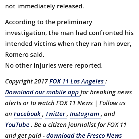
not immediately released.
According to the preliminary
investigation, the man had confronted his
intended victims when they ran him over,
Romero said.
No other injuries were reported.
Copyright 2017
FOX 11 Los Angeles
:
Download our mobile app
for breaking news
alerts or to watch FOX 11 News | Follow us
on
Facebook
,
Twitter
,
Instagram
, and
YouTube
. Be a citizen journalist for FOX 11
and get paid -
download the Fresco News