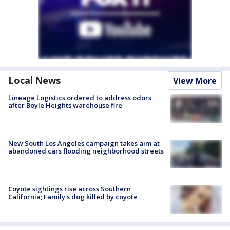
Local News
View More
Lineage Logistics ordered to address odors
after Boyle Heights warehouse fire
New South Los Angeles campaign takes aim at
abandoned cars flooding neighborhood streets
Coyote sightings rise across Southern
California; Family's dog killed by coyote