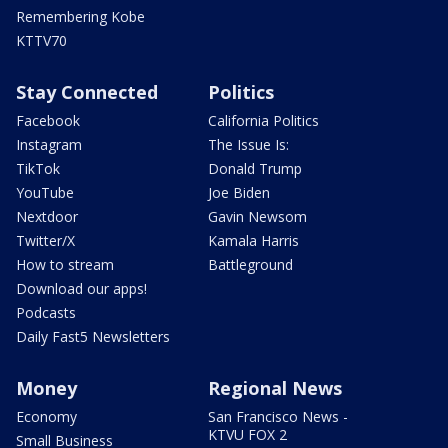
Remembering Kobe
KTTV70
Stay Connected
Politics
Facebook
California Politics
Instagram
The Issue Is:
TikTok
Donald Trump
YouTube
Joe Biden
Nextdoor
Gavin Newsom
Twitter/X
Kamala Harris
How to stream
Battleground
Download our apps!
Podcasts
Daily Fast5 Newsletters
Money
Regional News
Economy
San Francisco News -
KTVU FOX 2
Small Business