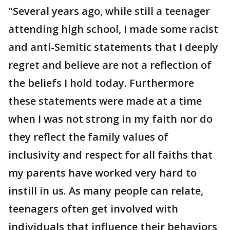
"Several years ago, while still a teenager
attending high school, I made some racist
and anti-Semitic statements that I deeply
regret and believe are not a reflection of
the beliefs I hold today. Furthermore
these statements were made at a time
when I was not strong in my faith nor do
they reflect the family values of
inclusivity and respect for all faiths that
my parents have worked very hard to
instill in us. As many people can relate,
teenagers often get involved with
individuals that influence their behaviors