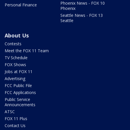
Phoenix News - FOX 10
Personal Finance
Phoenix
Seattle News - FOX 13
Seattle
About Us
Contests
Meet the FOX 11 Team
TV Schedule
FOX Shows
Jobs at FOX 11
Advertising
FCC Public File
FCC Applications
Public Service
Announcements
ATSC
FOX 11 Plus
Contact Us