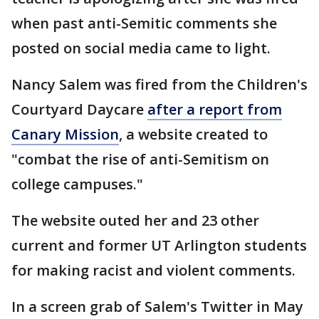
when past anti-Semitic comments she
posted on social media came to light.
Nancy Salem was fired from the Children's
Courtyard Daycare
after a report from
Canary Mission
, a website created to
"combat the rise of anti-Semitism on
college campuses."
The website outed her and 23 other
current and former UT Arlington students
for making racist and violent comments.
In a screen grab of Salem's Twitter in May