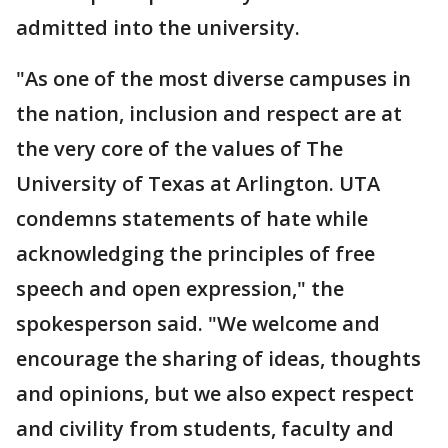
admitted into the university.
"As one of the most diverse campuses in
the nation, inclusion and respect are at
the very core of the values of The
University of Texas at Arlington. UTA
condemns statements of hate while
acknowledging the principles of free
speech and open expression," the
spokesperson said. "We welcome and
encourage the sharing of ideas, thoughts
and opinions, but we also expect respect
and civility from students, faculty and