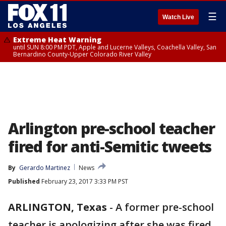
☰
Watch Live
Extreme Heat Warning
until SUN 8:00 PM PDT, Apple and Lucerne Valleys, Coachella Valley, San
Bernardino County-Upper Colorado River Valley
Arlington pre-school teacher
fired for anti-Semitic tweets
By
Gerardo Martinez
News
Published
February 23, 2017 3:33 PM PST
ARLINGTON, Texas
-
A former pre-school
teacher is apologizing after she was fired