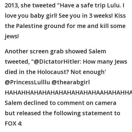
2013, she tweeted "Have a safe trip Lulu. I
love you baby girl! See you in 3 weeks! Kiss
the Palestine ground for me and kill some
jews!
Another screen grab showed Salem
tweeted, "@DictatorHitler: How many Jews
died in the Holocaust? Not enough'
@PrincessLulllu @thearabgirl
HAHAHHAHAHAHAHAHAHAHAHAAHAHAHHA
Salem declined to comment on camera
but released the following statement to
FOX 4: