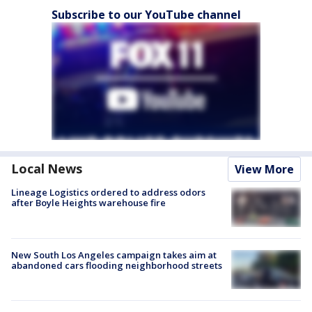
Subscribe to our YouTube channel
Local News
View More
Lineage Logistics ordered to address odors
after Boyle Heights warehouse fire
New South Los Angeles campaign takes aim at
abandoned cars flooding neighborhood streets