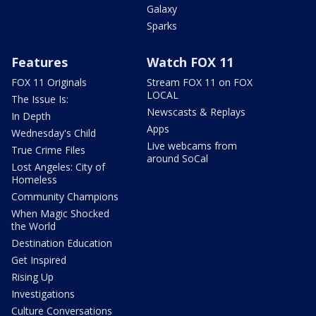
Galaxy
Sparks
Features
Watch FOX 11
FOX 11 Originals
Stream FOX 11 on FOX
LOCAL
The Issue Is:
Newscasts & Replays
In Depth
Apps
Wednesday's Child
Live webcams from
True Crime Files
around SoCal
Lost Angeles: City of
Homeless
Community Champions
When Magic Shocked
the World
Destination Education
Get Inspired
Rising Up
Investigations
Culture Conversations