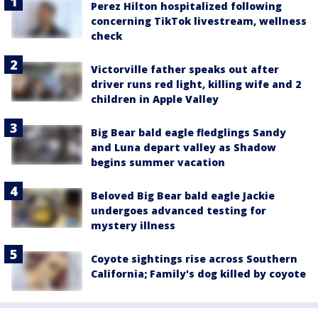
Perez Hilton hospitalized following
concerning TikTok livestream, wellness
check
Victorville father speaks out after
driver runs red light, killing wife and 2
children in Apple Valley
Big Bear bald eagle fledglings Sandy
and Luna depart valley as Shadow
begins summer vacation
Beloved Big Bear bald eagle Jackie
undergoes advanced testing for
mystery illness
Coyote sightings rise across Southern
California; Family's dog killed by coyote