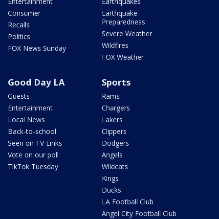
Entertainment
Earthquakes
Consumer
Earthquake
Preparedness
Recalls
Severe Weather
Politics
Wildfires
FOX News Sunday
FOX Weather
Good Day LA
Sports
Guests
Rams
Entertainment
Chargers
Local News
Lakers
Back-to-school
Clippers
Seen on TV Links
Dodgers
Vote on our poll
Angels
TikTok Tuesday
Wildcats
Kings
Ducks
LA Football Club
Angel City Football Club