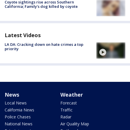
Coyote sightings rise across Southern
California; Family's dog killed by coyote
Latest Videos
LA DA: Cracking down on hate crimes a top
priority
News
Weather
Local News
Forecast
California News
Traffic
Police Chases
Radar
National News
Air Quality Map