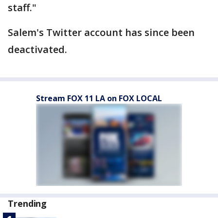
staff."
Salem's Twitter account has since been
deactivated.
Stream FOX 11 LA on FOX LOCAL
Trending