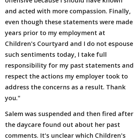
offensive because I should have known
and acted with more compassion. Finally,
even though these statements were made
years prior to my employment at
Children's Courtyard and I do not espouse
such sentiments today, I take full
responsibility for my past statements and
respect the actions my employer took to
address the concerns as a result. Thank
you."
Salem was suspended and then fired after
the daycare found out about her past
comments. It's unclear which Children's