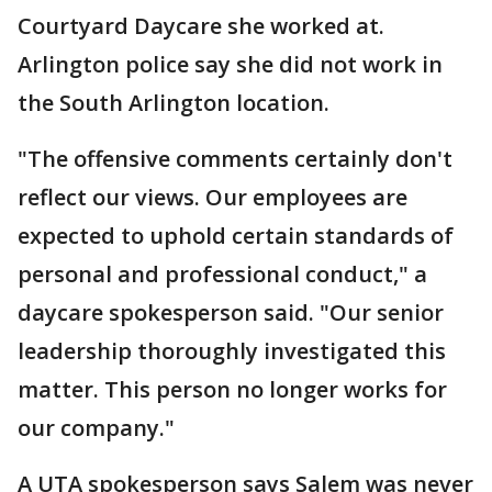
Courtyard Daycare she worked at.
Arlington police say she did not work in
the South Arlington location.
"The offensive comments certainly don't
reflect our views. Our employees are
expected to uphold certain standards of
personal and professional conduct," a
daycare spokesperson said. "Our senior
leadership thoroughly investigated this
matter. This person no longer works for
our company."
A UTA spokesperson says Salem was never