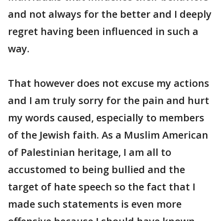
and not always for the better and I deeply
regret having been influenced in such a
way.
That however does not excuse my actions
and I am truly sorry for the pain and hurt
my words caused, especially to members
of the Jewish faith. As a Muslim American
of Palestinian heritage, I am all to
accustomed to being bullied and the
target of hate speech so the fact that I
made such statements is even more