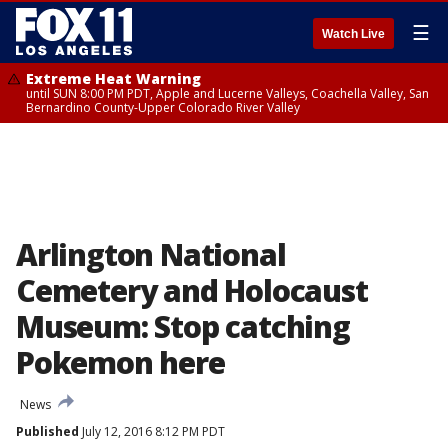
☰
Watch Live
Extreme Heat Warning
until SUN 8:00 PM PDT, Apple and Lucerne Valleys, Coachella Valley, San
Bernardino County-Upper Colorado River Valley
Arlington National
Cemetery and Holocaust
Museum: Stop catching
Pokemon here
News
Published
July 12, 2016 8:12 PM PDT