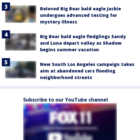
Beloved Big Bear bald eagle Jackie
undergoes advanced testing for
mystery illness
Big Bear bald eagle fledglings Sandy
and Luna depart valley as Shadow
begins summer vacation
New South Los Angeles campaign takes
aim at abandoned cars flooding
neighborhood streets
Subscribe to our YouTube channel