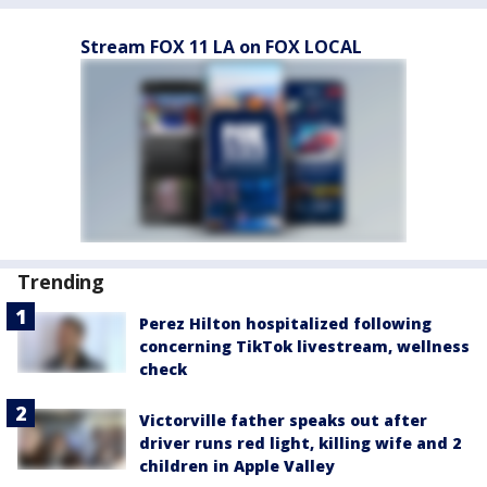
Stream FOX 11 LA on FOX LOCAL
Trending
Perez Hilton hospitalized following
concerning TikTok livestream, wellness
check
Victorville father speaks out after
driver runs red light, killing wife and 2
children in Apple Valley