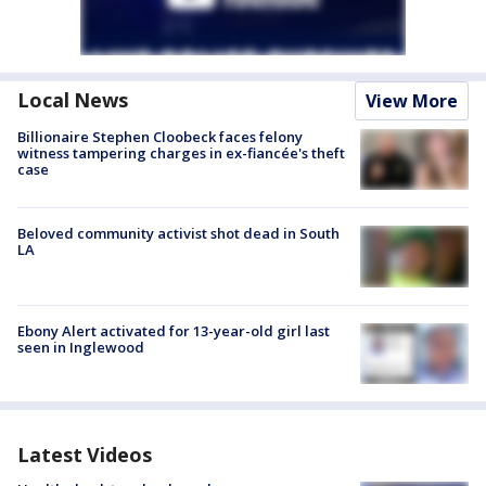
Local News
View More
Billionaire Stephen Cloobeck faces felony
witness tampering charges in ex-fiancée's theft
case
Beloved community activist shot dead in South
LA
Ebony Alert activated for 13-year-old girl last
seen in Inglewood
Latest Videos