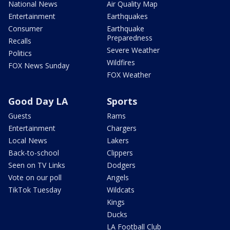
National News
Air Quality Map
Entertainment
Earthquakes
Consumer
Earthquake
Preparedness
Recalls
Severe Weather
Politics
Wildfires
FOX News Sunday
FOX Weather
Good Day LA
Sports
Guests
Rams
Entertainment
Chargers
Local News
Lakers
Back-to-school
Clippers
Seen on TV Links
Dodgers
Vote on our poll
Angels
TikTok Tuesday
Wildcats
Kings
Ducks
LA Football Club