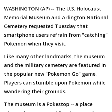
WASHINGTON (AP) -- The U.S. Holocaust
Memorial Museum and Arlington National
Cemetery requested Tuesday that
smartphone users refrain from "catching"
Pokemon when they visit.
Like many other landmarks, the museum
and the military cemetery are featured in
the popular new "Pokemon Go" game.
Players can stumble upon Pokemon while
wandering their grounds.
The museum is a Pokestop -- a place