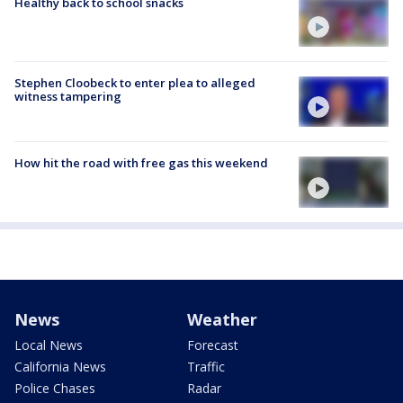
Healthy back to school snacks
Stephen Cloobeck to enter plea to alleged
witness tampering
How hit the road with free gas this weekend
News
Weather
Local News
Forecast
California News
Traffic
Police Chases
Radar