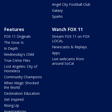
Angel City Football Club
Galaxy
Sparks
Features
Watch FOX 11
FOX 11 Originals
Stream FOX 11 on FOX
LOCAL
The Issue Is:
Newscasts & Replays
In Depth
Apps
Wednesday's Child
Live webcams from
True Crime Files
around SoCal
Lost Angeles: City of
Homeless
Community Champions
When Magic Shocked
the World
Destination Education
Get Inspired
Rising Up
Investigations