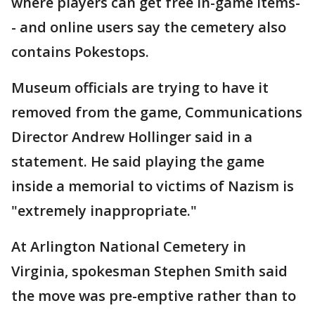
where players can get free in-game items-
- and online users say the cemetery also
contains Pokestops.
Museum officials are trying to have it
removed from the game, Communications
Director Andrew Hollinger said in a
statement. He said playing the game
inside a memorial to victims of Nazism is
"extremely inappropriate."
At Arlington National Cemetery in
Virginia, spokesman Stephen Smith said
the move was pre-emptive rather than to