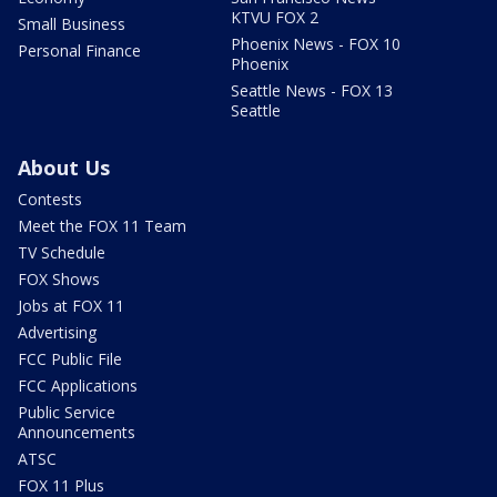
KTVU FOX 2
Small Business
Phoenix News - FOX 10
Personal Finance
Phoenix
Seattle News - FOX 13
Seattle
About Us
Contests
Meet the FOX 11 Team
TV Schedule
FOX Shows
Jobs at FOX 11
Advertising
FCC Public File
FCC Applications
Public Service
Announcements
ATSC
FOX 11 Plus