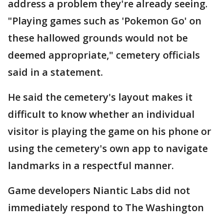
address a problem they're already seeing.
"Playing games such as 'Pokemon Go' on
these hallowed grounds would not be
deemed appropriate," cemetery officials
said in a statement.
He said the cemetery's layout makes it
difficult to know whether an individual
visitor is playing the game on his phone or
using the cemetery's own app to navigate
landmarks in a respectful manner.
Game developers Niantic Labs did not
immediately respond to The Washington