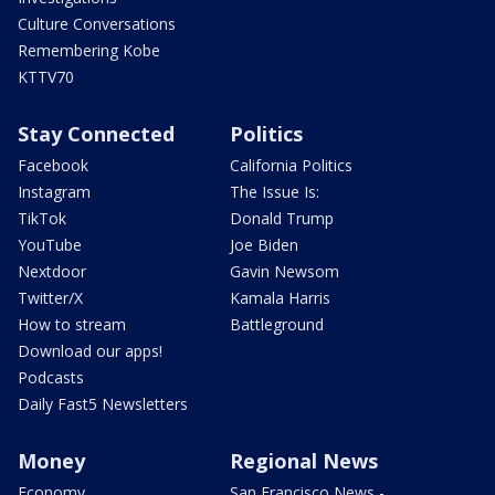
Culture Conversations
Remembering Kobe
KTTV70
Stay Connected
Politics
Facebook
California Politics
Instagram
The Issue Is:
TikTok
Donald Trump
YouTube
Joe Biden
Nextdoor
Gavin Newsom
Twitter/X
Kamala Harris
How to stream
Battleground
Download our apps!
Podcasts
Daily Fast5 Newsletters
Money
Regional News
Economy
San Francisco News -