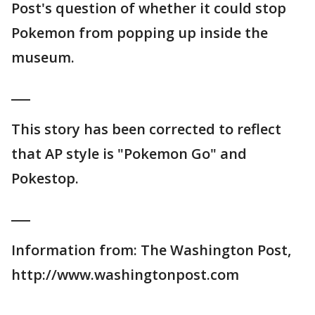
Post's question of whether it could stop
Pokemon from popping up inside the
museum.
___
This story has been corrected to reflect
that AP style is "Pokemon Go" and
Pokestop.
___
Information from: The Washington Post,
http://www.washingtonpost.com