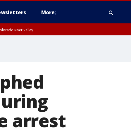
wsletters
More
olorado River Valley
aphed
during
e arrest