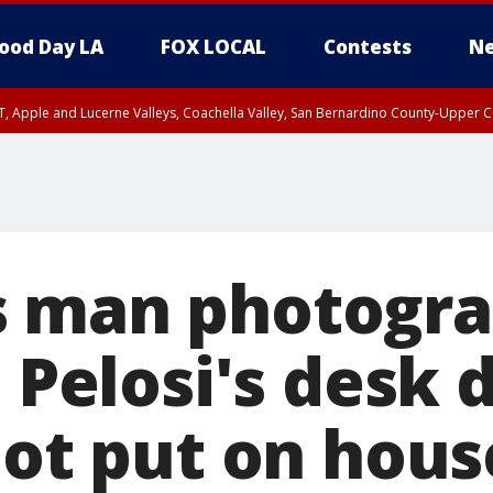
ood Day LA
FOX LOCAL
Contests
Ne
T, Apple and Lucerne Valleys, Coachella Valley, San Bernardino County-Upper C
s man photogr
t Pelosi's desk 
iot put on hous