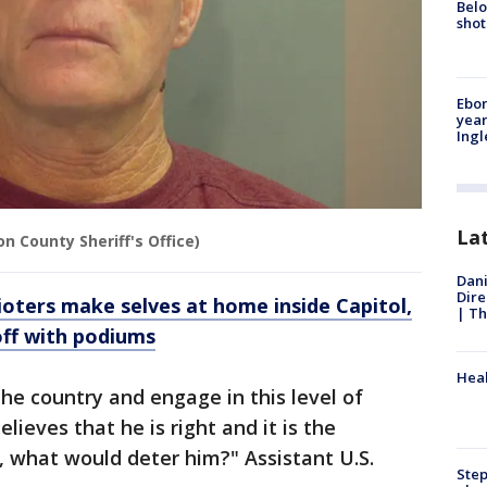
Belo
shot
Ebon
year
Ing
La
n County Sheriff's Office)
Dani
Dire
oters make selves at home inside Capitol,
| Th
off with podiums
Heal
 the country and engage in this level of
lieves that he is right and it is the
g, what would deter him?" Assistant U.S.
Step