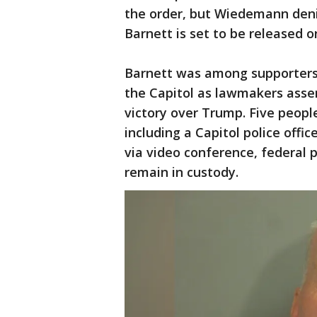
the order, but Wiedemann denie
Barnett is set to be released o
Barnett was among supporters
the Capitol as lawmakers assem
victory over Trump. Five people
including a Capitol police offic
via video conference, federal 
remain in custody.