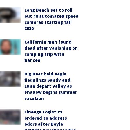
Long Beach set to roll
out 18 automated speed
cameras starting fall
2026
California man found
dead after vanishing on
camping trip with
fiancée
Big Bear bald eagle
fledglings Sandy and
Luna depart valley as
Shadow begins summer
vacation
Lineage Logistics
ordered to address
odors after Boyle