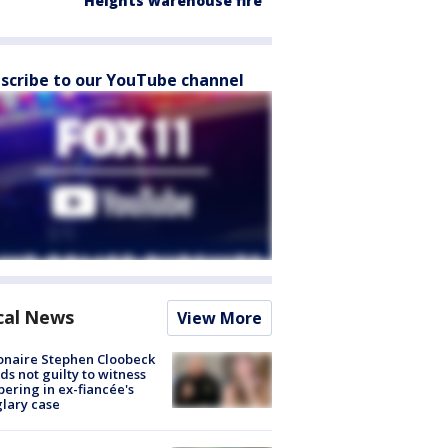
Heights warehouse fire
scribe to our YouTube channel
cal News
View More
ionaire Stephen Cloobeck
ds not guilty to witness
ering in ex-fiancée's
lary case