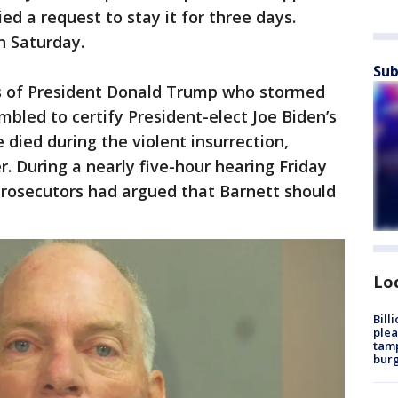
d a request to stay it for three days.
n Saturday.
Sub
 of President Donald Trump who stormed
bled to certify President-elect Joe Biden’s
 died during the violent insurrection,
er. During a nearly five-hour hearing Friday
prosecutors had argued that Barnett should
Lo
Bill
plea
tamp
burg