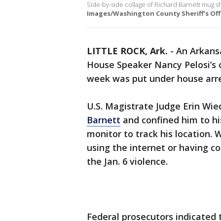
Side-by-side collage of Richard Barnett mug sh
Images/Washington County Sheriff's Off
LITTLE ROCK, Ark.
-
An Arkans
House Speaker Nancy Pelosi’s o
week was put under house arres
U.S. Magistrate Judge Erin Wi
Barnett
and confined him to hi
monitor to track his location.
using the internet or having c
the Jan. 6 violence.
Federal prosecutors indicated