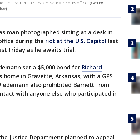
ot and Barnett in Speaker Nancy Pelosi's office.
(Getty
ice)
as man photographed sitting at a desk in
ffice during the
riot at the U.S. Capitol
last
t Friday as he awaits trial.
edemann set a $5,000 bond for
Richard
s home in Gravette, Arkansas, with a GPS
 Wiedemann also prohibited Barnett from
ontact with anyone else who participated in
 the Justice Department planned to appeal