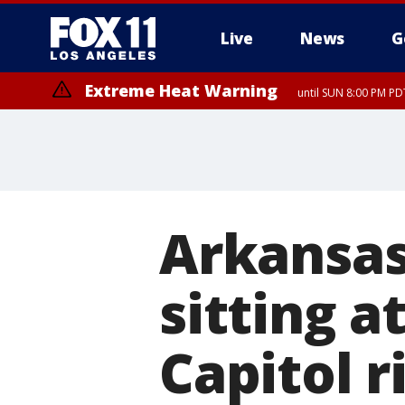
Live
News
G
Extreme Heat Warning
until SUN 8:00 PM PD
Arkansa
sitting a
Capitol r