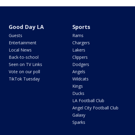
Good Day LA
Sports
Guests
Rams
Entertainment
Chargers
Local News
Lakers
Back-to-school
Clippers
Seen on TV Links
Dodgers
Vote on our poll
Angels
TikTok Tuesday
Wildcats
Kings
Ducks
LA Football Club
Angel City Football Club
Galaxy
Sparks