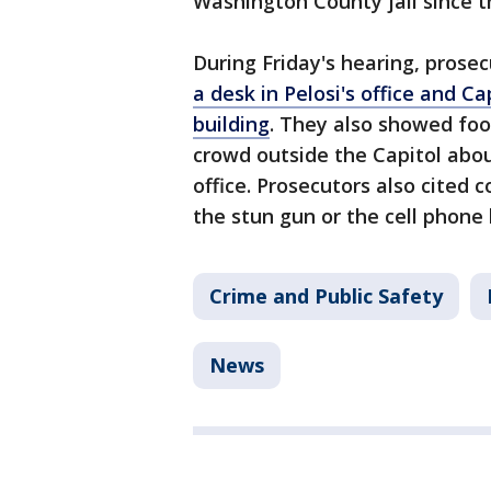
Washington County jail since t
During Friday's hearing, pros
a desk in Pelosi's office and Ca
building
. They also showed foo
crowd outside the Capitol abo
office. Prosecutors also cited
the stun gun or the cell phone
Crime and Public Safety
News