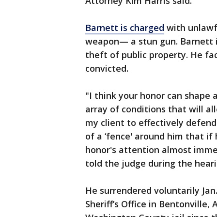
Attorney Kim Harris said.
Barnett is charged
with unlawfu
weapon— a stun gun. Barnett i
theft of public property. He fa
convicted.
"I think your honor can shape a
array of conditions that will al
my client to effectively defend
of a ‘fence' around him that if
honor's attention almost immed
told the judge during the heari
He surrendered voluntarily Jan
Sheriff’s Office in Bentonville