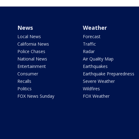
News
Weather
Local News
Forecast
California News
Traffic
Police Chases
Radar
National News
Air Quality Map
Entertainment
Earthquakes
Consumer
Earthquake Preparedness
Recalls
Severe Weather
Politics
Wildfires
FOX News Sunday
FOX Weather