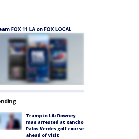
eam FOX 11 LA on FOX LOCAL
ending
Trump in LA: Downey
man arrested at Rancho
Palos Verdes golf course
ahead of visit