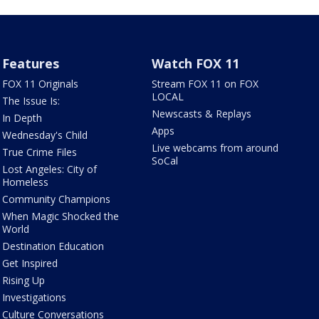
Features
Watch FOX 11
FOX 11 Originals
Stream FOX 11 on FOX
LOCAL
The Issue Is:
Newscasts & Replays
In Depth
Apps
Wednesday's Child
Live webcams from around
True Crime Files
SoCal
Lost Angeles: City of
Homeless
Community Champions
When Magic Shocked the
World
Destination Education
Get Inspired
Rising Up
Investigations
Culture Conversations