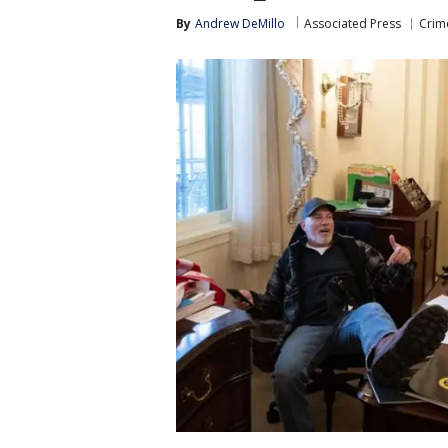
By
Andrew DeMillo
Associated Press
Crime