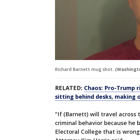
Richard Barnett mug shot.
(Washingto
RELATED:
Chaos: Pro-Trump ri
sitting behind desks, making 
"If (Barnett) will travel across
criminal behavior because he be
Electoral College that is wron