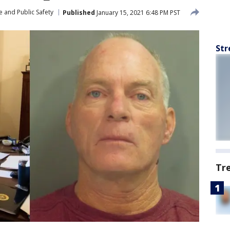
 and Public Safety
Published
January 15, 2021 6:48 PM PST
Str
Tr