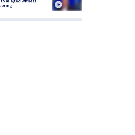
 to alleged witness
pering