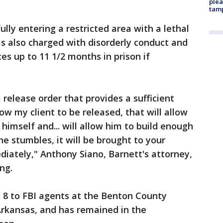
plea
tam
lly entering a restricted area with a lethal
s also charged with disorderly conduct and
ces up to 11 1/2 months in prison if
 release order that provides a sufficient
low my client to be released, that will allow
 himself and... will allow him to build enough
 he stumbles, it will be brought to your
iately," Anthony Siano, Barnett's attorney,
ng.
. 8 to FBI agents at the Benton County
, Arkansas, and has remained in the