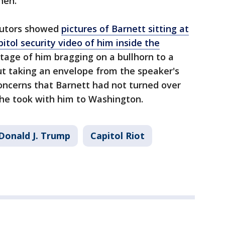
hen.
ecutors showed
pictures of Barnett sitting at
pitol security video of him inside the
tage of him bragging on a bullhorn to a
ut taking an envelope from the speaker's
 concerns that Barnett had not turned over
 he took with him to Washington.
Donald J. Trump
Capitol Riot