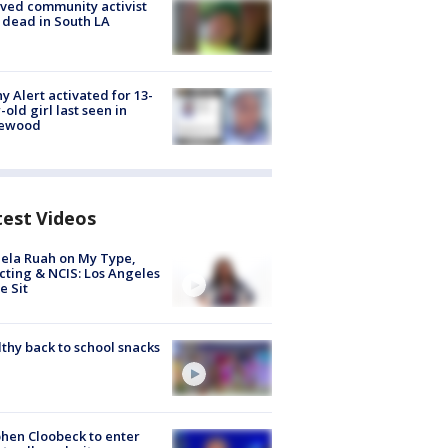
ved community activist
 dead in South LA
y Alert activated for 13-
-old girl last seen in
lewood
test Videos
ela Ruah on My Type,
cting & NCIS: Los Angeles
e Sit
thy back to school snacks
hen Cloobeck to enter