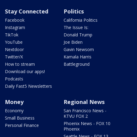
Stay Connected
Politics
Facebook
California Politics
Instagram
The Issue Is:
TikTok
Donald Trump
YouTube
Joe Biden
Nextdoor
Gavin Newsom
Twitter/X
Kamala Harris
How to stream
Battleground
Download our apps!
Podcasts
Daily Fast5 Newsletters
Money
Regional News
Economy
San Francisco News -
KTVU FOX 2
Small Business
Phoenix News - FOX 10
Personal Finance
Phoenix
Seattle News - FOX 13