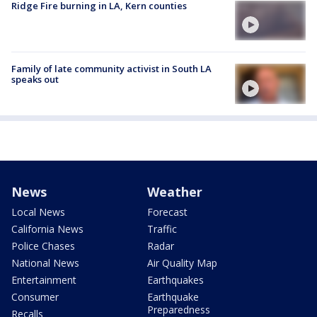
Ridge Fire burning in LA, Kern counties
Family of late community activist in South LA
speaks out
News
Weather
Local News
Forecast
California News
Traffic
Police Chases
Radar
National News
Air Quality Map
Entertainment
Earthquakes
Consumer
Earthquake
Preparedness
Recalls