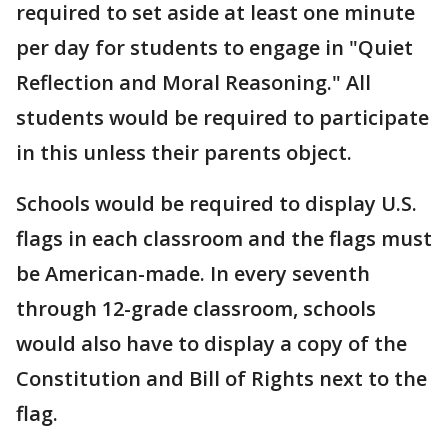
required to set aside at least one minute
per day for students to engage in "Quiet
Reflection and Moral Reasoning." All
students would be required to participate
in this unless their parents object.
Schools would be required to display U.S.
flags in each classroom and the flags must
be American-made. In every seventh
through 12-grade classroom, schools
would also have to display a copy of the
Constitution and Bill of Rights next to the
flag.