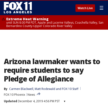
☰
Watch Live
Extreme Heat Warning
until SUN 8:00 PM PDT, Apple and Lucerne Valleys, Coachella Valley, San
Bernardino County-Upper Colorado River Valley
Arizona lawmaker wants to
require students to say
Pledge of Allegiance
By
Carmen Blackwell
, 
Matt Rodewald
 and 
FOX 10 Staff
FOX 10 Phoenix
News
Updated
December 4, 2019 4:56 PM PST
▾