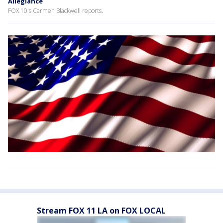
Allegiance
FOX 10's Carmen Blackwell reports.
Stream FOX 11 LA on FOX LOCAL