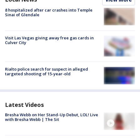
8 hospitalized after car crashes into Temple
Sinai of Glendale
Visit Las Vegas giving away free gas cards in
Culver City
Rialto police search for suspect in alleged
targeted shooting of 15-year-old
Latest Videos
Bresha Webb on Her Stand-Up Debut, LOL! Live
with Bresha Webb | The Sit