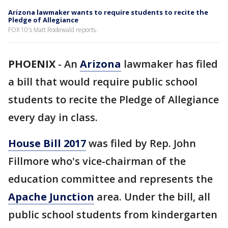
Arizona lawmaker wants to require students to recite the
Pledge of Allegiance
FOX 10's Matt Rodewald reports.
PHOENIX
-
An
Arizona
lawmaker has filed
a bill that would require public school
students to recite the Pledge of Allegiance
every day in class.
House Bill 2017
was filed by Rep. John
Fillmore who's vice-chairman of the
education committee and represents the
Apache Junction
area. Under the bill, all
public school students from kindergarten