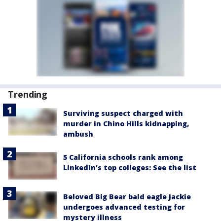
Trending
Surviving suspect charged with
murder in Chino Hills kidnapping,
ambush
5 California schools rank among
LinkedIn's top colleges: See the list
Beloved Big Bear bald eagle Jackie
undergoes advanced testing for
mystery illness