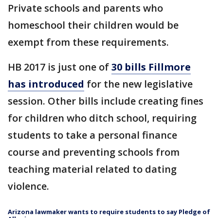
Private schools and parents who
homeschool their children would be
exempt from these requirements.
HB 2017 is just one of
30 bills Fillmore
has introduced
for the new legislative
session. Other bills include creating fines
for children who ditch school, requiring
students to take a personal finance
course and preventing schools from
teaching material related to dating
violence.
Arizona lawmaker wants to require students to say Pledge of