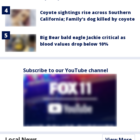
Coyote sightings rise across Southern
California; Family's dog killed by coyote
Big Bear bald eagle Jackie critical as
blood values drop below 10%
Subscribe to our YouTube channel
Local News
View More