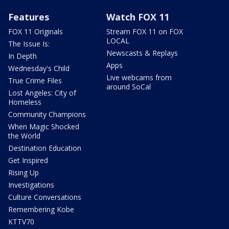
Features
Watch FOX 11
FOX 11 Originals
Stream FOX 11 on FOX
LOCAL
The Issue Is:
Newscasts & Replays
In Depth
Apps
Wednesday's Child
Live webcams from
True Crime Files
around SoCal
Lost Angeles: City of
Homeless
Community Champions
When Magic Shocked
the World
Destination Education
Get Inspired
Rising Up
Investigations
Culture Conversations
Remembering Kobe
KTTV70