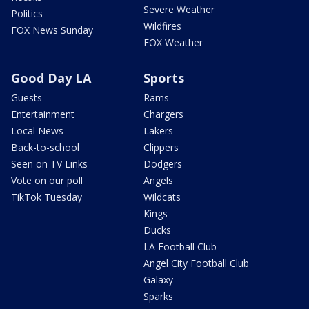
Severe Weather
Politics
Wildfires
FOX News Sunday
FOX Weather
Good Day LA
Sports
Guests
Rams
Entertainment
Chargers
Local News
Lakers
Back-to-school
Clippers
Seen on TV Links
Dodgers
Vote on our poll
Angels
TikTok Tuesday
Wildcats
Kings
Ducks
LA Football Club
Angel City Football Club
Galaxy
Sparks