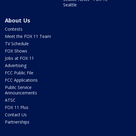
Seattle
About Us
Contests
Meet the FOX 11 Team
TV Schedule
FOX Shows
Jobs at FOX 11
Advertising
FCC Public File
FCC Applications
Public Service
Announcements
ATSC
FOX 11 Plus
Contact Us
Partnerships