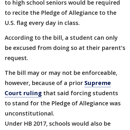
to high school seniors would be required
to recite the Pledge of Allegiance to the
U.S. flag every day in class.
According to the bill, a student can only
be excused from doing so at their parent's
request.
The bill may or may not be enforceable,
however, because of a prior
Supreme
Court ruling
that said forcing students
to stand for the Pledge of Allegiance was
unconstitutional.
Under HB 2017, schools would also be