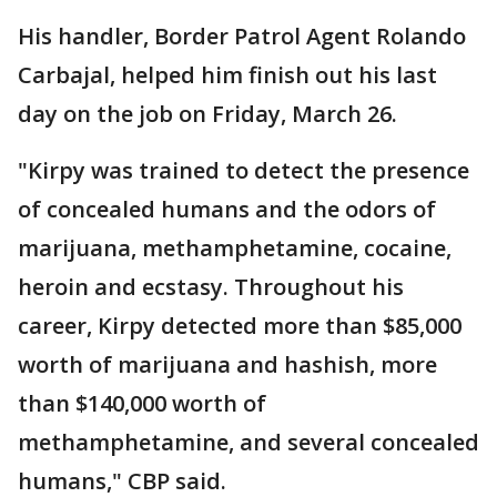
His handler, Border Patrol Agent Rolando
Carbajal, helped him finish out his last
day on the job on Friday, March 26.
"Kirpy was trained to detect the presence
of concealed humans and the odors of
marijuana, methamphetamine, cocaine,
heroin and ecstasy. Throughout his
career, Kirpy detected more than $85,000
worth of marijuana and hashish, more
than $140,000 worth of
methamphetamine, and several concealed
humans," CBP said.