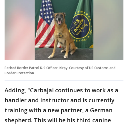
Retired Border Patrol K-9 Officer, Kirpy. Courtesy of US Customs and
Border Protection
Adding, "Carbajal continues to work as a
handler and instructor and is currently
training with a new partner, a German
shepherd. This will be his third canine