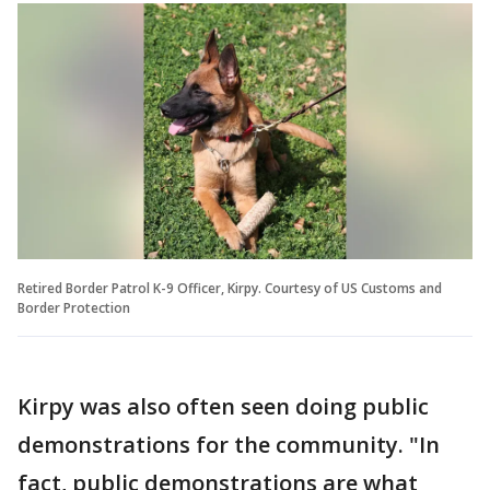
Retired Border Patrol K-9 Officer, Kirpy. Courtesy of US Customs and
Border Protection
Kirpy was also often seen doing public
demonstrations for the community. "In
fact, public demonstrations are what