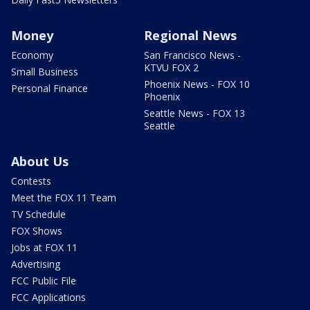
Money
Regional News
Economy
San Francisco News -
KTVU FOX 2
Small Business
Phoenix News - FOX 10
Personal Finance
Phoenix
Seattle News - FOX 13
Seattle
About Us
Contests
Meet the FOX 11 Team
TV Schedule
FOX Shows
Jobs at FOX 11
Advertising
FCC Public File
FCC Applications