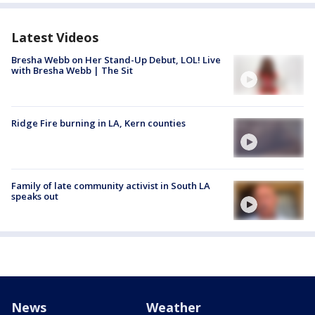
Latest Videos
Bresha Webb on Her Stand-Up Debut, LOL! Live
with Bresha Webb | The Sit
Ridge Fire burning in LA, Kern counties
Family of late community activist in South LA
speaks out
News
Weather