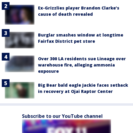
Ex-Grizzlies player Brandon Clarke’s
cause of death revealed
Burglar smashes window at longtime
Fairfax District pet store
Over 300 LA residents sue Lineage over
warehouse fire, alleging ammonia
exposure
Big Bear bald eagle Jackie faces setback
in recovery at Ojai Raptor Center
Subscribe to our YouTube channel