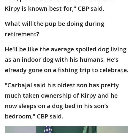
Kirpy is known best for," CBP said.
What will the pup be doing during
retirement?
He'll be like the average spoiled dog living
as an indoor dog with his humans. He's
already gone on a fishing trip to celebrate.
"Carbajal said his oldest son has pretty
much taken ownership of Kirpy and he
now sleeps on a dog bed in his son’s
bedroom," CBP said.