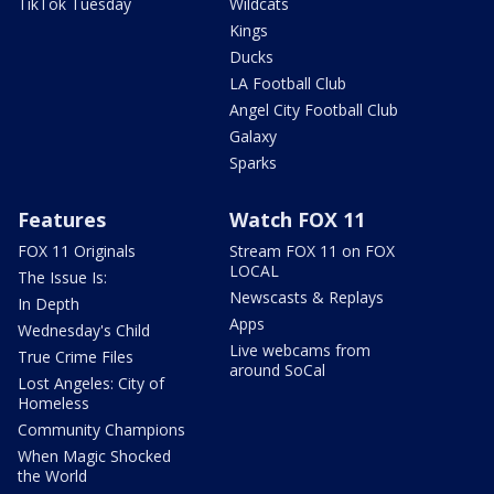
TikTok Tuesday
Wildcats
Kings
Ducks
LA Football Club
Angel City Football Club
Galaxy
Sparks
Features
Watch FOX 11
FOX 11 Originals
Stream FOX 11 on FOX
LOCAL
The Issue Is:
Newscasts & Replays
In Depth
Apps
Wednesday's Child
Live webcams from
True Crime Files
around SoCal
Lost Angeles: City of
Homeless
Community Champions
When Magic Shocked
the World