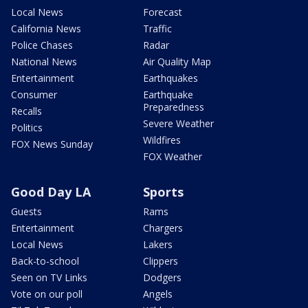
Local News
Forecast
California News
Traffic
Police Chases
Radar
National News
Air Quality Map
Entertainment
Earthquakes
Consumer
Earthquake
Preparedness
Recalls
Severe Weather
Politics
Wildfires
FOX News Sunday
FOX Weather
Good Day LA
Sports
Guests
Rams
Entertainment
Chargers
Local News
Lakers
Back-to-school
Clippers
Seen on TV Links
Dodgers
Vote on our poll
Angels