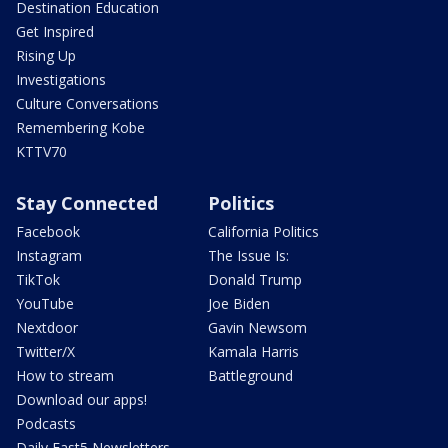
Destination Education
Get Inspired
Rising Up
Investigations
Culture Conversations
Remembering Kobe
KTTV70
Stay Connected
Politics
Facebook
California Politics
Instagram
The Issue Is:
TikTok
Donald Trump
YouTube
Joe Biden
Nextdoor
Gavin Newsom
Twitter/X
Kamala Harris
How to stream
Battleground
Download our apps!
Podcasts
Daily Fast5 Newsletters