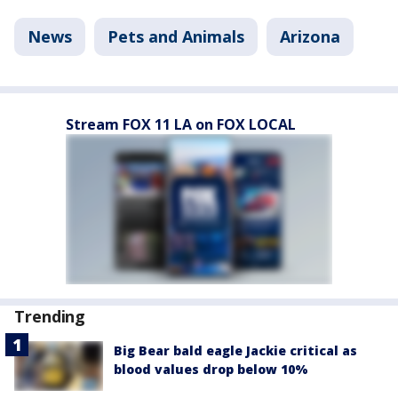
News
Pets and Animals
Arizona
Stream FOX 11 LA on FOX LOCAL
Trending
Big Bear bald eagle Jackie critical as
blood values drop below 10%