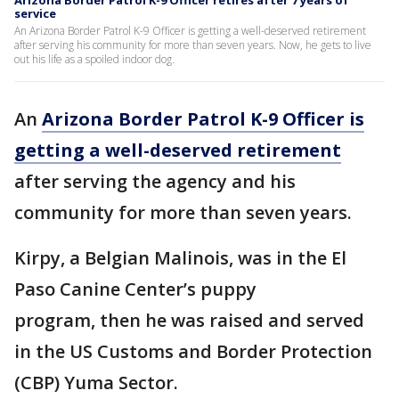
Arizona Border Patrol K-9 Officer retires after 7 years of
service
An Arizona Border Patrol K-9 Officer is getting a well-deserved retirement
after serving his community for more than seven years. Now, he gets to live
out his life as a spoiled indoor dog.
An
Arizona Border Patrol K-9 Officer is
getting a well-deserved retirement
after serving the agency and his
community for more than seven years.
Kirpy, a Belgian Malinois, was in the El
Paso Canine Center’s puppy
program, then he was raised and served
in the US Customs and Border Protection
(CBP) Yuma Sector.