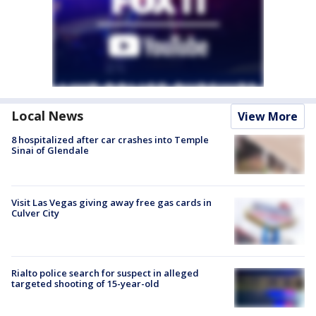
Local News
View More
8 hospitalized after car crashes into Temple
Sinai of Glendale
Visit Las Vegas giving away free gas cards in
Culver City
Rialto police search for suspect in alleged
targeted shooting of 15-year-old