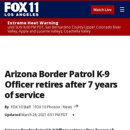
☰
Watch Live
Extreme Heat Warning
until SUN 8:00 PM PDT, San Bernardino County-Upper Colorado River
Valley, Apple and Lucerne Valleys, Coachella Valley
Arizona Border Patrol K-9
Officer retires after 7 years
of service
By
FOX 10 Staff
FOX 10 Phoenix
News
Updated
March 28, 2021 6:51 PM PDT
▾