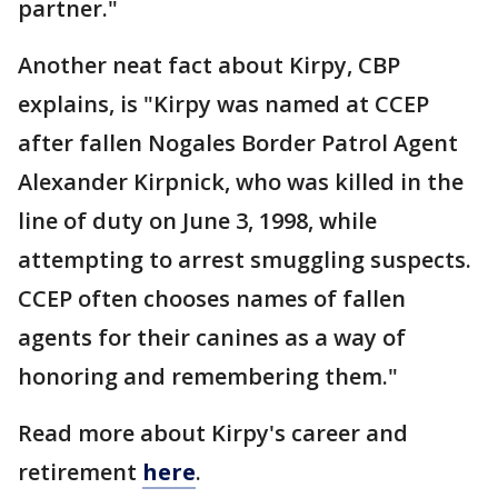
partner."
Another neat fact about Kirpy, CBP
explains, is "Kirpy was named at CCEP
after fallen Nogales Border Patrol Agent
Alexander Kirpnick, who was killed in the
line of duty on June 3, 1998, while
attempting to arrest smuggling suspects.
CCEP often chooses names of fallen
agents for their canines as a way of
honoring and remembering them."
Read more about Kirpy's career and
retirement
here
.