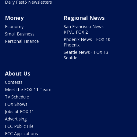
Daily Fast5 Newsletters
Money
Regional News
Economy
San Francisco News -
KTVU FOX 2
Small Business
Phoenix News - FOX 10
Personal Finance
Phoenix
Seattle News - FOX 13
Seattle
About Us
Contests
Meet the FOX 11 Team
TV Schedule
FOX Shows
Jobs at FOX 11
Advertising
FCC Public File
FCC Applications