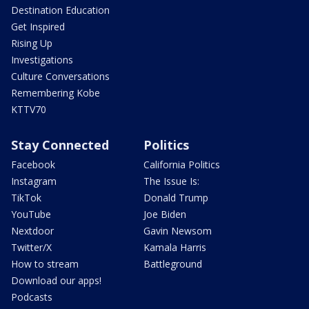
Destination Education
Get Inspired
Rising Up
Investigations
Culture Conversations
Remembering Kobe
KTTV70
Stay Connected
Politics
Facebook
California Politics
Instagram
The Issue Is:
TikTok
Donald Trump
YouTube
Joe Biden
Nextdoor
Gavin Newsom
Twitter/X
Kamala Harris
How to stream
Battleground
Download our apps!
Podcasts