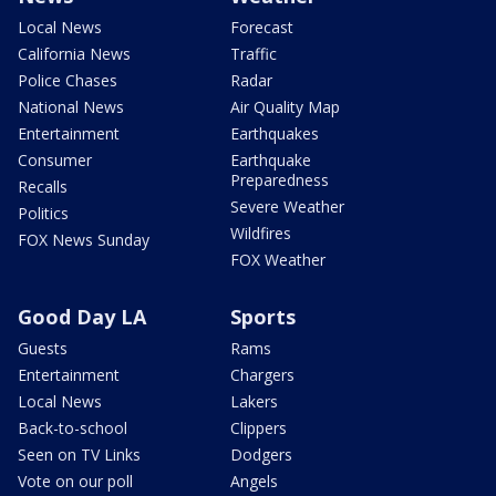
Local News
Forecast
California News
Traffic
Police Chases
Radar
National News
Air Quality Map
Entertainment
Earthquakes
Consumer
Earthquake
Preparedness
Recalls
Severe Weather
Politics
Wildfires
FOX News Sunday
FOX Weather
Good Day LA
Sports
Guests
Rams
Entertainment
Chargers
Local News
Lakers
Back-to-school
Clippers
Seen on TV Links
Dodgers
Vote on our poll
Angels