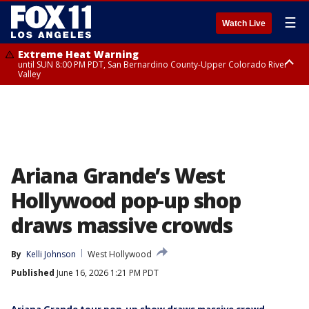
☰
Watch Live
Extreme Heat Warning
until SUN 8:00 PM PDT, San Bernardino County-Upper Colorado River
Valley
Extreme Heat Warning
until SAT 8:00 PM PDT, Apple and Lucerne Valleys, Coachella Valley
Ariana Grande’s West
Hollywood pop-up shop
draws massive crowds
By
Kelli Johnson
West Hollywood
Published
June 16, 2026 1:21 PM PDT