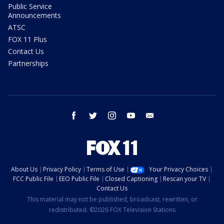
Public Service
Announcements
ATSC
FOX 11 Plus
Contact Us
Partnerships
facebook
twitter
instagram
youtube
email
About Us
Privacy Policy
Terms of Use
Your Privacy Choices
FCC Public File
EEO Public File
Closed Captioning
Rescan your TV
Contact Us
This material may not be published, broadcast, rewritten, or
redistributed. ©2026 FOX Television Stations