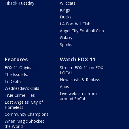
TikTok Tuesday
Wildcats
Kings
Ducks
LA Football Club
Angel City Football Club
Galaxy
Sparks
Features
Watch FOX 11
FOX 11 Originals
Stream FOX 11 on FOX
LOCAL
The Issue Is:
Newscasts & Replays
In Depth
Apps
Wednesday's Child
Live webcams from
True Crime Files
around SoCal
Lost Angeles: City of
Homeless
Community Champions
When Magic Shocked
the World