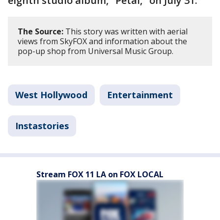
eighth studio album, "Petal," on July 31.
The Source:
This story was written with aerial
views from SkyFOX and information about the
pop-up shop from Universal Music Group.
West Hollywood
Entertainment
Instastories
Stream FOX 11 LA on FOX LOCAL