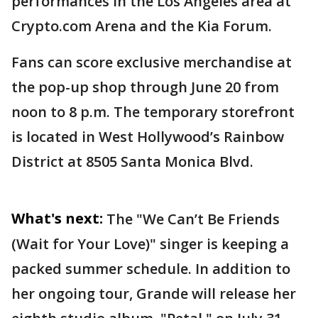
performances in the Los Angeles area at
Crypto.com Arena and the Kia Forum.
Fans can score exclusive merchandise at
the pop-up shop through June 20 from
noon to 8 p.m. The temporary storefront
is located in West Hollywood’s Rainbow
District at 8505 Santa Monica Blvd.
What's next:
The "We Can’t Be Friends
(Wait for Your Love)" singer is keeping a
packed summer schedule. In addition to
her ongoing tour, Grande will release her