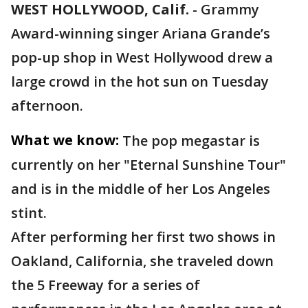
WEST HOLLYWOOD, Calif.
-
Grammy
Award-winning singer Ariana Grande’s
pop-up shop in West Hollywood drew a
large crowd in the hot sun on Tuesday
afternoon.
What we know:
The pop megastar is
currently on her "Eternal Sunshine Tour"
and is in the middle of her Los Angeles
stint.
After performing her first two shows in
Oakland, California, she traveled down
the 5 Freeway for a series of