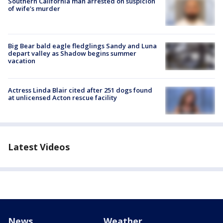
Southern California man arrested on suspicion
of wife’s murder
Big Bear bald eagle fledglings Sandy and Luna
depart valley as Shadow begins summer
vacation
Actress Linda Blair cited after 251 dogs found
at unlicensed Acton rescue facility
Latest Videos
News
Weather