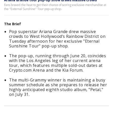
Ariana Grande tour pop-up show draws massive crowd
Fans braved the heat to get their chance of scoring exclusive merchandise at
the "External Sunshine" Tour pop-up shop.
The Brief
Pop superstar Ariana Grande drew massive
crowds to West Hollywood’s Rainbow District on
Tuesday afternoon for her exclusive "Eternal
Sunshine Tour" pop-up shop.
The pop-up, running through June 20, coincides
with the Los Angeles leg of her current arena
tour, which features multiple sold-out dates at
Crypto.com Arena and the Kia Forum.
The multi-Grammy winner is maintaining a busy
summer schedule as she prepares to release her
highly anticipated eighth studio album, "Petal,"
on July 31.