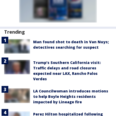
Trending
Man found shot to death in Van Nuys;
detectives searching for suspect
Trump's Southern California visit:
Traffic delays and road closures
expected near LAX, Rancho Palos
Verdes
LA Councilwoman introduces motions
to help Boyle Heights residents
impacted by Lineage fire
Perez Hilton hospitalized following