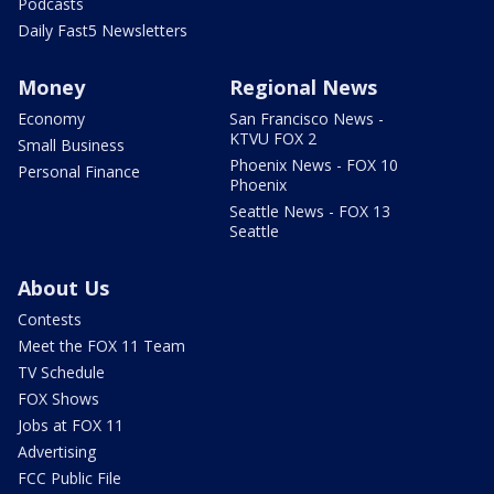
Podcasts
Daily Fast5 Newsletters
Money
Regional News
Economy
San Francisco News -
KTVU FOX 2
Small Business
Phoenix News - FOX 10
Personal Finance
Phoenix
Seattle News - FOX 13
Seattle
About Us
Contests
Meet the FOX 11 Team
TV Schedule
FOX Shows
Jobs at FOX 11
Advertising
FCC Public File