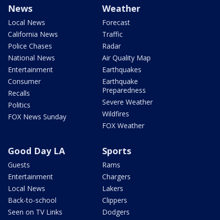
News
Weather
Local News
Forecast
California News
Traffic
Police Chases
Radar
National News
Air Quality Map
Entertainment
Earthquakes
Consumer
Earthquake
Preparedness
Recalls
Severe Weather
Politics
Wildfires
FOX News Sunday
FOX Weather
Good Day LA
Sports
Guests
Rams
Entertainment
Chargers
Local News
Lakers
Back-to-school
Clippers
Seen on TV Links
Dodgers