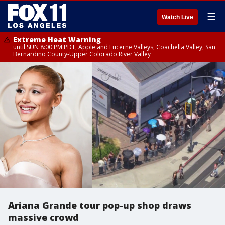
☰
Watch Live
Extreme Heat Warning
until SUN 8:00 PM PDT, Apple and Lucerne Valleys, Coachella Valley, San
Bernardino County-Upper Colorado River Valley
Ariana Grande tour pop-up shop draws
massive crowd