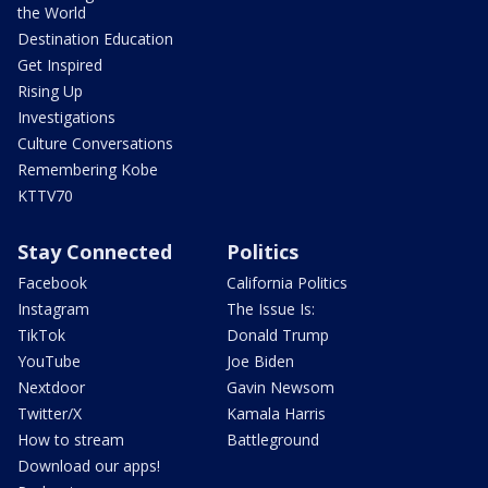
the World
Destination Education
Get Inspired
Rising Up
Investigations
Culture Conversations
Remembering Kobe
KTTV70
Stay Connected
Politics
Facebook
California Politics
Instagram
The Issue Is:
TikTok
Donald Trump
YouTube
Joe Biden
Nextdoor
Gavin Newsom
Twitter/X
Kamala Harris
How to stream
Battleground
Download our apps!