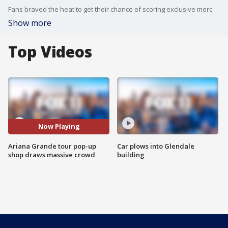
Fans braved the heat to get their chance of scoring exclusive merchandise at the "External Sunshine" Tour pop-up shop.
Show more
Top Videos
Now Playing
Ariana Grande tour pop-up
Car plows into Glendale
shop draws massive crowd
building