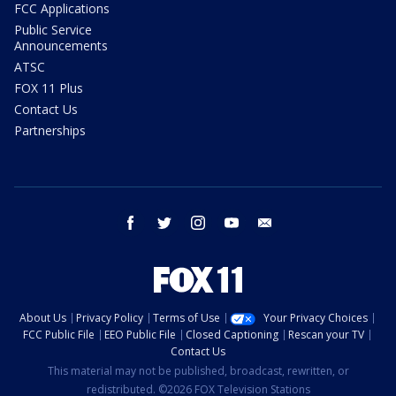
FCC Applications
Public Service
Announcements
ATSC
FOX 11 Plus
Contact Us
Partnerships
facebook
twitter
instagram
youtube
email
About Us
Privacy Policy
Terms of Use
Your Privacy Choices
FCC Public File
EEO Public File
Closed Captioning
Rescan your TV
Contact Us
This material may not be published, broadcast, rewritten, or
redistributed. ©2026 FOX Television Stations