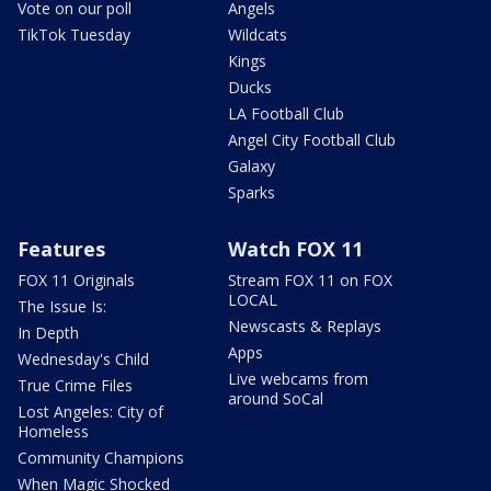
Vote on our poll
Angels
TikTok Tuesday
Wildcats
Kings
Ducks
LA Football Club
Angel City Football Club
Galaxy
Sparks
Features
Watch FOX 11
FOX 11 Originals
Stream FOX 11 on FOX
LOCAL
The Issue Is:
Newscasts & Replays
In Depth
Apps
Wednesday's Child
Live webcams from
True Crime Files
around SoCal
Lost Angeles: City of
Homeless
Community Champions
When Magic Shocked