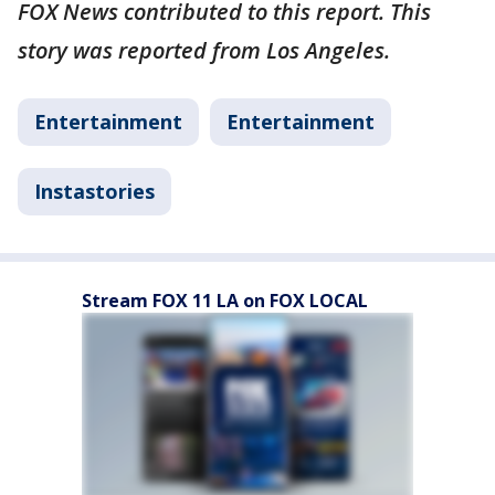
FOX News contributed to this report. This
story was reported from Los Angeles.
Entertainment
Entertainment
Instastories
Stream FOX 11 LA on FOX LOCAL