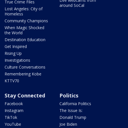
Live webcams from
True Crime Files
around SoCal
Lost Angeles: City of
Homeless
Community Champions
When Magic Shocked
the World
Destination Education
Get Inspired
Rising Up
Investigations
Culture Conversations
Remembering Kobe
KTTV70
Stay Connected
Politics
Facebook
California Politics
Instagram
The Issue Is:
TikTok
Donald Trump
YouTube
Joe Biden