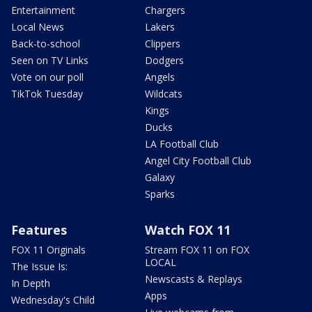
Entertainment
Chargers
Local News
Lakers
Back-to-school
Clippers
Seen on TV Links
Dodgers
Vote on our poll
Angels
TikTok Tuesday
Wildcats
Kings
Ducks
LA Football Club
Angel City Football Club
Galaxy
Sparks
Features
Watch FOX 11
FOX 11 Originals
Stream FOX 11 on FOX
LOCAL
The Issue Is:
Newscasts & Replays
In Depth
Apps
Wednesday's Child