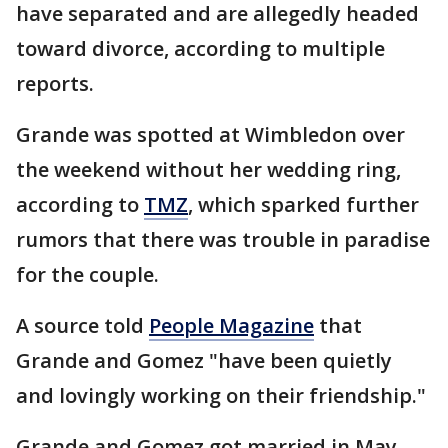
have separated and are allegedly headed
toward divorce, according to multiple
reports.
Grande was spotted at Wimbledon over
the weekend without her wedding ring,
according to
TMZ
, which sparked further
rumors that there was trouble in paradise
for the couple.
A source told
People Magazine
that
Grande and Gomez "have been quietly
and lovingly working on their friendship."
Grande and Gomez got married in May