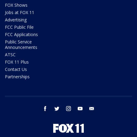
FOX Shows
Jobs at FOX 11
Advertising
FCC Public File
FCC Applications
Public Service
Announcements
ATSC
FOX 11 Plus
Contact Us
Partnerships
facebook
twitter
instagram
youtube
email