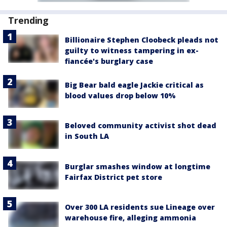
Trending
Billionaire Stephen Cloobeck pleads not
guilty to witness tampering in ex-
fiancée's burglary case
Big Bear bald eagle Jackie critical as
blood values drop below 10%
Beloved community activist shot dead
in South LA
Burglar smashes window at longtime
Fairfax District pet store
Over 300 LA residents sue Lineage over
warehouse fire, alleging ammonia