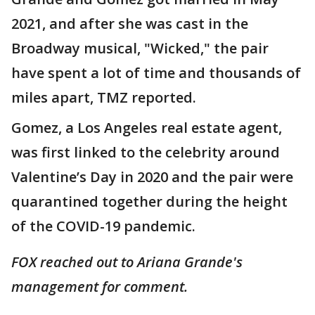
2021, and after she was cast in the
Broadway musical, "Wicked," the pair
have spent a lot of time and thousands of
miles apart, TMZ reported.
Gomez, a Los Angeles real estate agent,
was first linked to the celebrity around
Valentine’s Day in 2020 and the pair were
quarantined together during the height
of the COVID-19 pandemic.
FOX reached out to Ariana Grande's
management for comment.