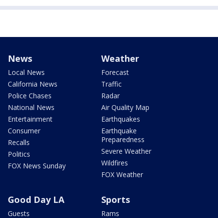
News
Weather
Local News
Forecast
California News
Traffic
Police Chases
Radar
National News
Air Quality Map
Entertainment
Earthquakes
Consumer
Earthquake
Preparedness
Recalls
Severe Weather
Politics
Wildfires
FOX News Sunday
FOX Weather
Good Day LA
Sports
Guests
Rams