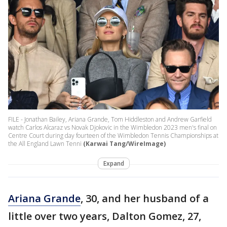
FILE - Jonathan Bailey, Ariana Grande, Tom Hiddleston and Andrew Garfield
watch Carlos Alcaraz vs Novak Djokovic in the Wimbledon 2023 men's final on
Centre Court during day fourteen of the Wimbledon Tennis Championships at
the All England Lawn Tenni
(Karwai Tang/WireImage)
Expand
Ariana Grande
, 30, and her husband of a
little over two years, Dalton Gomez, 27,