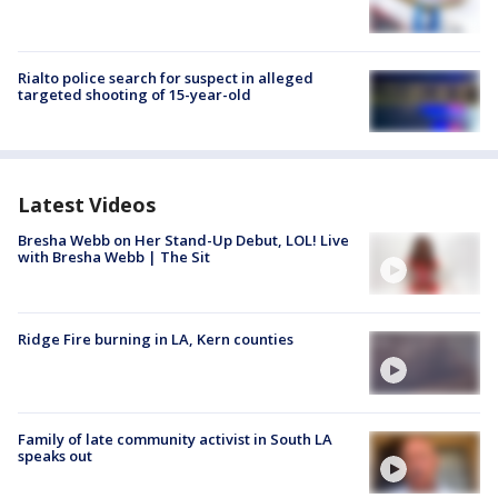
Rialto police search for suspect in alleged
targeted shooting of 15-year-old
Latest Videos
Bresha Webb on Her Stand-Up Debut, LOL! Live
with Bresha Webb | The Sit
Ridge Fire burning in LA, Kern counties
Family of late community activist in South LA
speaks out