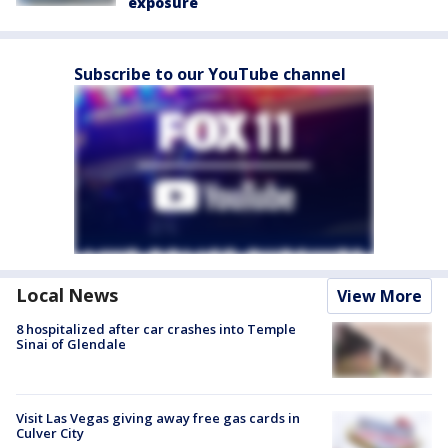
exposure
Subscribe to our YouTube channel
Local News
View More
8 hospitalized after car crashes into Temple
Sinai of Glendale
Visit Las Vegas giving away free gas cards in
Culver City