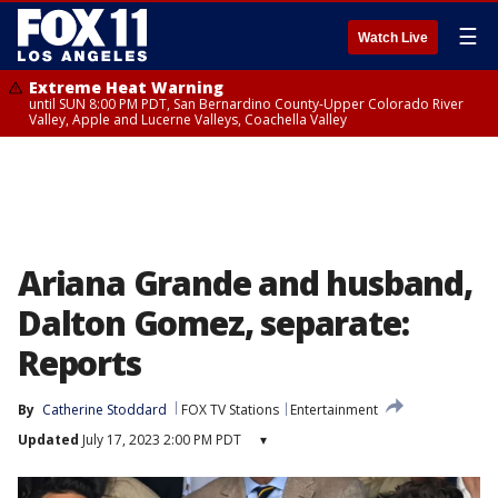
☰
Watch Live
Extreme Heat Warning
until SUN 8:00 PM PDT, San Bernardino County-Upper Colorado River
Valley, Apple and Lucerne Valleys, Coachella Valley
Ariana Grande and husband,
Dalton Gomez, separate:
Reports
By
Catherine Stoddard
FOX TV Stations
Entertainment
Updated
July 17, 2023 2:00 PM PDT
▾