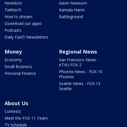
Nextdoor
Gavin Newsom
Twitter/X
Kamala Harris
How to stream
Battleground
Download our apps!
Podcasts
Daily Fast5 Newsletters
Money
Regional News
Economy
San Francisco News -
KTVU FOX 2
Small Business
Phoenix News - FOX 10
Personal Finance
Phoenix
Seattle News - FOX 13
Seattle
About Us
Contests
Meet the FOX 11 Team
TV Schedule