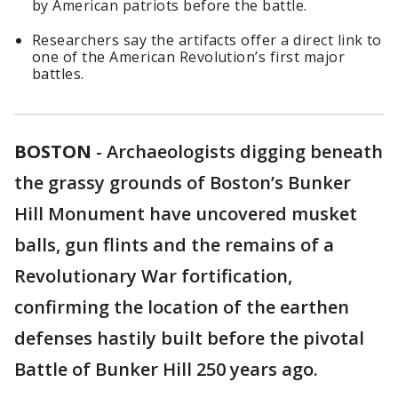
by American patriots before the battle.
Researchers say the artifacts offer a direct link to
one of the American Revolution’s first major
battles.
BOSTON
-
Archaeologists digging beneath
the grassy grounds of Boston’s Bunker
Hill Monument have uncovered musket
balls, gun flints and the remains of a
Revolutionary War fortification,
confirming the location of the earthen
defenses hastily built before the pivotal
Battle of Bunker Hill 250 years ago.