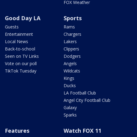
FOX Weather
Good Day LA
Sports
Guests
Rams
Entertainment
Chargers
Local News
Lakers
Back-to-school
Clippers
Seen on TV Links
Dodgers
Vote on our poll
Angels
TikTok Tuesday
Wildcats
Kings
Ducks
LA Football Club
Angel City Football Club
Galaxy
Sparks
Features
Watch FOX 11