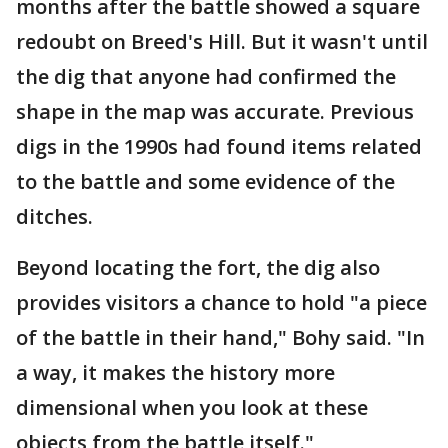
months after the battle showed a square
redoubt on Breed's Hill. But it wasn't until
the dig that anyone had confirmed the
shape in the map was accurate. Previous
digs in the 1990s had found items related
to the battle and some evidence of the
ditches.
Beyond locating the fort, the dig also
provides visitors a chance to hold "a piece
of the battle in their hand," Bohy said. "In
a way, it makes the history more
dimensional when you look at these
objects from the battle itself."