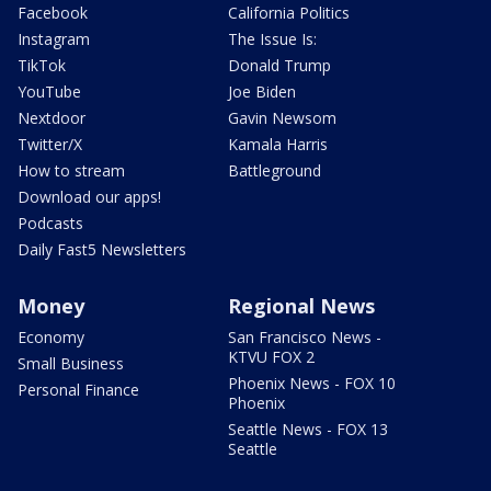
Facebook
California Politics
Instagram
The Issue Is:
TikTok
Donald Trump
YouTube
Joe Biden
Nextdoor
Gavin Newsom
Twitter/X
Kamala Harris
How to stream
Battleground
Download our apps!
Podcasts
Daily Fast5 Newsletters
Money
Regional News
Economy
San Francisco News -
KTVU FOX 2
Small Business
Phoenix News - FOX 10
Personal Finance
Phoenix
Seattle News - FOX 13
Seattle