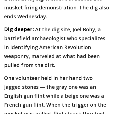
musket firing demonstration. The dig also
ends Wednesday.
Dig deeper:
At the dig site, Joel Bohy, a
battlefield archaeologist who specializes
in identifying American Revolution
weaponry, marveled at what had been
pulled from the dirt.
One volunteer held in her hand two
jagged stones — the gray one was an
English gun flint while a beige one was a
French gun flint. When the trigger on the
musket was pulled, flint struck the steel,