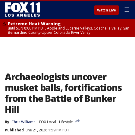
☰
Watch Live
Extreme Heat Warning
until SUN 8:00 PM PDT, Apple and Lucerne Valleys, Coachella Valley, San
Bernardino County-Upper Colorado River Valley
Archaeologists uncover
musket balls, fortifications
from the Battle of Bunker
Hill
By
Chris Williams
FOX Local
Lifestyle
Published
June 21, 2026 1:59 PM PDT