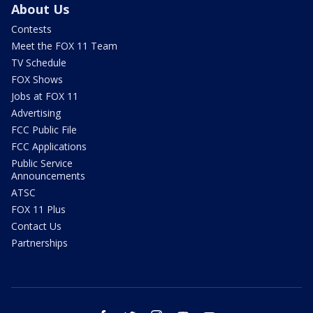
About Us
Contests
Meet the FOX 11 Team
TV Schedule
FOX Shows
Jobs at FOX 11
Advertising
FCC Public File
FCC Applications
Public Service
Announcements
ATSC
FOX 11 Plus
Contact Us
Partnerships