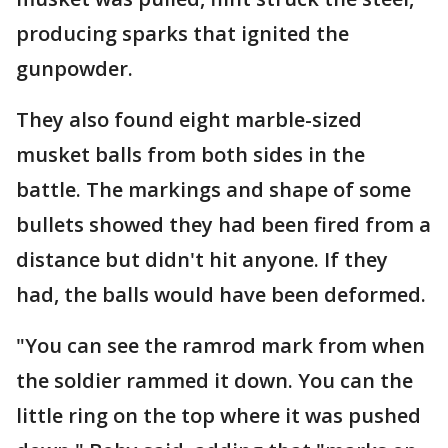
producing sparks that ignited the
gunpowder.
They also found eight marble-sized
musket balls from both sides in the
battle. The markings and shape of some
bullets showed they had been fired from a
distance but didn't hit anyone. If they
had, the balls would have been deformed.
"You can see the ramrod mark from when
the soldier rammed it down. You can the
little ring on the top where it was pushed