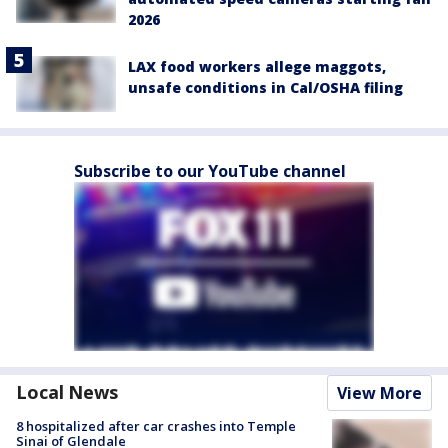
2026
LAX food workers allege maggots,
unsafe conditions in Cal/OSHA filing
Subscribe to our YouTube channel
Local News
View More
8 hospitalized after car crashes into Temple
Sinai of Glendale