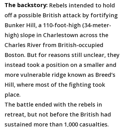
The backstory:
Rebels intended to hold
off a possible British attack by fortifying
Bunker Hill, a 110-foot-high (34-meter-
high) slope in Charlestown across the
Charles River from British-occupied
Boston. But for reasons still unclear, they
instead took a position on a smaller and
more vulnerable ridge known as Breed’s
Hill, where most of the fighting took
place.
The battle ended with the rebels in
retreat, but not before the British had
sustained more than 1,000 casualties.