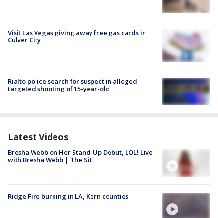
Visit Las Vegas giving away free gas cards in
Culver City
Rialto police search for suspect in alleged
targeted shooting of 15-year-old
Latest Videos
Bresha Webb on Her Stand-Up Debut, LOL! Live
with Bresha Webb | The Sit
Ridge Fire burning in LA, Kern counties