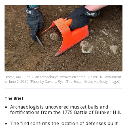
Boston, MA - June 2: An archeological excavation at the Bunker Hill Monument
on June 2, 2026. (Photo by David L. Ryan/The Boston Globe via Getty Images)
The Brief
Archaeologists uncovered musket balls and
fortifications from the 1775 Battle of Bunker Hill.
The find confirms the location of defenses built