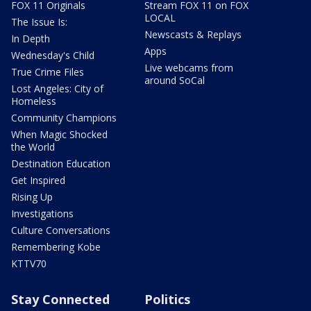
FOX 11 Originals
Stream FOX 11 on FOX
LOCAL
The Issue Is:
Newscasts & Replays
In Depth
Apps
Wednesday's Child
Live webcams from
True Crime Files
around SoCal
Lost Angeles: City of
Homeless
Community Champions
When Magic Shocked
the World
Destination Education
Get Inspired
Rising Up
Investigations
Culture Conversations
Remembering Kobe
KTTV70
Stay Connected
Politics