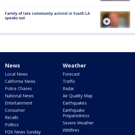
Family of late community activist in South LA
speaks out
News
Weather
Local News
Forecast
California News
Traffic
Police Chases
Radar
National News
Air Quality Map
Entertainment
Earthquakes
Consumer
Earthquake
Preparedness
Recalls
Severe Weather
Politics
Wildfires
FOX News Sunday