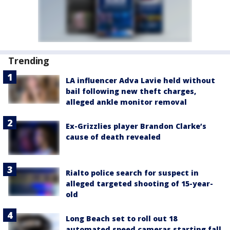
Trending
LA influencer Adva Lavie held without
bail following new theft charges,
alleged ankle monitor removal
Ex-Grizzlies player Brandon Clarke’s
cause of death revealed
Rialto police search for suspect in
alleged targeted shooting of 15-year-
old
Long Beach set to roll out 18
automated speed cameras starting fall