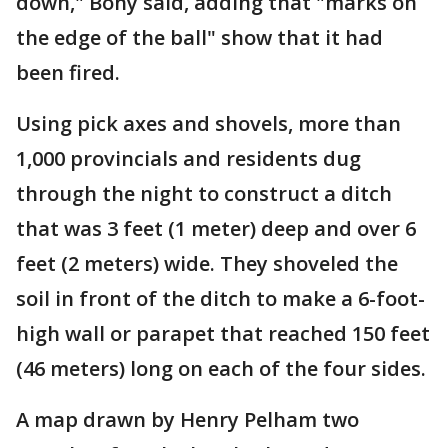
down," Bohy said, adding that "marks on
the edge of the ball" show that it had
been fired.
Using pick axes and shovels, more than
1,000 provincials and residents dug
through the night to construct a ditch
that was 3 feet (1 meter) deep and over 6
feet (2 meters) wide. They shoveled the
soil in front of the ditch to make a 6-foot-
high wall or parapet that reached 150 feet
(46 meters) long on each of the four sides.
A map drawn by Henry Pelham two