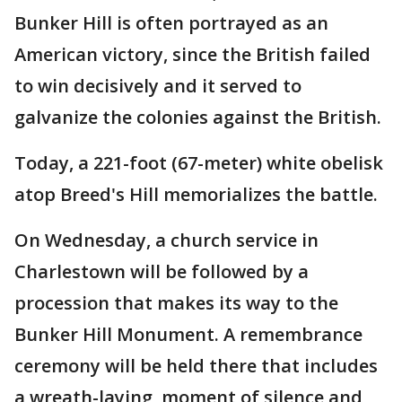
Bunker Hill is often portrayed as an
American victory, since the British failed
to win decisively and it served to
galvanize the colonies against the British.
Today, a 221-foot (67-meter) white obelisk
atop Breed's Hill memorializes the battle.
On Wednesday, a church service in
Charlestown will be followed by a
procession that makes its way to the
Bunker Hill Monument. A remembrance
ceremony will be held there that includes
a wreath-laying, moment of silence and