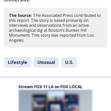
The Source:
THe Associated Press contributed to
this report. The story is based primarily on
interviews and observations from an active
archaeological dig at Boston’s Bunker Hill
Monument. This story was reported from Los
Angeles.
Lifestyle
Unusual
U.S.
Stream FOX 11 LA on FOX LOCAL