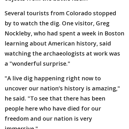
Several tourists from Colorado stopped
by to watch the dig. One visitor, Greg
Nockleby, who had spent a week in Boston
learning about American history, said
watching the archaeologists at work was
a "wonderful surprise."
"A live dig happening right now to
uncover our nation’s history is amazing,"
he said. "To see that there has been
people here who have died for our
freedom and our nation is very
immersive."