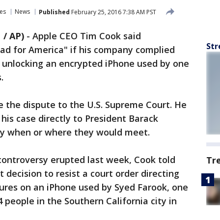
es
News
Published
February 25, 2016 7:38 AM PST
 / AP)
-
Apple CEO Tim Cook said
Str
ad for America" if his company complied
p unlocking an encrypted iPhone used by one
.
e the dispute to the U.S. Supreme Court. He
his case directly to President Barack
ay when or where they would meet.
e controversy erupted last week, Cook told
Tr
 decision to resist a court order directing
tures on an iPhone used by Syed Farook, one
 people in the Southern California city in