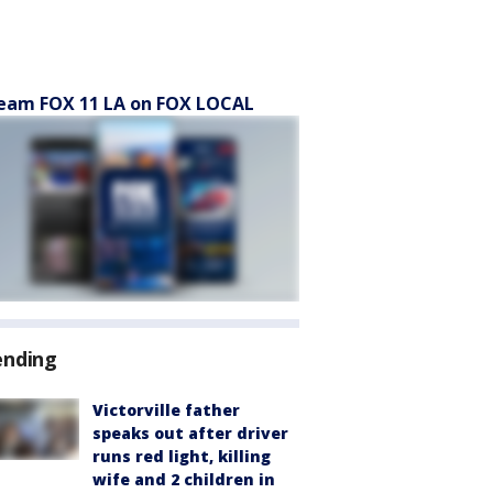
eam FOX 11 LA on FOX LOCAL
ending
Victorville father
speaks out after driver
runs red light, killing
wife and 2 children in