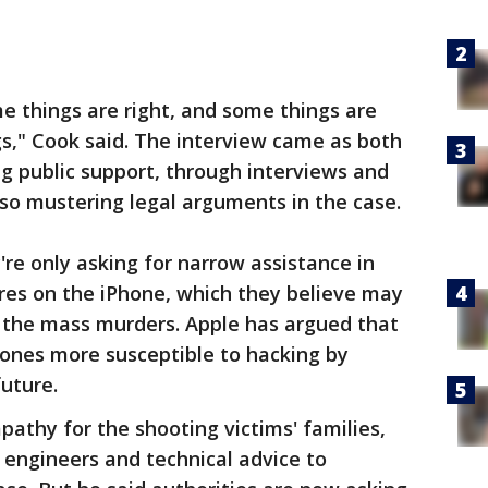
e things are right, and some things are
ngs," Cook said. The interview came as both
ng public support, through interviews and
so mustering legal arguments in the case.
y're only asking for narrow assistance in
res on the iPhone, which they believe may
o the mass murders. Apple has argued that
ones more susceptible to hacking by
future.
athy for the shooting victims' families,
 engineers and technical advice to