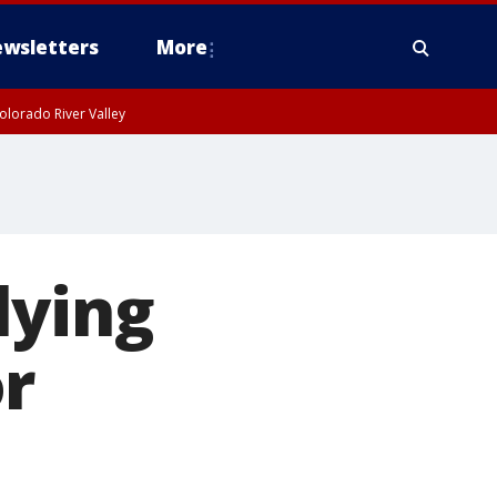
wsletters
More
olorado River Valley
lying
r