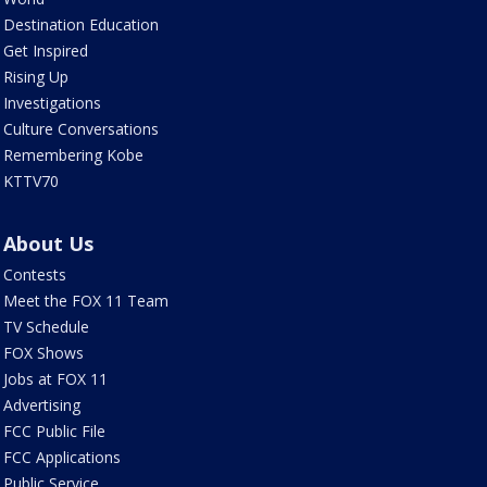
Destination Education
Get Inspired
Rising Up
Investigations
Culture Conversations
Remembering Kobe
KTTV70
About Us
Contests
Meet the FOX 11 Team
TV Schedule
FOX Shows
Jobs at FOX 11
Advertising
FCC Public File
FCC Applications
Public Service