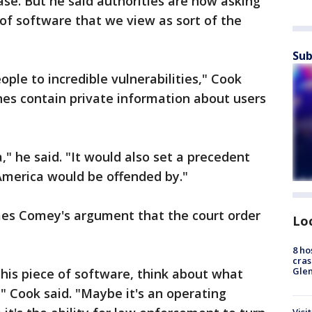
ase. But he said authorities are now asking
of software that we view as sort of the
Sub
ple to incredible vulnerabilities," Cook
es contain private information about users
" he said. "It would also set a precedent
America would be offended by."
mes Comey's argument that the court order
Lo
8 ho
cras
Gle
 this piece of software, think about what
," Cook said. "Maybe it's an operating