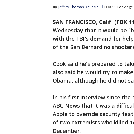
By
Jeffrey Thomas DeSocio
FOX 11 Los Angel
SAN FRANCISCO, Calif. (FOX 11
Wednesday that it would be "b
with the FBI's demand for hel
of the San Bernardino shooters
Cook said he's prepared to tak
also said he would try to make 
Obama, although he did not s
In his first interview since th
ABC News that it was a difficult
Apple to override security fea
of two extremists who killed 14
December.