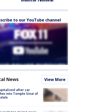
monitor removal
scribe to our YouTube channel
cal News
View More
spitalized after car
hes into Temple Sinai of
ndale