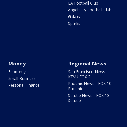
LA Football Club
Angel City Football Club
Galaxy
Sparks
Money
Regional News
Economy
San Francisco News -
KTVU FOX 2
Small Business
Phoenix News - FOX 10
Personal Finance
Phoenix
Seattle News - FOX 13
Seattle