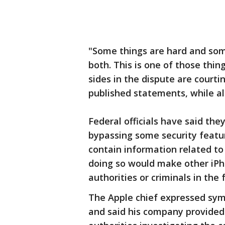
"Some things are hard and som
both. This is one of those thi
sides in the dispute are courti
published statements, while al
Federal officials have said the
bypassing some security featu
contain information related t
doing so would make other iPh
authorities or criminals in the 
The Apple chief expressed symp
and said his company provided