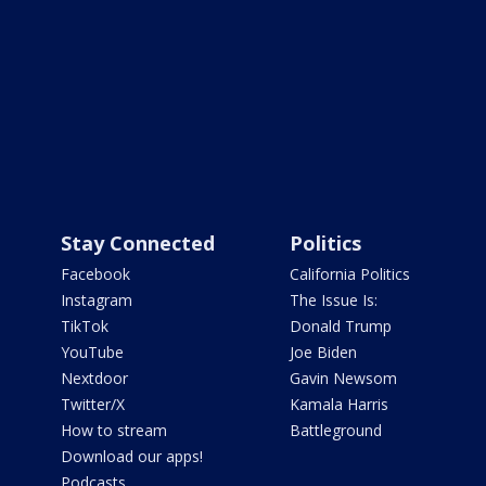
Stay Connected
Politics
Facebook
California Politics
Instagram
The Issue Is:
TikTok
Donald Trump
YouTube
Joe Biden
Nextdoor
Gavin Newsom
Twitter/X
Kamala Harris
How to stream
Battleground
Download our apps!
Podcasts