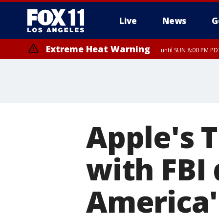
Live
News
G
Extreme Heat Warning
until SUN 8:00 PM PD
Apple's 
with FBI
America'