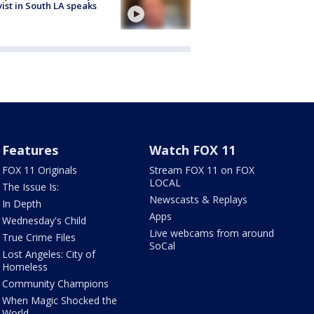
vist in South LA speaks
Features
Watch FOX 11
FOX 11 Originals
Stream FOX 11 on FOX
LOCAL
The Issue Is:
Newscasts & Replays
In Depth
Apps
Wednesday's Child
Live webcams from around
True Crime Files
SoCal
Lost Angeles: City of
Homeless
Community Champions
When Magic Shocked the
World