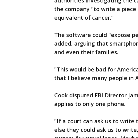
authorities investigating the c
the company "to write a piece 
equivalent of cancer."
The software could "expose peo
added, arguing that smartphon
and even their families.
"This would be bad for America,
that I believe many people in 
Cook disputed FBI Director Ja
applies to only one phone.
"If a court can ask us to write
else they could ask us to write