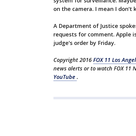
system for surveillance. Maybe 
on the camera. I mean I don't 
A Department of Justice spok
requests for comment. Apple is 
judge's order by Friday.
Copyright 2016
FOX 11 Los Ange
news alerts or to watch FOX 11 
YouTube
.