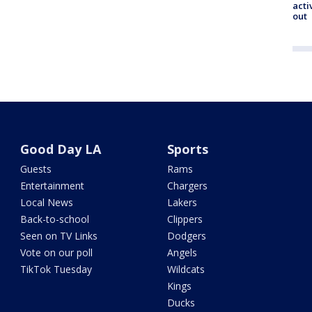
acti
out
Good Day LA
Sports
Guests
Rams
Entertainment
Chargers
Local News
Lakers
Back-to-school
Clippers
Seen on TV Links
Dodgers
Vote on our poll
Angels
TikTok Tuesday
Wildcats
Kings
Ducks