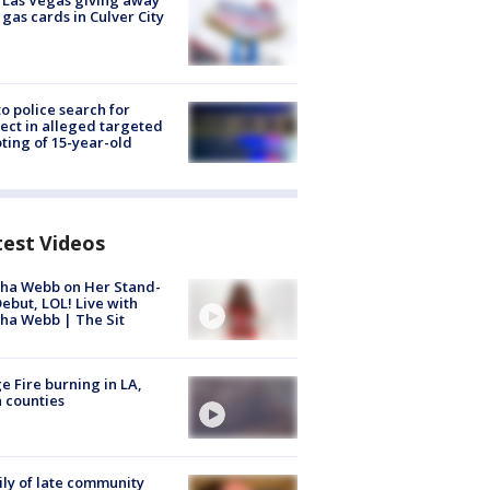
t Las Vegas giving away
 gas cards in Culver City
to police search for
ect in alleged targeted
ting of 15-year-old
test Videos
ha Webb on Her Stand-
ebut, LOL! Live with
ha Webb | The Sit
e Fire burning in LA,
 counties
ly of late community