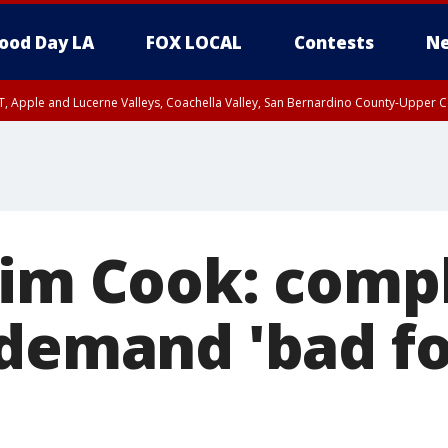
ood Day LA
FOX LOCAL
Contests
Ne
T, Apple and Lucerne Valleys, Coachella Valley, San Bernardino County-Upper C
Tim Cook: comp
 demand 'bad fo