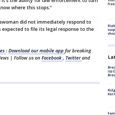
it's the ability for law enforcement to turn
Visi
free
know where this stops."
eswoman did not immediately respond to
Rial
expected to file its legal response to the
susp
shoo
les
:
Download our mobile app
for breaking
La
News | Follow us on
Facebook
,
Twitter
and
Bres
Up D
Bres
Ridg
Kern
Fami