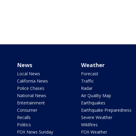
News
Weather
Local News
Forecast
California News
Traffic
Police Chases
Radar
National News
Air Quality Map
Entertainment
Earthquakes
Consumer
Earthquake Preparedness
Recalls
Severe Weather
Politics
Wildfires
FOX News Sunday
FOX Weather