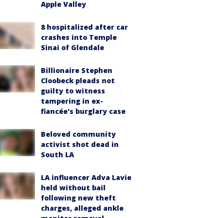
Apple Valley
8 hospitalized after car
crashes into Temple
Sinai of Glendale
Billionaire Stephen
Cloobeck pleads not
guilty to witness
tampering in ex-
fiancée's burglary case
Beloved community
activist shot dead in
South LA
LA influencer Adva Lavie
held without bail
following new theft
charges, alleged ankle