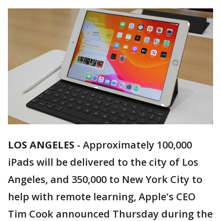
LOS ANGELES
-
Approximately 100,000
iPads will be delivered to the city of Los
Angeles, and 350,000 to New York City to
help with remote learning, Apple's CEO
Tim Cook announced Thursday during the