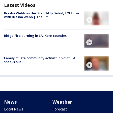
Latest Videos
Bresha Webb on Her Stand-Up Debut, LOL! Live
with Bresha Webb | The Sit
Ridge Fire burning in LA, Kern counties
Family of late community activist in South LA
speaks out
News
Weather
Local News
Forecast