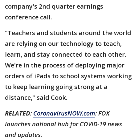
company's 2nd quarter earnings
conference call.
"Teachers and students around the world
are relying on our technology to teach,
learn, and stay connected to each other.
We're in the process of deploying major
orders of iPads to school systems working
to keep learning going strong at a
distance," said Cook.
RELATED
:
CoronavirusNOW.com
: FOX
launches national hub for COVID-19 news
and updates.