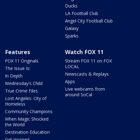
Ducks
LA Football Club
Angel City Football Club
Galaxy
Sparks
Features
Watch FOX 11
FOX 11 Originals
Stream FOX 11 on FOX
LOCAL
The Issue Is:
Newscasts & Replays
In Depth
Apps
Wednesday's Child
Live webcams from
True Crime Files
around SoCal
Lost Angeles: City of
Homeless
Community Champions
When Magic Shocked
the World
Destination Education
Get Inspired