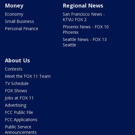
Money
Regional News
Economy
San Francisco News -
KTVU FOX 2
Small Business
Phoenix News - FOX 10
Personal Finance
Phoenix
Seattle News - FOX 13
Seattle
About Us
Contests
Meet the FOX 11 Team
TV Schedule
FOX Shows
Jobs at FOX 11
Advertising
FCC Public File
FCC Applications
Public Service
Announcements