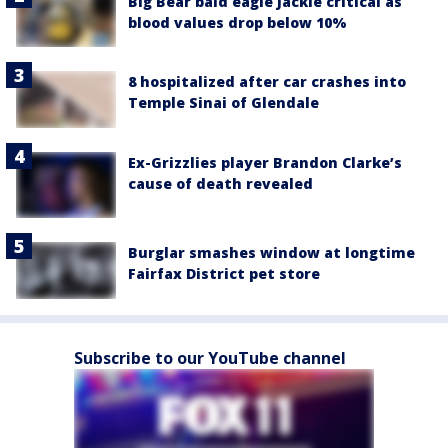
Big Bear bald eagle Jackie critical as
blood values drop below 10%
8 hospitalized after car crashes into
Temple Sinai of Glendale
Ex-Grizzlies player Brandon Clarke’s
cause of death revealed
Burglar smashes window at longtime
Fairfax District pet store
Subscribe to our YouTube channel