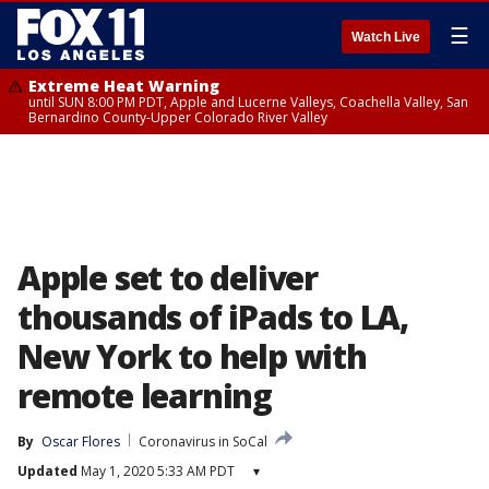
☰
Watch Live
Extreme Heat Warning
until SUN 8:00 PM PDT, Apple and Lucerne Valleys, Coachella Valley, San
Bernardino County-Upper Colorado River Valley
Apple set to deliver
thousands of iPads to LA,
New York to help with
remote learning
By
Oscar Flores
Coronavirus in SoCal
Updated
May 1, 2020 5:33 AM PDT
▾