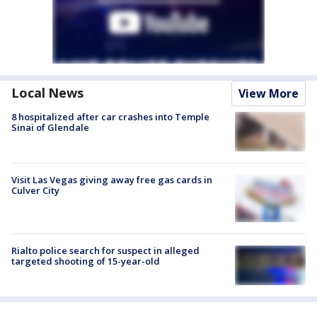
Local News
View More
8 hospitalized after car crashes into Temple
Sinai of Glendale
Visit Las Vegas giving away free gas cards in
Culver City
Rialto police search for suspect in alleged
targeted shooting of 15-year-old