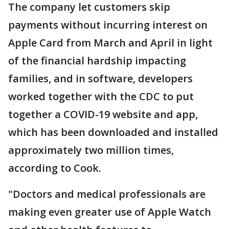
The company let customers skip
payments without incurring interest on
Apple Card from March and April in light
of the financial hardship impacting
families, and in software, developers
worked together with the CDC to put
together a COVID-19 website and app,
which has been downloaded and installed
approximately two million times,
according to Cook.
"Doctors and medical professionals are
making even greater use of Apple Watch