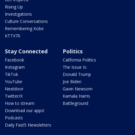
Rising Up
Investigations
Culture Conversations
Remembering Kobe
KTTV70
Stay Connected
Politics
Facebook
California Politics
Instagram
The Issue Is:
TikTok
Donald Trump
YouTube
Joe Biden
Nextdoor
Gavin Newsom
Twitter/X
Kamala Harris
How to stream
Battleground
Download our apps!
Podcasts
Daily Fast5 Newsletters