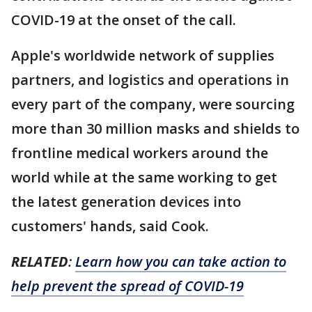
COVID-19 at the onset of the call.
Apple's worldwide network of supplies
partners, and logistics and operations in
every part of the company, were sourcing
more than 30 million masks and shields to
frontline medical workers around the
world while at the same working to get
the latest generation devices into
customers' hands, said Cook.
RELATED
:
Learn how you can take action to
help prevent the spread of COVID-19