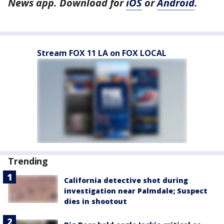
News app. Download for
iOS
or
Android
.
Stream FOX 11 LA on FOX LOCAL
Trending
California detective shot during
investigation near Palmdale; Suspect
dies in shootout