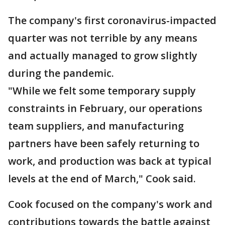
The company's first coronavirus-impacted
quarter was not terrible by any means
and actually managed to grow slightly
during the pandemic.
"While we felt some temporary supply
constraints in February, our operations
team suppliers, and manufacturing
partners have been safely returning to
work, and production was back at typical
levels at the end of March," Cook said.
Cook focused on the company's work and
contributions towards the battle against