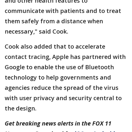
and other health features to
communicate with patients and to treat
them safely from a distance when
necessary," said Cook.
Cook also added that to accelerate
contact tracing, Apple has partnered with
Google to enable the use of Bluetooth
technology to help governments and
agencies reduce the spread of the virus
with user privacy and security central to
the design.
Get breaking news alerts in the FOX 11