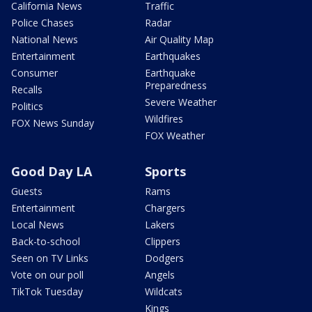
California News
Traffic
Police Chases
Radar
National News
Air Quality Map
Entertainment
Earthquakes
Consumer
Earthquake
Preparedness
Recalls
Severe Weather
Politics
Wildfires
FOX News Sunday
FOX Weather
Good Day LA
Sports
Guests
Rams
Entertainment
Chargers
Local News
Lakers
Back-to-school
Clippers
Seen on TV Links
Dodgers
Vote on our poll
Angels
TikTok Tuesday
Wildcats
Kings