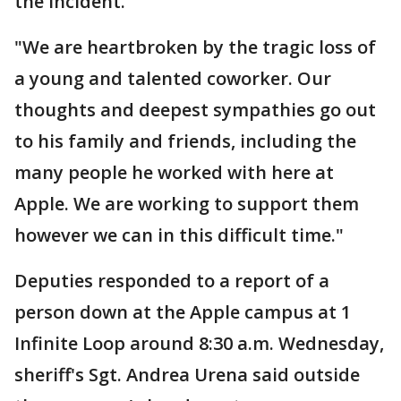
the incident.
"We are heartbroken by the tragic loss of
a young and talented coworker. Our
thoughts and deepest sympathies go out
to his family and friends, including the
many people he worked with here at
Apple. We are working to support them
however we can in this difficult time."
Deputies responded to a report of a
person down at the Apple campus at 1
Infinite Loop around 8:30 a.m. Wednesday,
sheriff's Sgt. Andrea Urena said outside