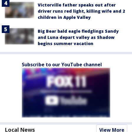
Victorville father speaks out after
driver runs red light, killing wife and 2
children in Apple Valley
Big Bear bald eagle fledglings Sandy
and Luna depart valley as Shadow
begins summer vacation
Subscribe to our YouTube channel
Local News
View More