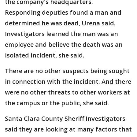
the company's headquarters.
Responding deputies found a man and
determined he was dead, Urena said.
Investigators learned the man was an
employee and believe the death was an
isolated incident, she said.
There are no other suspects being sought
in connection with the incident. And there
were no other threats to other workers at
the campus or the public, she said.
Santa Clara County Sheriff Investigators
said they are looking at many factors that