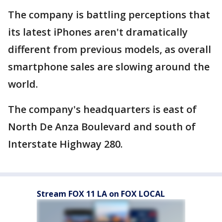
The company is battling perceptions that
its latest iPhones aren't dramatically
different from previous models, as overall
smartphone sales are slowing around the
world.
The company's headquarters is east of
North De Anza Boulevard and south of
Interstate Highway 280.
Stream FOX 11 LA on FOX LOCAL