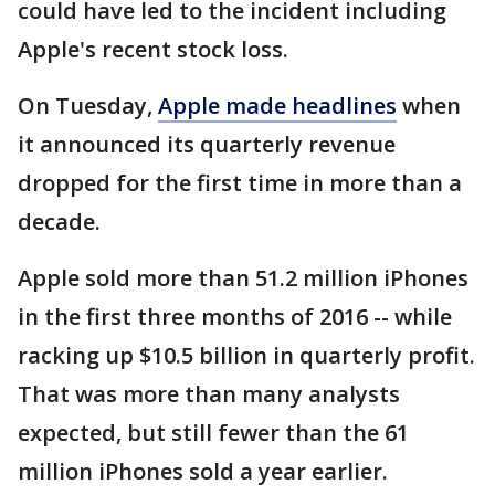
could have led to the incident including
Apple's recent stock loss.
On Tuesday,
Apple made headlines
when
it announced its quarterly revenue
dropped for the first time in more than a
decade.
Apple sold more than 51.2 million iPhones
in the first three months of 2016 -- while
racking up $10.5 billion in quarterly profit.
That was more than many analysts
expected, but still fewer than the 61
million iPhones sold a year earlier.