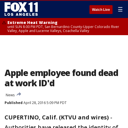
☰
Watch Live
Extreme Heat Warning
until SUN 8:00 PM PDT, San Bernardino County-Upper Colorado River
Valley, Apple and Lucerne Valleys, Coachella Valley
Apple employee found dead
at work ID'd
News
Published
April 28, 2016 5:09 PM PDT
CUPERTINO, Calif. (KTVU and wires)
-
Authorities have released the identity of