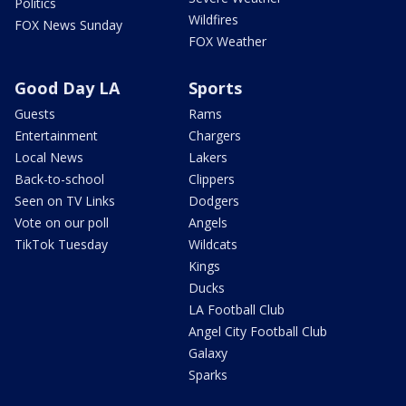
Politics
Wildfires
FOX News Sunday
FOX Weather
Good Day LA
Sports
Guests
Rams
Entertainment
Chargers
Local News
Lakers
Back-to-school
Clippers
Seen on TV Links
Dodgers
Vote on our poll
Angels
TikTok Tuesday
Wildcats
Kings
Ducks
LA Football Club
Angel City Football Club
Galaxy
Sparks