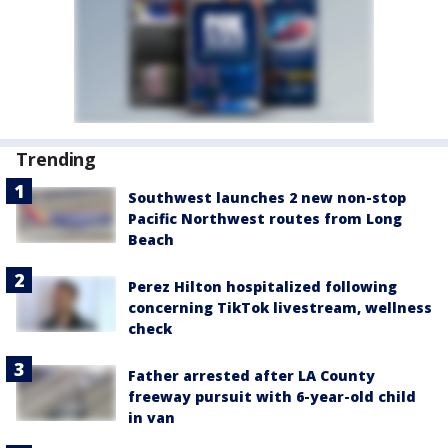
Trending
Southwest launches 2 new non-stop
Pacific Northwest routes from Long
Beach
Perez Hilton hospitalized following
concerning TikTok livestream, wellness
check
Father arrested after LA County
freeway pursuit with 6-year-old child
in van