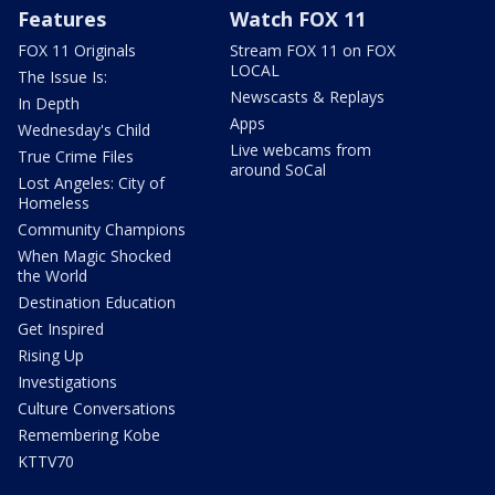
Features
Watch FOX 11
FOX 11 Originals
Stream FOX 11 on FOX
LOCAL
The Issue Is:
Newscasts & Replays
In Depth
Apps
Wednesday's Child
Live webcams from
True Crime Files
around SoCal
Lost Angeles: City of
Homeless
Community Champions
When Magic Shocked
the World
Destination Education
Get Inspired
Rising Up
Investigations
Culture Conversations
Remembering Kobe
KTTV70