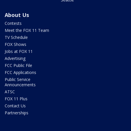
About Us
Contests
Meet the FOX 11 Team
TV Schedule
FOX Shows
Jobs at FOX 11
Advertising
FCC Public File
FCC Applications
Public Service
Announcements
ATSC
FOX 11 Plus
Contact Us
Partnerships