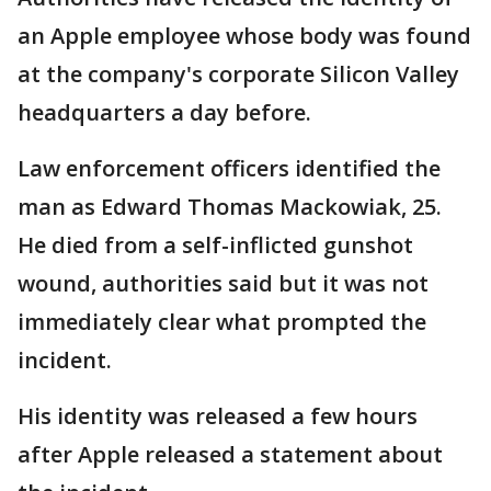
an Apple employee whose body was found
at the company's corporate Silicon Valley
headquarters a day before.
Law enforcement officers identified the
man as Edward Thomas Mackowiak, 25.
He died from a self-inflicted gunshot
wound, authorities said but it was not
immediately clear what prompted the
incident.
His identity was released a few hours
after Apple released a statement about