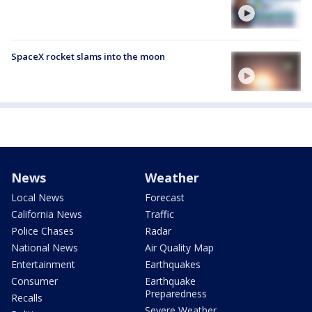
SpaceX rocket slams into the moon
News
Weather
Local News
Forecast
California News
Traffic
Police Chases
Radar
National News
Air Quality Map
Entertainment
Earthquakes
Consumer
Earthquake
Preparedness
Recalls
Severe Weather