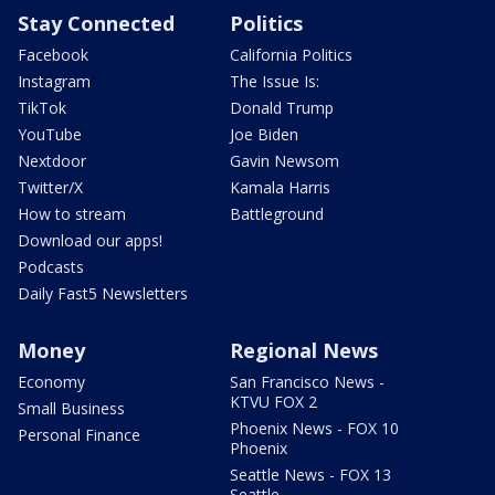
Stay Connected
Politics
Facebook
California Politics
Instagram
The Issue Is:
TikTok
Donald Trump
YouTube
Joe Biden
Nextdoor
Gavin Newsom
Twitter/X
Kamala Harris
How to stream
Battleground
Download our apps!
Podcasts
Daily Fast5 Newsletters
Money
Regional News
Economy
San Francisco News -
KTVU FOX 2
Small Business
Phoenix News - FOX 10
Personal Finance
Phoenix
Seattle News - FOX 13
Seattle