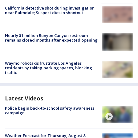
California detective shot during investigation
near Palmdale; Suspect dies in shootout
Nearly $1 million Runyon Canyon restroom
remains closed months after expected opening
Waymo robotaxis frustrate Los Angeles
residents by taking parking spaces, blocking
traffic
Latest Videos
Police begin back-to-school safety awareness
campaign
Weather Forecast for Thursday, August 8