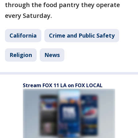
through the food pantry they operate
every Saturday.
California
Crime and Public Safety
Religion
News
Stream FOX 11 LA on FOX LOCAL