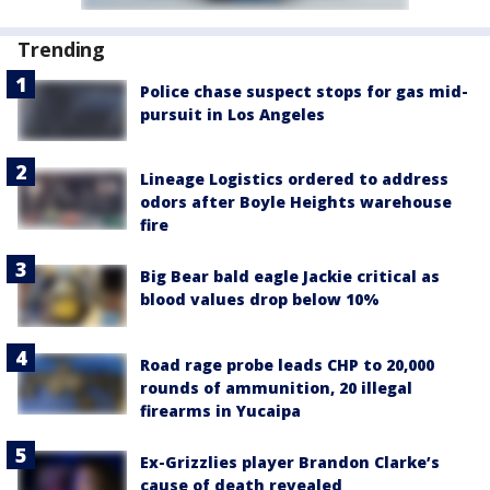
Trending
Police chase suspect stops for gas mid-
pursuit in Los Angeles
Lineage Logistics ordered to address
odors after Boyle Heights warehouse
fire
Big Bear bald eagle Jackie critical as
blood values drop below 10%
Road rage probe leads CHP to 20,000
rounds of ammunition, 20 illegal
firearms in Yucaipa
Ex-Grizzlies player Brandon Clarke’s
cause of death revealed