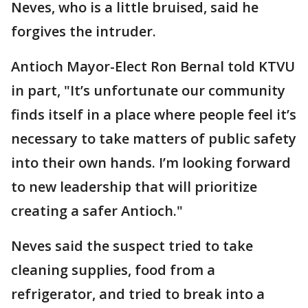
Neves, who is a little bruised, said he
forgives the intruder.
Antioch Mayor-Elect Ron Bernal told KTVU
in part, "It’s unfortunate our community
finds itself in a place where people feel it’s
necessary to take matters of public safety
into their own hands. I’m looking forward
to new leadership that will prioritize
creating a safer Antioch."
Neves said the suspect tried to take
cleaning supplies, food from a
refrigerator, and tried to break into a