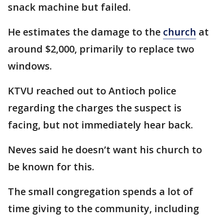
snack machine but failed.
He estimates the damage to the
church
at
around $2,000, primarily to replace two
windows.
KTVU reached out to Antioch police
regarding the charges the suspect is
facing, but not immediately hear back.
Neves said he doesn’t want his church to
be known for this.
The small congregation spends a lot of
time giving to the community, including