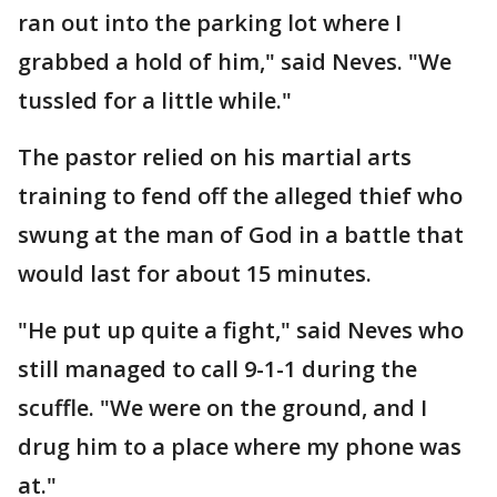
ran out into the parking lot where I
grabbed a hold of him," said Neves. "We
tussled for a little while."
The pastor relied on his martial arts
training to fend off the alleged thief who
swung at the man of God in a battle that
would last for about 15 minutes.
"He put up quite a fight," said Neves who
still managed to call 9-1-1 during the
scuffle. "We were on the ground, and I
drug him to a place where my phone was
at."