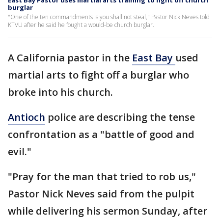
East Bay Pastor uses martial arts training to fight off church
burglar
"One of the ten commandments is you shall not steal," Pastor Nick Neves told
KTVU after he said he fought a would-be church burglar.
A California pastor in the
East Bay
used
martial arts to fight off a burglar who
broke into his church.
Antioch
police are describing the tense
confrontation as a "battle of good and
evil."
"Pray for the man that tried to rob us,"
Pastor Nick Neves said from the pulpit
while delivering his sermon Sunday, after