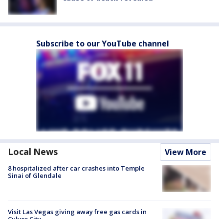
Subscribe to our YouTube channel
Local News
View More
8 hospitalized after car crashes into Temple
Sinai of Glendale
Visit Las Vegas giving away free gas cards in