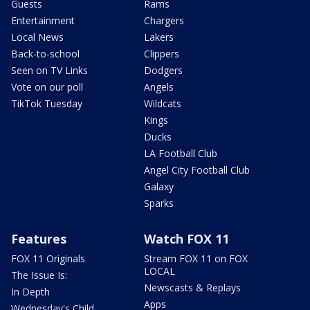
Guests
Rams
Entertainment
Chargers
Local News
Lakers
Back-to-school
Clippers
Seen on TV Links
Dodgers
Vote on our poll
Angels
TikTok Tuesday
Wildcats
Kings
Ducks
LA Football Club
Angel City Football Club
Galaxy
Sparks
Features
Watch FOX 11
FOX 11 Originals
Stream FOX 11 on FOX
LOCAL
The Issue Is:
Newscasts & Replays
In Depth
Apps
Wednesday's Child