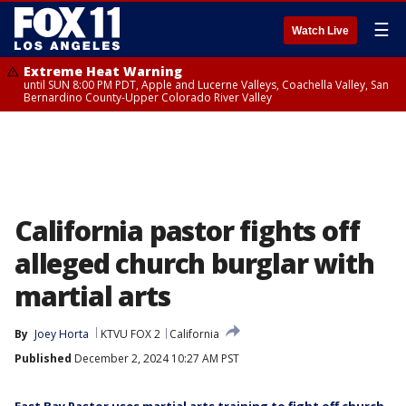
☰
Watch Live
Extreme Heat Warning
until SUN 8:00 PM PDT, Apple and Lucerne Valleys, Coachella Valley, San
Bernardino County-Upper Colorado River Valley
California pastor fights off
alleged church burglar with
martial arts
By
Joey Horta
KTVU FOX 2
California
Published
December 2, 2024 10:27 AM PST