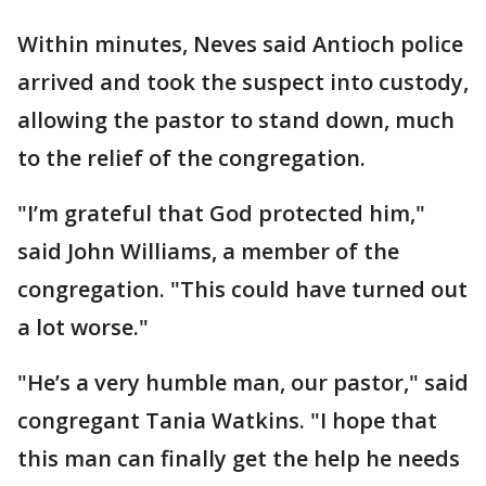
Within minutes, Neves said Antioch police
arrived and took the suspect into custody,
allowing the pastor to stand down, much
to the relief of the congregation.
"I’m grateful that God protected him,"
said John Williams, a member of the
congregation. "This could have turned out
a lot worse."
"He’s a very humble man, our pastor," said
congregant Tania Watkins. "I hope that
this man can finally get the help he needs