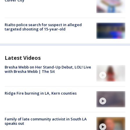
Culver City
Rialto police search for suspect in alleged
targeted shooting of 15-year-old
Latest Videos
Bresha Webb on Her Stand-Up Debut, LOL! Live
with Bresha Webb | The Sit
Ridge Fire burning in LA, Kern counties
Family of late community activist in South LA
speaks out