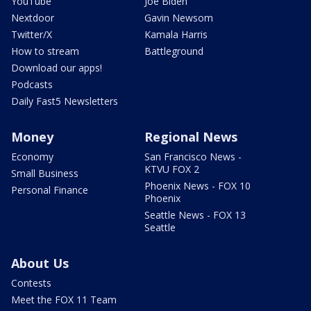
YouTube
Joe Biden
Nextdoor
Gavin Newsom
Twitter/X
Kamala Harris
How to stream
Battleground
Download our apps!
Podcasts
Daily Fast5 Newsletters
Money
Regional News
Economy
San Francisco News -
KTVU FOX 2
Small Business
Phoenix News - FOX 10
Personal Finance
Phoenix
Seattle News - FOX 13
Seattle
About Us
Contests
Meet the FOX 11 Team