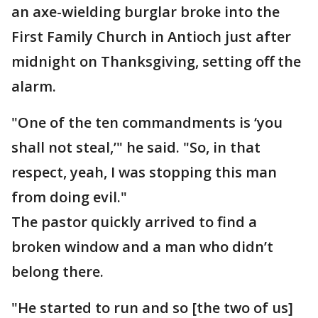
an axe-wielding burglar broke into the
First Family Church in Antioch just after
midnight on Thanksgiving, setting off the
alarm.
"One of the ten commandments is ‘you
shall not steal,’" he said. "So, in that
respect, yeah, I was stopping this man
from doing evil."
The pastor quickly arrived to find a
broken window and a man who didn’t
belong there.
"He started to run and so [the two of us]