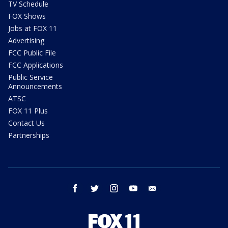
TV Schedule
FOX Shows
Jobs at FOX 11
Advertising
FCC Public File
FCC Applications
Public Service
Announcements
ATSC
FOX 11 Plus
Contact Us
Partnerships
facebook
twitter
instagram
youtube
email