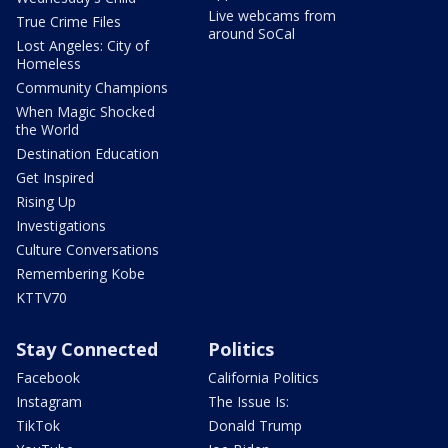
Live webcams from
True Crime Files
around SoCal
Lost Angeles: City of
Homeless
Community Champions
When Magic Shocked
the World
Destination Education
Get Inspired
Rising Up
Investigations
Culture Conversations
Remembering Kobe
KTTV70
Stay Connected
Politics
Facebook
California Politics
Instagram
The Issue Is:
TikTok
Donald Trump