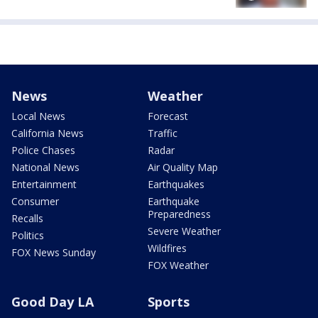
News
Weather
Local News
Forecast
California News
Traffic
Police Chases
Radar
National News
Air Quality Map
Entertainment
Earthquakes
Consumer
Earthquake
Preparedness
Recalls
Severe Weather
Politics
Wildfires
FOX News Sunday
FOX Weather
Good Day LA
Sports