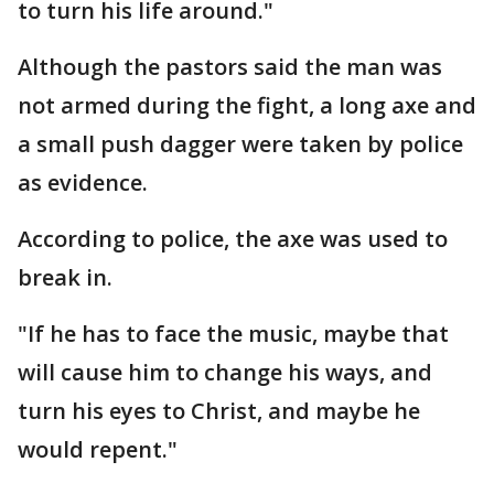
to turn his life around."
Although the pastors said the man was
not armed during the fight, a long axe and
a small push dagger were taken by police
as evidence.
According to police, the axe was used to
break in.
"If he has to face the music, maybe that
will cause him to change his ways, and
turn his eyes to Christ, and maybe he
would repent."