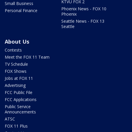
KTVU FOX 2
Small Business
Phoenix News - FOX 10
Personal Finance
Phoenix
Seattle News - FOX 13
Seattle
About Us
Contests
Meet the FOX 11 Team
TV Schedule
FOX Shows
Jobs at FOX 11
Advertising
FCC Public File
FCC Applications
Public Service
Announcements
ATSC
FOX 11 Plus