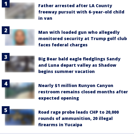
Father arrested after LA County
freeway pursuit with 6-year-old child
in van
Man with loaded gun who allegedly
monitored security at Trump golf club
faces federal charges
Big Bear bald eagle fledglings Sandy
and Luna depart valley as Shadow
begins summer vacation
Nearly $1 million Runyon Canyon
restroom remains closed months after
expected opening
Road rage probe leads CHP to 20,000
rounds of ammunition, 20 illegal
firearms in Yucaipa