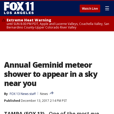
☰
Watch Live
Extreme Heat Warning
until SUN 8:00 PM PDT, Apple and Lucerne Valleys, Coachella Valley, San
Bernardino County-Upper Colorado River Valley
Annual Geminid meteor
shower to appear in a sky
near you
By
FOX 13 News staff
News
Published
December 13, 2017 2:14 PM PST
TAMPA (FOX 13)
-
One of the most eye-