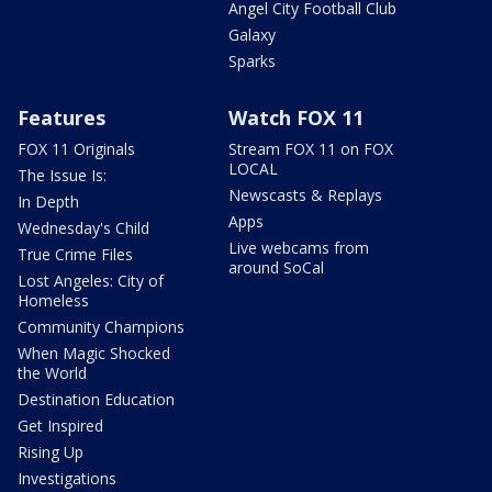
Angel City Football Club
Galaxy
Sparks
Features
Watch FOX 11
FOX 11 Originals
Stream FOX 11 on FOX
LOCAL
The Issue Is:
Newscasts & Replays
In Depth
Apps
Wednesday's Child
Live webcams from
True Crime Files
around SoCal
Lost Angeles: City of
Homeless
Community Champions
When Magic Shocked
the World
Destination Education
Get Inspired
Rising Up
Investigations