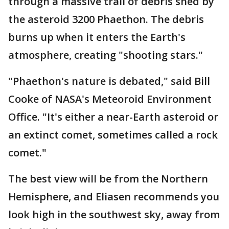
through a massive trail of debris shed by
the asteroid 3200 Phaethon. The debris
burns up when it enters the Earth's
atmosphere, creating "shooting stars."
"Phaethon's nature is debated," said Bill
Cooke of NASA's Meteoroid Environment
Office. "It's either a near-Earth asteroid or
an extinct comet, sometimes called a rock
comet."
The best view will be from the Northern
Hemisphere, and Eliasen recommends you
look high in the southwest sky, away from