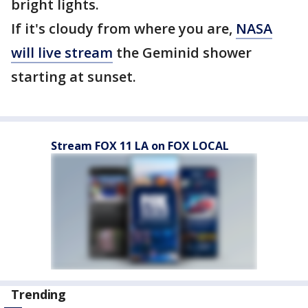
bright lights.
If it's cloudy from where you are,
NASA
will live stream
the Geminid shower
starting at sunset.
Stream FOX 11 LA on FOX LOCAL
Trending