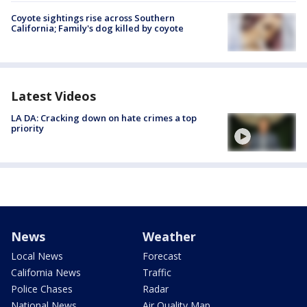
Coyote sightings rise across Southern
California; Family's dog killed by coyote
Latest Videos
LA DA: Cracking down on hate crimes a top
priority
News
Weather
Local News
Forecast
California News
Traffic
Police Chases
Radar
National News
Air Quality Map