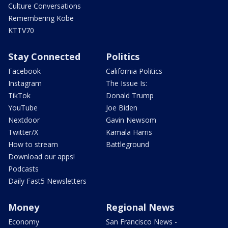
Culture Conversations
Remembering Kobe
KTTV70
Stay Connected
Politics
Facebook
California Politics
Instagram
The Issue Is:
TikTok
Donald Trump
YouTube
Joe Biden
Nextdoor
Gavin Newsom
Twitter/X
Kamala Harris
How to stream
Battleground
Download our apps!
Podcasts
Daily Fast5 Newsletters
Money
Regional News
Economy
San Francisco News -