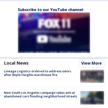
Subscribe to our YouTube channel
Local News
View More
Lineage Logistics ordered to address odors
after Boyle Heights warehouse fire
New South Los Angeles campaign takes aim at
abandoned cars flooding neighborhood streets