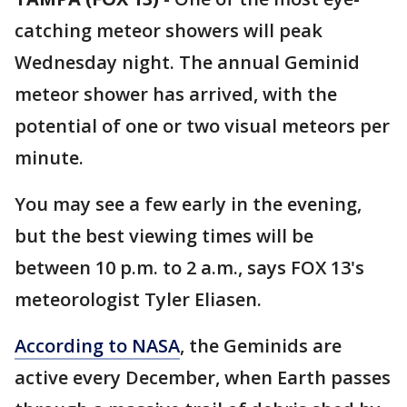
catching meteor showers will peak
Wednesday night. The annual Geminid
meteor shower has arrived, with the
potential of one or two visual meteors per
minute.
You may see a few early in the evening,
but the best viewing times will be
between 10 p.m. to 2 a.m., says FOX 13's
meteorologist Tyler Eliasen.
According to NASA
, the Geminids are
active every December, when Earth passes