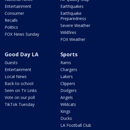
Entertainment
Earthquakes
Consumer
Earthquake
Preparedness
Recalls
Severe Weather
Politics
Wildfires
FOX News Sunday
FOX Weather
Good Day LA
Sports
Guests
Rams
Entertainment
Chargers
Local News
Lakers
Back-to-school
Clippers
Seen on TV Links
Dodgers
Vote on our poll
Angels
TikTok Tuesday
Wildcats
Kings
Ducks
LA Football Club