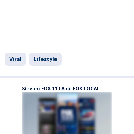
Viral
Lifestyle
Stream FOX 11 LA on FOX LOCAL