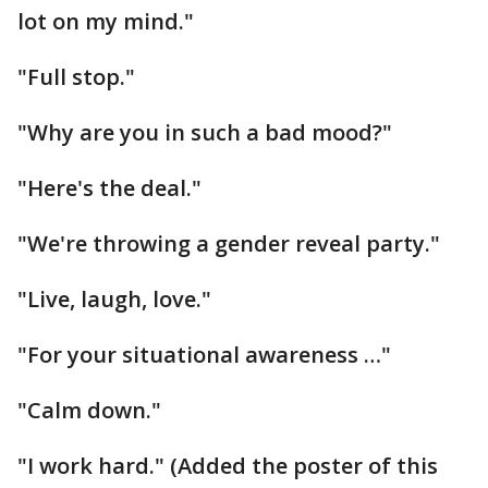
lot on my mind."
"Full stop."
"Why are you in such a bad mood?"
"Here's the deal."
"We're throwing a gender reveal party."
"Live, laugh, love."
"For your situational awareness …"
"Calm down."
"I work hard." (Added the poster of this