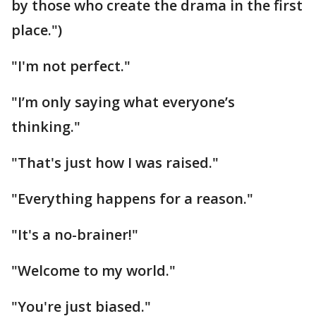
by those who create the drama in the first
place.")
"I'm not perfect."
"I’m only saying what everyone’s
thinking."
"That's just how I was raised."
"Everything happens for a reason."
"It's a no-brainer!"
"Welcome to my world."
"You're just biased."