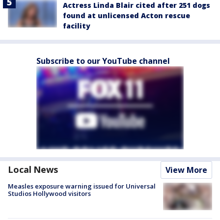
Actress Linda Blair cited after 251 dogs
found at unlicensed Acton rescue
facility
Subscribe to our YouTube channel
Local News
View More
Measles exposure warning issued for Universal
Studios Hollywood visitors