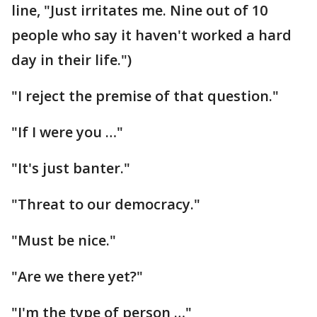
line, "Just irritates me. Nine out of 10
people who say it haven't worked a hard
day in their life.")
"I reject the premise of that question."
"If I were you …"
"It's just banter."
"Threat to our democracy."
"Must be nice."
"Are we there yet?"
"I'm the type of person …"