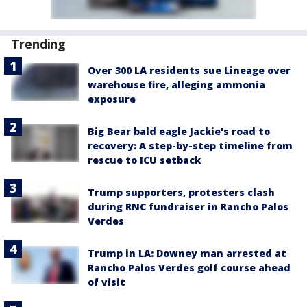
Trending
Over 300 LA residents sue Lineage over
warehouse fire, alleging ammonia
exposure
Big Bear bald eagle Jackie's road to
recovery: A step-by-step timeline from
rescue to ICU setback
Trump supporters, protesters clash
during RNC fundraiser in Rancho Palos
Verdes
Trump in LA: Downey man arrested at
Rancho Palos Verdes golf course ahead
of visit