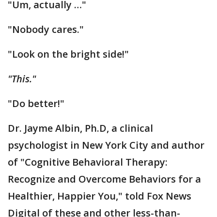
"Um, actually …"
"Nobody cares."
"Look on the bright side!"
"This."
"Do better!"
Dr. Jayme Albin, Ph.D, a clinical
psychologist in New York City and author
of "Cognitive Behavioral Therapy:
Recognize and Overcome Behaviors for a
Healthier, Happier You," told Fox News
Digital of these and other less-than-