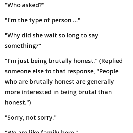
"Who asked?"
"I'm the type of person …"
"Why did she wait so long to say
something?"
"I'm just being brutally honest." (Replied
someone else to that response, "People
who are brutally honest are generally
more interested in being brutal than
honest.")
"Sorry, not sorry."
"We are like family here."