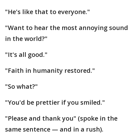
"He's like that to everyone."
"Want to hear the most annoying sound
in the world?"
"It's all good."
"Faith in humanity restored."
"So what?"
"You'd be prettier if you smiled."
"Please and thank you" (spoke in the
same sentence — and in a rush).