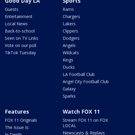
Good Day LA
Sports
Guests
Rams
Entertainment
Chargers
Local News
Lakers
Back-to-school
Clippers
Seen on TV Links
Dodgers
Vote on our poll
Angels
TikTok Tuesday
Wildcats
Kings
Ducks
LA Football Club
Angel City Football Club
Galaxy
Sparks
Features
Watch FOX 11
FOX 11 Originals
Stream FOX 11 on FOX
LOCAL
The Issue Is:
Newscasts & Replays
In Depth