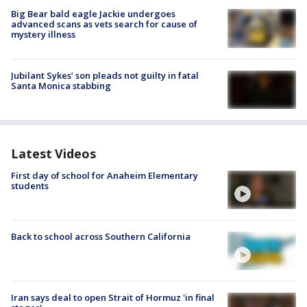
Big Bear bald eagle Jackie undergoes
advanced scans as vets search for cause of
mystery illness
Jubilant Sykes’ son pleads not guilty in fatal
Santa Monica stabbing
Latest Videos
First day of school for Anaheim Elementary
students
Back to school across Southern California
Iran says deal to open Strait of Hormuz 'in final