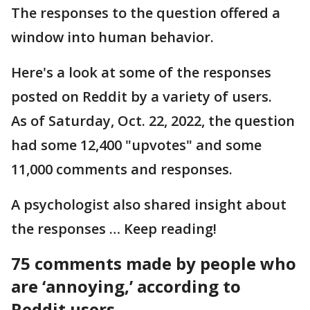
The responses to the question offered a
window into human behavior.
Here's a look at some of the responses
posted on Reddit by a variety of users.
As of Saturday, Oct. 22, 2022, the question
had some 12,400 "upvotes" and some
11,000 comments and responses.
A psychologist also shared insight about
the responses … Keep reading!
75 comments made by people who
are ‘annoying,’ according to
Reddit users