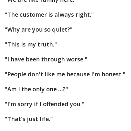
"The customer is always right."
"Why are you so quiet?"
"This is my truth."
"I have been through worse."
"People don't like me because I'm honest."
"Am I the only one …?"
"I'm sorry if I offended you."
"That's just life."