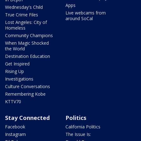
Apps
Wednesday's Child
Live webcams from
True Crime Files
around SoCal
Lost Angeles: City of
Homeless
Community Champions
When Magic Shocked
the World
Destination Education
Get Inspired
Rising Up
Investigations
Culture Conversations
Remembering Kobe
KTTV70
Stay Connected
Politics
Facebook
California Politics
Instagram
The Issue Is: