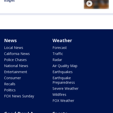
stages'
News
Weather
Local News
Forecast
California News
Traffic
Police Chases
Radar
National News
Air Quality Map
Entertainment
Earthquakes
Consumer
Earthquake
Preparedness
Recalls
Severe Weather
Politics
Wildfires
FOX News Sunday
FOX Weather