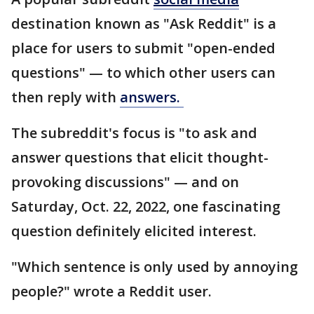
destination known as "Ask Reddit" is a
place for users to submit "open-ended
questions" — to which other users can
then reply with
answers.
The subreddit's focus is "to ask and
answer questions that elicit thought-
provoking discussions" — and on
Saturday, Oct. 22, 2022, one fascinating
question definitely elicited interest.
"Which sentence is only used by annoying
people?" wrote a Reddit user.