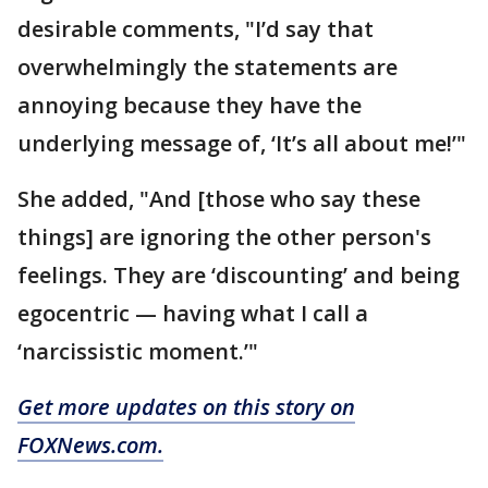
desirable comments, "I’d say that
overwhelmingly the statements are
annoying because they have the
underlying message of, ‘It’s all about me!’"
She added, "And [those who say these
things] are ignoring the other person's
feelings. They are ‘discounting’ and being
egocentric — having what I call a
‘narcissistic moment.’"
Get more updates on this story on
FOXNews.com.