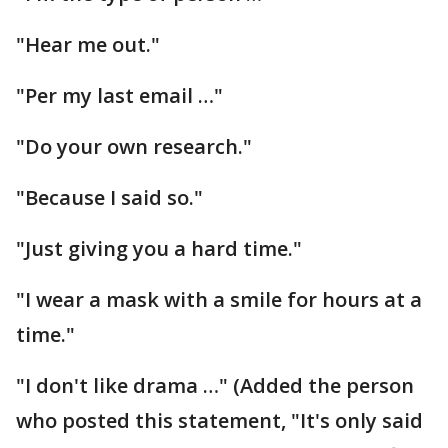
"Hear me out."
"Per my last email …"
"Do your own research."
"Because I said so."
"Just giving you a hard time."
"I wear a mask with a smile for hours at a
time."
"I don't like drama …" (Added the person
who posted this statement, "It's only said