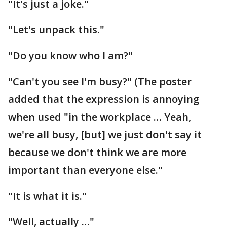
"It's just a joke."
"Let's unpack this."
"Do you know who I am?"
"Can't you see I'm busy?" (The poster
added that the expression is annoying
when used "in the workplace … Yeah,
we're all busy, [but] we just don't say it
because we don't think we are more
important than everyone else."
"It is what it is."
"Well, actually …"