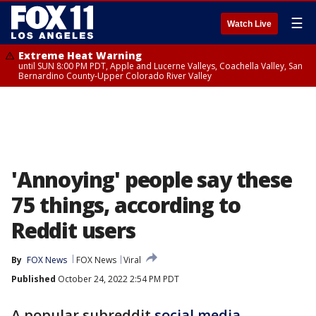
☰
Watch Live
Extreme Heat Warning
until SUN 8:00 PM PDT, Apple and Lucerne Valleys, Coachella Valley, San
Bernardino County-Upper Colorado River Valley
'Annoying' people say these
75 things, according to
Reddit users
By
FOX News
FOX News
Viral
Published
October 24, 2022 2:54 PM PDT
A popular subreddit
social media