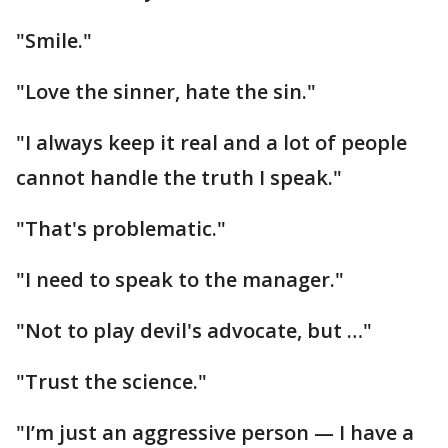
"Smile."
"Love the sinner, hate the sin."
"I always keep it real and a lot of people
cannot handle the truth I speak."
"That's problematic."
"I need to speak to the manager."
"Not to play devil's advocate, but …"
"Trust the science."
"I’m just an aggressive person — I have a