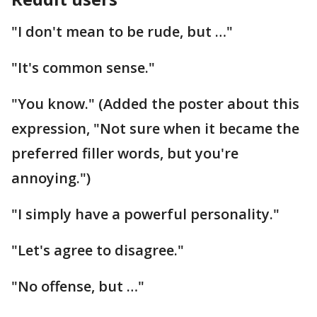
"I don't mean to be rude, but …"
"It's common sense."
"You know." (Added the poster about this
expression, "Not sure when it became the
preferred filler words, but you're
annoying.")
"I simply have a powerful personality."
"Let's agree to disagree."
"No offense, but …"