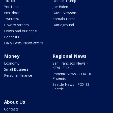
TikTok
Donald Trump
YouTube
Joe Biden
Nextdoor
Gavin Newsom
Twitter/X
Kamala Harris
How to stream
Battleground
Download our apps!
Podcasts
Daily Fast5 Newsletters
Money
Regional News
Economy
San Francisco News -
KTVU FOX 2
Small Business
Phoenix News - FOX 10
Personal Finance
Phoenix
Seattle News - FOX 13
Seattle
About Us
Contests