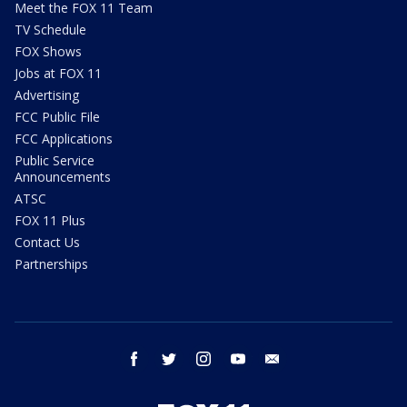
Meet the FOX 11 Team
TV Schedule
FOX Shows
Jobs at FOX 11
Advertising
FCC Public File
FCC Applications
Public Service
Announcements
ATSC
FOX 11 Plus
Contact Us
Partnerships
facebook
twitter
instagram
youtube
email