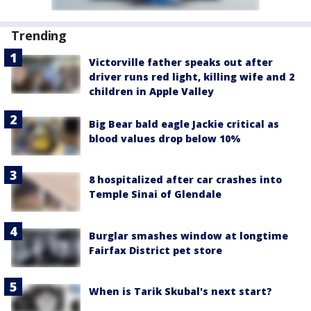
Trending
Victorville father speaks out after
driver runs red light, killing wife and 2
children in Apple Valley
Big Bear bald eagle Jackie critical as
blood values drop below 10%
8 hospitalized after car crashes into
Temple Sinai of Glendale
Burglar smashes window at longtime
Fairfax District pet store
When is Tarik Skubal's next start?