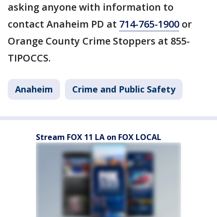
asking anyone with information to
contact Anaheim PD at
714-765-1900
or
Orange County Crime Stoppers at 855-
TIPOCCS.
Anaheim
Crime and Public Safety
Stream FOX 11 LA on FOX LOCAL