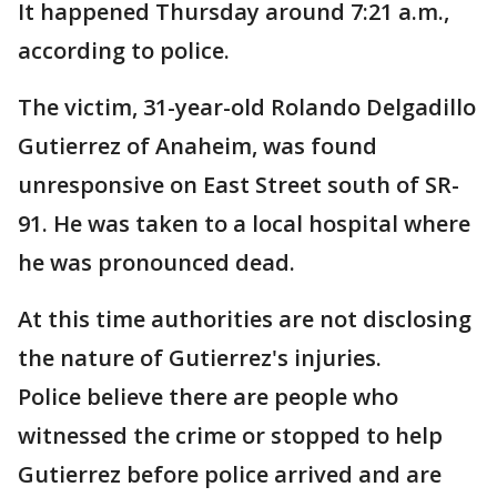
It happened Thursday around 7:21 a.m.,
according to police.
The victim, 31-year-old Rolando Delgadillo
Gutierrez of Anaheim, was found
unresponsive on East Street south of SR-
91. He was taken to a local hospital where
he was pronounced dead.
At this time authorities are not disclosing
the nature of Gutierrez's injuries.
Police believe there are people who
witnessed the crime or stopped to help
Gutierrez before police arrived and are