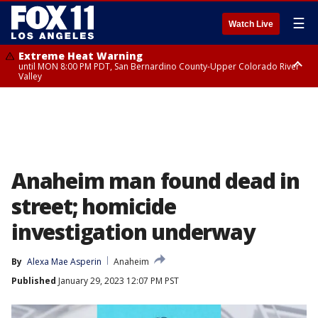
☰
Watch Live
Extreme Heat Warning
until MON 8:00 PM PDT, San Bernardino County-Upper Colorado River
Valley
Extreme Heat Warning
until SUN 8:00 PM PDT, Apple and Lucerne Valleys, Coachella Valley
Anaheim man found dead in
street; homicide
investigation underway
By
Alexa Mae Asperin
Anaheim
Published
January 29, 2023 12:07 PM PST