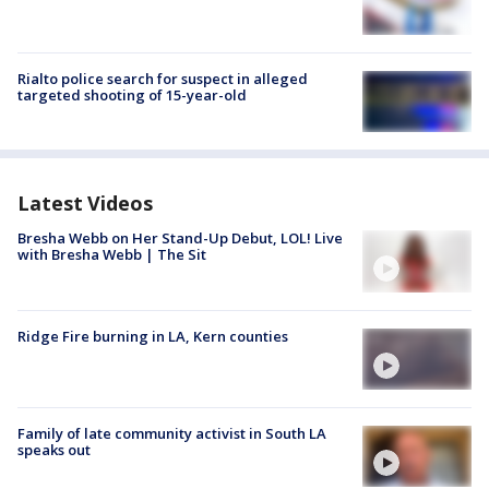
Rialto police search for suspect in alleged
targeted shooting of 15-year-old
Latest Videos
Bresha Webb on Her Stand-Up Debut, LOL! Live
with Bresha Webb | The Sit
Ridge Fire burning in LA, Kern counties
Family of late community activist in South LA
speaks out