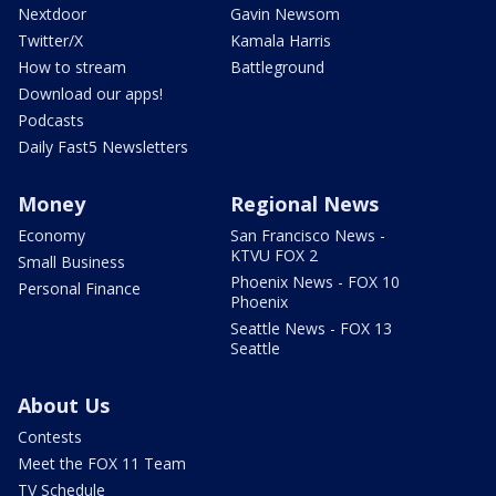
Nextdoor
Gavin Newsom
Twitter/X
Kamala Harris
How to stream
Battleground
Download our apps!
Podcasts
Daily Fast5 Newsletters
Money
Regional News
Economy
San Francisco News -
KTVU FOX 2
Small Business
Phoenix News - FOX 10
Personal Finance
Phoenix
Seattle News - FOX 13
Seattle
About Us
Contests
Meet the FOX 11 Team
TV Schedule