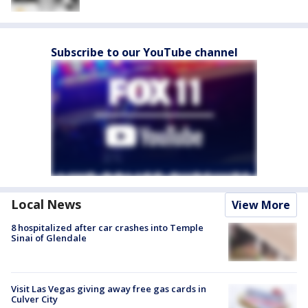
Subscribe to our YouTube channel
Local News
View More
8 hospitalized after car crashes into Temple
Sinai of Glendale
Visit Las Vegas giving away free gas cards in
Culver City