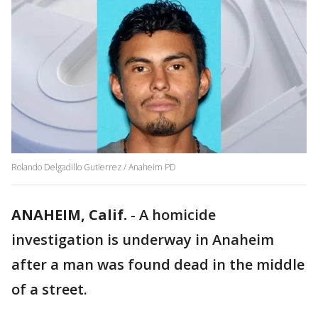
Rolando Delgadillo Gutierrez / Anaheim PD
ANAHEIM, Calif.
-
A homicide
investigation is underway in Anaheim
after a man was found dead in the middle
of a street.