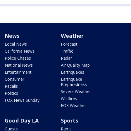
News
Weather
Local News
Forecast
California News
Traffic
Police Chases
Radar
National News
Air Quality Map
Entertainment
Earthquakes
Consumer
Earthquake
Preparedness
Recalls
Severe Weather
Politics
Wildfires
FOX News Sunday
FOX Weather
Good Day LA
Sports
Guests
Rams