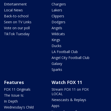
Entertainment
Chargers
Local News
Lakers
Back-to-school
Clippers
Seen on TV Links
Dodgers
Vote on our poll
Angels
TikTok Tuesday
Wildcats
Kings
Ducks
LA Football Club
Angel City Football Club
Galaxy
Sparks
Features
Watch FOX 11
FOX 11 Originals
Stream FOX 11 on FOX
LOCAL
The Issue Is:
Newscasts & Replays
In Depth
Apps
Wednesday's Child