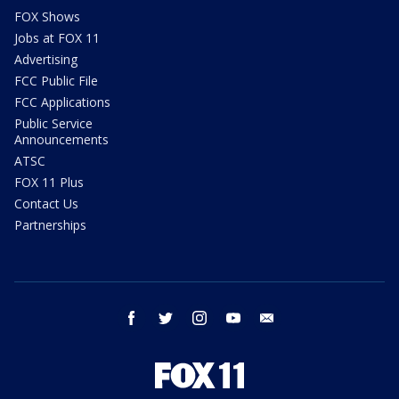
FOX Shows
Jobs at FOX 11
Advertising
FCC Public File
FCC Applications
Public Service
Announcements
ATSC
FOX 11 Plus
Contact Us
Partnerships
facebook
twitter
instagram
youtube
email