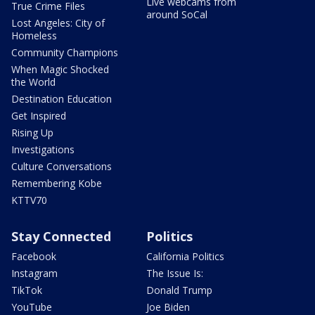
Live webcams from
True Crime Files
around SoCal
Lost Angeles: City of
Homeless
Community Champions
When Magic Shocked
the World
Destination Education
Get Inspired
Rising Up
Investigations
Culture Conversations
Remembering Kobe
KTTV70
Stay Connected
Politics
Facebook
California Politics
Instagram
The Issue Is:
TikTok
Donald Trump
YouTube
Joe Biden