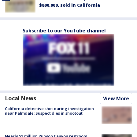
$800,000, sold in California
Subscribe to our YouTube channel
Local News
View More
California detective shot during investigation
near Palmdale; Suspect dies in shootout
Nearly $1 million Runyon Canyon restroom