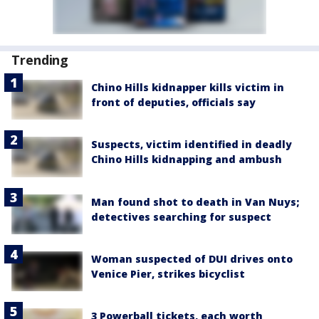
Trending
Chino Hills kidnapper kills victim in
front of deputies, officials say
Suspects, victim identified in deadly
Chino Hills kidnapping and ambush
Man found shot to death in Van Nuys;
detectives searching for suspect
Woman suspected of DUI drives onto
Venice Pier, strikes bicyclist
3 Powerball tickets, each worth