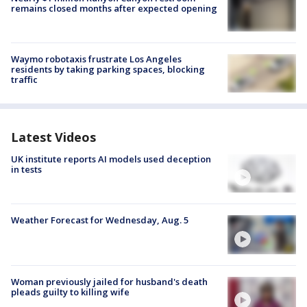
remains closed months after expected opening
Waymo robotaxis frustrate Los Angeles
residents by taking parking spaces, blocking
traffic
Latest Videos
UK institute reports AI models used deception
in tests
Weather Forecast for Wednesday, Aug. 5
Woman previously jailed for husband's death
pleads guilty to killing wife