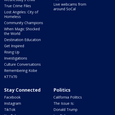
Live webcams from
True Crime Files
around SoCal
Lost Angeles: City of
Homeless
Community Champions
When Magic Shocked
the World
Destination Education
Get Inspired
Rising Up
Investigations
Culture Conversations
Remembering Kobe
KTTV70
Stay Connected
Politics
Facebook
California Politics
Instagram
The Issue Is:
TikTok
Donald Trump