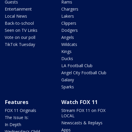
Guests
Rams
Entertainment
Chargers
Local News
Lakers
Back-to-school
Clippers
Seen on TV Links
Dodgers
Vote on our poll
Angels
TikTok Tuesday
Wildcats
Kings
Ducks
LA Football Club
Angel City Football Club
Galaxy
Sparks
Features
Watch FOX 11
FOX 11 Originals
Stream FOX 11 on FOX
LOCAL
The Issue Is:
Newscasts & Replays
In Depth
Apps
Wednesday's Child