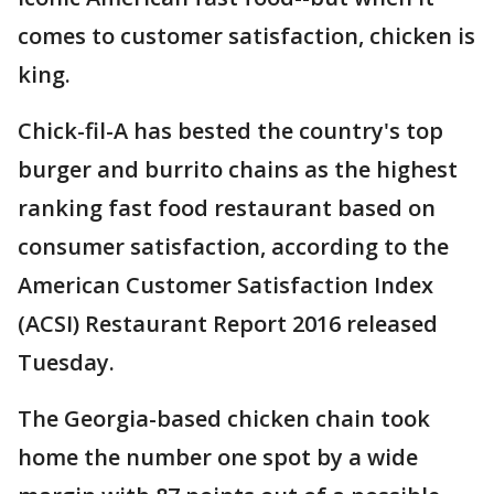
comes to customer satisfaction, chicken is
king.
Chick-fil-A has bested the country's top
burger and burrito chains as the highest
ranking fast food restaurant based on
consumer satisfaction, according to the
American Customer Satisfaction Index
(ACSI) Restaurant Report 2016 released
Tuesday.
The Georgia-based chicken chain took
home the number one spot by a wide