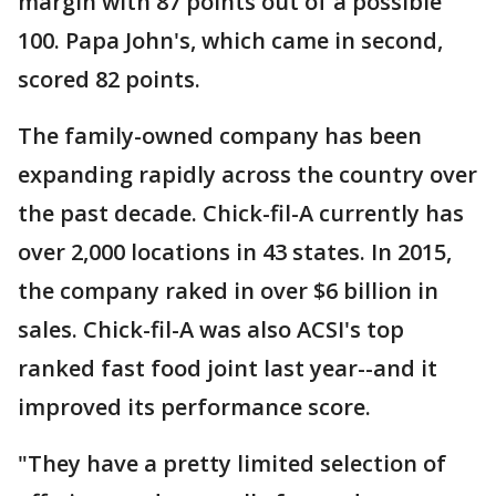
margin with 87 points out of a possible
100. Papa John's, which came in second,
scored 82 points.
The family-owned company has been
expanding rapidly across the country over
the past decade. Chick-fil-A currently has
over 2,000 locations in 43 states. In 2015,
the company raked in over $6 billion in
sales. Chick-fil-A was also ACSI's top
ranked fast food joint last year--and it
improved its performance score.
"They have a pretty limited selection of