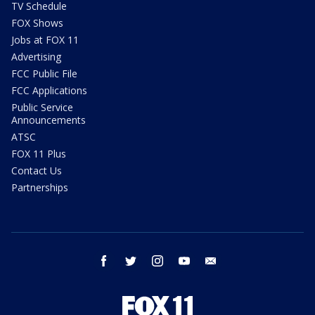
TV Schedule
FOX Shows
Jobs at FOX 11
Advertising
FCC Public File
FCC Applications
Public Service
Announcements
ATSC
FOX 11 Plus
Contact Us
Partnerships
facebook
twitter
instagram
youtube
email