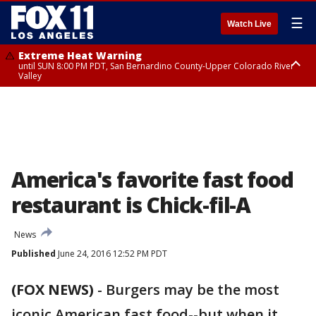
☰
Watch Live
Extreme Heat Warning
until SUN 8:00 PM PDT, San Bernardino County-Upper Colorado River
Valley
Extreme Heat Warning
until SAT 8:00 PM PDT, Apple and Lucerne Valleys, Coachella Valley
America's favorite fast food
restaurant is Chick-fil-A
News
Published
June 24, 2016 12:52 PM PDT
(FOX NEWS)
-
Burgers may be the most
iconic American fast food--but when it