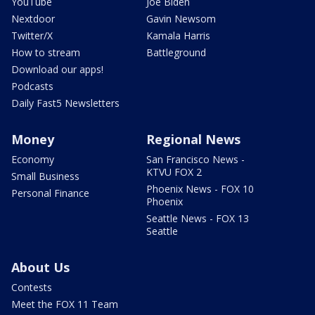
YouTube
Joe Biden
Nextdoor
Gavin Newsom
Twitter/X
Kamala Harris
How to stream
Battleground
Download our apps!
Podcasts
Daily Fast5 Newsletters
Money
Regional News
Economy
San Francisco News -
KTVU FOX 2
Small Business
Phoenix News - FOX 10
Personal Finance
Phoenix
Seattle News - FOX 13
Seattle
About Us
Contests
Meet the FOX 11 Team