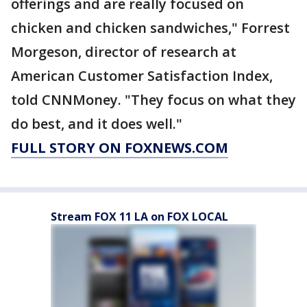
offerings and are really focused on
chicken and chicken sandwiches," Forrest
Morgeson, director of research at
American Customer Satisfaction Index,
told CNNMoney. "They focus on what they
do best, and it does well."
FULL STORY ON FOXNEWS.COM
Stream FOX 11 LA on FOX LOCAL