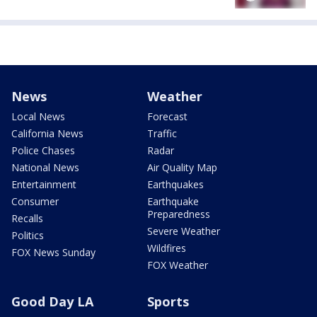
News
Weather
Local News
Forecast
California News
Traffic
Police Chases
Radar
National News
Air Quality Map
Entertainment
Earthquakes
Consumer
Earthquake
Preparedness
Recalls
Severe Weather
Politics
Wildfires
FOX News Sunday
FOX Weather
Good Day LA
Sports