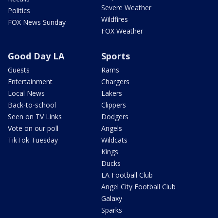
Severe Weather
Politics
Wildfires
FOX News Sunday
FOX Weather
Good Day LA
Sports
Guests
Rams
Entertainment
Chargers
Local News
Lakers
Back-to-school
Clippers
Seen on TV Links
Dodgers
Vote on our poll
Angels
TikTok Tuesday
Wildcats
Kings
Ducks
LA Football Club
Angel City Football Club
Galaxy
Sparks