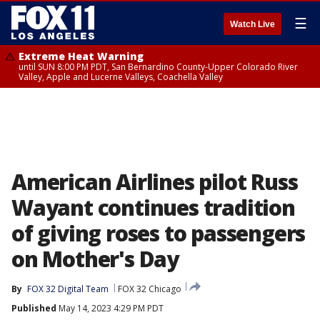
☰
Watch Live
Extreme Heat Warning
until SUN 8:00 PM PDT, San Bernardino County-Upper Colorado River
Valley, Apple and Lucerne Valleys, Coachella Valley
American Airlines pilot Russ
Wayant continues tradition
of giving roses to passengers
on Mother's Day
By
FOX 32 Digital Team
FOX 32 Chicago
Published
May 14, 2023 4:29 PM PDT