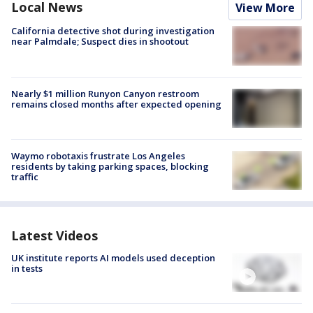
Local News
View More
California detective shot during investigation
near Palmdale; Suspect dies in shootout
Nearly $1 million Runyon Canyon restroom
remains closed months after expected opening
Waymo robotaxis frustrate Los Angeles
residents by taking parking spaces, blocking
traffic
Latest Videos
UK institute reports AI models used deception
in tests