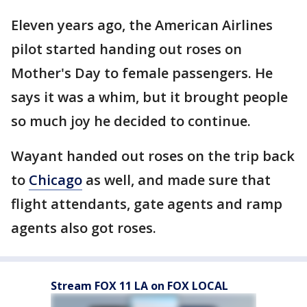
Eleven years ago, the American Airlines
pilot started handing out roses on
Mother's Day to female passengers. He
says it was a whim, but it brought people
so much joy he decided to continue.
Wayant handed out roses on the trip back
to
Chicago
as well, and made sure that
flight attendants, gate agents and ramp
agents also got roses.
Stream FOX 11 LA on FOX LOCAL