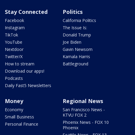
Stay Connected
Politics
Facebook
California Politics
Instagram
The Issue Is:
TikTok
Donald Trump
YouTube
Joe Biden
Nextdoor
Gavin Newsom
Twitter/X
Kamala Harris
How to stream
Battleground
Download our apps!
Podcasts
Daily Fast5 Newsletters
Money
Regional News
Economy
San Francisco News -
KTVU FOX 2
Small Business
Phoenix News - FOX 10
Personal Finance
Phoenix
Seattle News - FOX 13