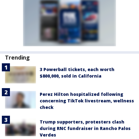
Trending
3 Powerball tickets, each worth
$800,000, sold in California
Perez Hilton hospitalized following
concerning TikTok livestream, wellness
check
Trump supporters, protesters clash
during RNC fundraiser in Rancho Palos
Verdes