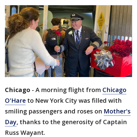
Chicago
-
A morning flight from
Chicago
O'Hare
to New York City was filled with
smiling passengers and roses on
Mother's
Day
, thanks to the generosity of Captain
Russ Wayant.