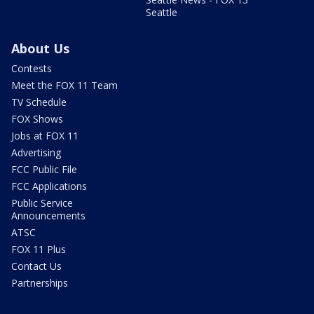
Seattle
About Us
Contests
Meet the FOX 11 Team
TV Schedule
FOX Shows
Jobs at FOX 11
Advertising
FCC Public File
FCC Applications
Public Service
Announcements
ATSC
FOX 11 Plus
Contact Us
Partnerships