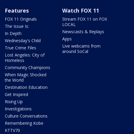
Features
Watch FOX 11
FOX 11 Originals
Stream FOX 11 on FOX
LOCAL
The Issue Is:
Newscasts & Replays
In Depth
Apps
Wednesday's Child
Live webcams from
True Crime Files
around SoCal
Lost Angeles: City of
Homeless
Community Champions
When Magic Shocked
the World
Destination Education
Get Inspired
Rising Up
Investigations
Culture Conversations
Remembering Kobe
KTTV70