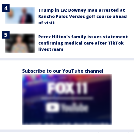
Trump in LA: Downey man arrested at
Rancho Palos Verdes golf course ahead
of visit
Perez Hilton's family issues statement
confirming medical care after TikTok
livestream
Subscribe to our YouTube channel