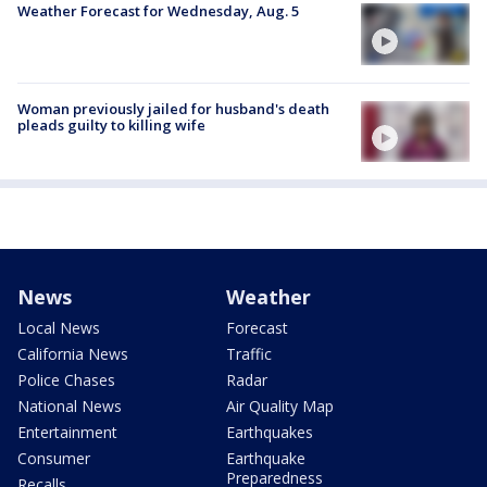
Weather Forecast for Wednesday, Aug. 5
Woman previously jailed for husband's death
pleads guilty to killing wife
News
Weather
Local News
Forecast
California News
Traffic
Police Chases
Radar
National News
Air Quality Map
Entertainment
Earthquakes
Consumer
Earthquake
Preparedness
Recalls