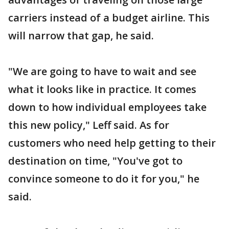
carriers instead of a budget airline. This
will narrow that gap, he said.
"We are going to have to wait and see
what it looks like in practice. It comes
down to how individual employees take
this new policy," Leff said. As for
customers who need help getting to their
destination on time, "You've got to
convince someone to do it for you," he
said.