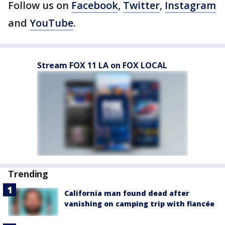
Follow us on
Facebook
,
Twitter
,
Instagram
and
YouTube
.
Stream FOX 11 LA on FOX LOCAL
Trending
California man found dead after
vanishing on camping trip with fiancée