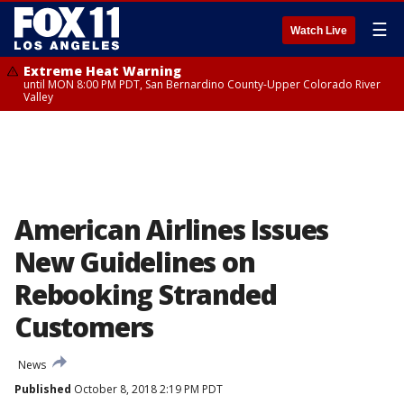
☰
Watch Live
Extreme Heat Warning
until MON 8:00 PM PDT, San Bernardino County-Upper Colorado River
Valley
American Airlines Issues
New Guidelines on
Rebooking Stranded
Customers
News
Published
October 8, 2018 2:19 PM PDT