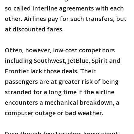
so-called interline agreements with each
other. Airlines pay for such transfers, but
at discounted fares.
Often, however, low-cost competitors
including Southwest, JetBlue, Spirit and
Frontier lack those deals. Their
passengers are at greater risk of being
stranded for a long time if the airline
encounters a mechanical breakdown, a
computer outage or bad weather.
Even though few travelers know about