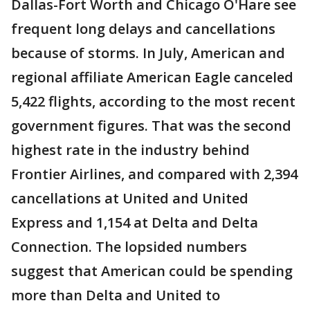
Dallas-Fort Worth and Chicago O'Hare see
frequent long delays and cancellations
because of storms. In July, American and
regional affiliate American Eagle canceled
5,422 flights, according to the most recent
government figures. That was the second
highest rate in the industry behind
Frontier Airlines, and compared with 2,394
cancellations at United and United
Express and 1,154 at Delta and Delta
Connection. The lopsided numbers
suggest that American could be spending
more than Delta and United to