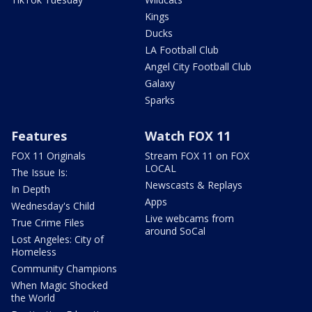
Kings
Ducks
LA Football Club
Angel City Football Club
Galaxy
Sparks
Features
Watch FOX 11
FOX 11 Originals
Stream FOX 11 on FOX
LOCAL
The Issue Is:
Newscasts & Replays
In Depth
Apps
Wednesday's Child
Live webcams from
True Crime Files
around SoCal
Lost Angeles: City of
Homeless
Community Champions
When Magic Shocked
the World