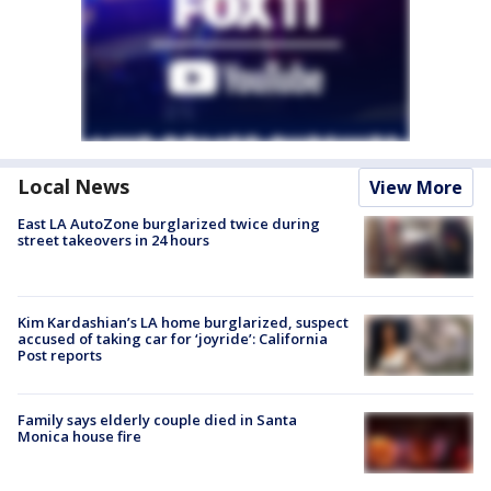
Local News
View More
East LA AutoZone burglarized twice during
street takeovers in 24 hours
Kim Kardashian’s LA home burglarized, suspect
accused of taking car for ‘joyride’: California
Post reports
Family says elderly couple died in Santa
Monica house fire