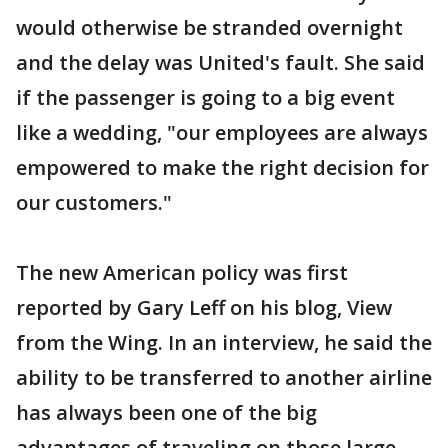
would otherwise be stranded overnight
and the delay was United's fault. She said
if the passenger is going to a big event
like a wedding, "our employees are always
empowered to make the right decision for
our customers."
The new American policy was first
reported by Gary Leff on his blog, View
from the Wing. In an interview, he said the
ability to be transferred to another airline
has always been one of the big
advantages of traveling on those large