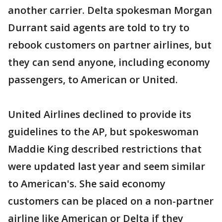
another carrier. Delta spokesman Morgan
Durrant said agents are told to try to
rebook customers on partner airlines, but
they can send anyone, including economy
passengers, to American or United.
United Airlines declined to provide its
guidelines to the AP, but spokeswoman
Maddie King described restrictions that
were updated last year and seem similar
to American's. She said economy
customers can be placed on a non-partner
airline like American or Delta if they