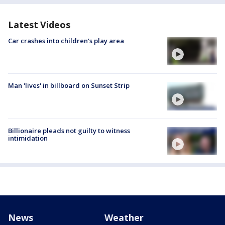
Latest Videos
Car crashes into children's play area
Man 'lives' in billboard on Sunset Strip
Billionaire pleads not guilty to witness
intimidation
News
Weather