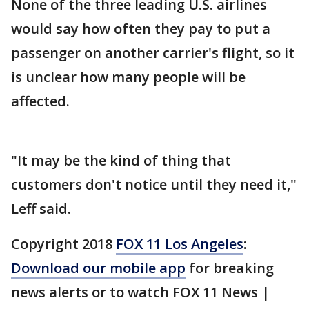
None of the three leading U.S. airlines
would say how often they pay to put a
passenger on another carrier's flight, so it
is unclear how many people will be
affected.
"It may be the kind of thing that
customers don't notice until they need it,"
Leff said.
Copyright 2018
FOX 11 Los Angeles
:
Download our mobile app
for breaking
news alerts or to watch FOX 11 News |