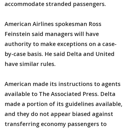
accommodate stranded passengers.
American Airlines spokesman Ross
Feinstein said managers will have
authority to make exceptions on a case-
by-case basis. He said Delta and United
have similar rules.
American made its instructions to agents
available to The Associated Press. Delta
made a portion of its guidelines available,
and they do not appear biased against
transferring economy passengers to