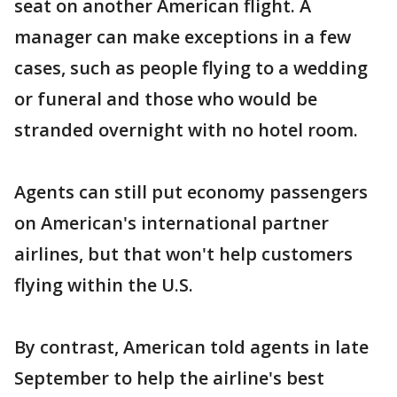
seat on another American flight. A
manager can make exceptions in a few
cases, such as people flying to a wedding
or funeral and those who would be
stranded overnight with no hotel room.
Agents can still put economy passengers
on American's international partner
airlines, but that won't help customers
flying within the U.S.
By contrast, American told agents in late
September to help the airline's best