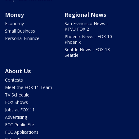
Money
Regional News
Economy
San Francisco News -
KTVU FOX 2
Small Business
Phoenix News - FOX 10
Personal Finance
Phoenix
Seattle News - FOX 13
Seattle
About Us
Contests
Meet the FOX 11 Team
TV Schedule
FOX Shows
Jobs at FOX 11
Advertising
FCC Public File
FCC Applications