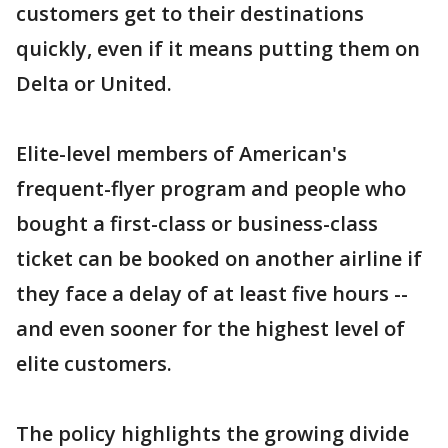
customers get to their destinations
quickly, even if it means putting them on
Delta or United.
Elite-level members of American's
frequent-flyer program and people who
bought a first-class or business-class
ticket can be booked on another airline if
they face a delay of at least five hours --
and even sooner for the highest level of
elite customers.
The policy highlights the growing divide