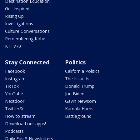
Destination Education
Get Inspired
Rising Up
Investigations
Culture Conversations
Remembering Kobe
KTTV70
Stay Connected
Politics
Facebook
California Politics
Instagram
The Issue Is:
TikTok
Donald Trump
YouTube
Joe Biden
Nextdoor
Gavin Newsom
Twitter/X
Kamala Harris
How to stream
Battleground
Download our apps!
Podcasts
Daily Fast5 Newsletters