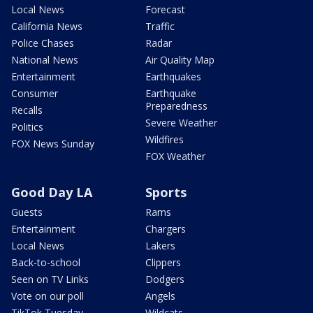
Local News
Forecast
California News
Traffic
Police Chases
Radar
National News
Air Quality Map
Entertainment
Earthquakes
Consumer
Earthquake
Preparedness
Recalls
Severe Weather
Politics
Wildfires
FOX News Sunday
FOX Weather
Good Day LA
Sports
Guests
Rams
Entertainment
Chargers
Local News
Lakers
Back-to-school
Clippers
Seen on TV Links
Dodgers
Vote on our poll
Angels
TikTok Tuesday
Wildcats