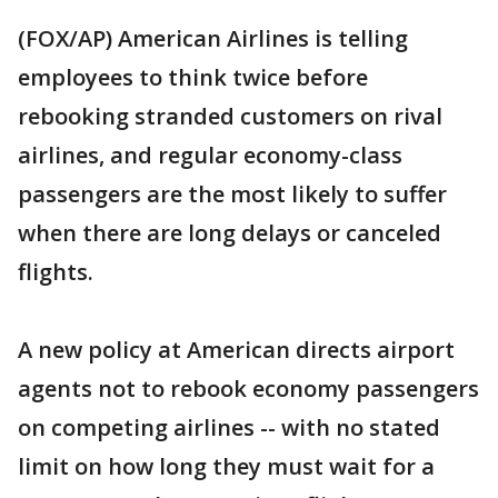
(FOX/AP) American Airlines is telling
employees to think twice before
rebooking stranded customers on rival
airlines, and regular economy-class
passengers are the most likely to suffer
when there are long delays or canceled
flights.
A new policy at American directs airport
agents not to rebook economy passengers
on competing airlines -- with no stated
limit on how long they must wait for a