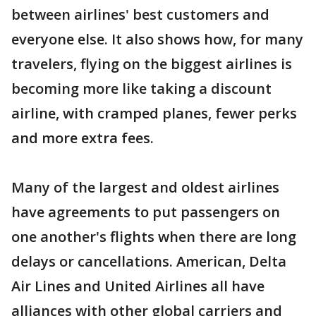
between airlines' best customers and
everyone else. It also shows how, for many
travelers, flying on the biggest airlines is
becoming more like taking a discount
airline, with cramped planes, fewer perks
and more extra fees.
Many of the largest and oldest airlines
have agreements to put passengers on
one another's flights when there are long
delays or cancellations. American, Delta
Air Lines and United Airlines all have
alliances with other global carriers and