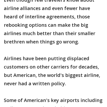
airline alliances and even fewer have
heard of interline agreements, those
rebooking options can make the big
airlines much better than their smaller
brethren when things go wrong.
Airlines have been putting displaced
customers on other carriers for decades,
but American, the world's biggest airline,
never had a written policy.
Some of American's key airports including