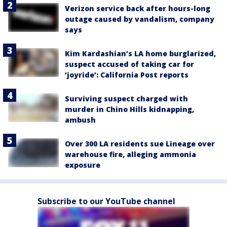
Verizon service back after hours-long
outage caused by vandalism, company
says
Kim Kardashian’s LA home burglarized,
suspect accused of taking car for
‘joyride’: California Post reports
Surviving suspect charged with
murder in Chino Hills kidnapping,
ambush
Over 300 LA residents sue Lineage over
warehouse fire, alleging ammonia
exposure
Subscribe to our YouTube channel