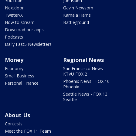
YouTube
Joe Biden
Nextdoor
Gavin Newsom
Twitter/X
Kamala Harris
How to stream
Battleground
Download our apps!
Podcasts
Daily Fast5 Newsletters
Money
Regional News
Economy
San Francisco News -
KTVU FOX 2
Small Business
Phoenix News - FOX 10
Personal Finance
Phoenix
Seattle News - FOX 13
Seattle
About Us
Contests
Meet the FOX 11 Team