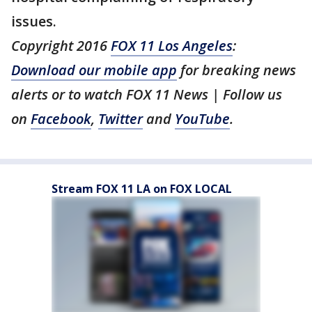
issues.
Copyright 2016
FOX 11 Los Angeles
:
Download our mobile app
for breaking news
alerts or to watch FOX 11 News | Follow us
on
Facebook
,
Twitter
and
YouTube
.
Stream FOX 11 LA on FOX LOCAL