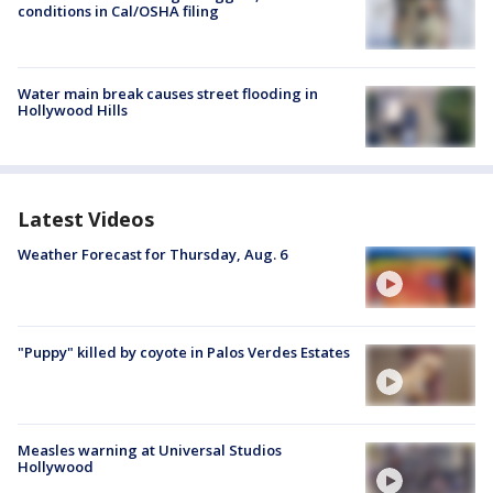
conditions in Cal/OSHA filing
Water main break causes street flooding in
Hollywood Hills
Latest Videos
Weather Forecast for Thursday, Aug. 6
"Puppy" killed by coyote in Palos Verdes Estates
Measles warning at Universal Studios
Hollywood