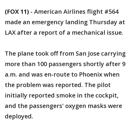
(FOX 11)
-
American Airlines flight #564
made an emergency landing Thursday at
LAX after a report of a mechanical issue.
The plane took off from San Jose carrying
more than 100 passengers shortly after 9
a.m. and was en-route to Phoenix when
the problem was reported. The pilot
initially reported smoke in the cockpit,
and the passengers' oxygen masks were
deployed.