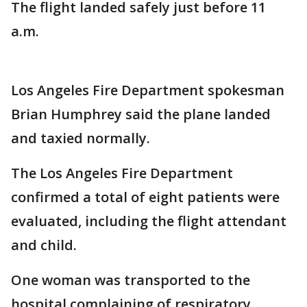
The flight landed safely just before 11
a.m.
Los Angeles Fire Department spokesman
Brian Humphrey said the plane landed
and taxied normally.
The Los Angeles Fire Department
confirmed a total of eight patients were
evaluated, including the flight attendant
and child.
One woman was transported to the
hospital complaining of respiratory