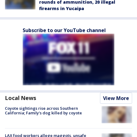
rounds of ammunition, 20 illegal
firearms in Yucaipa
Subscribe to our YouTube channel
Local News
View More
Coyote sightings rise across Southern
California; Family's dog killed by coyote
LAX food workers allege maggots, unsafe