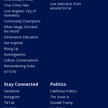
Live webcams from
True Crime Files
around SoCal
Lost Angeles: City of
Homeless
Community Champions
When Magic Shocked
the World
Destination Education
Get Inspired
Rising Up
Investigations
Culture Conversations
Remembering Kobe
KTTV70
Stay Connected
Politics
Facebook
California Politics
Instagram
The Issue Is:
TikTok
Donald Trump