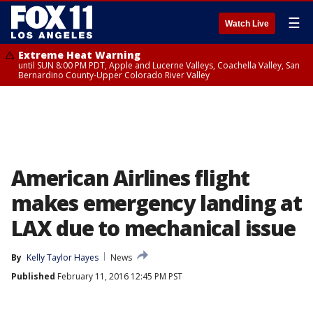
☰
Watch Live
Extreme Heat Warning
until SUN 8:00 PM PDT, Apple and Lucerne Valleys, Coachella Valley, San
Bernardino County-Upper Colorado River Valley
American Airlines flight
makes emergency landing at
LAX due to mechanical issue
By
Kelly Taylor Hayes
News
Published
February 11, 2016 12:45 PM PST