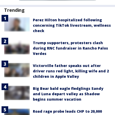
Trending
Perez Hilton hospitalized following
concerning TikTok livestream, wellness
check
Trump supporters, protesters clash
during RNC fundraiser in Rancho Palos
Verdes
Victorville father speaks out after
driver runs red light, killing wife and 2
children in Apple Valley
Big Bear bald eagle fledglings Sandy
and Luna depart valley as Shadow
begins summer vacation
Road rage probe leads CHP to 20,000