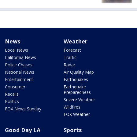
News
Weather
Local News
Forecast
California News
Traffic
Police Chases
Radar
National News
Air Quality Map
Entertainment
Earthquakes
Consumer
Earthquake
Preparedness
Recalls
Severe Weather
Politics
Wildfires
FOX News Sunday
FOX Weather
Good Day LA
Sports