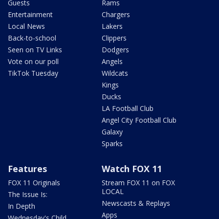
Guests
Rams
Entertainment
Chargers
Local News
Lakers
Back-to-school
Clippers
Seen on TV Links
Dodgers
Vote on our poll
Angels
TikTok Tuesday
Wildcats
Kings
Ducks
LA Football Club
Angel City Football Club
Galaxy
Sparks
Features
Watch FOX 11
FOX 11 Originals
Stream FOX 11 on FOX
LOCAL
The Issue Is:
Newscasts & Replays
In Depth
Apps
Wednesday's Child