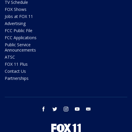
TV Schedule
FOX Shows
Jobs at FOX 11
Advertising
FCC Public File
FCC Applications
Public Service
Announcements
ATSC
FOX 11 Plus
Contact Us
Partnerships
facebook
twitter
instagram
youtube
email