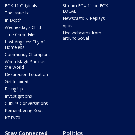
FOX 11 Originals
Stream FOX 11 on FOX
LOCAL
The Issue Is:
Newscasts & Replays
In Depth
Apps
Wednesday's Child
Live webcams from
True Crime Files
around SoCal
Lost Angeles: City of
Homeless
Community Champions
When Magic Shocked
the World
Destination Education
Get Inspired
Rising Up
Investigations
Culture Conversations
Remembering Kobe
KTTV70
Stay Connected
Politics