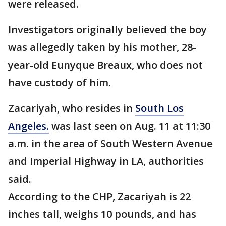
were released.
Investigators originally believed the boy
was allegedly taken by his mother, 28-
year-old Eunyque Breaux, who does not
have custody of him.
Zacariyah, who resides in
South Los
Angeles.
was last seen on Aug. 11 at 11:30
a.m. in the area of South Western Avenue
and Imperial Highway in LA, authorities
said.
According to the CHP, Zacariyah is 22
inches tall, weighs 10 pounds, and has