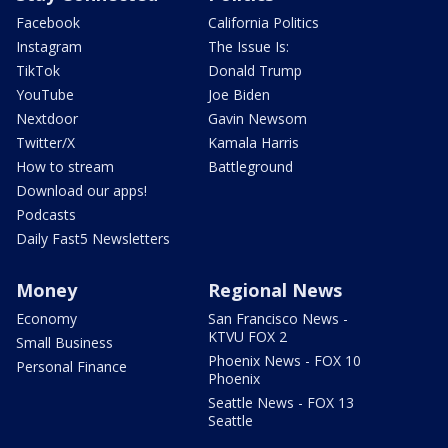
Facebook
California Politics
Instagram
The Issue Is:
TikTok
Donald Trump
YouTube
Joe Biden
Nextdoor
Gavin Newsom
Twitter/X
Kamala Harris
How to stream
Battleground
Download our apps!
Podcasts
Daily Fast5 Newsletters
Money
Regional News
Economy
San Francisco News -
KTVU FOX 2
Small Business
Phoenix News - FOX 10
Personal Finance
Phoenix
Seattle News - FOX 13
Seattle