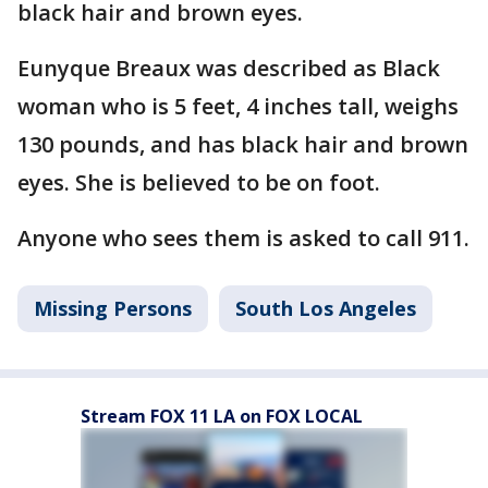
black hair and brown eyes.
Eunyque Breaux was described as Black
woman who is 5 feet, 4 inches tall, weighs
130 pounds, and has black hair and brown
eyes. She is believed to be on foot.
Anyone who sees them is asked to call 911.
Missing Persons
South Los Angeles
Stream FOX 11 LA on FOX LOCAL