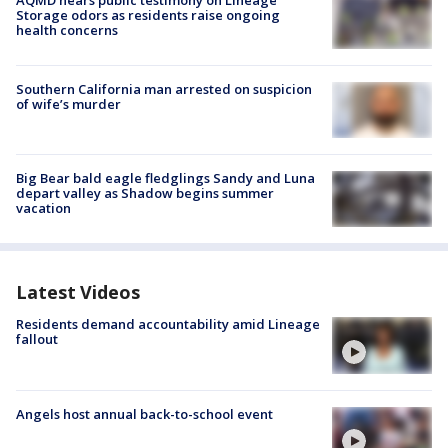
Storage odors as residents raise ongoing
health concerns
Southern California man arrested on suspicion
of wife’s murder
Big Bear bald eagle fledglings Sandy and Luna
depart valley as Shadow begins summer
vacation
Latest Videos
Residents demand accountability amid Lineage
fallout
Angels host annual back-to-school event