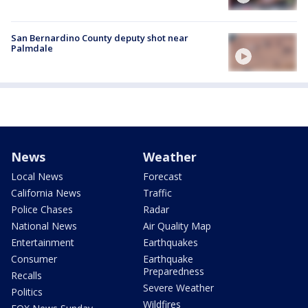
San Bernardino County deputy shot near
Palmdale
News
Weather
Local News
Forecast
California News
Traffic
Police Chases
Radar
National News
Air Quality Map
Entertainment
Earthquakes
Consumer
Earthquake
Preparedness
Recalls
Severe Weather
Politics
Wildfires