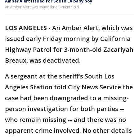
Amber Alert issued for South LA baby boy
An Amber Alert was issued for a 3-month-old.
LOS ANGELES
-
An Amber Alert, which was
issued early Friday morning by California
Highway Patrol for 3-month-old Zacariyah
Breaux, was deactivated.
A sergeant at the sheriff's South Los
Angeles Station told City News Service the
case had been downgraded to a missing-
person investigation for both parties --
who remain missing -- and there was no
apparent crime involved. No other details