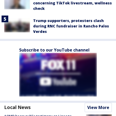
concerning TikTok livestream, wellness
check
Trump supporters, protesters clash
during RNC fundraiser in Rancho Palos
Verdes
Subscribe to our YouTube channel
Local News
View More
AQMD hears public testimony on Lineage