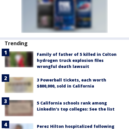
Trending
Family of father of 5 killed in Colton
hydrogen truck explosion files
wrongful death lawsuit
3 Powerball tickets, each worth
$800,000, sold in California
5 California schools rank among
LinkedIn's top colleges: See the list
Perez Hilton hospitalized following