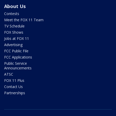
About Us
Contests
Meet the FOX 11 Team
TV Schedule
FOX Shows
Jobs at FOX 11
Advertising
FCC Public File
FCC Applications
Public Service
Announcements
ATSC
FOX 11 Plus
Contact Us
Partnerships