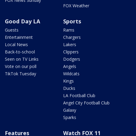
FOX News Sunday
FOX Weather
Good Day LA
Sports
Guests
Rams
Entertainment
Chargers
Local News
Lakers
Back-to-school
Clippers
Seen on TV Links
Dodgers
Vote on our poll
Angels
TikTok Tuesday
Wildcats
Kings
Ducks
LA Football Club
Angel City Football Club
Galaxy
Sparks
Features
Watch FOX 11