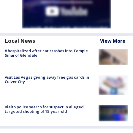
Local News
View More
8 hospitalized after car crashes into Temple
Sinai of Glendale
Visit Las Vegas giving away free gas cards in
Culver City
Rialto police search for suspect in alleged
targeted shooting of 15-year-old