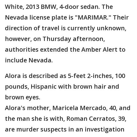
White, 2013 BMW, 4-door sedan. The
Nevada license plate is "MARIMAR." Their
direction of travel is currently unknown,
however, on Thursday afternoon,
authorities extended the Amber Alert to
include Nevada.
Alora is described as 5-feet 2-inches, 100
pounds, Hispanic with brown hair and
brown eyes.
Alora's mother, Maricela Mercado, 40, and
the man she is with, Roman Cerratos, 39,
are murder suspects in an investigation