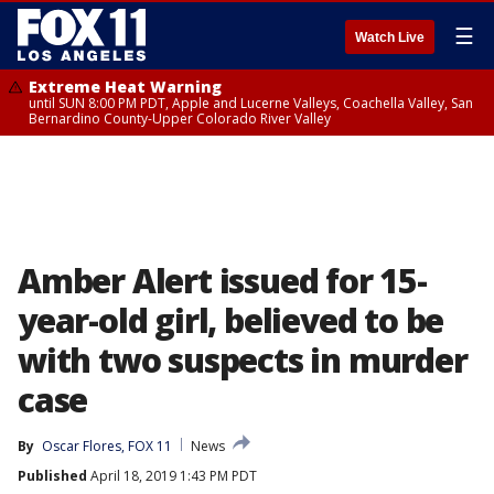
☰
Watch Live
Extreme Heat Warning
until SUN 8:00 PM PDT, Apple and Lucerne Valleys, Coachella Valley, San
Bernardino County-Upper Colorado River Valley
Amber Alert issued for 15-
year-old girl, believed to be
with two suspects in murder
case
By
Oscar Flores, FOX 11
News
Published
April 18, 2019 1:43 PM PDT