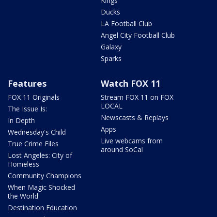
Kings
Ducks
LA Football Club
Angel City Football Club
Galaxy
Sparks
Features
Watch FOX 11
FOX 11 Originals
Stream FOX 11 on FOX
LOCAL
The Issue Is:
Newscasts & Replays
In Depth
Apps
Wednesday's Child
Live webcams from
True Crime Files
around SoCal
Lost Angeles: City of
Homeless
Community Champions
When Magic Shocked
the World
Destination Education