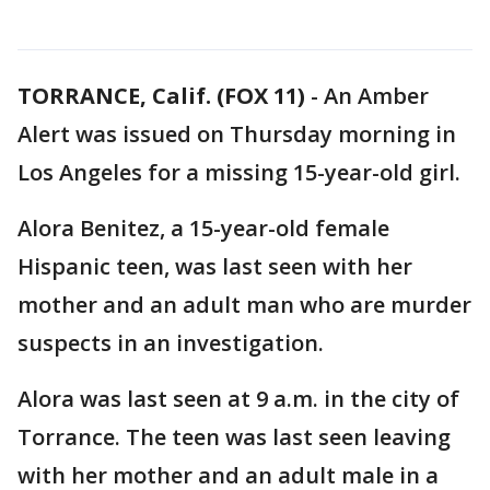
TORRANCE, Calif. (FOX 11)
-
An Amber
Alert was issued on Thursday morning in
Los Angeles for a missing 15-year-old girl.
Alora Benitez, a 15-year-old female
Hispanic teen, was last seen with her
mother and an adult man who are murder
suspects in an investigation.
Alora was last seen at 9 a.m. in the city of
Torrance. The teen was last seen leaving
with her mother and an adult male in a