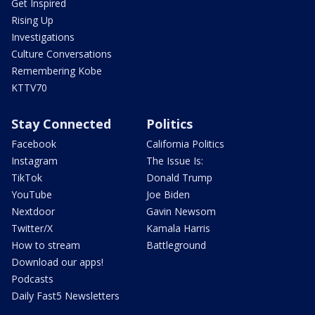
Get Inspired
Rising Up
Investigations
Culture Conversations
Remembering Kobe
KTTV70
Stay Connected
Politics
Facebook
California Politics
Instagram
The Issue Is:
TikTok
Donald Trump
YouTube
Joe Biden
Nextdoor
Gavin Newsom
Twitter/X
Kamala Harris
How to stream
Battleground
Download our apps!
Podcasts
Daily Fast5 Newsletters