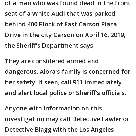
of a man who was found dead in the front
seat of a White Audi that was parked
behind 400 Block of East Carson Plaza
Drive in the city Carson on April 16, 2019,
the Sheriff's Department says.
They are considered armed and
dangerous. Alora's family is concerned for
her safety. If seen, call 911 immediately
and alert local police or Sheriff's officials.
Anyone with information on this
investigation may call Detective Lawler or
Detective Blagg with the Los Angeles