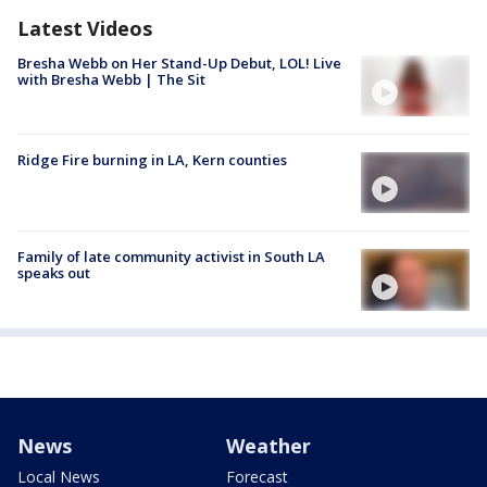
Latest Videos
Bresha Webb on Her Stand-Up Debut, LOL! Live
with Bresha Webb | The Sit
Ridge Fire burning in LA, Kern counties
Family of late community activist in South LA
speaks out
News
Weather
Local News
Forecast