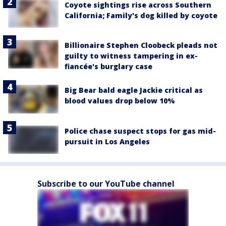
Coyote sightings rise across Southern
California; Family's dog killed by coyote
Billionaire Stephen Cloobeck pleads not
guilty to witness tampering in ex-
fiancée's burglary case
Big Bear bald eagle Jackie critical as
blood values drop below 10%
Police chase suspect stops for gas mid-
pursuit in Los Angeles
Subscribe to our YouTube channel