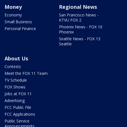
Money
Regional News
Economy
San Francisco News -
KTVU FOX 2
Small Business
Phoenix News - FOX 10
Personal Finance
Phoenix
Seattle News - FOX 13
Seattle
About Us
Contests
Meet the FOX 11 Team
TV Schedule
FOX Shows
Jobs at FOX 11
Advertising
FCC Public File
FCC Applications
Public Service
Announcements