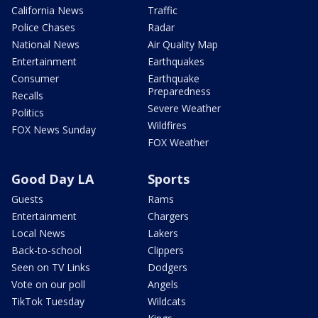
California News
Traffic
Police Chases
Radar
National News
Air Quality Map
Entertainment
Earthquakes
Consumer
Earthquake
Preparedness
Recalls
Severe Weather
Politics
Wildfires
FOX News Sunday
FOX Weather
Good Day LA
Sports
Guests
Rams
Entertainment
Chargers
Local News
Lakers
Back-to-school
Clippers
Seen on TV Links
Dodgers
Vote on our poll
Angels
TikTok Tuesday
Wildcats