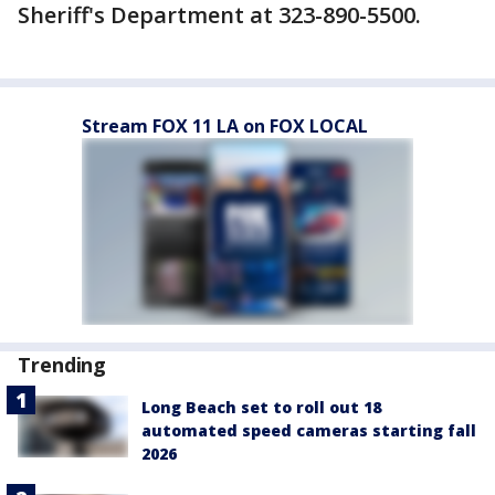
Sheriff's Department at 323-890-5500.
Stream FOX 11 LA on FOX LOCAL
Trending
Long Beach set to roll out 18
automated speed cameras starting fall
2026