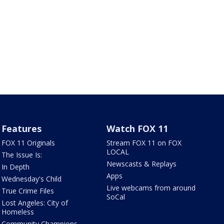
Features
Watch FOX 11
FOX 11 Originals
Stream FOX 11 on FOX
LOCAL
The Issue Is:
Newscasts & Replays
In Depth
Apps
Wednesday's Child
Live webcams from around
True Crime Files
SoCal
Lost Angeles: City of
Homeless
Community Champions