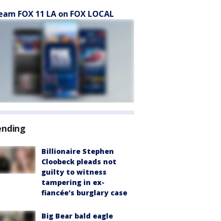
eam FOX 11 LA on FOX LOCAL
ending
Billionaire Stephen
Cloobeck pleads not
guilty to witness
tampering in ex-
fiancée's burglary case
Big Bear bald eagle