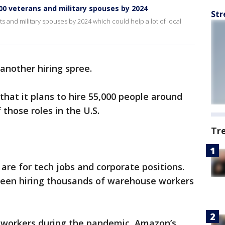
0 veterans and military spouses by 2024
Str
s and military spouses by 2024 which could help a lot of local
another hiring spree.
at it plans to hire 55,000 people around
 those roles in the U.S.
Tr
are for tech jobs and corporate positions.
been hiring thousands of warehouse workers
f workers during the pandemic, Amazon’s