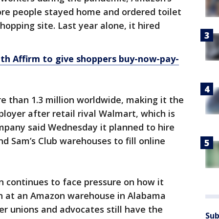
re people stayed home and ordered toilet
opping site. Last year alone, it hired
th Affirm to give shoppers buy-now-pay-
 than 1.3 million worldwide, making it the
loyer after retail rival Walmart, which is
ompany said Wednesday it planned to hire
nd Sam’s Club warehouses to fill online
 continues to face pressure on how it
ush at an Amazon warehouse in Alabama
her unions and advocates still have the
Sub