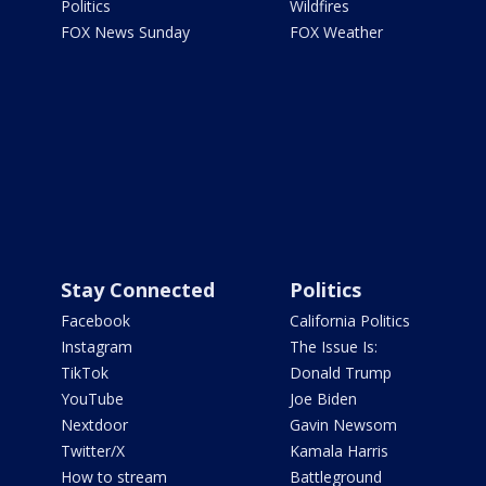
Politics
Wildfires
FOX News Sunday
FOX Weather
Stay Connected
Politics
Facebook
California Politics
Instagram
The Issue Is:
TikTok
Donald Trump
YouTube
Joe Biden
Nextdoor
Gavin Newsom
Twitter/X
Kamala Harris
How to stream
Battleground