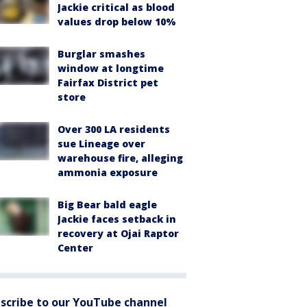
Jackie critical as blood
values drop below 10%
Burglar smashes
window at longtime
Fairfax District pet
store
Over 300 LA residents
sue Lineage over
warehouse fire, alleging
ammonia exposure
Big Bear bald eagle
Jackie faces setback in
recovery at Ojai Raptor
Center
scribe to our YouTube channel