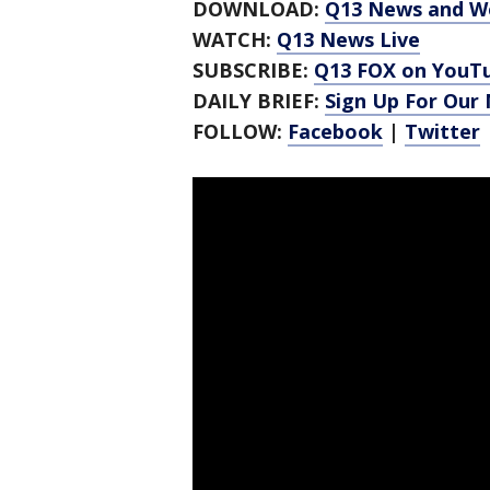
DOWNLOAD:
Q13 News and W
WATCH:
Q13 News Live
SUBSCRIBE:
Q13 FOX on YouT
DAILY BRIEF:
Sign Up For Our
FOLLOW:
Facebook
|
Twitter