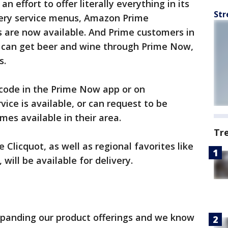
n effort to offer literally everything in its
Str
very service menus, Amazon Prime
 are now available. And Prime customers in
 can get beer and wine through Prime Now,
s.
 code in the Prime Now app or on
ice is available, or can request to be
mes available in their area.
Tr
Clicquot, as well as regional favorites like
ill be available for delivery.
xpanding our product offerings and we know