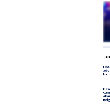
Lo
Line
addr
Heig
New
camp
aban
neig