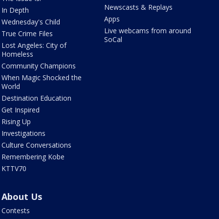
Newscasts & Replays
In Depth
Apps
Wednesday's Child
Live webcams from around
True Crime Files
SoCal
Lost Angeles: City of
Homeless
Community Champions
When Magic Shocked the
World
Destination Education
Get Inspired
Rising Up
Investigations
Culture Conversations
Remembering Kobe
KTTV70
About Us
Contests