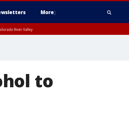
wsletters
More
olorado River Valley
hol to