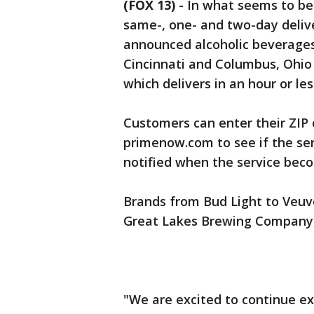
(FOX 13)
-
In what seems to be a
same-, one- and two-day deli
announced alcoholic beverages
Cincinnati and Columbus, Ohio
which delivers in an hour or les
Customers can enter their ZIP
primenow.com to see if the serv
notified when the service beco
Brands from Bud Light to Veuve 
Great Lakes Brewing Company, w
"We are excited to continue e