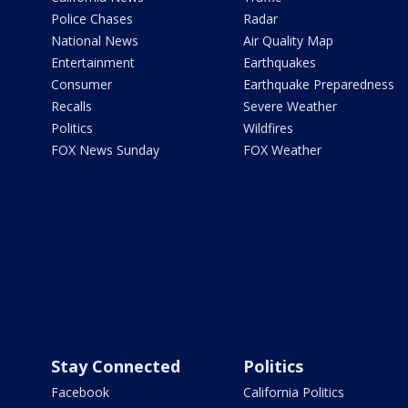
Police Chases
Radar
National News
Air Quality Map
Entertainment
Earthquakes
Consumer
Earthquake Preparedness
Recalls
Severe Weather
Politics
Wildfires
FOX News Sunday
FOX Weather
Stay Connected
Politics
Facebook
California Politics