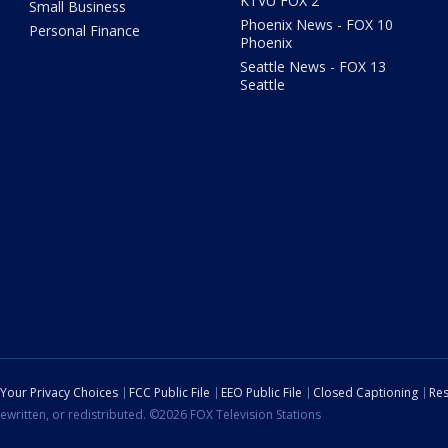
KTVU FOX 2
Small Business
Phoenix News - FOX 10
Personal Finance
Phoenix
Seattle News - FOX 13
Seattle
Your Privacy Choices
FCC Public File
EEO Public File
Closed Captioning
Res
ewritten, or redistributed. ©2026 FOX Television Stations