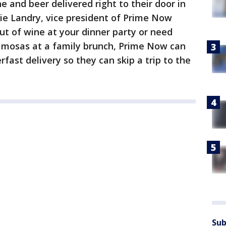
e and beer delivered right to their door in
nie Landry, vice president of Prime Now
t of wine at your dinner party or need
imosas at a family brunch, Prime Now can
fast delivery so they can skip a trip to the
Sub