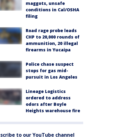
maggots, unsafe
conditions in Cal/OSHA
filing
Road rage probe leads
CHP to 20,000 rounds of
ammunition, 20 illegal
firearms in Yucaipa
Police chase suspect
stops for gas mid-
pursuit in Los Angeles
Lineage Logistics
ordered to address
odors after Boyle
Heights warehouse fire
scribe to our YouTube channel