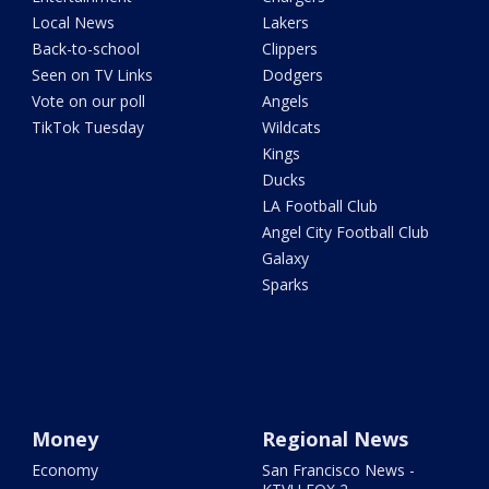
Local News
Lakers
Back-to-school
Clippers
Seen on TV Links
Dodgers
Vote on our poll
Angels
TikTok Tuesday
Wildcats
Kings
Ducks
LA Football Club
Angel City Football Club
Galaxy
Sparks
Money
Regional News
Economy
San Francisco News -