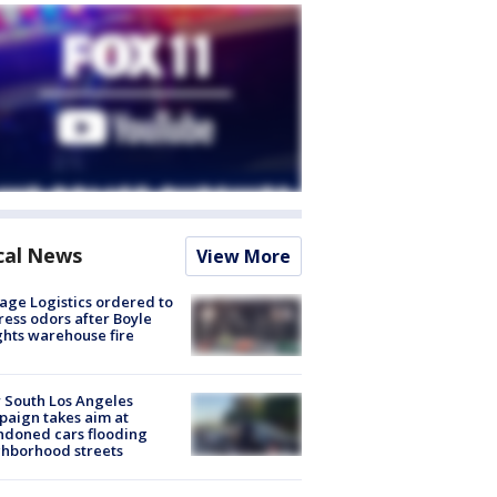
cal News
View More
age Logistics ordered to
ess odors after Boyle
hts warehouse fire
 South Los Angeles
aign takes aim at
doned cars flooding
hborhood streets