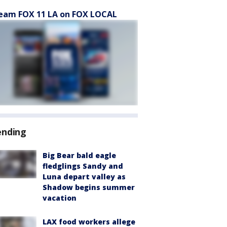
eam FOX 11 LA on FOX LOCAL
ending
Big Bear bald eagle
fledglings Sandy and
Luna depart valley as
Shadow begins summer
vacation
LAX food workers allege