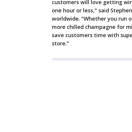
customers will love getting win
one hour or less," said Stephe
worldwide. "Whether you run ou
more chilled champagne for m
save customers time with super
store."