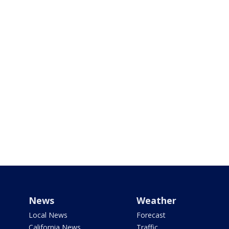
News
Weather
Local News
Forecast
California News
Traffic