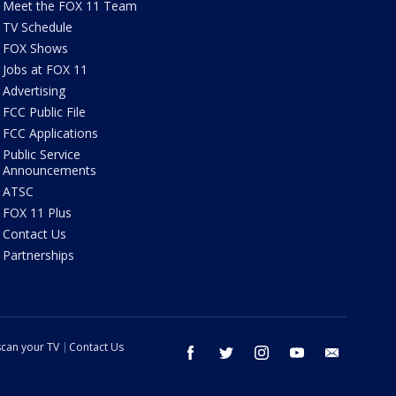
Meet the FOX 11 Team
TV Schedule
FOX Shows
Jobs at FOX 11
Advertising
FCC Public File
FCC Applications
Public Service
Announcements
ATSC
FOX 11 Plus
Contact Us
Partnerships
can your TV
Contact Us
facebook
twitter
instagram
youtube
email