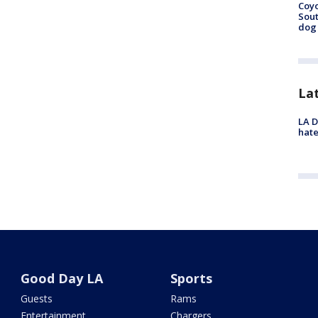
Coyo
Sout
dog 
La
LA D
hate
Good Day LA
Sports
Guests
Rams
Entertainment
Chargers