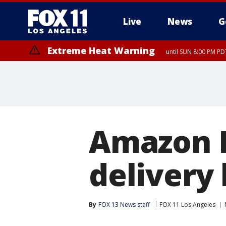
Live
News
G
Extreme Heat Warning
until SUN 8:00 PM PD
Amazon P
delivery 
By
FOX 13 News staff
FOX 11 Los Angeles