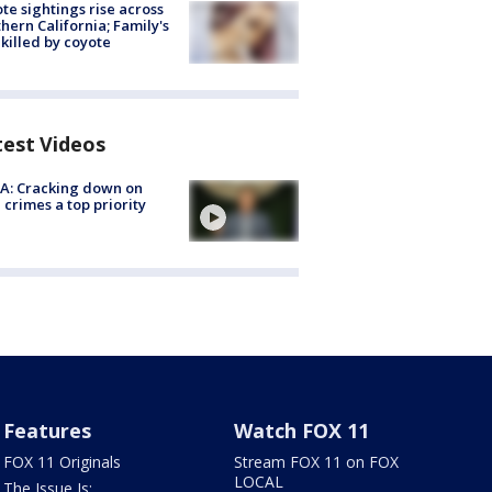
te sightings rise across
hern California; Family's
killed by coyote
test Videos
A: Cracking down on
 crimes a top priority
Features
Watch FOX 11
FOX 11 Originals
Stream FOX 11 on FOX
LOCAL
The Issue Is: