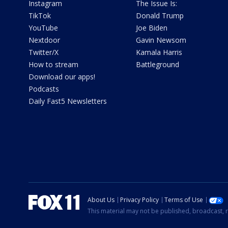
Instagram
The Issue Is:
TikTok
Donald Trump
YouTube
Joe Biden
Nextdoor
Gavin Newsom
Twitter/X
Kamala Harris
How to stream
Battleground
Download our apps!
Podcasts
Daily Fast5 Newsletters
About Us
Privacy Policy
Terms of Use
This material may not be published, broadcast, r