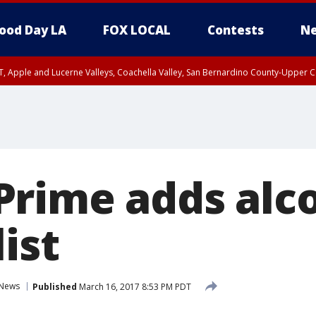
ood Day LA
FOX LOCAL
Contests
Ne
T, Apple and Lucerne Valleys, Coachella Valley, San Bernardino County-Upper C
rime adds alco
list
News
Published
March 16, 2017 8:53 PM PDT